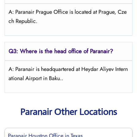
A: Paranair Prague Office is located at Prague, Cze
ch Republic.
Q3: Where is the head office of Paranair?
A: Paranair is headquartered at Heydar Aliyev Intern
ational Airport in Baku..
Paranair Other Locations
Paranair Houston Office in Texas