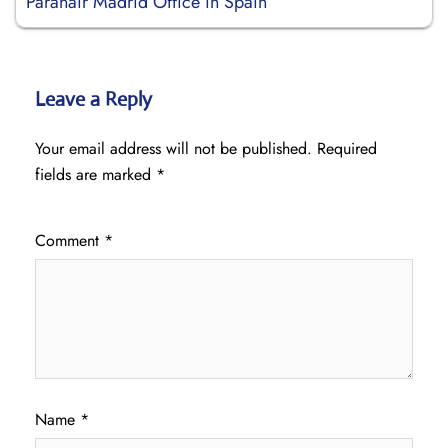
Paranair Madrid Office in Spain
Leave a Reply
Your email address will not be published.
Required
fields are marked
*
Comment
*
Name
*