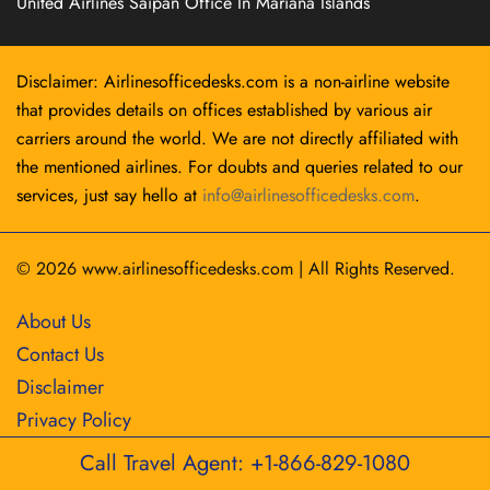
United Airlines Saipan Office In Mariana Islands
Disclaimer: Airlinesofficedesks.com is a non-airline website
that provides details on offices established by various air
carriers around the world. We are not directly affiliated with
the mentioned airlines. For doubts and queries related to our
services, just say hello at
info@airlinesofficedesks.com
.
© 2026
www.airlinesofficedesks.com
|
All Rights Reserved.
About Us
Contact Us
Disclaimer
Privacy Policy
Call Travel Agent: +1-866-829-1080