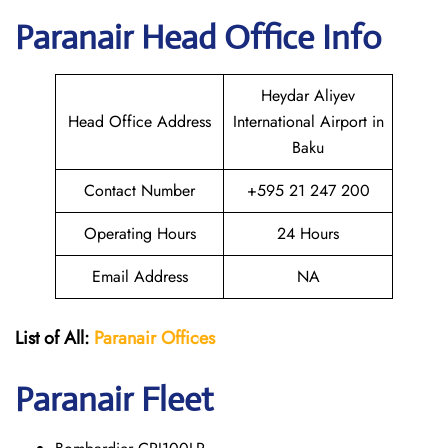
Paranair Head Office Info
Heydar Aliyev
Head Office Address
International Airport in
Baku
Contact Number
+595 21 247 200
Operating Hours
24 Hours
Email Address
NA
List of All:
Paranair
Offices
Paranair
Fleet