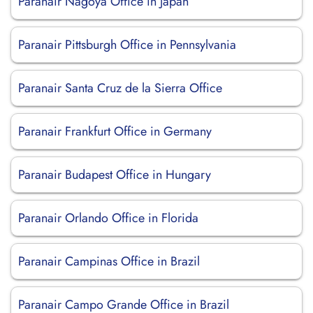
Paranair Nagoya Office in Japan
Paranair Pittsburgh Office in Pennsylvania
Paranair Santa Cruz de la Sierra Office
Paranair Frankfurt Office in Germany
Paranair Budapest Office in Hungary
Paranair Orlando Office in Florida
Paranair Campinas Office in Brazil
Paranair Campo Grande Office in Brazil