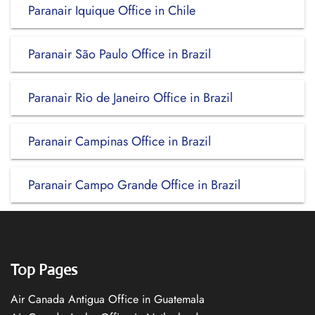
Paranair Iquique Office in Chile
Paranair São Paulo Office in Brazil
Paranair Rio de Janeiro Office in Brazil
Paranair Campinas Office in Brazil
Paranair Campo Grande Office in Brazil
Top Pages
Air Canada Antigua Office in Guatemala