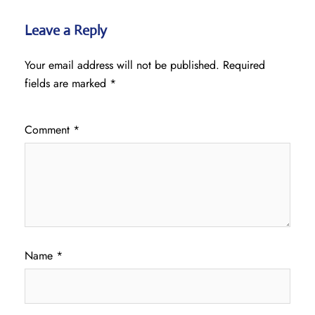
Leave a Reply
Your email address will not be published.
Required
fields are marked
*
Comment
*
Name
*