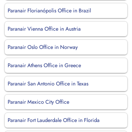
Paranair Florianópolis Office in Brazil
Paranair Vienna Office in Austria
Paranair Oslo Office in Norway
Paranair Athens Office in Greece
Paranair San Antonio Office in Texas
Paranair Mexico City Office
Paranair Fort Lauderdale Office in Florida