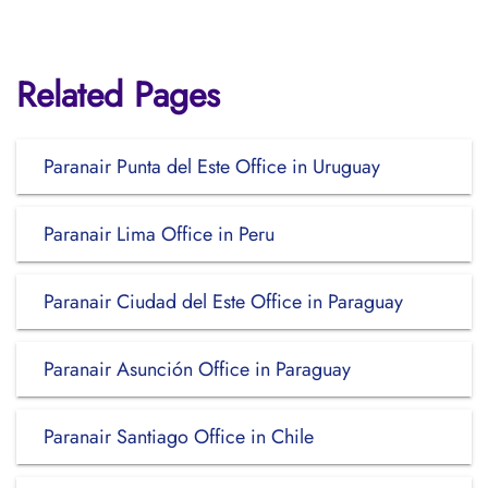
Related Pages
Paranair Punta del Este Office in Uruguay
Paranair Lima Office in Peru
Paranair Ciudad del Este Office in Paraguay
Paranair Asunción Office in Paraguay
Paranair Santiago Office in Chile