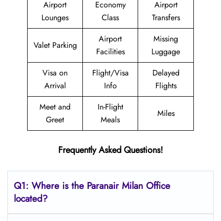
Airport
Economy
Airport
Lounges
Class
Transfers
Airport
Missing
Valet Parking
Facilities
Luggage
Visa on
Flight/Visa
Delayed
Arrival
Info
Flights
Meet and
In-Flight
Miles
Greet
Meals
Frequently Asked Questions!
Q1: Where is the Paranair Milan Office
located?