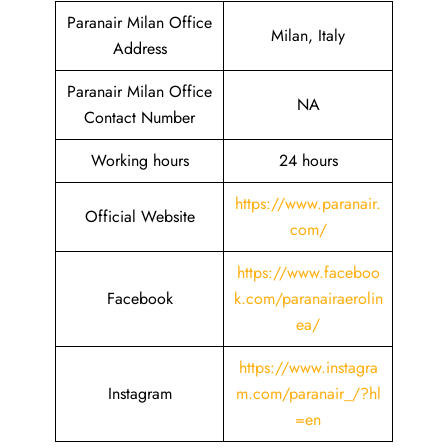
Paranair Milan Office
Milan, Italy
Address
Paranair Milan Office
NA
Contact Number
Working hours
24 hours
https://www.paranair.
Official Website
com/
https://www.faceboo
Facebook
k.com/paranairaerolin
ea/
https://www.instagra
Instagram
m.com/paranair_/?hl
=en