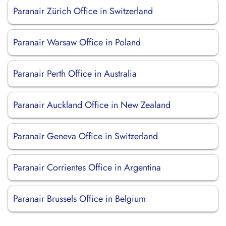
Paranair Zürich Office in Switzerland
Paranair Warsaw Office in Poland
Paranair Perth Office in Australia
Paranair Auckland Office in New Zealand
Paranair Geneva Office in Switzerland
Paranair Corrientes Office in Argentina
Paranair Brussels Office in Belgium