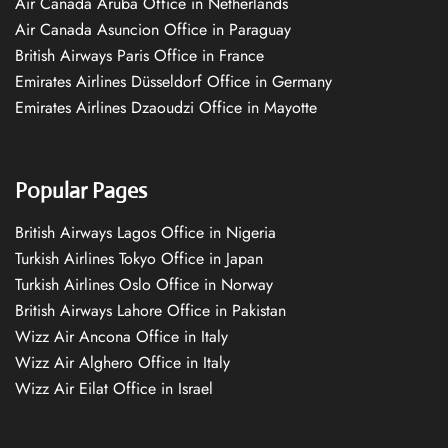
Air Canada Aruba Office in Netherlands
Air Canada Asuncion Office in Paraguay
British Airways Paris Office in France
Emirates Airlines Düsseldorf Office in Germany
Emirates Airlines Dzaoudzi Office in Mayotte
Popular Pages
British Airways Lagos Office in Nigeria
Turkish Airlines Tokyo Office in Japan
Turkish Airlines Oslo Office in Norway
British Airways Lahore Office in Pakistan
Wizz Air Ancona Office in Italy
Wizz Air Alghero Office in Italy
Wizz Air Eilat Office in Israel