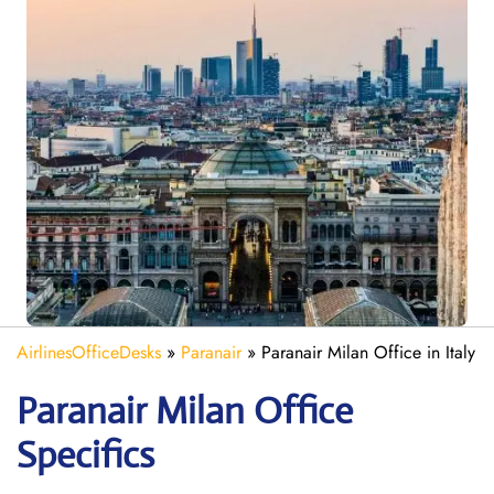
AirlinesOfficeDesks
»
Paranair
»
Paranair Milan Office in Italy
Paranair Milan Office
Specifics