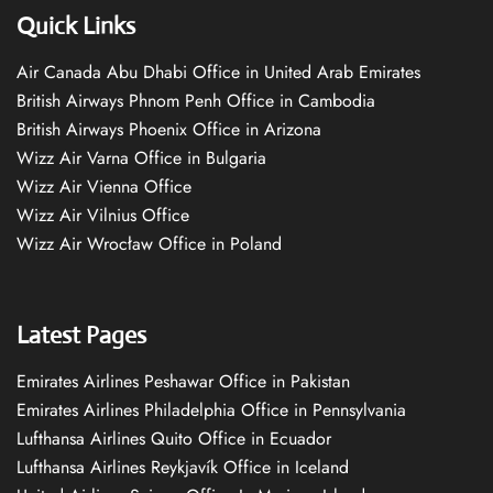
Quick Links
Air Canada Abu Dhabi Office in United Arab Emirates
British Airways Phnom Penh Office in Cambodia
British Airways Phoenix Office in Arizona
Wizz Air Varna Office in Bulgaria
Wizz Air Vienna Office
Wizz Air Vilnius Office
Wizz Air Wrocław Office in Poland
Latest Pages
Emirates Airlines Peshawar Office in Pakistan
Emirates Airlines Philadelphia Office in Pennsylvania
Lufthansa Airlines Quito Office in Ecuador
Lufthansa Airlines Reykjavík Office in Iceland