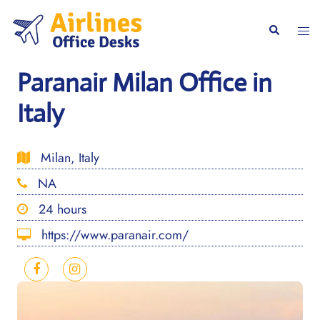
Skip
to
Togg
Search
content
men
Paranair Milan Office in
Italy
Milan, Italy
NA
24 hours
https://www.paranair.com/