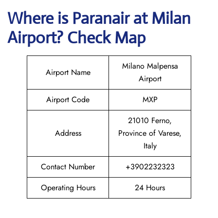
Where is Paranair
at Milan
Airport? Check Map
Milano Malpensa
Airport Name
Airport
Airport Code
MXP
21010 Ferno,
Address
Province of Varese,
Italy
Contact Number
+3902232323
Operating Hours
24 Hours