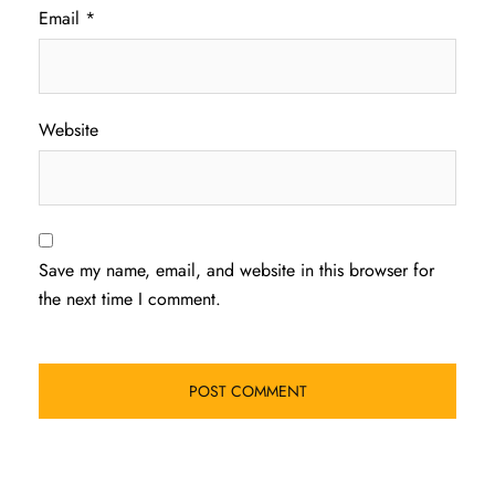
Email
*
Website
Save my name, email, and website in this browser for
the next time I comment.