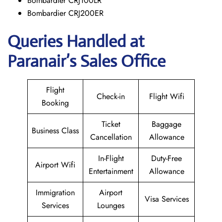
Bombardier CRJ100LR
Bombardier CRJ200ER
Queries Handled at
Paranair’s Sales Office
Flight
Check-in
Flight Wifi
Booking
Ticket
Baggage
Business Class
Cancellation
Allowance
In-Flight
Duty-Free
Airport Wifi
Entertainment
Allowance
Immigration
Airport
Visa Services
Services
Lounges