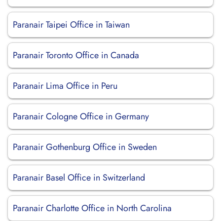
Paranair Taipei Office in Taiwan
Paranair Toronto Office in Canada
Paranair Lima Office in Peru
Paranair Cologne Office in Germany
Paranair Gothenburg Office in Sweden
Paranair Basel Office in Switzerland
Paranair Charlotte Office in North Carolina