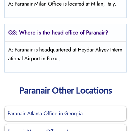
A: Paranair Milan Office is located at Milan, Italy.
Q3: Where is the head office of Paranair?
A: Paranair is headquartered at Heydar Aliyev Intern
ational Airport in Baku..
Paranair Other Locations
Paranair Atlanta Office in Georgia