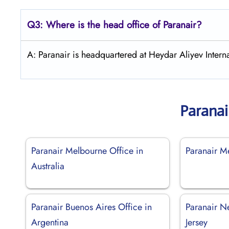
Q3: Where is the head office of Paranair?
A: Paranair is headquartered at Heydar Aliyev Interna
Paranai
Paranair Melbourne Office in
Paranair M
Australia
Paranair Buenos Aires Office in
Paranair N
Argentina
Jersey