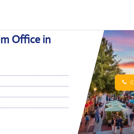
m Office in
Ca