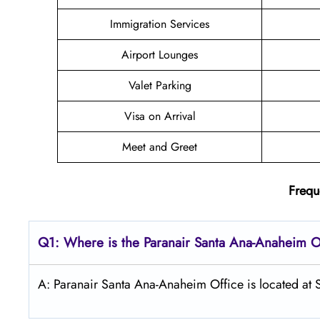
Immigration Services
Airport Lounges
Valet Parking
Visa on Arrival
Meet and Greet
Frequ
Q1: Where is the Paranair Santa Ana-Anaheim
O
A: Paranair Santa Ana-Anaheim Office is located at 