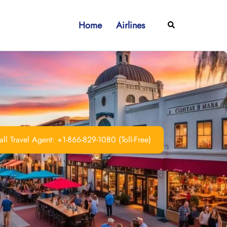
Home
Airlines
Search
ll Travel Agent: +1-866-829-1080 (Toll-Free)