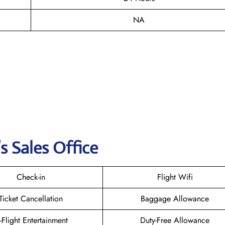
NA
s Sales Office
Check-in
Flight Wifi
Ticket Cancellation
Baggage Allowance
n-Flight Entertainment
Duty-Free Allowance