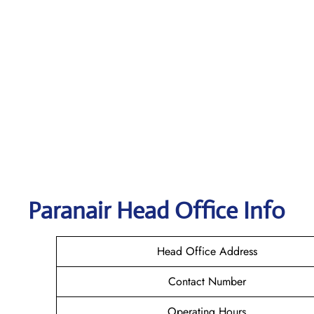
Paranair Head Office Info
Head Office Address
Contact Number
Operating Hours