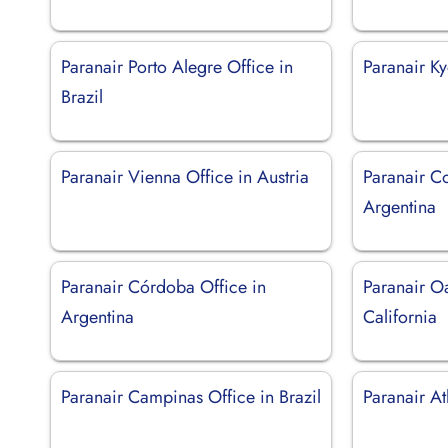
Paranair Porto Alegre Office in
Paranair Ky
Brazil
Paranair Vienna Office in Austria
Paranair Co
Argentina
Paranair Córdoba Office in
Paranair O
Argentina
California
Paranair Campinas Office in Brazil
Paranair A