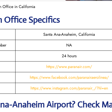
 Office in California
m
Office Specifics
Santa Ana-Anaheim, California
mber
NA
24 hours
https://www.paranair.com/
https://www.facebook.com/paranairaerolinea/
https://www.instagram.com/paranair_/?hl=en
Ana-Anaheim
Airport? Check M