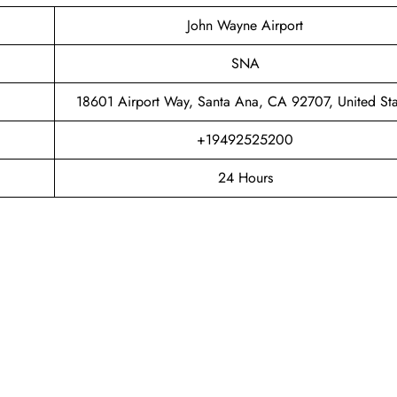
John Wayne Airport
SNA
18601 Airport Way, Santa Ana, CA 92707, United Sta
+19492525200
24 Hours