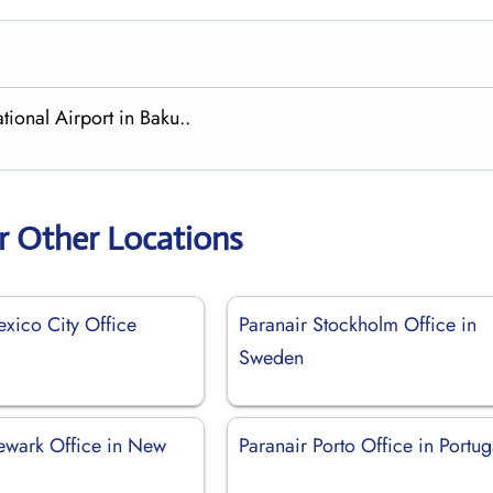
tional Airport in Baku..
r Other Locations
exico City Office
Paranair Stockholm Office in
Sweden
ewark Office in New
Paranair Porto Office in Portug