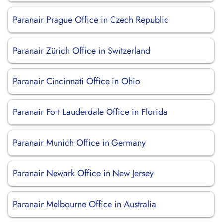
Paranair Prague Office in Czech Republic
Paranair Zürich Office in Switzerland
Paranair Cincinnati Office in Ohio
Paranair Fort Lauderdale Office in Florida
Paranair Munich Office in Germany
Paranair Newark Office in New Jersey
Paranair Melbourne Office in Australia