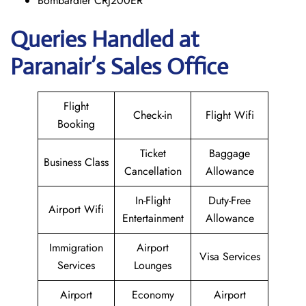
Bombardier CRJ200ER
Queries Handled at
Paranair’s Sales Office
Flight
Check-in
Flight Wifi
Booking
Ticket
Baggage
Business Class
Cancellation
Allowance
In-Flight
Duty-Free
Airport Wifi
Entertainment
Allowance
Immigration
Airport
Visa Services
Services
Lounges
Airport
Economy
Airport