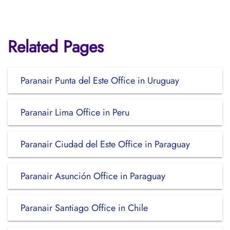
Related Pages
Paranair Punta del Este Office in Uruguay
Paranair Lima Office in Peru
Paranair Ciudad del Este Office in Paraguay
Paranair Asunción Office in Paraguay
Paranair Santiago Office in Chile