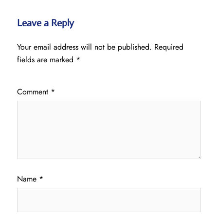
Leave a Reply
Your email address will not be published.
Required
fields are marked
*
Comment
*
Name
*