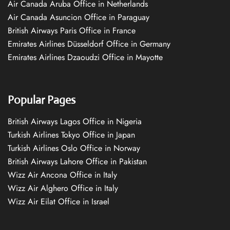
Air Canada Aruba Office in Netherlands
Air Canada Asuncion Office in Paraguay
British Airways Paris Office in France
Emirates Airlines Düsseldorf Office in Germany
Emirates Airlines Dzaoudzi Office in Mayotte
Popular Pages
British Airways Lagos Office in Nigeria
Turkish Airlines Tokyo Office in Japan
Turkish Airlines Oslo Office in Norway
British Airways Lahore Office in Pakistan
Wizz Air Ancona Office in Italy
Wizz Air Alghero Office in Italy
Wizz Air Eilat Office in Israel