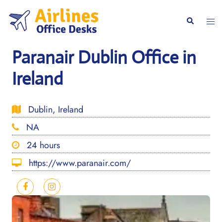
Skip
to
Togg
Search
content
men
Paranair Dublin Office in
Ireland
Dublin, Ireland
NA
24 hours
https://www.paranair.com/