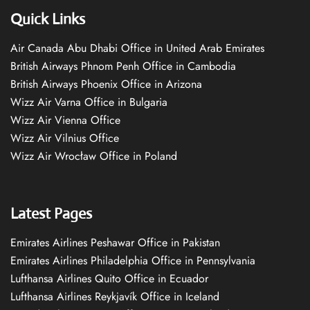
Quick Links
Air Canada Abu Dhabi Office in United Arab Emirates
British Airways Phnom Penh Office in Cambodia
British Airways Phoenix Office in Arizona
Wizz Air Varna Office in Bulgaria
Wizz Air Vienna Office
Wizz Air Vilnius Office
Wizz Air Wrocław Office in Poland
Latest Pages
Emirates Airlines Peshawar Office in Pakistan
Emirates Airlines Philadelphia Office in Pennsylvania
Lufthansa Airlines Quito Office in Ecuador
Lufthansa Airlines Reykjavík Office in Iceland