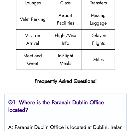
Lounges
Class
Transfers
Airport
Missing
Valet Parking
Facilities
Luggage
Visa on
Flight/Visa
Delayed
Arrival
Info
Flights
Meet and
In-Flight
Miles
Greet
Meals
Frequently Asked Questions!
Q1: Where is the Paranair Dublin
Office
located?
A: Paranair Dublin Office is located at Dublin, Irelan