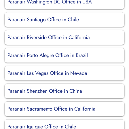
Paranair Washington DC Office in USA
Paranair Santiago Office in Chile
Paranair Riverside Office in California
Paranair Porto Alegre Office in Brazil
Paranair Las Vegas Office in Nevada
Paranair Shenzhen Office in China
Paranair Sacramento Office in California
Paranair Iquique Office in Chile