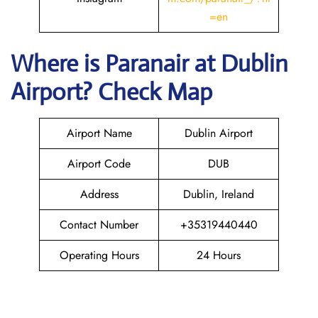
=en
Where is Paranair
at Dublin
Airport? Check Map
Airport Name
Dublin Airport
Airport Code
DUB
Address
Dublin, Ireland
Contact Number
+35319440440
Operating Hours
24 Hours