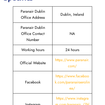
Paranair Dublin
Dublin, Ireland
Office Address
Paranair Dublin
Office Contact
NA
Number
Working hours
24 hours
https://www.paranair.
Official Website
com/
https://www.faceboo
Facebook
k.com/paranairaerolin
ea/
https://www.instagra
Instagram
m.com/paranair_/?hl