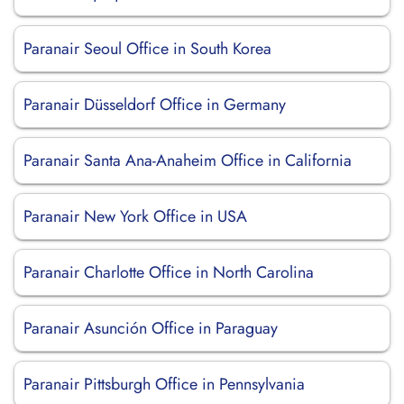
Paranair Seoul Office in South Korea
Paranair Düsseldorf Office in Germany
Paranair Santa Ana-Anaheim Office in California
Paranair New York Office in USA
Paranair Charlotte Office in North Carolina
Paranair Asunción Office in Paraguay
Paranair Pittsburgh Office in Pennsylvania