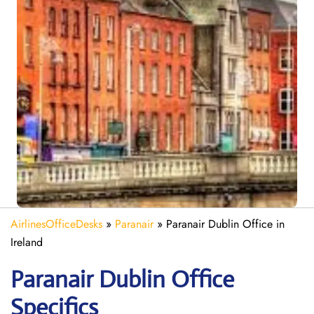
AirlinesOfficeDesks
»
Paranair
»
Paranair Dublin Office in
Ireland
Paranair Dublin
Office
Specifics