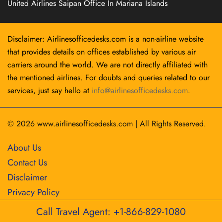
United Airlines Saipan Office In Mariana Islands
Disclaimer: Airlinesofficedesks.com is a non-airline website
that provides details on offices established by various air
carriers around the world. We are not directly affiliated with
the mentioned airlines. For doubts and queries related to our
services, just say hello at
info@airlinesofficedesks.com
.
© 2026
www.airlinesofficedesks.com
|
All Rights Reserved.
About Us
Contact Us
Disclaimer
Privacy Policy
Call Travel Agent: +1-866-829-1080