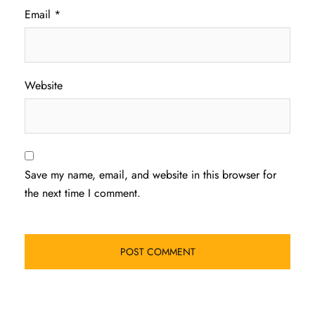
Email
*
Website
Save my name, email, and website in this browser for
the next time I comment.