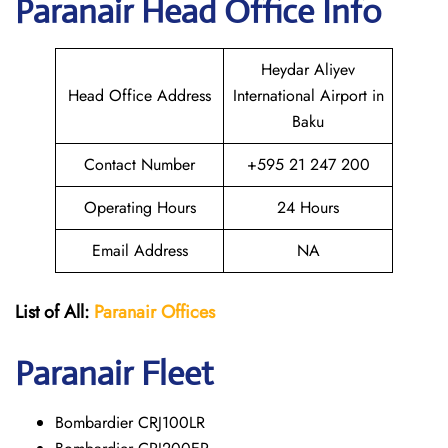
Paranair Head Office Info
Heydar Aliyev
Head Office Address
International Airport in
Baku
Contact Number
+595 21 247 200
Operating Hours
24 Hours
Email Address
NA
List of All:
Paranair
Offices
Paranair
Fleet
Bombardier CRJ100LR