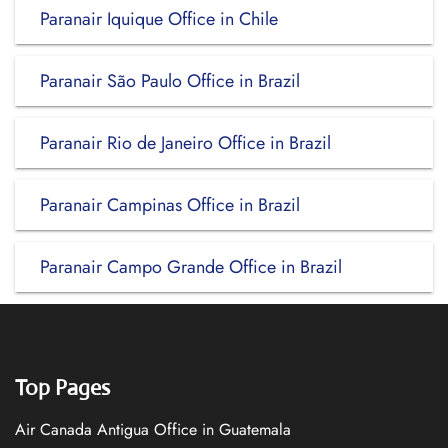
Paranair Iquique Office in Chile
Paranair São Paulo Office in Brazil
Paranair Rio de Janeiro Office in Brazil
Paranair Campinas Office in Brazil
Paranair Campo Grande Office in Brazil
Top Pages
Air Canada Antigua Office in Guatemala