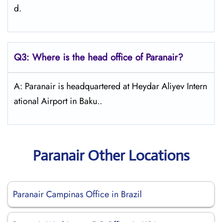
d.
Q3: Where is the head office of Paranair?
A: Paranair is headquartered at Heydar Aliyev Intern
ational Airport in Baku..
Paranair Other Locations
Paranair Campinas Office in Brazil