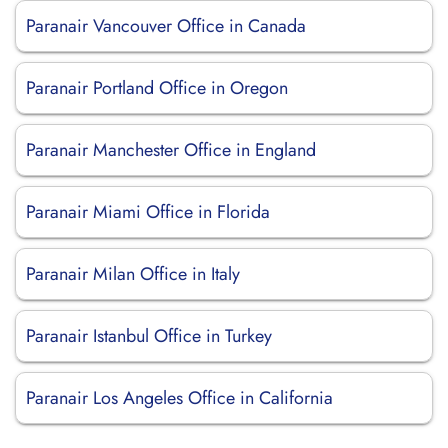
Paranair Vancouver Office in Canada
Paranair Portland Office in Oregon
Paranair Manchester Office in England
Paranair Miami Office in Florida
Paranair Milan Office in Italy
Paranair Istanbul Office in Turkey
Paranair Los Angeles Office in California