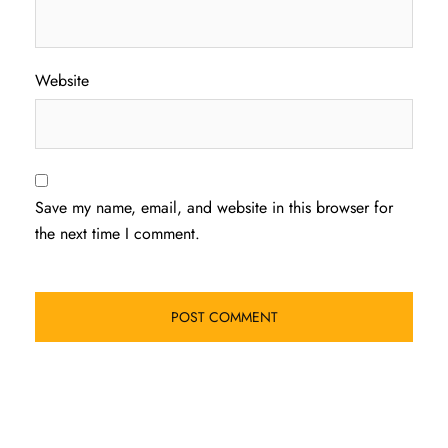
Website
Save my name, email, and website in this browser for
the next time I comment.