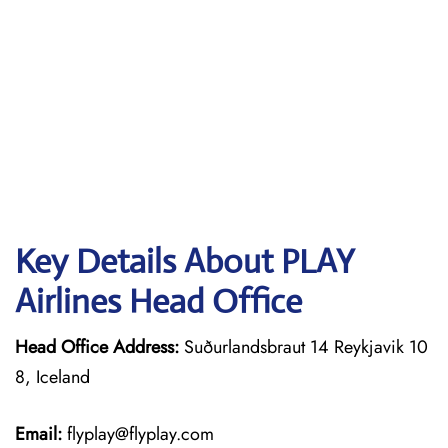
Key Details About PLAY
Airlines Head Office
Head Office Address:
Suðurlandsbraut 14 Reykjavik 10
8, Iceland
Email:
flyplay@flyplay.com