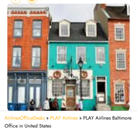
AirlinesOfficeDesks
»
PLAY Airlines
»
PLAY Airlines Baltimore
Office in United States