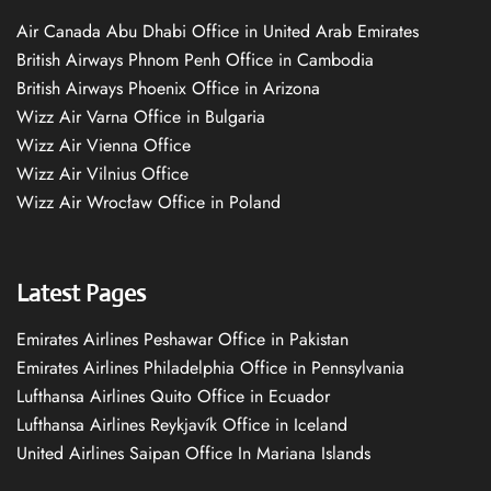
Air Canada Abu Dhabi Office in United Arab Emirates
British Airways Phnom Penh Office in Cambodia
British Airways Phoenix Office in Arizona
Wizz Air Varna Office in Bulgaria
Wizz Air Vienna Office
Wizz Air Vilnius Office
Wizz Air Wrocław Office in Poland
Latest Pages
Emirates Airlines Peshawar Office in Pakistan
Emirates Airlines Philadelphia Office in Pennsylvania
Lufthansa Airlines Quito Office in Ecuador
Lufthansa Airlines Reykjavík Office in Iceland
United Airlines Saipan Office In Mariana Islands