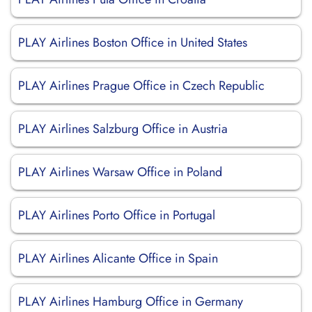
PLAY Airlines Boston Office in United States
PLAY Airlines Prague Office in Czech Republic
PLAY Airlines Salzburg Office in Austria
PLAY Airlines Warsaw Office in Poland
PLAY Airlines Porto Office in Portugal
PLAY Airlines Alicante Office in Spain
PLAY Airlines Hamburg Office in Germany