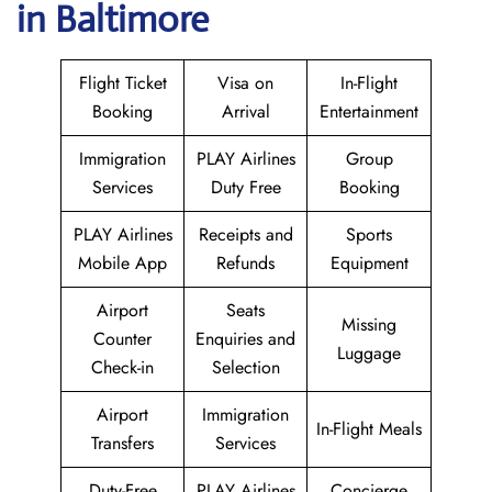
in Baltimore
Flight Ticket
Visa on
In-Flight
Booking
Arrival
Entertainment
Immigration
PLAY Airlines
Group
Services
Duty Free
Booking
PLAY Airlines
Receipts and
Sports
Mobile App
Refunds
Equipment
Airport
Seats
Missing
Counter
Enquiries and
Luggage
Check-in
Selection
Airport
Immigration
In-Flight Meals
Transfers
Services
Duty-Free
PLAY Airlines
Concierge