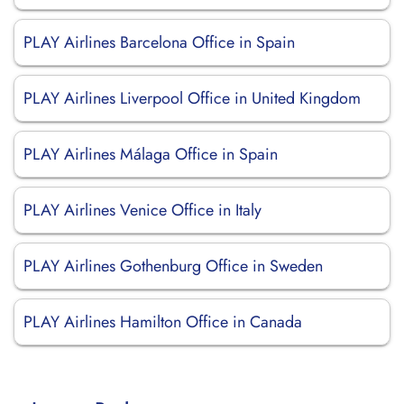
PLAY Airlines Barcelona Office in Spain
PLAY Airlines Liverpool Office in United Kingdom
PLAY Airlines Málaga Office in Spain
PLAY Airlines Venice Office in Italy
PLAY Airlines Gothenburg Office in Sweden
PLAY Airlines Hamilton Office in Canada