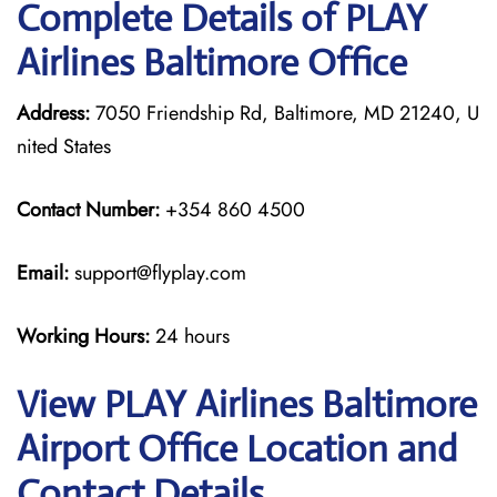
Complete Details of PLAY
Airlines Baltimore Office
Address:
7050 Friendship Rd, Baltimore, MD 21240, U
nited States
Contact Number:
+354 860 4500
Email:
support@flyplay.com
Working Hours:
24 hours
View PLAY Airlines Baltimore
Airport Office Location and
Contact Details