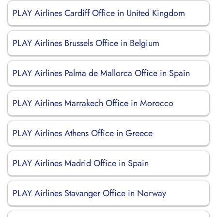
PLAY Airlines Cardiff Office in United Kingdom
PLAY Airlines Brussels Office in Belgium
PLAY Airlines Palma de Mallorca Office in Spain
PLAY Airlines Marrakech Office in Morocco
PLAY Airlines Athens Office in Greece
PLAY Airlines Madrid Office in Spain
PLAY Airlines Stavanger Office in Norway