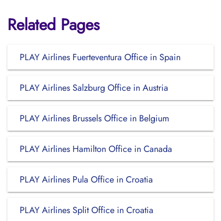
Related Pages
PLAY Airlines Fuerteventura Office in Spain
PLAY Airlines Salzburg Office in Austria
PLAY Airlines Brussels Office in Belgium
PLAY Airlines Hamilton Office in Canada
PLAY Airlines Pula Office in Croatia
PLAY Airlines Split Office in Croatia