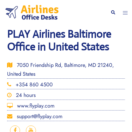
Skip
to
Togg
Search
content
men
PLAY Airlines Baltimore
Office in United States
7050 Friendship Rd, Baltimore, MD 21240,
United States
+354 860 4500
24 hours
www.flyplay.com
support@flyplay.com