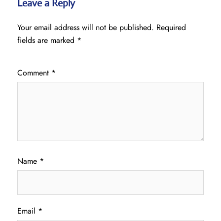
Leave a Reply
Your email address will not be published.
Required
fields are marked
*
Comment
*
Name
*
Email
*