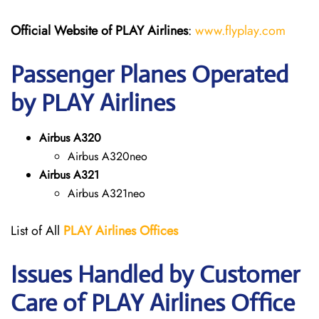
Official Website of PLAY Airlines
:
www.flyplay.com
Passenger Planes Operated
by PLAY Airlines
Airbus A320
Airbus A320neo
Airbus A321
Airbus A321neo
List of All
PLAY Airlines
Offices
Issues Handled by Customer
Care of PLAY Airlines Office