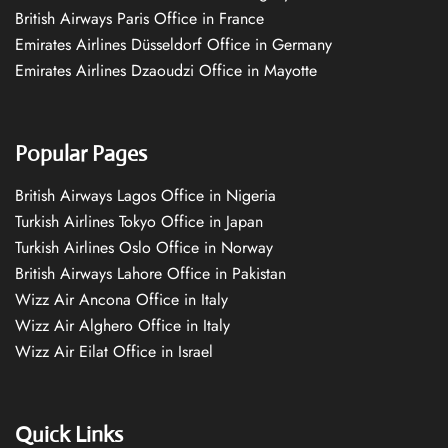
British Airways Paris Office in France
Emirates Airlines Düsseldorf Office in Germany
Emirates Airlines Dzaoudzi Office in Mayotte
Popular Pages
British Airways Lagos Office in Nigeria
Turkish Airlines Tokyo Office in Japan
Turkish Airlines Oslo Office in Norway
British Airways Lahore Office in Pakistan
Wizz Air Ancona Office in Italy
Wizz Air Alghero Office in Italy
Wizz Air Eilat Office in Israel
Quick Links