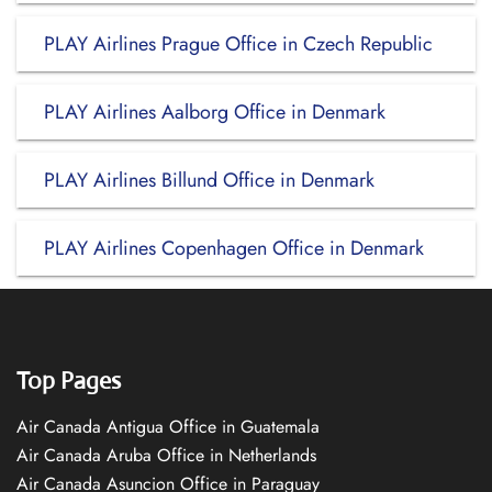
PLAY Airlines Prague Office in Czech Republic
PLAY Airlines Aalborg Office in Denmark
PLAY Airlines Billund Office in Denmark
PLAY Airlines Copenhagen Office in Denmark
Top Pages
Air Canada Antigua Office in Guatemala
Air Canada Aruba Office in Netherlands
Air Canada Asuncion Office in Paraguay