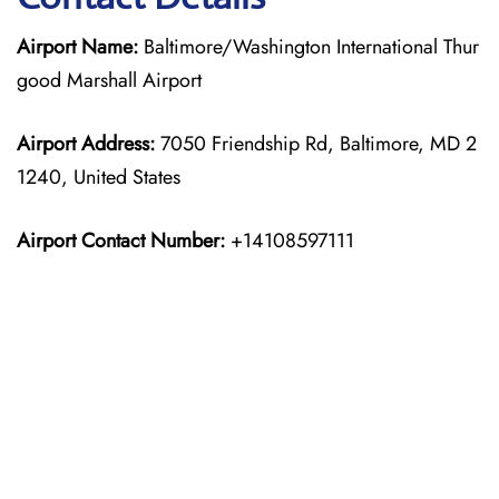
Airport Name:
Baltimore/Washington International Thur
good Marshall Airport
Airport Address:
7050 Friendship Rd, Baltimore, MD 2
1240, United States
Airport Contact Number:
+14108597111