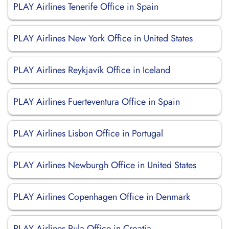
PLAY Airlines Tenerife Office in Spain
PLAY Airlines New York Office in United States
PLAY Airlines Reykjavík Office in Iceland
PLAY Airlines Fuerteventura Office in Spain
PLAY Airlines Lisbon Office in Portugal
PLAY Airlines Newburgh Office in United States
PLAY Airlines Copenhagen Office in Denmark
PLAY Airlines Pula Office in Croatia