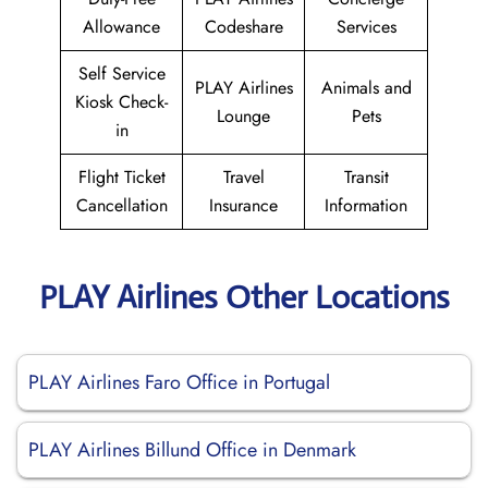
Allowance
Codeshare
Services
Self Service
PLAY Airlines
Animals and
Kiosk Check-
Lounge
Pets
in
Flight Ticket
Travel
Transit
Cancellation
Insurance
Information
PLAY Airlines Other Locations
PLAY Airlines Faro Office in Portugal
PLAY Airlines Billund Office in Denmark