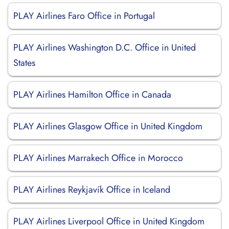
PLAY Airlines Faro Office in Portugal
PLAY Airlines Washington D.C. Office in United
States
PLAY Airlines Hamilton Office in Canada
PLAY Airlines Glasgow Office in United Kingdom
PLAY Airlines Marrakech Office in Morocco
PLAY Airlines Reykjavík Office in Iceland
PLAY Airlines Liverpool Office in United Kingdom