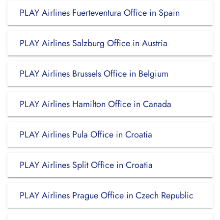
PLAY Airlines Fuerteventura Office in Spain
PLAY Airlines Salzburg Office in Austria
PLAY Airlines Brussels Office in Belgium
PLAY Airlines Hamilton Office in Canada
PLAY Airlines Pula Office in Croatia
PLAY Airlines Split Office in Croatia
PLAY Airlines Prague Office in Czech Republic