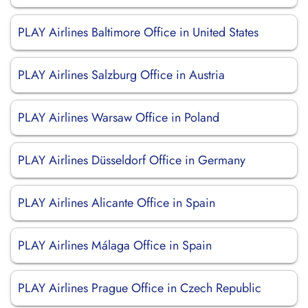
PLAY Airlines Baltimore Office in United States
PLAY Airlines Salzburg Office in Austria
PLAY Airlines Warsaw Office in Poland
PLAY Airlines Düsseldorf Office in Germany
PLAY Airlines Alicante Office in Spain
PLAY Airlines Málaga Office in Spain
PLAY Airlines Prague Office in Czech Republic