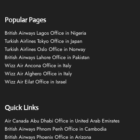
Popular Pages
British Airways Lagos Office in Nigeria
Turkish Airlines Tokyo Office in Japan
Turkish Airlines Oslo Office in Norway
British Airways Lahore Office in Pakistan
Wizz Air Ancona Office in Italy
Wizz Air Alghero Office in Italy
Wizz Air Eilat Office in Israel
Quick Links
Air Canada Abu Dhabi Office in United Arab Emirates
British Airways Phnom Penh Office in Cambodia
British Airways Phoenix Office in Arizona