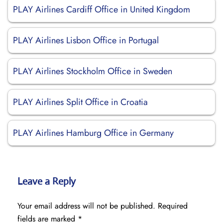
PLAY Airlines Cardiff Office in United Kingdom
PLAY Airlines Lisbon Office in Portugal
PLAY Airlines Stockholm Office in Sweden
PLAY Airlines Split Office in Croatia
PLAY Airlines Hamburg Office in Germany
Leave a Reply
Your email address will not be published.
Required
fields are marked
*