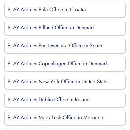
PLAY Airlines Pula Office in Croatia
PLAY Airlines Billund Office in Denmark
PLAY Airlines Fuerteventura Office in Spain
PLAY Airlines Copenhagen Office in Denmark
PLAY Airlines New York Office in United States
PLAY Airlines Dublin Office in Ireland
PLAY Airlines Marrakesh Office in Morocco