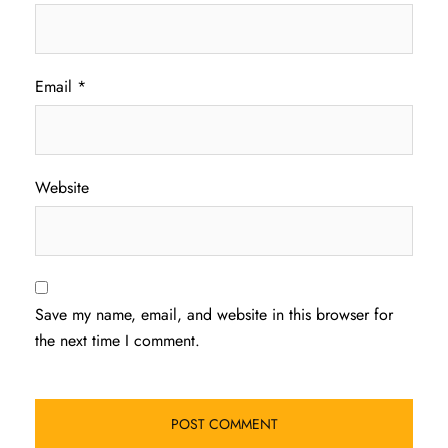
Email
*
Website
Save my name, email, and website in this browser for
the next time I comment.