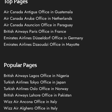
Top Pages
Air Canada Antigua Office in Guatemala
Air Canada Aruba Office in Netherlands
Air Canada Asuncion Office in Paraguay
British Airways Paris Office in France
Emirates Airlines Düsseldorf Office in Germany
Emirates Airlines Dzaoudzi Office in Mayotte
Popular Pages
British Airways Lagos Office in Nigeria
Turkish Airlines Tokyo Office in Japan
Turkish Airlines Oslo Office in Norway
British Airways Lahore Office in Pakistan
Wizz Air Ancona Office in Italy
Wizz Air Alghero Office in Italy