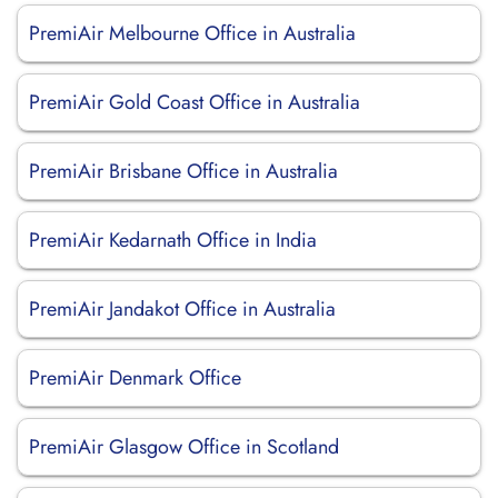
PremiAir Melbourne Office in Australia
PremiAir Gold Coast Office in Australia
PremiAir Brisbane Office in Australia
PremiAir Kedarnath Office in India
PremiAir Jandakot Office in Australia
PremiAir Denmark Office
PremiAir Glasgow Office in Scotland