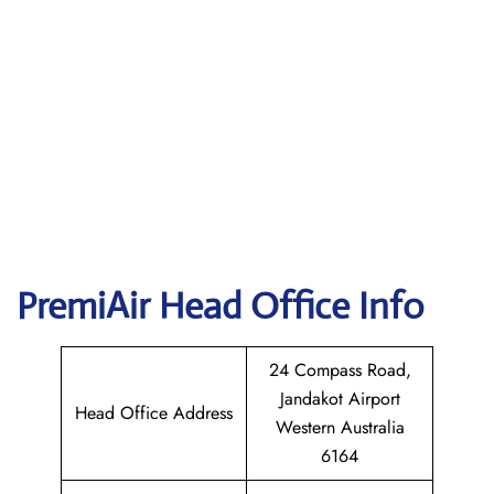
PremiAir
Head Office Info
24 Compass Road,
Jandakot Airport
Head Office Address
Western Australia
6164