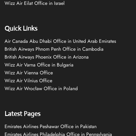
Wizz Air Eilat Office in Israel
Quick Links
Air Canada Abu Dhabi Office in United Arab Emirates
British Airways Phnom Penh Office in Cambodia
British Airways Phoenix Office in Arizona
Wizz Air Varna Office in Bulgaria
Wizz Air Vienna Office
Wizz Air Vilnius Office
Wizz Air Wrocław Office in Poland
Latest Pages
Emirates Airlines Peshawar Office in Pakistan
Emirates Airlines Philadelphia Office in Pennsylvania