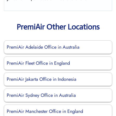
PremiAir Other Locations
PremiAir Adelaide Office in Australia
PremiAir Fleet Office in England
PremiAir Jakarta Office in Indonesia
PremiAir Sydney Office in Australia
PremiAir Manchester Office in England