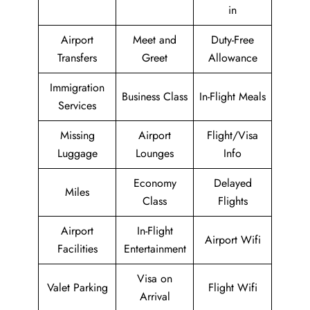
in
Airport
Meet and
Duty-Free
Transfers
Greet
Allowance
Immigration
Business Class
In-Flight Meals
Services
Missing
Airport
Flight/Visa
Luggage
Lounges
Info
Economy
Delayed
Miles
Class
Flights
Airport
In-Flight
Airport Wifi
Facilities
Entertainment
Visa on
Valet Parking
Flight Wifi
Arrival