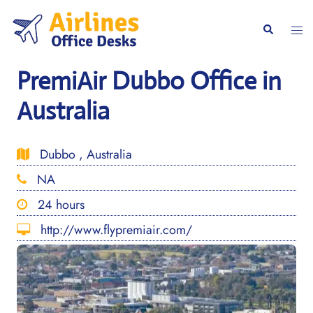
Skip
to
Togg
Search
content
men
PremiAir Dubbo Office in
Australia
Dubbo , Australia
NA
24 hours
http://www.flypremiair.com/