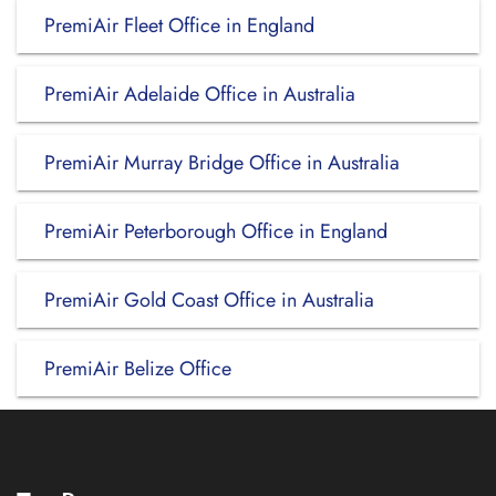
PremiAir Fleet Office in England
PremiAir Adelaide Office in Australia
PremiAir Murray Bridge Office in Australia
PremiAir Peterborough Office in England
PremiAir Gold Coast Office in Australia
PremiAir Belize Office