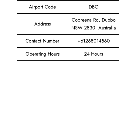
Airport Code
DBO
Cooreena Rd, Dubbo
Address
NSW 2830, Australia
Contact Number
+61268014560
Operating Hours
24 Hours