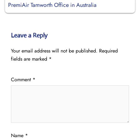
PremiAir Tamworth Office in Australia
Leave a Reply
Your email address will not be published.
Required
fields are marked
*
Comment
*
Name
*