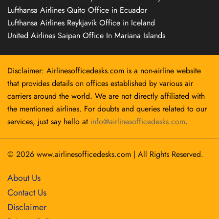
Lufthansa Airlines Quito Office in Ecuador
Lufthansa Airlines Reykjavík Office in Iceland
United Airlines Saipan Office In Mariana Islands
Disclaimer: Airlinesofficedesks.com is a non-airline website
that provides details on offices established by various air
carriers around the world. We are not directly affiliated with
the mentioned airlines. For doubts and queries related to our
services, just say hello at
info@airlinesofficedesks.com
.
© 2026
www.airlinesofficedesks.com
|
All Rights Reserved.
About Us
Contact Us
Disclaimer