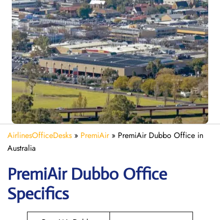
AirlinesOfficeDesks
»
PremiAir
»
PremiAir Dubbo Office in
Australia
PremiAir
Dubbo
Office
Specifics