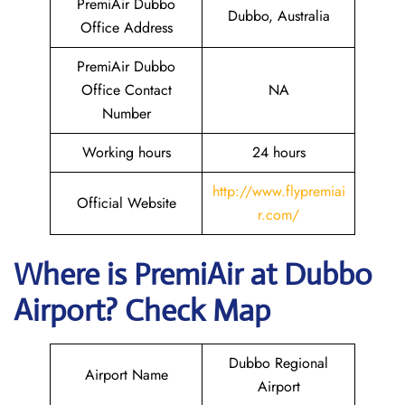
PremiAir Dubbo
Dubbo, Australia
Office Address
PremiAir Dubbo
Office Contact
NA
Number
Working hours
24 hours
http://www.flypremiai
Official Website
r.com/
Where is
PremiAir
at
Dubbo
Airport? Check Map
Dubbo Regional
Airport Name
Airport