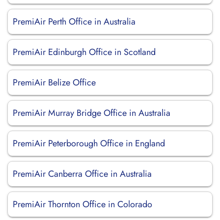
PremiAir Perth Office in Australia
PremiAir Edinburgh Office in Scotland
PremiAir Belize Office
PremiAir Murray Bridge Office in Australia
PremiAir Peterborough Office in England
PremiAir Canberra Office in Australia
PremiAir Thornton Office in Colorado