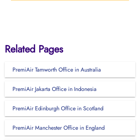
Related Pages
PremiAir Tamworth Office in Australia
PremiAir Jakarta Office in Indonesia
PremiAir Edinburgh Office in Scotland
PremiAir Manchester Office in England