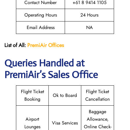
Contact Number
+61 8 9414 1105
Operating Hours
24 Hours
Email Address
NA
List of All:
PremiAir
Offices
Queries Handled at
PremiAir’s Sales Office
Flight Ticket
Flight Ticket
Ok to Board
Booking
Cancellation
Baggage
Airport
Allowance,
Visa Services
Lounges
Online Check-