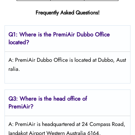
Frequently Asked Questions!
Q1: Where is the PremiAir
Dubbo
Office
located?
A: PremiAir Dubbo Office is located at Dubbo, Aust
ralia.
Q3: Where is the head office of
PremiAir?
A: PremiAir is headquartered at 24 Compass Road,
Jandakot Airport Western Australia 6164.