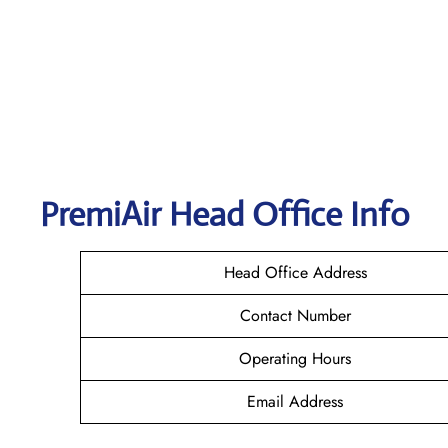
PremiAir
Head Office Info
Head Office Address
Contact Number
Operating Hours
Email Address