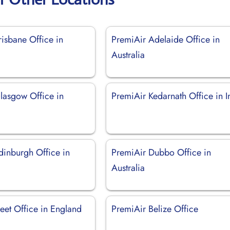
isbane Office in
PremiAir Adelaide Office in
Australia
lasgow Office in
PremiAir Kedarnath Office in I
dinburgh Office in
PremiAir Dubbo Office in
Australia
eet Office in England
PremiAir Belize Office