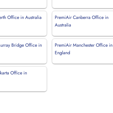
rth Office in Australia
PremiAir Canberra Office in
Australia
urray Bridge Office in
PremiAir Manchester Office in
England
karta Office in