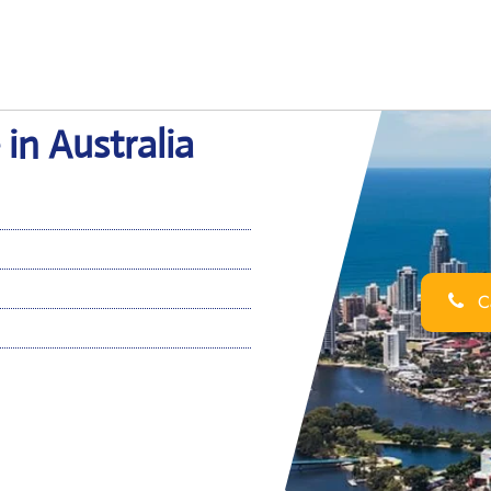
in Australia
Ca