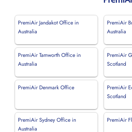
PremiAir Jandakot Office in
PremiAir Br
Australia
Australia
PremiAir Tamworth Office in
PremiAir G
Australia
Scotland
PremiAir Denmark Office
PremiAir E
Scotland
PremiAir Sydney Office in
PremiAir Fl
Australia