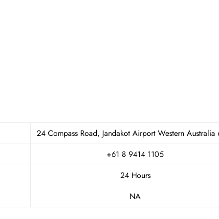
24 Compass Road, Jandakot Airport Western Australia
+61 8 9414 1105
24 Hours
NA