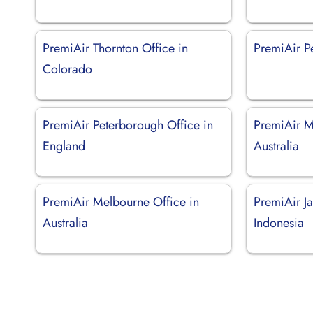
PremiAir Thornton Office in
PremiAir Pe
Colorado
PremiAir Peterborough Office in
PremiAir M
England
Australia
PremiAir Melbourne Office in
PremiAir Ja
Australia
Indonesia