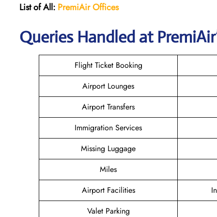
List of All:
PremiAir
Offices
Queries Handled at PremiAir’
Flight Ticket Booking
Airport Lounges
Airport Transfers
Immigration Services
Missing Luggage
Miles
Airport Facilities
I
Valet Parking