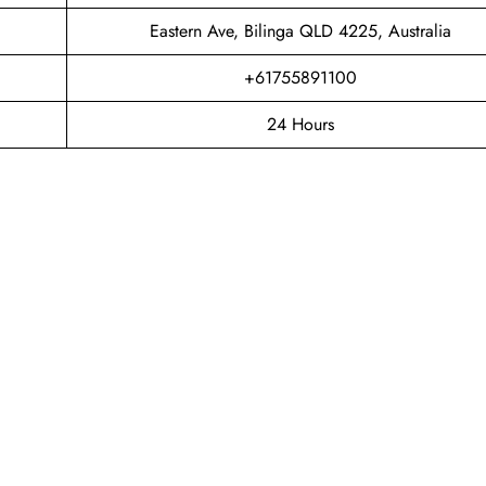
Eastern Ave, Bilinga QLD 4225, Australia
+61755891100
24 Hours