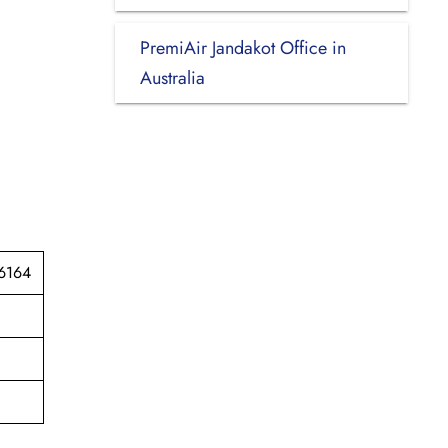
PremiAir Jandakot Office in
Australia
 6164