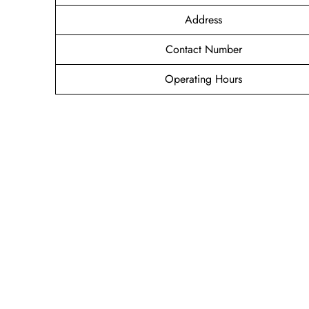
Address
Contact Number
Operating Hours