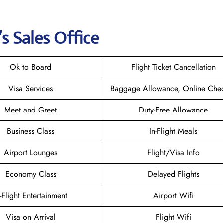
s Sales Office
Ok to Board
Flight Ticket Cancellation
Visa Services
Baggage Allowance, Online Chec
Meet and Greet
Duty-Free Allowance
Business Class
In-Flight Meals
Airport Lounges
Flight/Visa Info
Economy Class
Delayed Flights
n-Flight Entertainment
Airport Wifi
Visa on Arrival
Flight Wifi