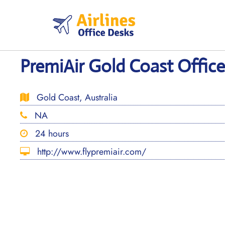
Skip
to
content
PremiAir Gold Coast Office 
Gold Coast, Australia
NA
24 hours
http://www.flypremiair.com/