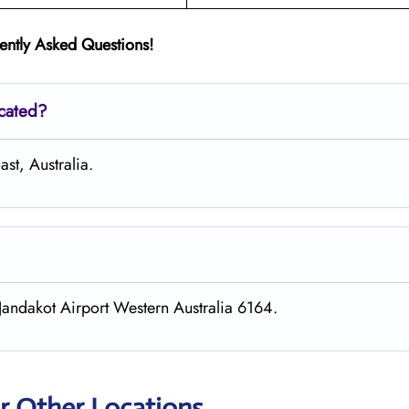
ently Asked Questions!
ocated?
st, Australia.
andakot Airport Western Australia 6164.
r Other Locations