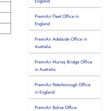
England
PremiAir Fleet Office in
England
PremiAir Adelaide Office in
Australia
PremiAir Murray Bridge Office
in Australia
PremiAir Peterborough Office
in England
PremiAir Belize Office