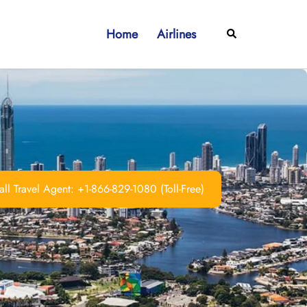
Home
Airlines
Search
ll Travel Agent: +1-866-829-1080 (Toll-Free)