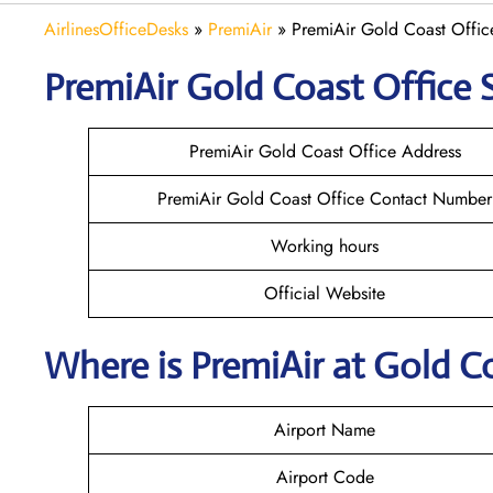
AirlinesOfficeDesks
»
PremiAir
»
PremiAir Gold Coast Office
PremiAir
Gold Coast
Office 
PremiAir Gold Coast Office Address
PremiAir Gold Coast Office Contact Number
Working hours
Official Website
Where is
PremiAir
at
Gold C
Airport Name
Airport Code