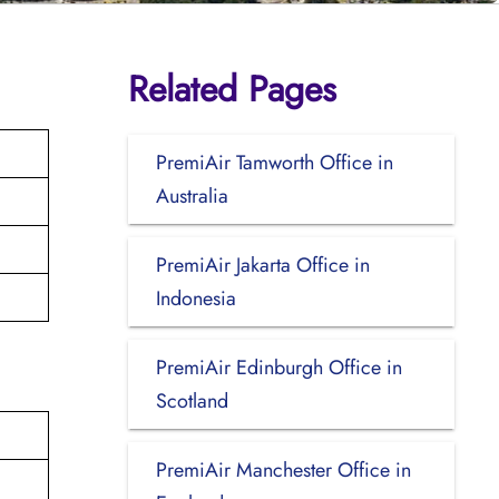
Related Pages
PremiAir Tamworth Office in
Australia
PremiAir Jakarta Office in
Indonesia
PremiAir Edinburgh Office in
Scotland
PremiAir Manchester Office in