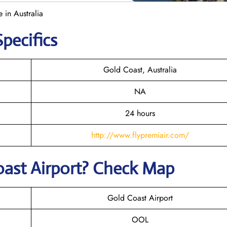
 in Australia
Specifics
Gold Coast, Australia
NA
24 hours
http://www.flypremiair.com/
oast
Airport? Check Map
Gold Coast Airport
OOL