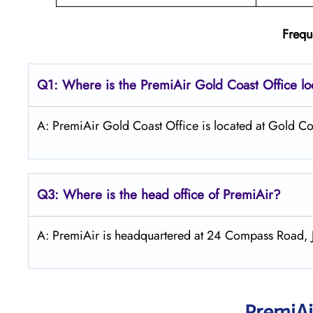
Frequ
Q1: Where is the PremiAir
Gold Coast
Office l
A: PremiAir Gold Coast Office is located at Gold Coa
Q3: Where is the head office of PremiAir?
A: PremiAir is headquartered at 24 Compass Road, J
PremiAi