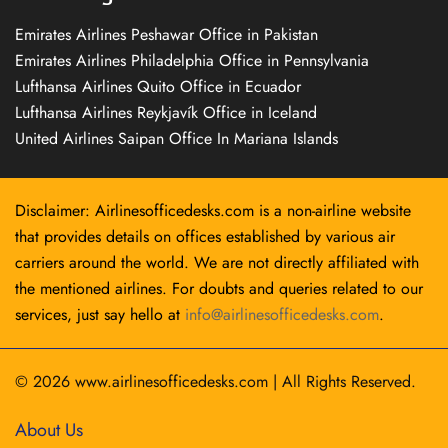
Emirates Airlines Peshawar Office in Pakistan
Emirates Airlines Philadelphia Office in Pennsylvania
Lufthansa Airlines Quito Office in Ecuador
Lufthansa Airlines Reykjavík Office in Iceland
United Airlines Saipan Office In Mariana Islands
Disclaimer: Airlinesofficedesks.com is a non-airline website
that provides details on offices established by various air
carriers around the world. We are not directly affiliated with
the mentioned airlines. For doubts and queries related to our
services, just say hello at
info@airlinesofficedesks.com
.
© 2026
www.airlinesofficedesks.com
|
All Rights Reserved.
About Us