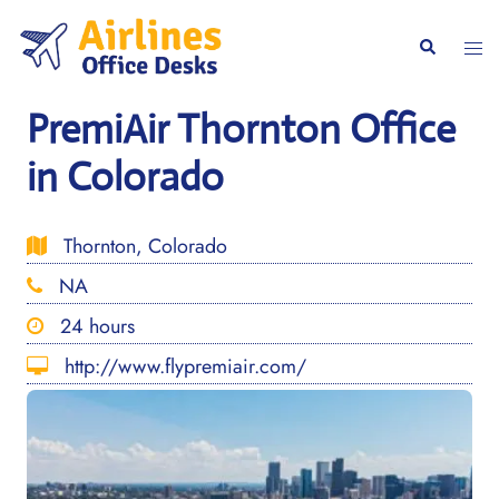
Skip
to
Togg
Search
content
men
PremiAir Thornton Office
in Colorado
Thornton, Colorado
NA
24 hours
http://www.flypremiair.com/