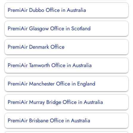
PremiAir Dubbo Office in Australia
PremiAir Glasgow Office in Scotland
PremiAir Denmark Office
PremiAir Tamworth Office in Australia
PremiAir Manchester Office in England
PremiAir Murray Bridge Office in Australia
PremiAir Brisbane Office in Australia