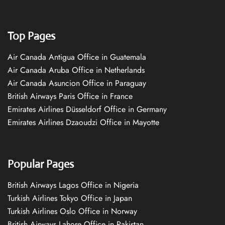
Top Pages
Air Canada Antigua Office in Guatemala
Air Canada Aruba Office in Netherlands
Air Canada Asuncion Office in Paraguay
British Airways Paris Office in France
Emirates Airlines Düsseldorf Office in Germany
Emirates Airlines Dzaoudzi Office in Mayotte
Popular Pages
British Airways Lagos Office in Nigeria
Turkish Airlines Tokyo Office in Japan
Turkish Airlines Oslo Office in Norway
British Airways Lahore Office in Pakistan