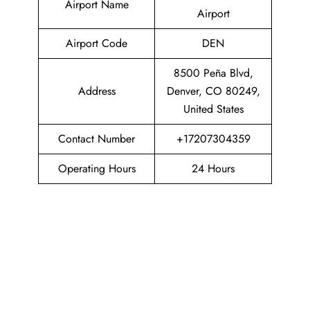
Airport Name
Airport
Airport Code
DEN
8500 Peña Blvd,
Address
Denver, CO 80249,
United States
Contact Number
+17207304359
Operating Hours
24 Hours