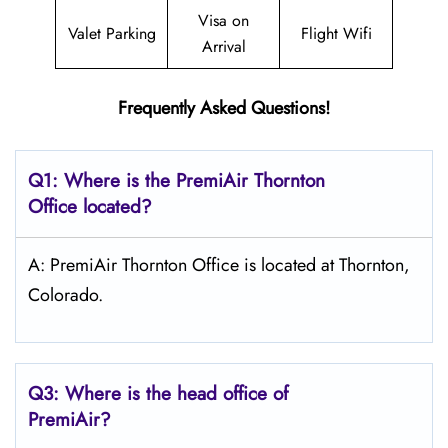
Visa on
Valet Parking
Flight Wifi
Arrival
Frequently Asked Questions!
Q1: Where is the PremiAir
Thornton
Office located?
A: PremiAir Thornton Office is located at Thornton,
Colorado.
Q3: Where is the head office of
PremiAir?