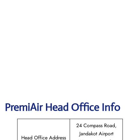
PremiAir
Head Office Info
24 Compass Road,
Jandakot Airport
Head Office Address