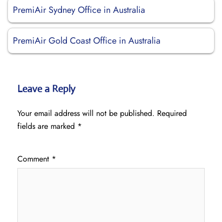
PremiAir Sydney Office in Australia
PremiAir Gold Coast Office in Australia
Leave a Reply
Your email address will not be published.
Required
fields are marked
*
Comment
*