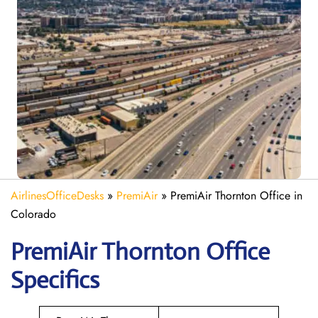
AirlinesOfficeDesks
»
PremiAir
»
PremiAir Thornton Office in
Colorado
PremiAir
Thornton
Office
Specifics