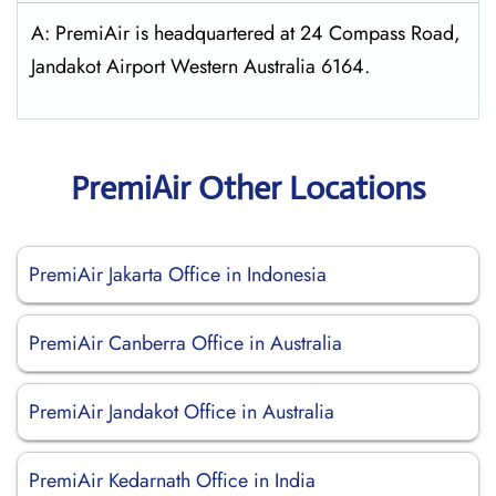
A: PremiAir is headquartered at 24 Compass Road,
Jandakot Airport Western Australia 6164.
PremiAir Other Locations
PremiAir Jakarta Office in Indonesia
PremiAir Canberra Office in Australia
PremiAir Jandakot Office in Australia
PremiAir Kedarnath Office in India