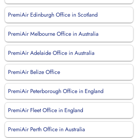
PremiAir Edinburgh Office in Scotland
PremiAir Melbourne Office in Australia
PremiAir Adelaide Office in Australia
PremiAir Belize Office
PremiAir Peterborough Office in England
PremiAir Fleet Office in England
PremiAir Perth Office in Australia