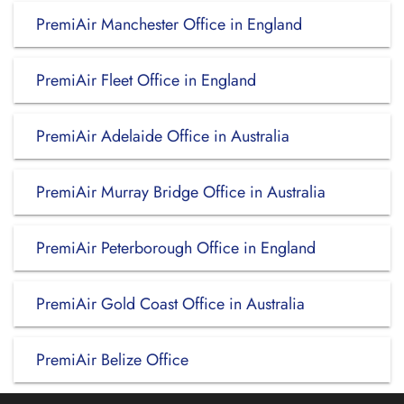
PremiAir Manchester Office in England
PremiAir Fleet Office in England
PremiAir Adelaide Office in Australia
PremiAir Murray Bridge Office in Australia
PremiAir Peterborough Office in England
PremiAir Gold Coast Office in Australia
PremiAir Belize Office