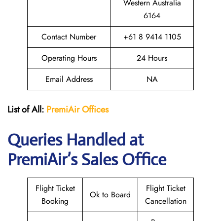
Western Australia
6164
Contact Number
+61 8 9414 1105
Operating Hours
24 Hours
Email Address
NA
List of All:
PremiAir
Offices
Queries Handled at
PremiAir’s Sales Office
Flight Ticket
Flight Ticket
Ok to Board
Booking
Cancellation