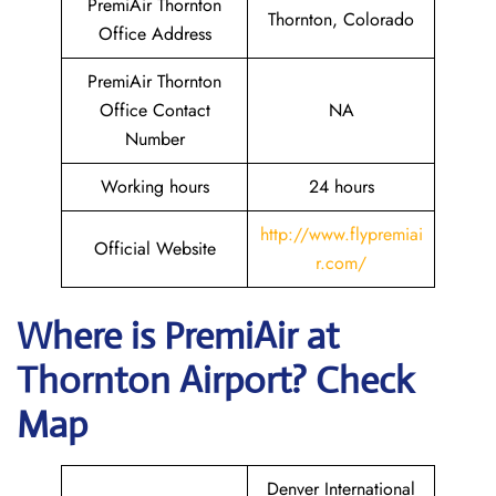
PremiAir Thornton
Thornton, Colorado
Office Address
PremiAir Thornton
Office Contact
NA
Number
Working hours
24 hours
http://www.flypremiai
Official Website
r.com/
Where is
PremiAir
at
Thornton
Airport? Check
Map
Denver International