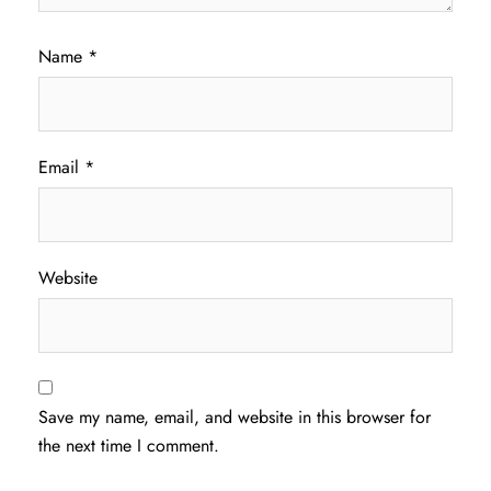
Name
*
Email
*
Website
Save my name, email, and website in this browser for
the next time I comment.