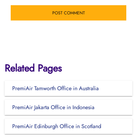
Related Pages
PremiAir Tamworth Office in Australia
PremiAir Jakarta Office in Indonesia
PremiAir Edinburgh Office in Scotland