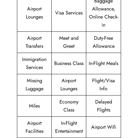
Baggage
Airport
Allowance,
Visa Services
Lounges
Online Check-
in
Airport
Meet and
Duty-Free
Transfers
Greet
Allowance
Immigration
Business Class
In-Flight Meals
Services
Missing
Airport
Flight/Visa
Luggage
Lounges
Info
Economy
Delayed
Miles
Class
Flights
Airport
In-Flight
Airport Wifi
Facilities
Entertainment