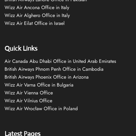
Wizz Air Ancona Office in Italy
Wizz Air Alghero Office in Italy
Wizz Air Eilat Office in Israel
Quick Links
Air Canada Abu Dhabi Office in United Arab Emirates
British Airways Phnom Penh Office in Cambodia
British Airways Phoenix Office in Arizona
Wizz Air Varna Office in Bulgaria
Wizz Air Vienna Office
Wizz Air Vilnius Office
Wizz Air Wrocław Office in Poland
Latest Pages