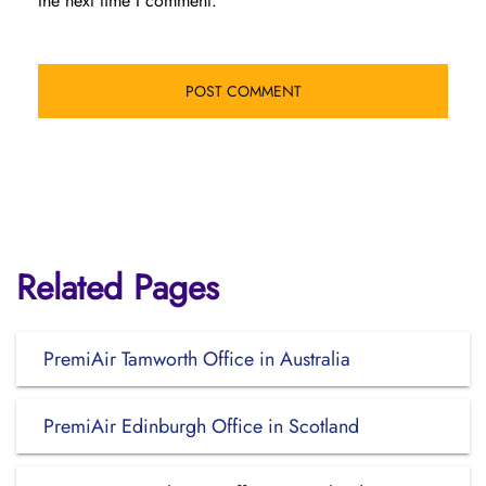
the next time I comment.
Related Pages
PremiAir Tamworth Office in Australia
PremiAir Edinburgh Office in Scotland