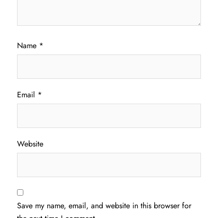
Name
*
Email
*
Website
Save my name, email, and website in this browser for