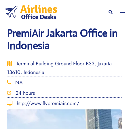
Skip
to
Togg
Search
content
men
PremiAir Jakarta Office in
Indonesia
Terminal Building Ground Floor B33, Jakarta
13610, Indonesia
NA
24 hours
http://www.flypremiair.com/