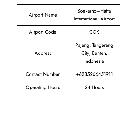
Soekarno–Hatta
Airport Name
International Airport
Airport Code
CGK
Pajang, Tangerang
Address
City, Banten,
Indonesia
Contact Number
+6285266451911
Operating Hours
24 Hours