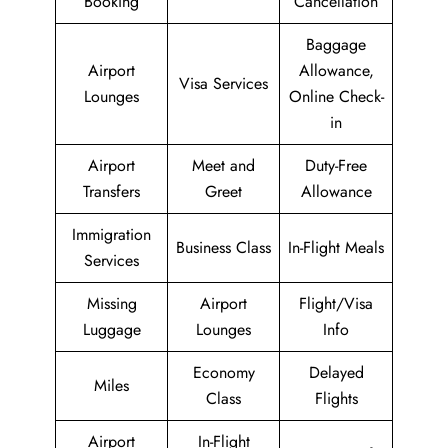
Booking
Cancellation
Baggage
Airport
Allowance,
Visa Services
Lounges
Online Check-
in
Airport
Meet and
Duty-Free
Transfers
Greet
Allowance
Immigration
Business Class
In-Flight Meals
Services
Missing
Airport
Flight/Visa
Luggage
Lounges
Info
Economy
Delayed
Miles
Class
Flights
Airport
In-Flight