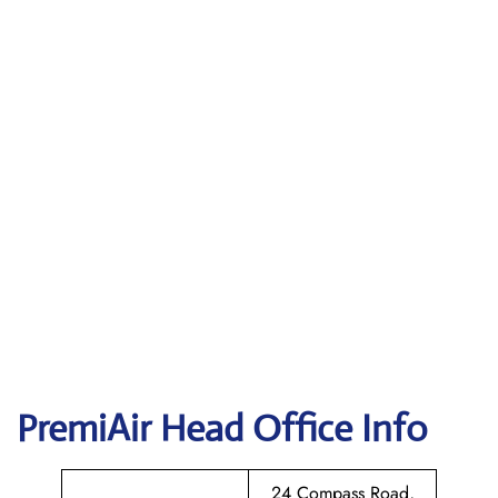
PremiAir
Head Office Info
24 Compass Road,