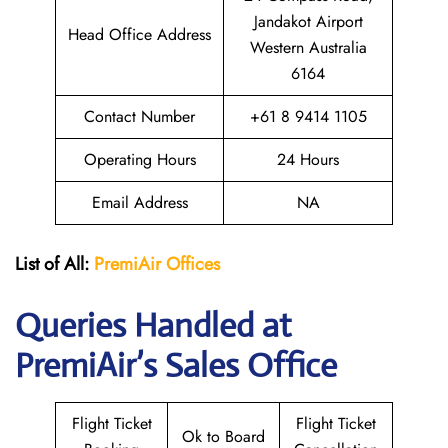
Jandakot Airport
Head Office Address
Western Australia
6164
Contact Number
+61 8 9414 1105
Operating Hours
24 Hours
Email Address
NA
List of All:
PremiAir
Offices
Queries Handled at
PremiAir’s Sales Office
Flight Ticket
Flight Ticket
Ok to Board