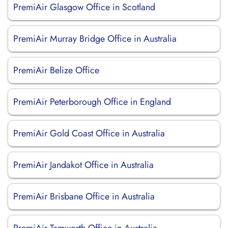
PremiAir Glasgow Office in Scotland
PremiAir Murray Bridge Office in Australia
PremiAir Belize Office
PremiAir Peterborough Office in England
PremiAir Gold Coast Office in Australia
PremiAir Jandakot Office in Australia
PremiAir Brisbane Office in Australia