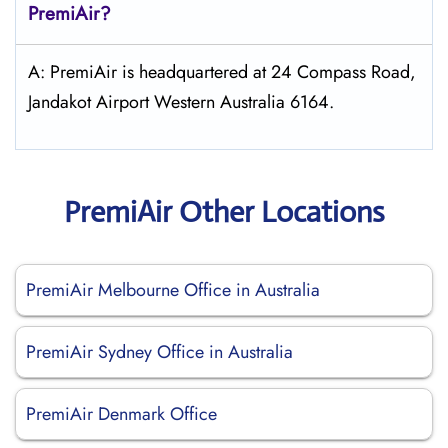
PremiAir?
A: PremiAir is headquartered at 24 Compass Road,
Jandakot Airport Western Australia 6164.
PremiAir Other Locations
PremiAir Melbourne Office in Australia
PremiAir Sydney Office in Australia
PremiAir Denmark Office