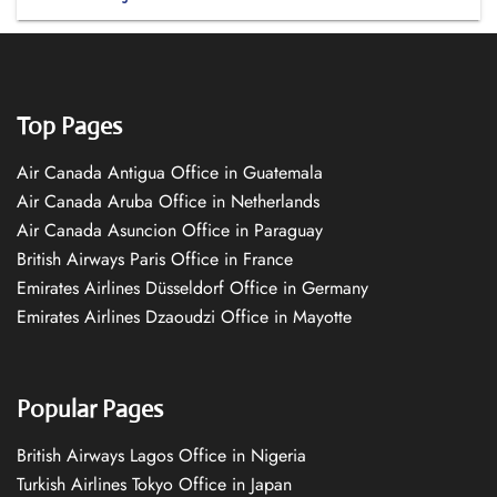
Top Pages
Air Canada Antigua Office in Guatemala
Air Canada Aruba Office in Netherlands
Air Canada Asuncion Office in Paraguay
British Airways Paris Office in France
Emirates Airlines Düsseldorf Office in Germany
Emirates Airlines Dzaoudzi Office in Mayotte
Popular Pages
British Airways Lagos Office in Nigeria
Turkish Airlines Tokyo Office in Japan