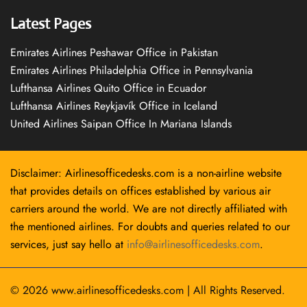
Latest Pages
Emirates Airlines Peshawar Office in Pakistan
Emirates Airlines Philadelphia Office in Pennsylvania
Lufthansa Airlines Quito Office in Ecuador
Lufthansa Airlines Reykjavík Office in Iceland
United Airlines Saipan Office In Mariana Islands
Disclaimer: Airlinesofficedesks.com is a non-airline website
that provides details on offices established by various air
carriers around the world. We are not directly affiliated with
the mentioned airlines. For doubts and queries related to our
services, just say hello at
info@airlinesofficedesks.com
.
© 2026
www.airlinesofficedesks.com
|
All Rights Reserved.