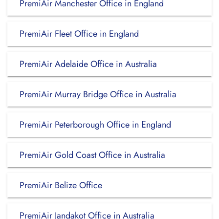
PremiAir Manchester Office in England
PremiAir Fleet Office in England
PremiAir Adelaide Office in Australia
PremiAir Murray Bridge Office in Australia
PremiAir Peterborough Office in England
PremiAir Gold Coast Office in Australia
PremiAir Belize Office
PremiAir Jandakot Office in Australia