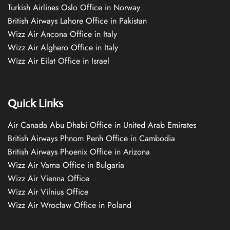
Turkish Airlines Oslo Office in Norway
British Airways Lahore Office in Pakistan
Wizz Air Ancona Office in Italy
Wizz Air Alghero Office in Italy
Wizz Air Eilat Office in Israel
Quick Links
Air Canada Abu Dhabi Office in United Arab Emirates
British Airways Phnom Penh Office in Cambodia
British Airways Phoenix Office in Arizona
Wizz Air Varna Office in Bulgaria
Wizz Air Vienna Office
Wizz Air Vilnius Office
Wizz Air Wrocław Office in Poland