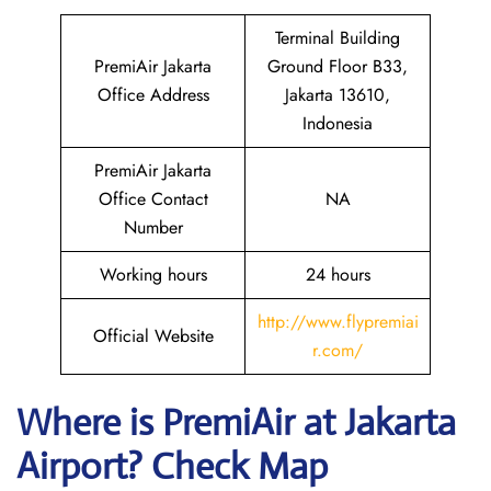
Terminal Building
PremiAir Jakarta
Ground Floor B33,
Office Address
Jakarta 13610,
Indonesia
PremiAir Jakarta
Office Contact
NA
Number
Working hours
24 hours
http://www.flypremiai
Official Website
r.com/
Where is
PremiAir
at
Jakarta
Airport? Check Map