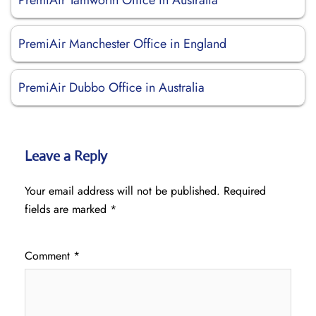
PremiAir Tamworth Office in Australia
PremiAir Manchester Office in England
PremiAir Dubbo Office in Australia
Leave a Reply
Your email address will not be published.
Required
fields are marked
*
Comment
*