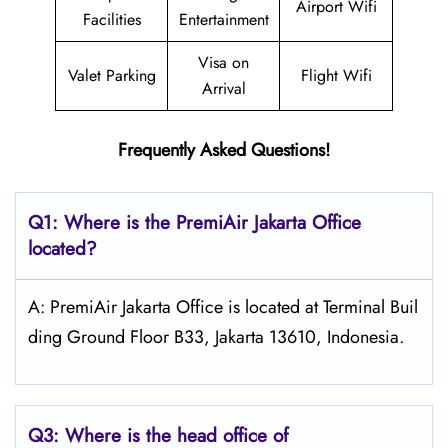
Airport Wifi
Facilities
Entertainment
Visa on
Valet Parking
Flight Wifi
Arrival
Frequently Asked Questions!
Q1: Where is the PremiAir
Jakarta
Office
located?
A: PremiAir Jakarta Office is located at Terminal Buil
ding Ground Floor B33, Jakarta 13610, Indonesia.
Q3: Where is the head office of