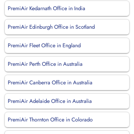
PremiAir Kedarnath Office in India
PremiAir Edinburgh Office in Scotland
PremiAir Fleet Office in England
PremiAir Perth Office in Australia
PremiAir Canberra Office in Australia
PremiAir Adelaide Office in Australia
PremiAir Thornton Office in Colorado