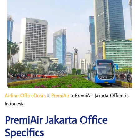
AirlinesOfficeDesks
»
PremiAir
»
PremiAir Jakarta Office in
Indonesia
PremiAir
Jakarta
Office
Specifics