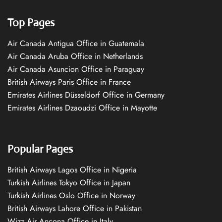
Top Pages
Air Canada Antigua Office in Guatemala
Air Canada Aruba Office in Netherlands
Air Canada Asuncion Office in Paraguay
British Airways Paris Office in France
Emirates Airlines Düsseldorf Office in Germany
Emirates Airlines Dzaoudzi Office in Mayotte
Popular Pages
British Airways Lagos Office in Nigeria
Turkish Airlines Tokyo Office in Japan
Turkish Airlines Oslo Office in Norway
British Airways Lahore Office in Pakistan
Wizz Air Ancona Office in Italy