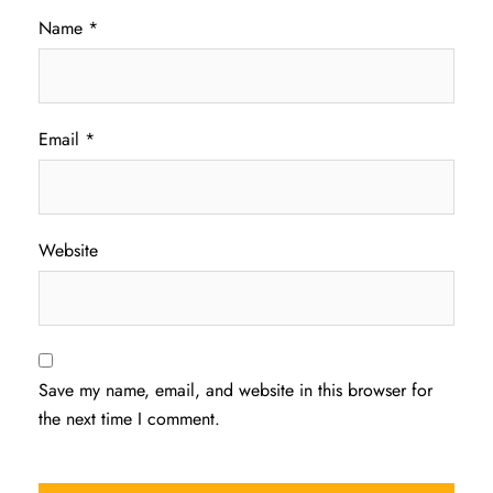
Name
*
Email
*
Website
Save my name, email, and website in this browser for
the next time I comment.