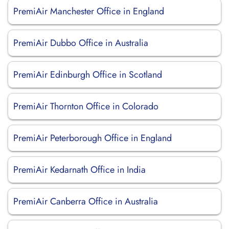
PremiAir Manchester Office in England
PremiAir Dubbo Office in Australia
PremiAir Edinburgh Office in Scotland
PremiAir Thornton Office in Colorado
PremiAir Peterborough Office in England
PremiAir Kedarnath Office in India
PremiAir Canberra Office in Australia