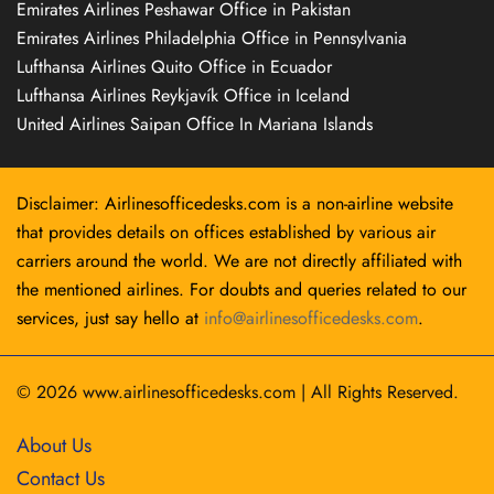
Emirates Airlines Peshawar Office in Pakistan
Emirates Airlines Philadelphia Office in Pennsylvania
Lufthansa Airlines Quito Office in Ecuador
Lufthansa Airlines Reykjavík Office in Iceland
United Airlines Saipan Office In Mariana Islands
Disclaimer: Airlinesofficedesks.com is a non-airline website
that provides details on offices established by various air
carriers around the world. We are not directly affiliated with
the mentioned airlines. For doubts and queries related to our
services, just say hello at
info@airlinesofficedesks.com
.
© 2026
www.airlinesofficedesks.com
|
All Rights Reserved.
About Us
Contact Us