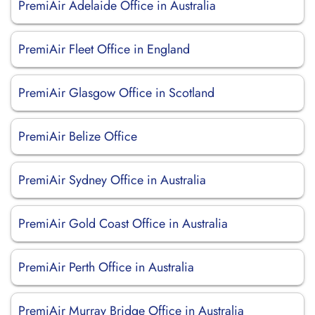
PremiAir Adelaide Office in Australia
PremiAir Fleet Office in England
PremiAir Glasgow Office in Scotland
PremiAir Belize Office
PremiAir Sydney Office in Australia
PremiAir Gold Coast Office in Australia
PremiAir Perth Office in Australia
PremiAir Murray Bridge Office in Australia