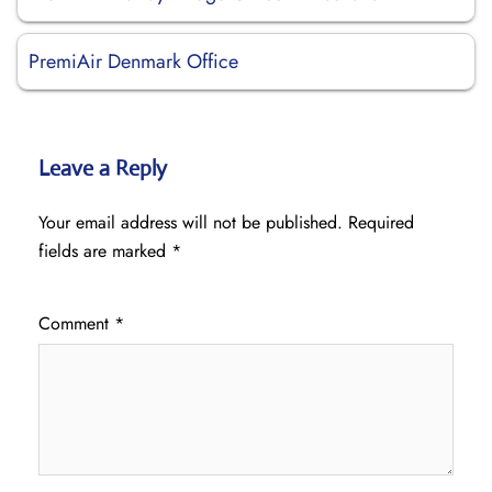
PremiAir Denmark Office
Leave a Reply
Your email address will not be published.
Required
fields are marked
*
Comment
*