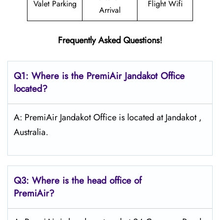
Valet Parking
Flight Wifi
Arrival
Frequently Asked Questions!
Q1: Where is the PremiAir
Jandakot
Office
located?
A: PremiAir Jandakot Office is located at Jandakot ,
Australia.
Q3: Where is the head office of
PremiAir?