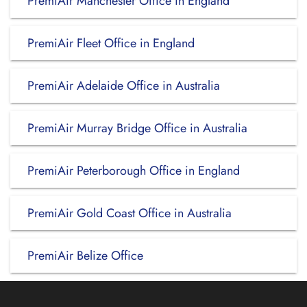
PremiAir Manchester Office in England
PremiAir Fleet Office in England
PremiAir Adelaide Office in Australia
PremiAir Murray Bridge Office in Australia
PremiAir Peterborough Office in England
PremiAir Gold Coast Office in Australia
PremiAir Belize Office