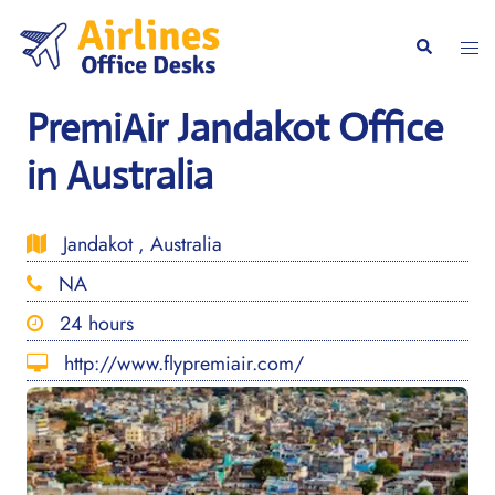
Skip
to
Togg
Search
content
men
PremiAir Jandakot Office
in Australia
Jandakot , Australia
NA
24 hours
http://www.flypremiair.com/