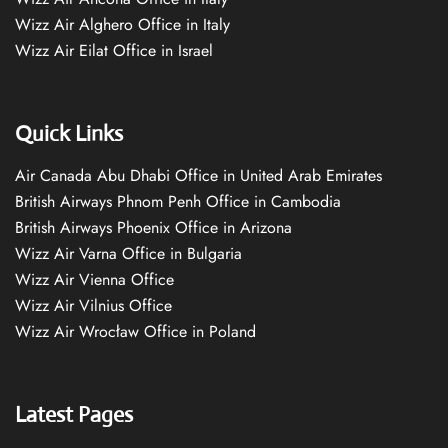
Wizz Air Alghero Office in Italy
Wizz Air Eilat Office in Israel
Quick Links
Air Canada Abu Dhabi Office in United Arab Emirates
British Airways Phnom Penh Office in Cambodia
British Airways Phoenix Office in Arizona
Wizz Air Varna Office in Bulgaria
Wizz Air Vienna Office
Wizz Air Vilnius Office
Wizz Air Wrocław Office in Poland
Latest Pages