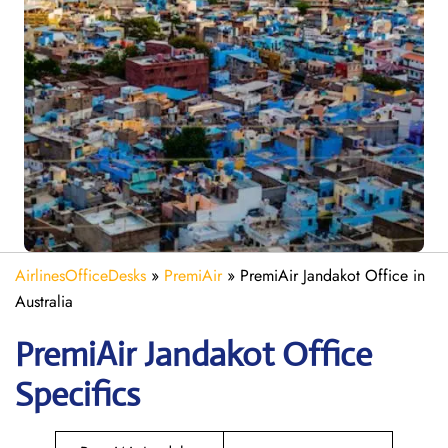
AirlinesOfficeDesks
»
PremiAir
»
PremiAir Jandakot Office in
Australia
PremiAir
Jandakot
Office
Specifics