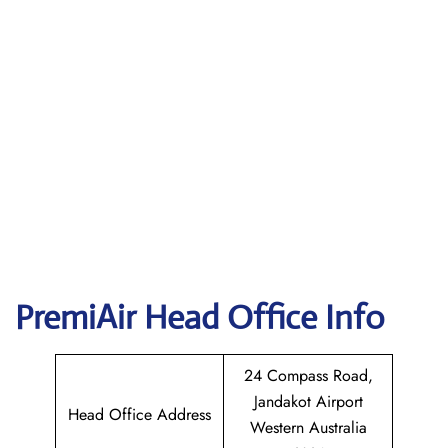
PremiAir
Head Office Info
24 Compass Road,
Jandakot Airport
Head Office Address
Western Australia