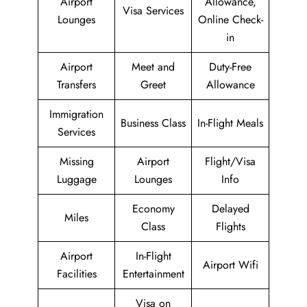
Airport
Allowance,
Visa Services
Lounges
Online Check-
in
Airport
Meet and
Duty-Free
Transfers
Greet
Allowance
Immigration
Business Class
In-Flight Meals
Services
Missing
Airport
Flight/Visa
Luggage
Lounges
Info
Economy
Delayed
Miles
Class
Flights
Airport
In-Flight
Airport Wifi
Facilities
Entertainment
Visa on