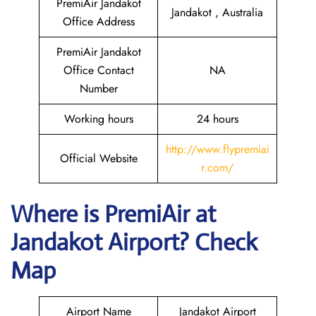
PremiAir Jandakot
Jandakot , Australia
Office Address
PremiAir Jandakot
Office Contact
NA
Number
Working hours
24 hours
http://www.flypremiai
Official Website
r.com/
Where is
PremiAir
at
Jandakot
Airport? Check
Map
Airport Name
Jandakot Airport