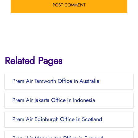
Related Pages
PremiAir Tamworth Office in Australia
PremiAir Jakarta Office in Indonesia
PremiAir Edinburgh Office in Scotland