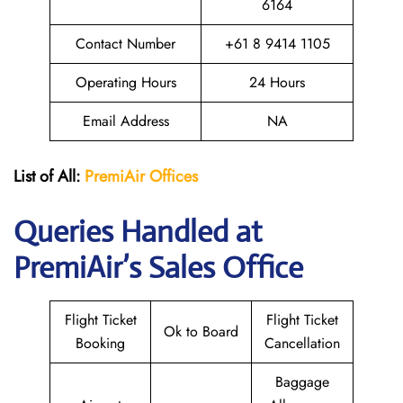
6164
Contact Number
+61 8 9414 1105
Operating Hours
24 Hours
Email Address
NA
List of All:
PremiAir
Offices
Queries Handled at
PremiAir’s Sales Office
Flight Ticket
Flight Ticket
Ok to Board
Booking
Cancellation
Baggage