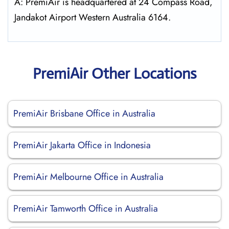
A: PremiAir is headquartered at 24 Compass Road,
Jandakot Airport Western Australia 6164.
PremiAir Other Locations
PremiAir Brisbane Office in Australia
PremiAir Jakarta Office in Indonesia
PremiAir Melbourne Office in Australia
PremiAir Tamworth Office in Australia