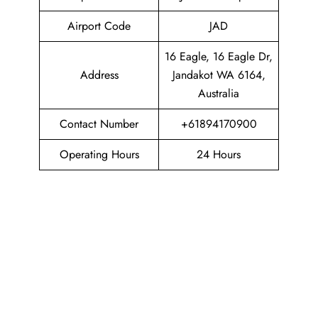
Airport Code
JAD
16 Eagle, 16 Eagle Dr,
Address
Jandakot WA 6164,
Australia
Contact Number
+61894170900
Operating Hours
24 Hours