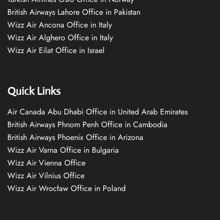
British Airways Lahore Office in Pakistan
Wizz Air Ancona Office in Italy
Wizz Air Alghero Office in Italy
Wizz Air Eilat Office in Israel
Quick Links
Air Canada Abu Dhabi Office in United Arab Emirates
British Airways Phnom Penh Office in Cambodia
British Airways Phoenix Office in Arizona
Wizz Air Varna Office in Bulgaria
Wizz Air Vienna Office
Wizz Air Vilnius Office
Wizz Air Wrocław Office in Poland