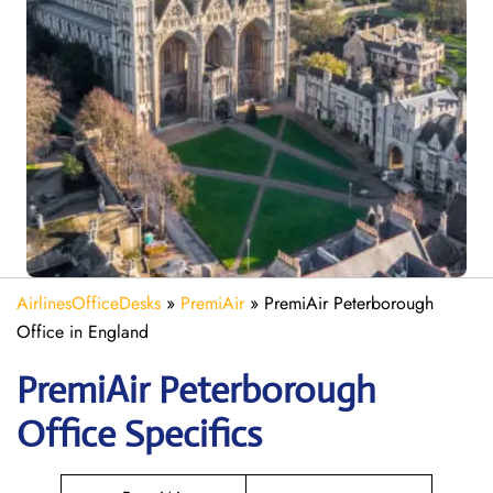
AirlinesOfficeDesks
»
PremiAir
»
PremiAir Peterborough
Office in England
PremiAir
Peterborough
Office Specifics