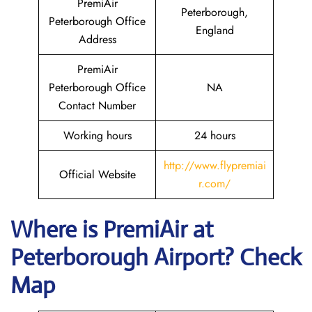
PremiAir
Peterborough,
Peterborough Office
England
Address
PremiAir
Peterborough Office
NA
Contact Number
Working hours
24 hours
http://www.flypremiai
Official Website
r.com/
Where is
PremiAir
at
Peterborough
Airport? Check
Map