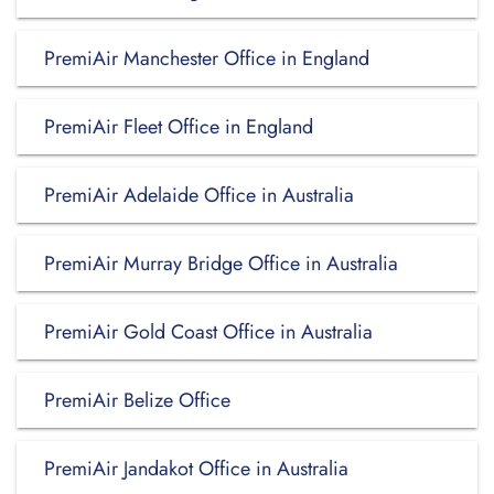
PremiAir Manchester Office in England
PremiAir Fleet Office in England
PremiAir Adelaide Office in Australia
PremiAir Murray Bridge Office in Australia
PremiAir Gold Coast Office in Australia
PremiAir Belize Office
PremiAir Jandakot Office in Australia