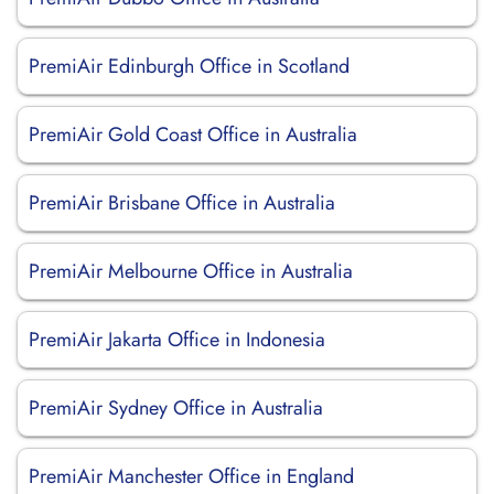
PremiAir Edinburgh Office in Scotland
PremiAir Gold Coast Office in Australia
PremiAir Brisbane Office in Australia
PremiAir Melbourne Office in Australia
PremiAir Jakarta Office in Indonesia
PremiAir Sydney Office in Australia
PremiAir Manchester Office in England