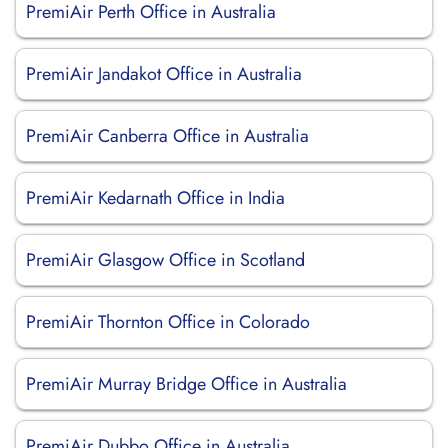
PremiAir Perth Office in Australia
PremiAir Jandakot Office in Australia
PremiAir Canberra Office in Australia
PremiAir Kedarnath Office in India
PremiAir Glasgow Office in Scotland
PremiAir Thornton Office in Colorado
PremiAir Murray Bridge Office in Australia
PremiAir Dubbo Office in Australia