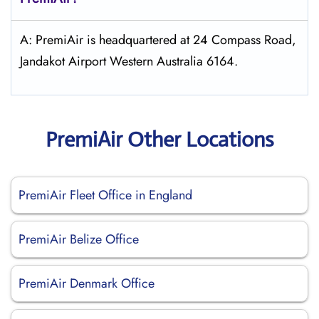
A: PremiAir is headquartered at 24 Compass Road,
Jandakot Airport Western Australia 6164.
PremiAir Other Locations
PremiAir Fleet Office in England
PremiAir Belize Office
PremiAir Denmark Office