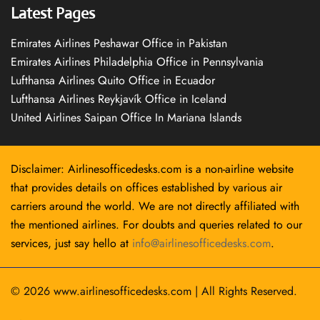
Latest Pages
Emirates Airlines Peshawar Office in Pakistan
Emirates Airlines Philadelphia Office in Pennsylvania
Lufthansa Airlines Quito Office in Ecuador
Lufthansa Airlines Reykjavík Office in Iceland
United Airlines Saipan Office In Mariana Islands
Disclaimer: Airlinesofficedesks.com is a non-airline website
that provides details on offices established by various air
carriers around the world. We are not directly affiliated with
the mentioned airlines. For doubts and queries related to our
services, just say hello at
info@airlinesofficedesks.com
.
© 2026
www.airlinesofficedesks.com
|
All Rights Reserved.