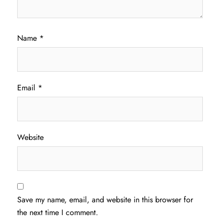
Name
*
Email
*
Website
Save my name, email, and website in this browser for
the next time I comment.