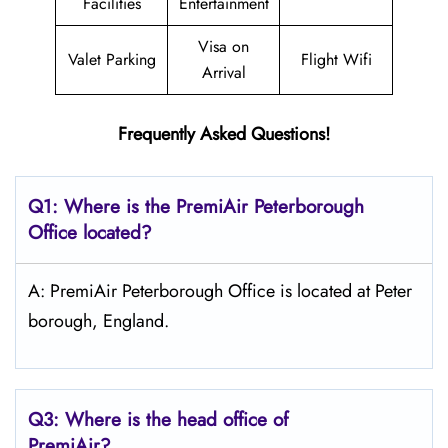
Facilities
Entertainment
Visa on
Valet Parking
Flight Wifi
Arrival
Frequently Asked Questions!
Q1: Where is the PremiAir
Peterborough
Office located?
A: PremiAir Peterborough Office is located at Peter
borough, England.
Q3: Where is the head office of
PremiAir?