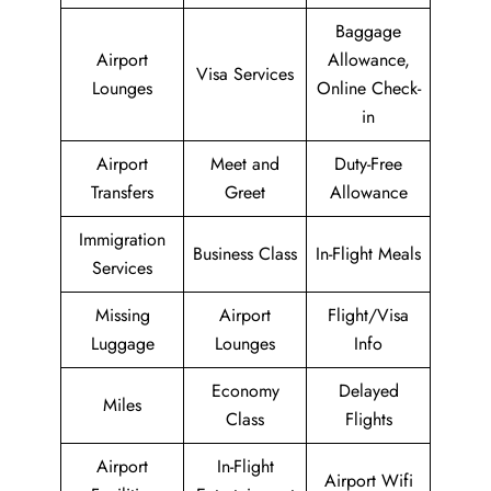
Baggage
Airport
Allowance,
Visa Services
Lounges
Online Check-
in
Airport
Meet and
Duty-Free
Transfers
Greet
Allowance
Immigration
Business Class
In-Flight Meals
Services
Missing
Airport
Flight/Visa
Luggage
Lounges
Info
Economy
Delayed
Miles
Class
Flights
Airport
In-Flight
Airport Wifi