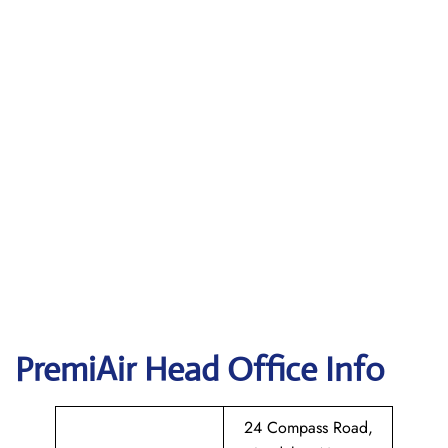
PremiAir
Head Office Info
24 Compass Road,