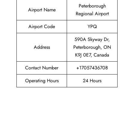
Peterborough
Airport Name
Regional Airport
Airport Code
YPQ
590A Skyway Dr,
Address
Peterborough, ON
K9J 0E7, Canada
Contact Number
+17057436708
Operating Hours
24 Hours