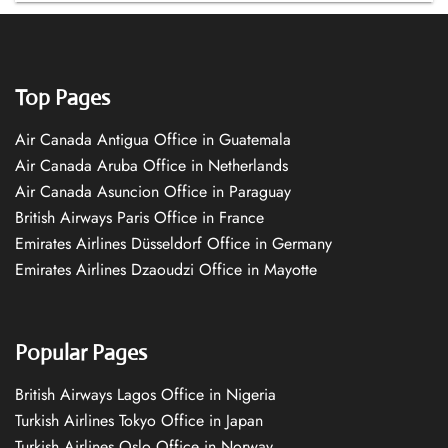
Top Pages
Air Canada Antigua Office in Guatemala
Air Canada Aruba Office in Netherlands
Air Canada Asuncion Office in Paraguay
British Airways Paris Office in France
Emirates Airlines Düsseldorf Office in Germany
Emirates Airlines Dzaoudzi Office in Mayotte
Popular Pages
British Airways Lagos Office in Nigeria
Turkish Airlines Tokyo Office in Japan
Turkish Airlines Oslo Office in Norway