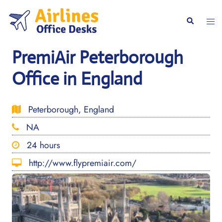
Skip
to
Togg
Search
content
men
PremiAir Peterborough
Office in England
Peterborough, England
NA
24 hours
http://www.flypremiair.com/