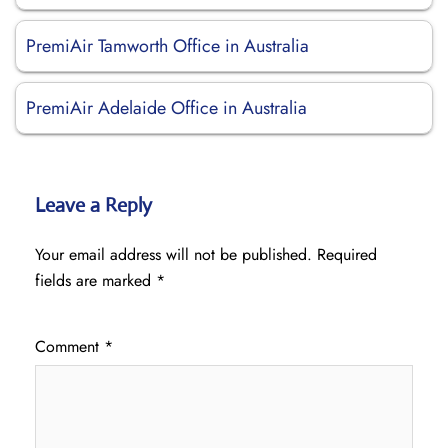
PremiAir Tamworth Office in Australia
PremiAir Adelaide Office in Australia
Leave a Reply
Your email address will not be published.
Required
fields are marked
*
Comment
*