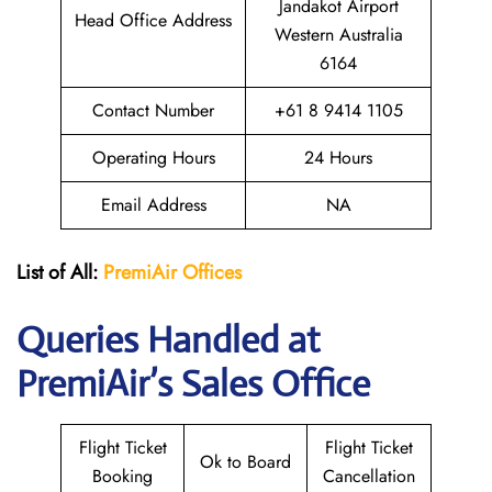
Jandakot Airport
Head Office Address
Western Australia
6164
Contact Number
+61 8 9414 1105
Operating Hours
24 Hours
Email Address
NA
List of All:
PremiAir
Offices
Queries Handled at
PremiAir’s Sales Office
Flight Ticket
Flight Ticket
Ok to Board
Booking
Cancellation