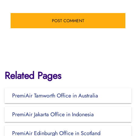
Related Pages
PremiAir Tamworth Office in Australia
PremiAir Jakarta Office in Indonesia
PremiAir Edinburgh Office in Scotland