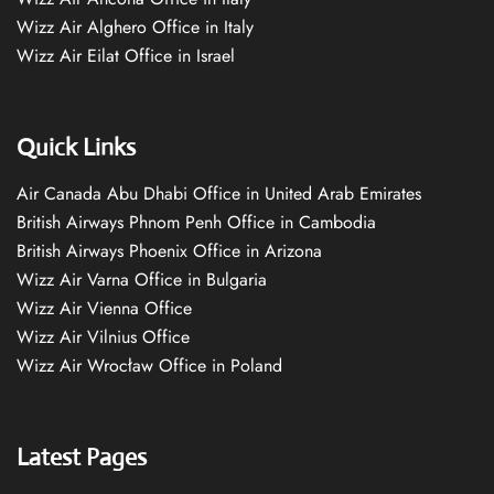
Wizz Air Alghero Office in Italy
Wizz Air Eilat Office in Israel
Quick Links
Air Canada Abu Dhabi Office in United Arab Emirates
British Airways Phnom Penh Office in Cambodia
British Airways Phoenix Office in Arizona
Wizz Air Varna Office in Bulgaria
Wizz Air Vienna Office
Wizz Air Vilnius Office
Wizz Air Wrocław Office in Poland
Latest Pages