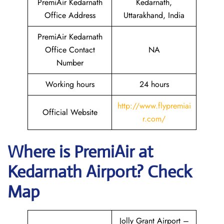
PremiAir Kedarnath
Kedarnath,
Office Address
Uttarakhand, India
PremiAir Kedarnath
Office Contact
NA
Number
Working hours
24 hours
http://www.flypremiai
Official Website
r.com/
Where is
PremiAir
at
Kedarnath
Airport? Check
Map
Jolly Grant Airport –