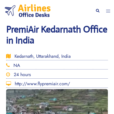
Skip
to
Togg
Search
content
men
PremiAir Kedarnath Office
in India
Kedarnath, Uttarakhand, India
NA
24 hours
http://www.flypremiair.com/