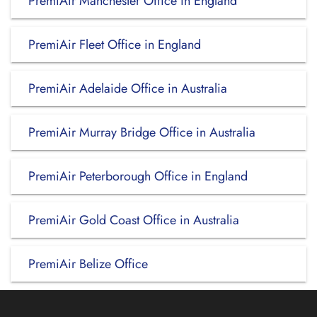
PremiAir Manchester Office in England
PremiAir Fleet Office in England
PremiAir Adelaide Office in Australia
PremiAir Murray Bridge Office in Australia
PremiAir Peterborough Office in England
PremiAir Gold Coast Office in Australia
PremiAir Belize Office