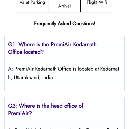
Valet Parking
Flight Wifi
Arrival
Frequently Asked Questions!
Q1: Where is the PremiAir
Kedarnath
Office located?
A: PremiAir Kedarnath Office is located at Kedarnat
h, Uttarakhand, India.
Q3: Where is the head office of
PremiAir?