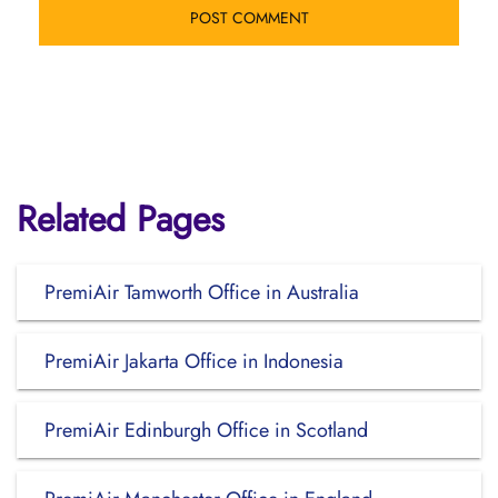
Related Pages
PremiAir Tamworth Office in Australia
PremiAir Jakarta Office in Indonesia
PremiAir Edinburgh Office in Scotland