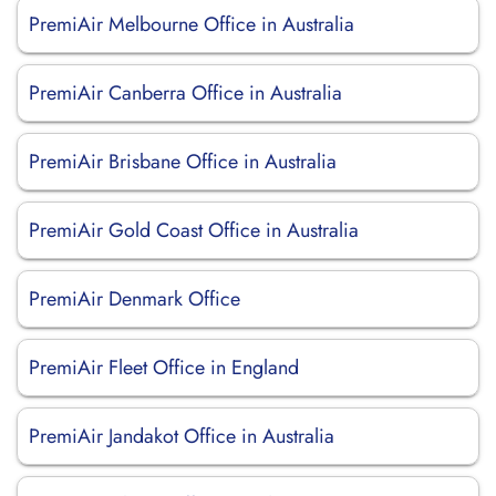
PremiAir Melbourne Office in Australia
PremiAir Canberra Office in Australia
PremiAir Brisbane Office in Australia
PremiAir Gold Coast Office in Australia
PremiAir Denmark Office
PremiAir Fleet Office in England
PremiAir Jandakot Office in Australia