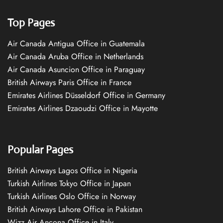
Top Pages
Air Canada Antigua Office in Guatemala
Air Canada Aruba Office in Netherlands
Air Canada Asuncion Office in Paraguay
British Airways Paris Office in France
Emirates Airlines Düsseldorf Office in Germany
Emirates Airlines Dzaoudzi Office in Mayotte
Popular Pages
British Airways Lagos Office in Nigeria
Turkish Airlines Tokyo Office in Japan
Turkish Airlines Oslo Office in Norway
British Airways Lahore Office in Pakistan
Wizz Air Ancona Office in Italy