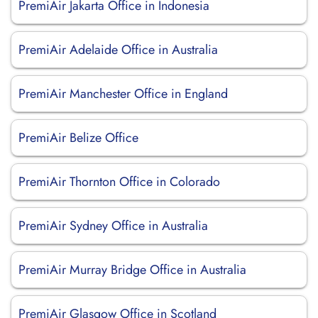
PremiAir Jakarta Office in Indonesia
PremiAir Adelaide Office in Australia
PremiAir Manchester Office in England
PremiAir Belize Office
PremiAir Thornton Office in Colorado
PremiAir Sydney Office in Australia
PremiAir Murray Bridge Office in Australia
PremiAir Glasgow Office in Scotland