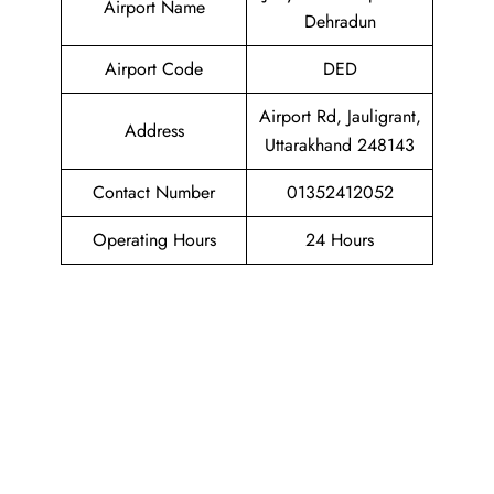
Airport Name
Dehradun
Airport Code
DED
Airport Rd, Jauligrant,
Address
Uttarakhand 248143
Contact Number
01352412052
Operating Hours
24 Hours