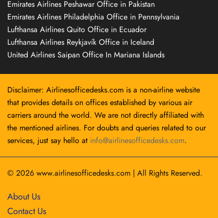
Emirates Airlines Peshawar Office in Pakistan
Emirates Airlines Philadelphia Office in Pennsylvania
Lufthansa Airlines Quito Office in Ecuador
Lufthansa Airlines Reykjavík Office in Iceland
United Airlines Saipan Office In Mariana Islands
Disclaimer: Airlinesofficedesks.com is a non-airline website
that provides details on offices established by various air
carriers around the world. We are not directly affiliated with
the mentioned airlines. For doubts and queries related to our
services, just say hello at
info@airlinesofficedesks.com
.
© 2026
www.airlinesofficedesks.com
|
All Rights Reserved.
About Us
Contact Us