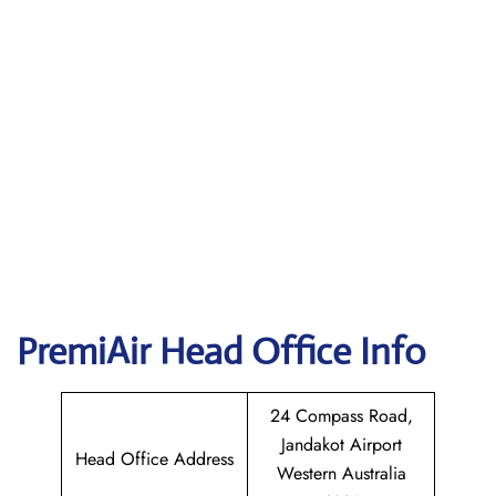
PremiAir
Head Office Info
24 Compass Road,
Jandakot Airport
Head Office Address
Western Australia