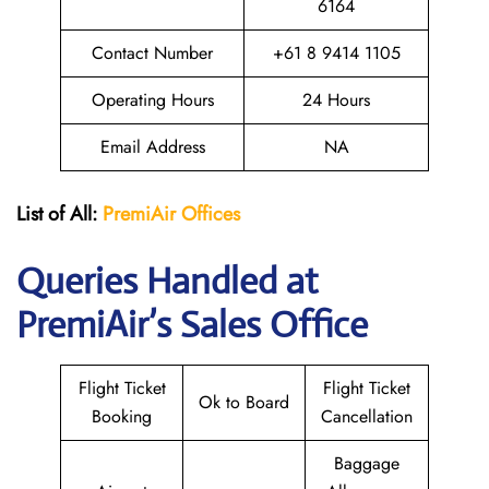
6164
Contact Number
+61 8 9414 1105
Operating Hours
24 Hours
Email Address
NA
List of All:
PremiAir
Offices
Queries Handled at
PremiAir’s Sales Office
Flight Ticket
Flight Ticket
Ok to Board
Booking
Cancellation
Baggage