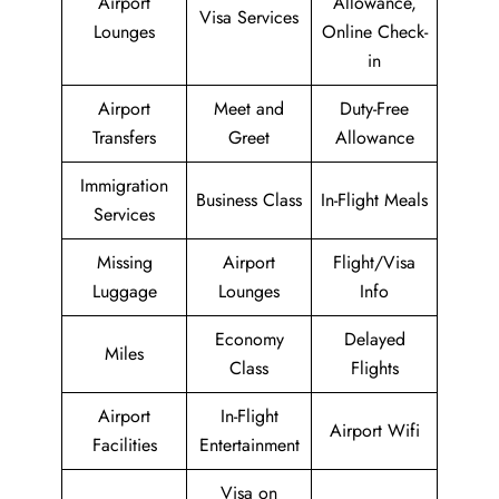
Airport
Allowance,
Visa Services
Lounges
Online Check-
in
Airport
Meet and
Duty-Free
Transfers
Greet
Allowance
Immigration
Business Class
In-Flight Meals
Services
Missing
Airport
Flight/Visa
Luggage
Lounges
Info
Economy
Delayed
Miles
Class
Flights
Airport
In-Flight
Airport Wifi
Facilities
Entertainment
Visa on