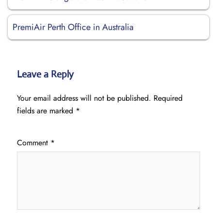
PremiAir Perth Office in Australia
Leave a Reply
Your email address will not be published.
Required
fields are marked
*
Comment
*