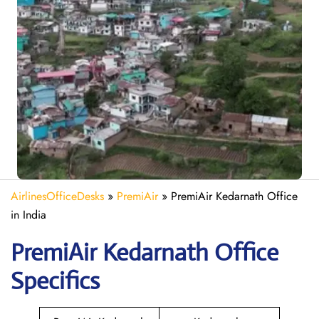
AirlinesOfficeDesks
»
PremiAir
»
PremiAir Kedarnath Office
in India
PremiAir
Kedarnath
Office
Specifics