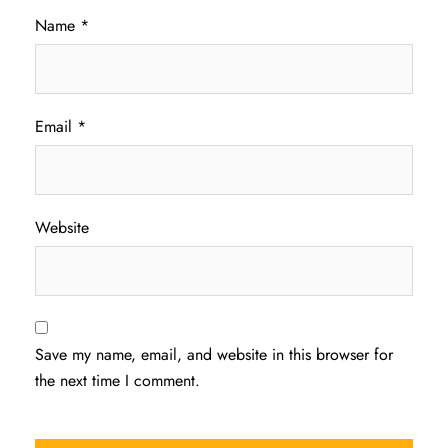
Name
*
Email
*
Website
Save my name, email, and website in this browser for
the next time I comment.