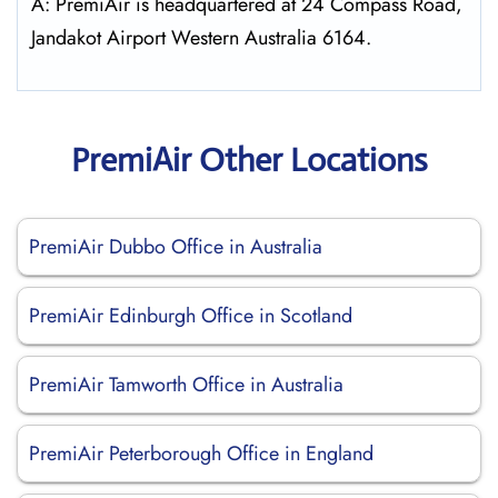
A: PremiAir is headquartered at 24 Compass Road,
Jandakot Airport Western Australia 6164.
PremiAir Other Locations
PremiAir Dubbo Office in Australia
PremiAir Edinburgh Office in Scotland
PremiAir Tamworth Office in Australia
PremiAir Peterborough Office in England