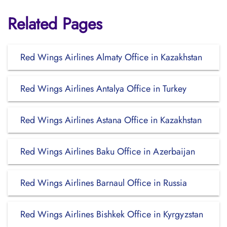
Related Pages
Red Wings Airlines Almaty Office in Kazakhstan
Red Wings Airlines Antalya Office in Turkey
Red Wings Airlines Astana Office in Kazakhstan
Red Wings Airlines Baku Office in Azerbaijan
Red Wings Airlines Barnaul Office in Russia
Red Wings Airlines Bishkek Office in Kyrgyzstan