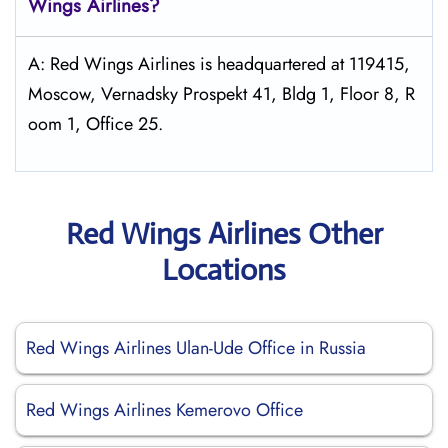
Wings
Airlines?
A: Red Wings Airlines is headquartered at 119415,
Moscow, Vernadsky Prospekt 41, Bldg 1, Floor 8, R
oom 1, Office 25.
Red Wings Airlines Other
Locations
Red Wings Airlines Ulan-Ude Office in Russia
Red Wings Airlines Kemerovo Office