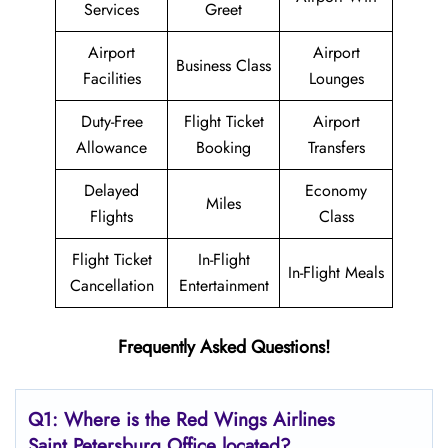
Services
Greet
Airport
Airport
Business Class
Facilities
Lounges
Duty-Free
Flight Ticket
Airport
Allowance
Booking
Transfers
Delayed
Economy
Miles
Flights
Class
Flight Ticket
In-Flight
In-Flight Meals
Cancellation
Entertainment
Frequently Asked Questions!
Q1: Where is the
Red Wings Airlines
Saint Petersburg
Office located?