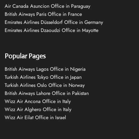
Air Canada Asuncion Office in Paraguay
British Airways Paris Office in France
Emirates Airlines Düsseldorf Office in Germany
Emirates Airlines Dzaoudzi Office in Mayotte
Popular Pages
British Airways Lagos Office in Nigeria
Turkish Airlines Tokyo Office in Japan
Turkish Airlines Oslo Office in Norway
British Airways Lahore Office in Pakistan
Wizz Air Ancona Office in Italy
Wizz Air Alghero Office in Italy
Wizz Air Eilat Office in Israel