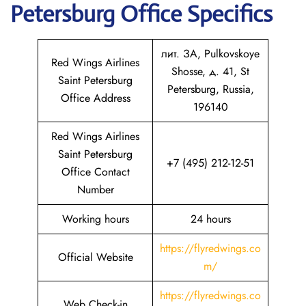
Petersburg
Office Specifics
лит. ЗА, Pulkovskoye
Red Wings Airlines
Shosse, д. 41, St
Saint Petersburg
Petersburg, Russia,
Office Address
196140
Red Wings Airlines
Saint Petersburg
+7 (495) 212-12-51
Office Contact
Number
Working hours
24 hours
https://flyredwings.co
Official Website
m/
https://flyredwings.co
Web Check-in