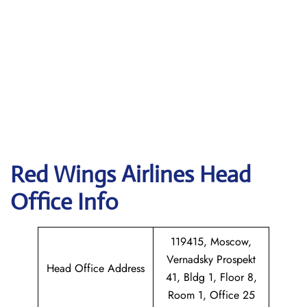
Red Wings Airlines
Head
Office Info
119415, Moscow,
Vernadsky Prospekt
Head Office Address
41, Bldg 1, Floor 8,
Room 1, Office 25