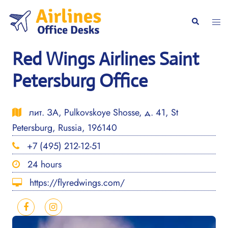
Skip
to
Togg
Search
content
men
Red Wings Airlines Saint
Petersburg Office
лит. ЗА, Pulkovskoye Shosse, д. 41, St
Petersburg, Russia, 196140
+7 (495) 212-12-51
24 hours
https://flyredwings.com/