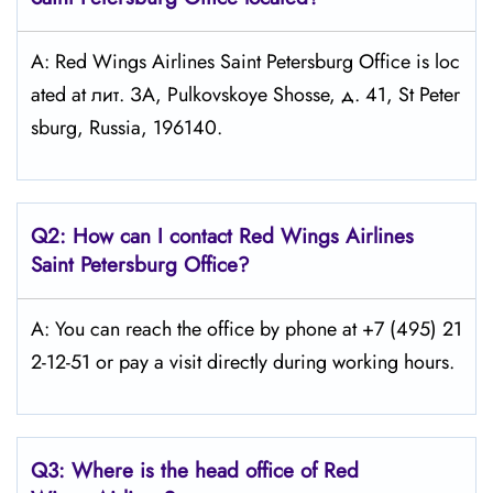
A: Red Wings Airlines Saint Petersburg Office is loc
ated at лит. ЗА, Pulkovskoye Shosse, д. 41, St Peter
sburg, Russia, 196140.
Q2: How can I contact Red Wings
Airlines
Saint Petersburg
Office?
A: You can reach the office by phone at +7 (495) 21
2-12-51 or pay a visit directly during working hours.
Q3: Where is the head office of Red