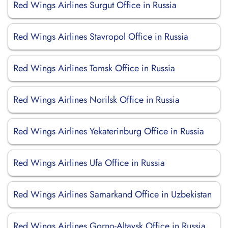
Red Wings Airlines Surgut Office in Russia
Red Wings Airlines Stavropol Office in Russia
Red Wings Airlines Tomsk Office in Russia
Red Wings Airlines Norilsk Office in Russia
Red Wings Airlines Yekaterinburg Office in Russia
Red Wings Airlines Ufa Office in Russia
Red Wings Airlines Samarkand Office in Uzbekistan
Red Wings Airlines Gorno-Altaysk Office in Russia