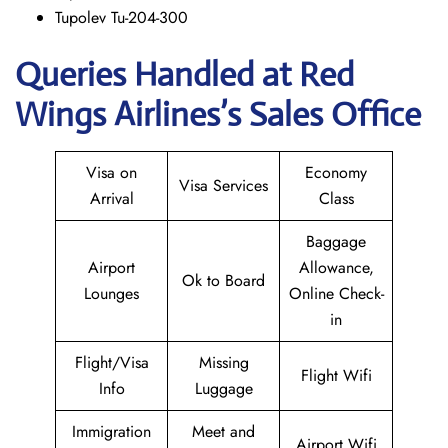
Tupolev Tu-204-300
Queries Handled at Red
Wings
Airlines’s Sales Office
Visa on
Economy
Visa Services
Arrival
Class
Baggage
Airport
Allowance,
Ok to Board
Lounges
Online Check-
in
Flight/Visa
Missing
Flight Wifi
Info
Luggage
Immigration
Meet and
Airport Wifi