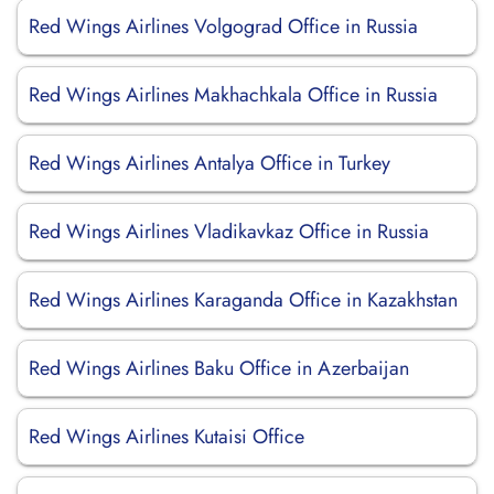
Red Wings Airlines Volgograd Office in Russia
Red Wings Airlines Makhachkala Office in Russia
Red Wings Airlines Antalya Office in Turkey
Red Wings Airlines Vladikavkaz Office in Russia
Red Wings Airlines Karaganda Office in Kazakhstan
Red Wings Airlines Baku Office in Azerbaijan
Red Wings Airlines Kutaisi Office