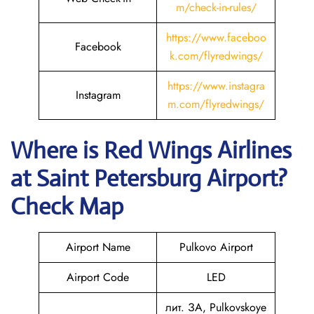
m/check-in-rules/
https://www.faceboo
Facebook
k.com/flyredwings/
https://www.instagra
Instagram
m.com/flyredwings/
Where is
Red Wings Airlines
at
Saint Petersburg
Airport?
Check Map
Airport Name
Pulkovo Airport
Airport Code
LED
лит. ЗА, Pulkovskoye