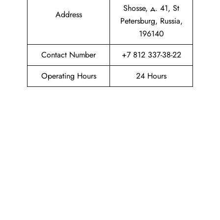
Shosse, д. 41, St
Address
Petersburg, Russia,
196140
Contact Number
+7 812 337-38-22
Operating Hours
24 Hours