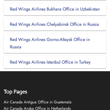
Red Wings Airlines Bukhara Office in Uzbekistan
Red Wings Airlines Chelyabinsk Office in Russia
Red Wings Airlines Gorno-Altaysk Office in
Russia
Red Wings Airlines Istanbul Office in Turkey
Top Pages
Air Canada Antigua Office in Guatemala
Air Canada Aruba Office in Netherlands