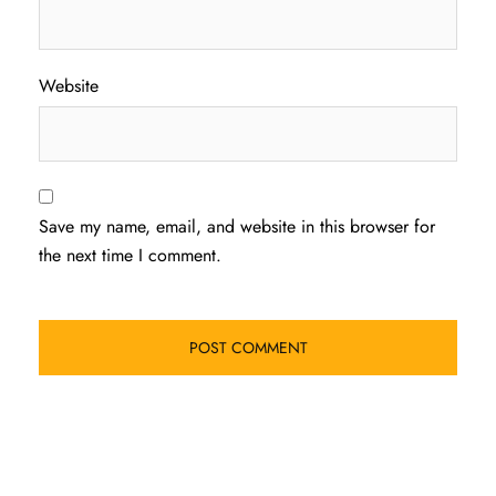
Website
Save my name, email, and website in this browser for
the next time I comment.