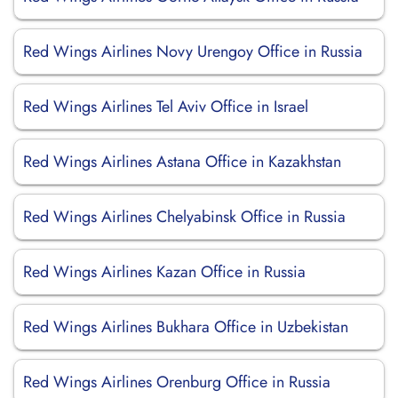
Red Wings Airlines Novy Urengoy Office in Russia
Red Wings Airlines Tel Aviv Office in Israel
Red Wings Airlines Astana Office in Kazakhstan
Red Wings Airlines Chelyabinsk Office in Russia
Red Wings Airlines Kazan Office in Russia
Red Wings Airlines Bukhara Office in Uzbekistan
Red Wings Airlines Orenburg Office in Russia