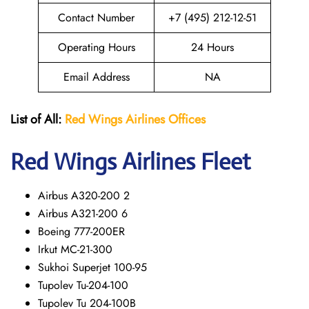
Contact Number
+7 (495) 212-12-51
Operating Hours
24 Hours
Email Address
NA
List of All:
Red Wings
Airlines Offices
Red Wings
Airlines Fleet
Airbus A320-200 2
Airbus A321-200 6
Boeing 777-200ER
Irkut MC-21-300
Sukhoi Superjet 100-95
Tupolev Tu-204-100
Tupolev Tu 204-100B