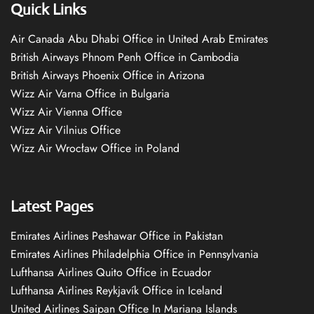
Quick Links
Air Canada Abu Dhabi Office in United Arab Emirates
British Airways Phnom Penh Office in Cambodia
British Airways Phoenix Office in Arizona
Wizz Air Varna Office in Bulgaria
Wizz Air Vienna Office
Wizz Air Vilnius Office
Wizz Air Wrocław Office in Poland
Latest Pages
Emirates Airlines Peshawar Office in Pakistan
Emirates Airlines Philadelphia Office in Pennsylvania
Lufthansa Airlines Quito Office in Ecuador
Lufthansa Airlines Reykjavík Office in Iceland
United Airlines Saipan Office In Mariana Islands