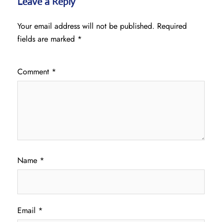
Leave a Reply
Your email address will not be published.
Required
fields are marked
*
Comment
*
Name
*
Email
*