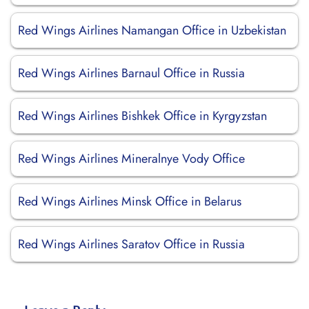
Red Wings Airlines Namangan Office in Uzbekistan
Red Wings Airlines Barnaul Office in Russia
Red Wings Airlines Bishkek Office in Kyrgyzstan
Red Wings Airlines Mineralnye Vody Office
Red Wings Airlines Minsk Office in Belarus
Red Wings Airlines Saratov Office in Russia