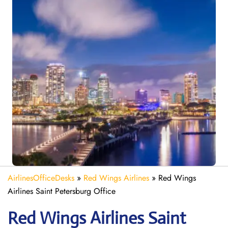
AirlinesOfficeDesks
»
Red Wings Airlines
»
Red Wings
Airlines Saint Petersburg Office
Red Wings Airlines Saint