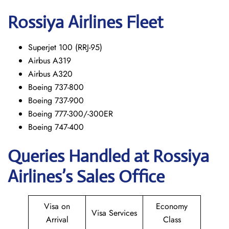
Rossiya Airlines Fleet
Superjet 100 (RRJ-95)
Airbus A319
Аirbus A320
Boeing 737-800
Boeing 737-900
Boeing 777-300/-300ER
Boeing 747-400
Queries Handled at Rossiya
Airlines’s Sales Office
Visa on
Economy
Visa Services
Arrival
Class