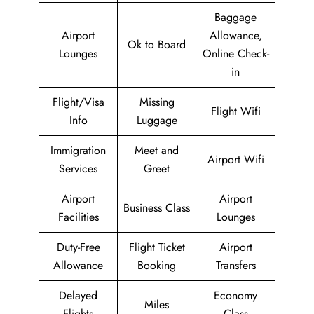
Baggage
Airport
Allowance,
Ok to Board
Lounges
Online Check-
in
Flight/Visa
Missing
Flight Wifi
Info
Luggage
Immigration
Meet and
Airport Wifi
Services
Greet
Airport
Airport
Business Class
Facilities
Lounges
Duty-Free
Flight Ticket
Airport
Allowance
Booking
Transfers
Delayed
Economy
Miles
Flights
Class