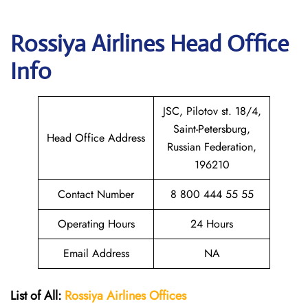
Rossiya Airlines
Head Office
Info
JSC, Pilotov st. 18/4,
Saint-Petersburg,
Head Office Address
Russian Federation,
196210
Contact Number
8 800 444 55 55
Operating Hours
24 Hours
Email Address
NA
List of All:
Rossiya Airlines Offices