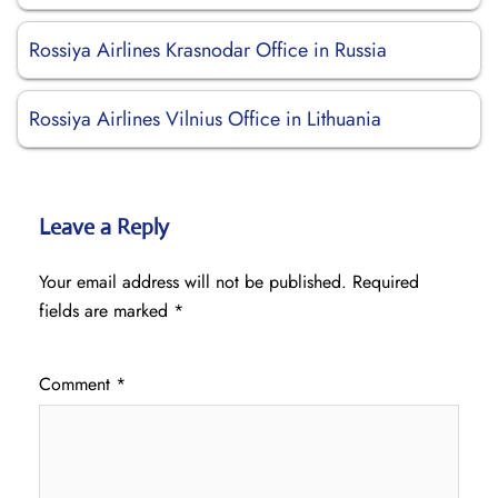
Rossiya Airlines Krasnodar Office in Russia
Rossiya Airlines Vilnius Office in Lithuania
Leave a Reply
Your email address will not be published.
Required
fields are marked
*
Comment
*