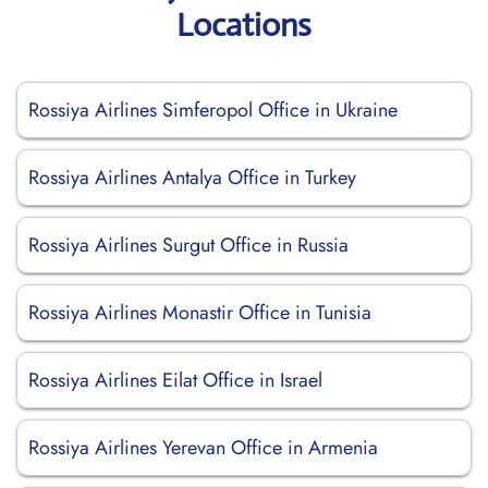
Locations
Rossiya Airlines Simferopol Office in Ukraine
Rossiya Airlines Antalya Office in Turkey
Rossiya Airlines Surgut Office in Russia
Rossiya Airlines Monastir Office in Tunisia
Rossiya Airlines Eilat Office in Israel
Rossiya Airlines Yerevan Office in Armenia