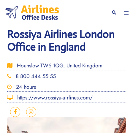
Skip
to
Togg
Search
content
men
Rossiya Airlines London
Office in England
Hounslow TW6 1QG, United Kingdom
8 800 444 55 55
24 hours
https://www.rossiya-airlines.com/