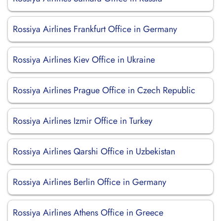
Rossiya Airlines Frankfurt Office in Germany
Rossiya Airlines Kiev Office in Ukraine
Rossiya Airlines Prague Office in Czech Republic
Rossiya Airlines Izmir Office in Turkey
Rossiya Airlines Qarshi Office in Uzbekistan
Rossiya Airlines Berlin Office in Germany
Rossiya Airlines Athens Office in Greece