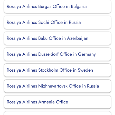
Rossiya Airlines Burgas Office in Bulgaria
Rossiya Airlines Sochi Office in Russia
Rossiya Airlines Baku Office in Azerbaijan
Rossiya Airlines Dusseldorf Office in Germany
Rossiya Airlines Stockholm Office in Sweden
Rossiya Airlines Nizhnevartovsk Office in Russia
Rossiya Airlines Armenia Office