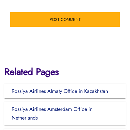
Related Pages
Rossiya Airlines Almaty Office in Kazakhstan
Rossiya Airlines Amsterdam Office in
Netherlands