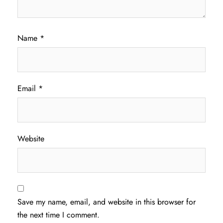
Name
*
Email
*
Website
Save my name, email, and website in this browser for
the next time I comment.