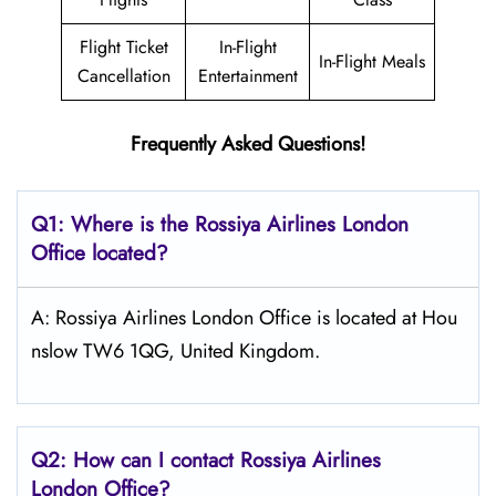
Flight Ticket
In-Flight
In-Flight Meals
Cancellation
Entertainment
Frequently Asked Questions!
Q1: Where is the
Rossiya Airlines London
Office located?
A: Rossiya Airlines London Office is located at Hou
nslow TW6 1QG, United Kingdom.
Q2: How can I contact Rossiya Airlines
London
Office?