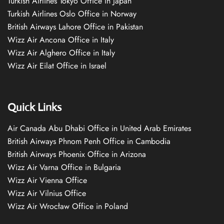
Turkish Airlines Tokyo Office in Japan
Turkish Airlines Oslo Office in Norway
British Airways Lahore Office in Pakistan
Wizz Air Ancona Office in Italy
Wizz Air Alghero Office in Italy
Wizz Air Eilat Office in Israel
Quick Links
Air Canada Abu Dhabi Office in United Arab Emirates
British Airways Phnom Penh Office in Cambodia
British Airways Phoenix Office in Arizona
Wizz Air Varna Office in Bulgaria
Wizz Air Vienna Office
Wizz Air Vilnius Office
Wizz Air Wrocław Office in Poland