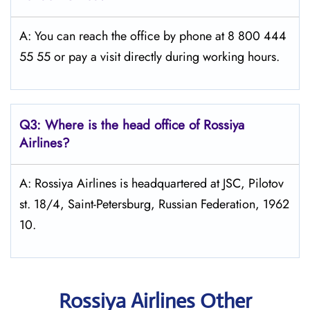
A: You can reach the office by phone at 8 800 444
55 55 or pay a visit directly during working hours.
Q3: Where is the head office of Rossiya
Airlines?
A: Rossiya Airlines is headquartered at JSC, Pilotov
st. 18/4, Saint-Petersburg, Russian Federation, 1962
10.
Rossiya Airlines Other