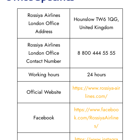
Rossiya Airlines
Hounslow TW6 1QG,
London Office
United Kingdom
Address
Rossiya Airlines
London Office
8 800 444 55 55
Contact Number
Working hours
24 hours
https://www.rossiya-air
Official Website
lines.com/
https://www.faceboo
Facebook
k.com/RossiyaAirline
s/
https://www.instagra