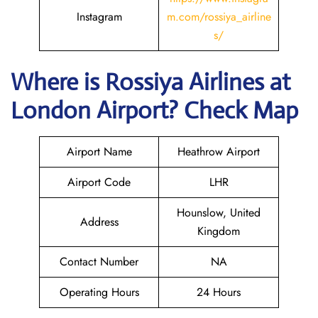
Instagram
m.com/rossiya_airline
s/
Where is
Rossiya Airlines
at
London
Airport? Check Map
Airport Name
Heathrow Airport
Airport Code
LHR
Hounslow, United
Address
Kingdom
Contact Number
NA
Operating Hours
24 Hours