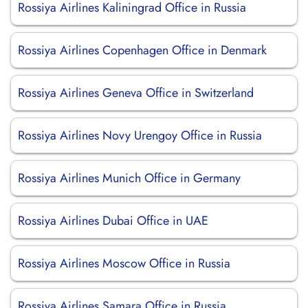
Rossiya Airlines Kaliningrad Office in Russia
Rossiya Airlines Copenhagen Office in Denmark
Rossiya Airlines Geneva Office in Switzerland
Rossiya Airlines Novy Urengoy Office in Russia
Rossiya Airlines Munich Office in Germany
Rossiya Airlines Dubai Office in UAE
Rossiya Airlines Moscow Office in Russia
Rossiya Airlines Samara Office in Russia