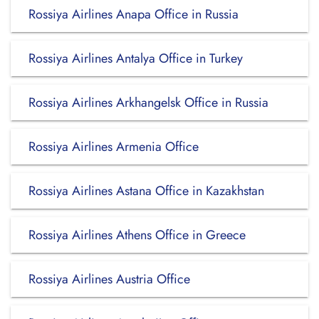
Rossiya Airlines Anapa Office in Russia
Rossiya Airlines Antalya Office in Turkey
Rossiya Airlines Arkhangelsk Office in Russia
Rossiya Airlines Armenia Office
Rossiya Airlines Astana Office in Kazakhstan
Rossiya Airlines Athens Office in Greece
Rossiya Airlines Austria Office