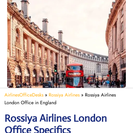
AirlinesOfficeDesks
»
Rossiya Airlines
»
Rossiya Airlines
London Office in England
Rossiya Airlines London
Office Specifics