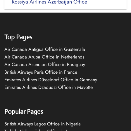
Rossiya Airlines Azerbaijan Office
Top Pages
Air Canada Antigua Office in Guatemala
Air Canada Aruba Office in Netherlands
Air Canada Asuncion Office in Paraguay
British Airways Paris Office in France
Emirates Airlines Düsseldorf Office in Germany
Emirates Airlines Dzaoudzi Office in Mayotte
Popular Pages
British Airways Lagos Office in Nigeria