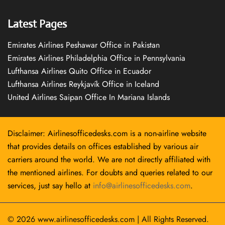
Latest Pages
Emirates Airlines Peshawar Office in Pakistan
Emirates Airlines Philadelphia Office in Pennsylvania
Lufthansa Airlines Quito Office in Ecuador
Lufthansa Airlines Reykjavík Office in Iceland
United Airlines Saipan Office In Mariana Islands
Disclaimer: Airlinesofficedesks.com is a non-airline website
that provides details on offices established by various air
carriers around the world. We are not directly affiliated with
the mentioned airlines. For doubts and queries related to our
services, just say hello at
info@airlinesofficedesks.com
.
© 2026
www.airlinesofficedesks.com
|
All Rights Reserved.