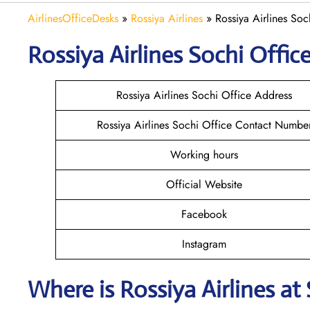
AirlinesOfficeDesks
»
Rossiya Airlines
»
Rossiya Airlines Soc
Rossiya Airlines Sochi
Office
Rossiya Airlines Sochi Office Address
Rossiya Airlines Sochi Office Contact Numbe
Working hours
Official Website
Facebook
Instagram
Where is
Rossiya Airlines
at