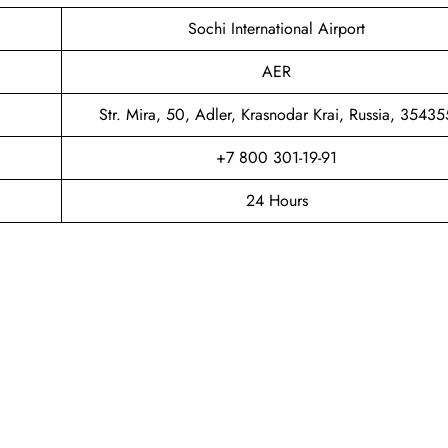
Sochi International Airport
AER
Str. Mira, 50, Adler, Krasnodar Krai, Russia, 35435
+7 800 301-19-91
24 Hours