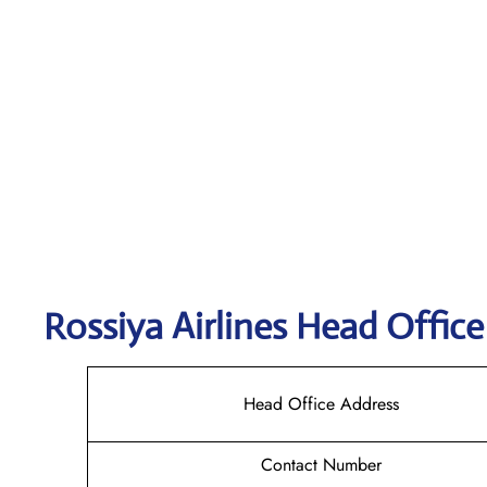
Rossiya Airlines
Head Office
Head Office Address
Contact Number