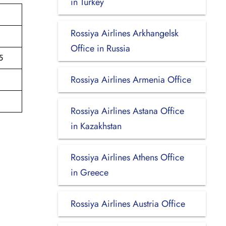
in Turkey
Rossiya Airlines Arkhangelsk
Office in Russia
5
Rossiya Airlines Armenia Office
Rossiya Airlines Astana Office
in Kazakhstan
Rossiya Airlines Athens Office
in Greece
Rossiya Airlines Austria Office