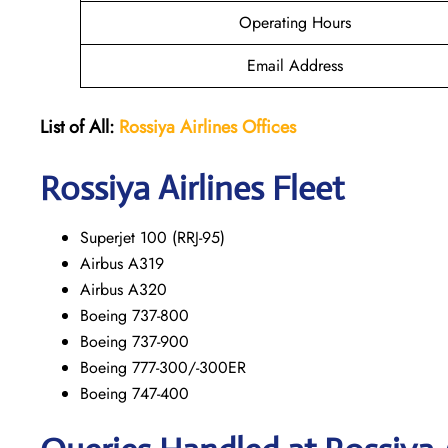
Operating Hours
Email Address
List of All:
Rossiya Airlines Offices
Rossiya Airlines Fleet
Superjet 100 (RRJ-95)
Airbus A319
Аirbus A320
Boeing 737-800
Boeing 737-900
Boeing 777-300/-300ER
Boeing 747-400