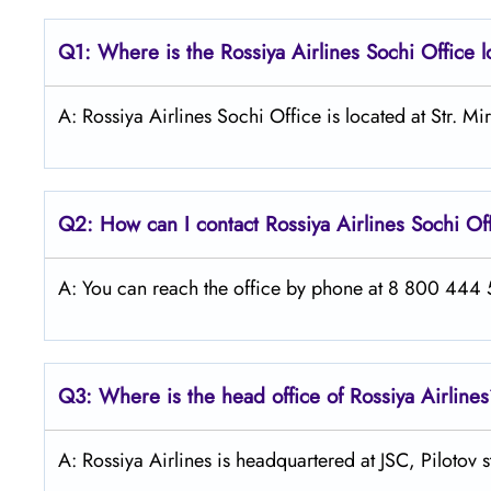
Q1: Where is the
Rossiya Airlines Sochi
Office 
A: Rossiya Airlines Sochi Office is located at Str. M
Q2: How can I contact Rossiya Airlines
Sochi
Of
A: You can reach the office by phone at 8 800 444 55
Q3: Where is the head office of Rossiya Airline
A: Rossiya Airlines is headquartered at JSC, Pilotov 