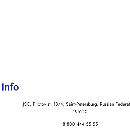
 Info
JSC, Pilotov st. 18/4, Saint-Petersburg, Russian Federat
196210
8 800 444 55 55