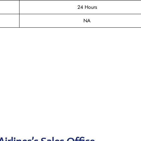
24 Hours
NA