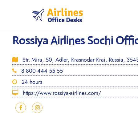
Skip
to
content
Rossiya Airlines Sochi Offi
Str. Mira, 50, Adler, Krasnodar Krai, Russia, 35
8 800 444 55 55
24 hours
https://www.rossiya-airlines.com/