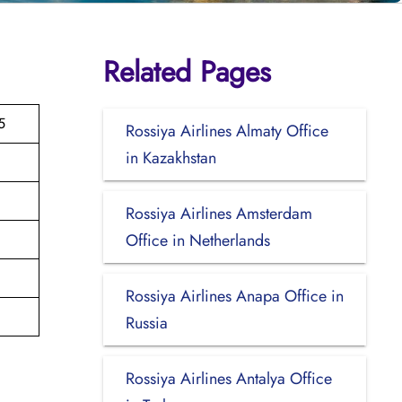
Related Pages
5
Rossiya Airlines Almaty Office
in Kazakhstan
Rossiya Airlines Amsterdam
Office in Netherlands
Rossiya Airlines Anapa Office in
Russia
Rossiya Airlines Antalya Office