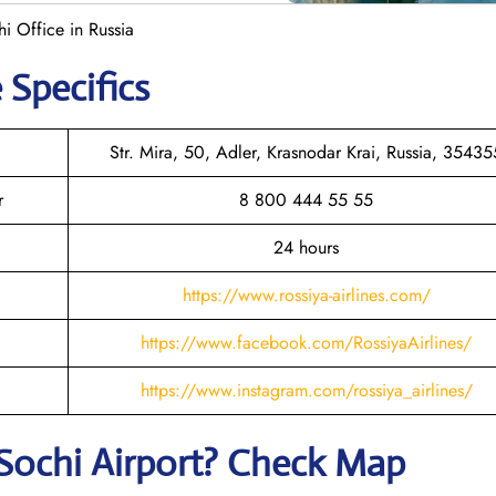
hi Office in Russia
 Specifics
Str. Mira, 50, Adler, Krasnodar Krai, Russia, 35435
r
8 800 444 55 55
24 hours
https://www.rossiya-airlines.com/
https://www.facebook.com/RossiyaAirlines/
https://www.instagram.com/rossiya_airlines/
Sochi
Airport? Check Map