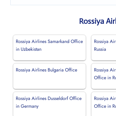
Rossiya Air
Rossiya Airlines Samarkand Office
Rossiya Air
in Uzbekistan
Russia
Rossiya Airlines Bulgaria Office
Rossiya Ai
Office in R
Rossiya Airlines Dusseldorf Office
Rossiya Air
in Germany
Office in R