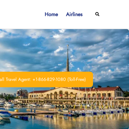
Home
Airlines
Search
ll Travel Agent: +1-866-829-1080 (Toll-Free)