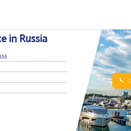
ce in Russia
4355
Ca