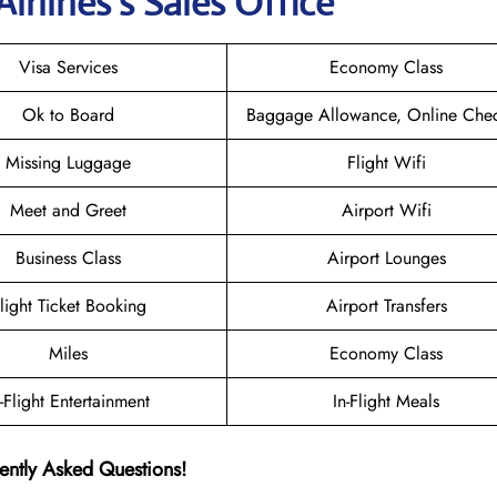
irlines’s Sales Office
Visa Services
Economy Class
Ok to Board
Baggage Allowance, Online Chec
Missing Luggage
Flight Wifi
Meet and Greet
Airport Wifi
Business Class
Airport Lounges
light Ticket Booking
Airport Transfers
Miles
Economy Class
n-Flight Entertainment
In-Flight Meals
ently Asked Questions!