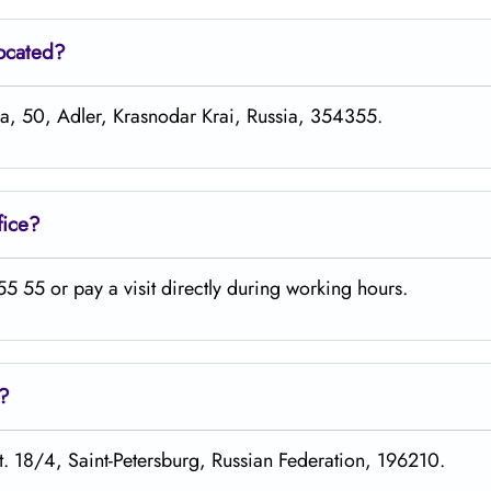
located?
ira, 50, Adler, Krasnodar Krai, Russia, 354355.
fice?
 55 or pay a visit directly during working hours.
s?
st. 18/4, Saint-Petersburg, Russian Federation, 196210.