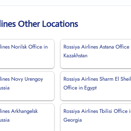
lines Other Locations
lines Norilsk Office in
Rossiya Airlines Astana Office 
Kazakhstan
rlines Novy Urengoy
Rossiya Airlines Sharm El Shei
ussia
Office in Egypt
lines Arkhangelsk
Rossiya Airlines Tbilisi Office 
ussia
Georgia