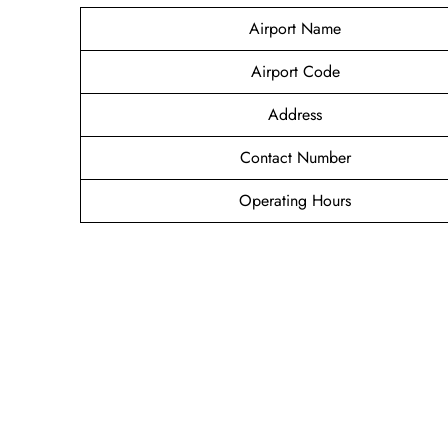
Airport Name
Airport Code
Address
Contact Number
Operating Hours