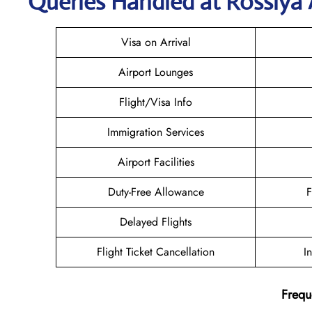
Queries Handled at Rossiya A
Visa on Arrival
Airport Lounges
Flight/Visa Info
Immigration Services
Airport Facilities
Duty-Free Allowance
F
Delayed Flights
Flight Ticket Cancellation
I
Frequ