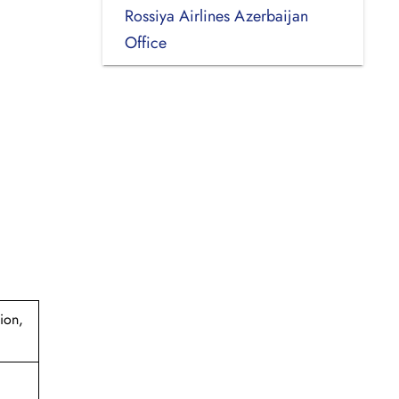
Rossiya Airlines Azerbaijan
Office
ion,