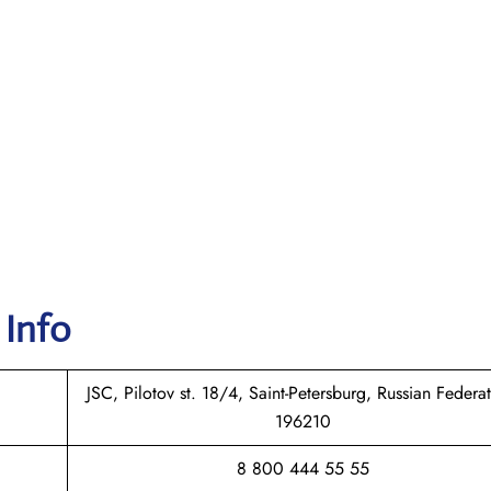
 Info
JSC, Pilotov st. 18/4, Saint-Petersburg, Russian Federat
196210
8 800 444 55 55