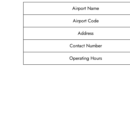
Airport Name
Airport Code
Address
Contact Number
Operating Hours