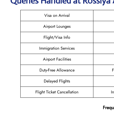
Queries Handled at Rossiya A
Visa on Arrival
Airport Lounges
Flight/Visa Info
Immigration Services
Airport Facilities
Duty-Free Allowance
F
Delayed Flights
Flight Ticket Cancellation
I
Frequ