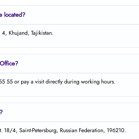
e located?
 4, Khujand, Tajikistan.
Office?
 55 or pay a visit directly during working hours.
s?
st. 18/4, Saint-Petersburg, Russian Federation, 196210.