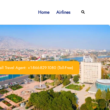
Home
Airlines
Search
ll Travel Agent: +1-866-829-1080 (Toll-Free)