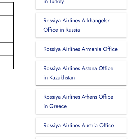
in Turkey
Rossiya Airlines Arkhangelsk
Office in Russia
Rossiya Airlines Armenia Office
Rossiya Airlines Astana Office
in Kazakhstan
Rossiya Airlines Athens Office
in Greece
Rossiya Airlines Austria Office