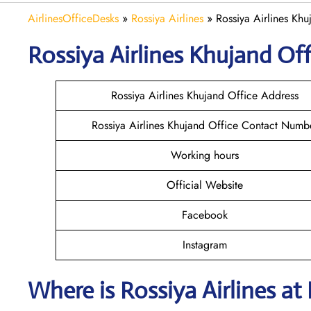
AirlinesOfficeDesks
»
Rossiya Airlines
»
Rossiya Airlines Khuj
Rossiya Airlines Khujand
Off
Rossiya Airlines Khujand Office Address
Rossiya Airlines Khujand Office Contact Numb
Working hours
Official Website
Facebook
Instagram
Where is
Rossiya Airlines
at