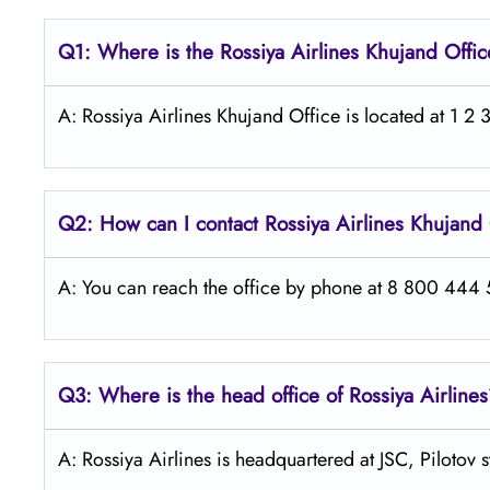
Q1: Where is the
Rossiya Airlines Khujand
Offic
A: Rossiya Airlines Khujand Office is located at 1 2 3
Q2: How can I contact Rossiya Airlines
Khujand
A: You can reach the office by phone at 8 800 444 55
Q3: Where is the head office of Rossiya Airline
A: Rossiya Airlines is headquartered at JSC, Pilotov 