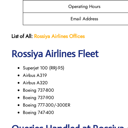
Operating Hours
Email Address
List of All:
Rossiya Airlines Offices
Rossiya Airlines Fleet
Superjet 100 (RRJ-95)
Airbus A319
Аirbus A320
Boeing 737-800
Boeing 737-900
Boeing 777-300/-300ER
Boeing 747-400