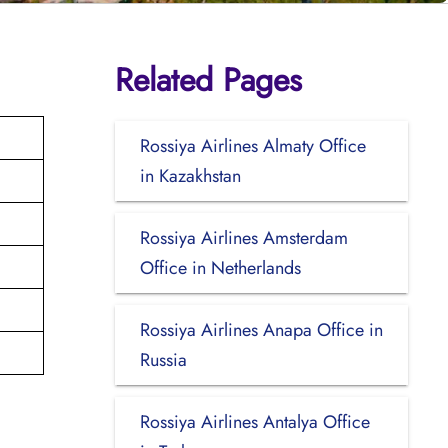
Related Pages
Rossiya Airlines Almaty Office
in Kazakhstan
Rossiya Airlines Amsterdam
Office in Netherlands
Rossiya Airlines Anapa Office in
Russia
Rossiya Airlines Antalya Office