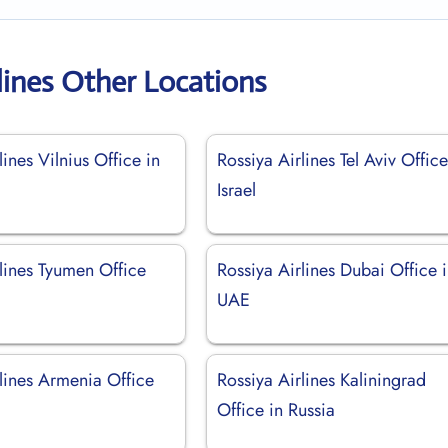
lines Other Locations
lines Vilnius Office in
Rossiya Airlines Tel Aviv Office
Israel
lines Tyumen Office
Rossiya Airlines Dubai Office 
UAE
lines Armenia Office
Rossiya Airlines Kaliningrad
Office in Russia