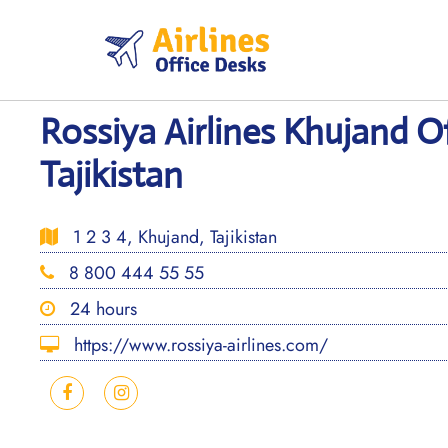
Skip
to
content
Rossiya Airlines Khujand Of
Tajikistan
1 2 3 4, Khujand, Tajikistan
8 800 444 55 55
24 hours
https://www.rossiya-airlines.com/