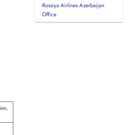
Rossiya Airlines Azerbaijan
Office
ion,