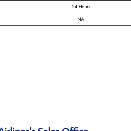
24 Hours
NA