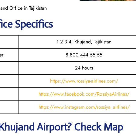
and Office in Tajikistan
ice Specifics
1 2 3 4, Khujand, Tajikistan
er
8 800 444 55 55
24 hours
https://www.rossiya-airlines.com/
https://www.facebook.com/RossiyaAirlines/
https://www.instagram.com/rossiya_airlines/
Khujand
Airport? Check Map