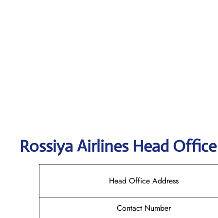
Rossiya Airlines
Head Office
Head Office Address
Contact Number