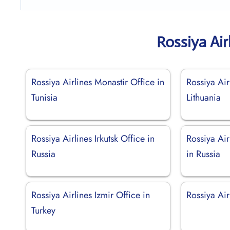
Rossiya Air
Rossiya Airlines Monastir Office in
Rossiya Air
Tunisia
Lithuania
Rossiya Airlines Irkutsk Office in
Rossiya Air
Russia
in Russia
Rossiya Airlines Izmir Office in
Rossiya Air
Turkey