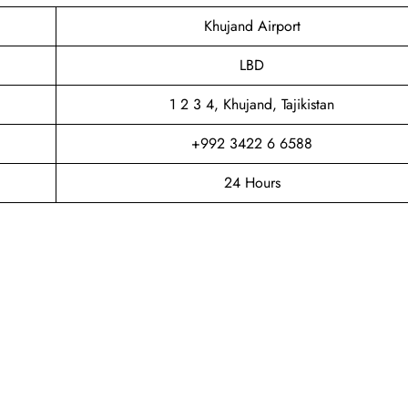
Khujand Airport
LBD
1 2 3 4, Khujand, Tajikistan
+992 3422 6 6588
24 Hours