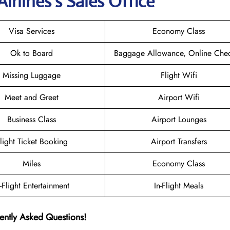
irlines’s Sales Office
Visa Services
Economy Class
Ok to Board
Baggage Allowance, Online Chec
Missing Luggage
Flight Wifi
Meet and Greet
Airport Wifi
Business Class
Airport Lounges
light Ticket Booking
Airport Transfers
Miles
Economy Class
n-Flight Entertainment
In-Flight Meals
ently Asked Questions!