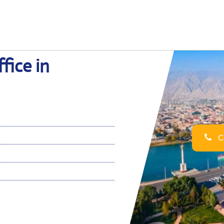
fice in
Ca