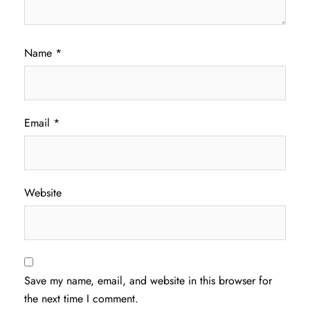
Name
*
Email
*
Website
Save my name, email, and website in this browser for
the next time I comment.