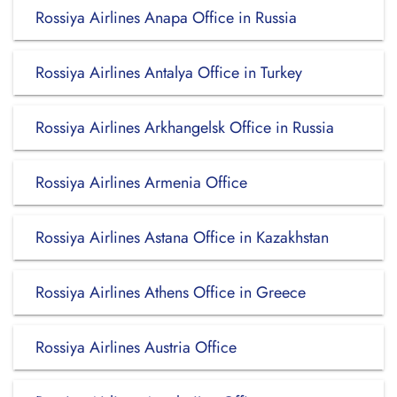
Rossiya Airlines Anapa Office in Russia
Rossiya Airlines Antalya Office in Turkey
Rossiya Airlines Arkhangelsk Office in Russia
Rossiya Airlines Armenia Office
Rossiya Airlines Astana Office in Kazakhstan
Rossiya Airlines Athens Office in Greece
Rossiya Airlines Austria Office