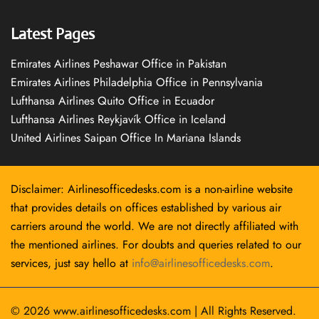
Latest Pages
Emirates Airlines Peshawar Office in Pakistan
Emirates Airlines Philadelphia Office in Pennsylvania
Lufthansa Airlines Quito Office in Ecuador
Lufthansa Airlines Reykjavík Office in Iceland
United Airlines Saipan Office In Mariana Islands
Disclaimer: Airlinesofficedesks.com is a non-airline website
that provides details on offices established by various air
carriers around the world. We are not directly affiliated with
the mentioned airlines. For doubts and queries related to our
services, just say hello at
info@airlinesofficedesks.com
.
© 2026
www.airlinesofficedesks.com
|
All Rights Reserved.