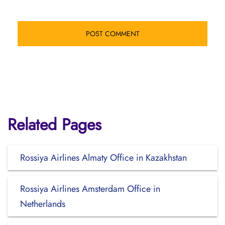
Related Pages
Rossiya Airlines Almaty Office in Kazakhstan
Rossiya Airlines Amsterdam Office in
Netherlands