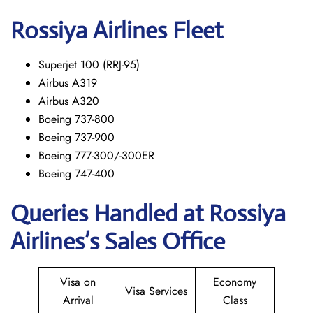
Rossiya Airlines Fleet
Superjet 100 (RRJ-95)
Airbus A319
Аirbus A320
Boeing 737-800
Boeing 737-900
Boeing 777-300/-300ER
Boeing 747-400
Queries Handled at Rossiya
Airlines’s Sales Office
Visa on
Economy
Visa Services
Arrival
Class