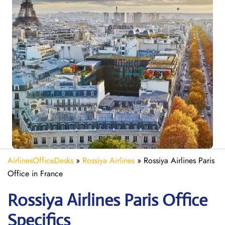
AirlinesOfficeDesks
»
Rossiya Airlines
»
Rossiya Airlines Paris
Office in France
Rossiya Airlines Paris
Office
Specifics