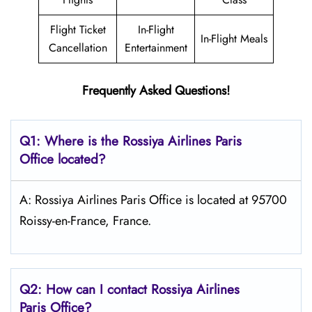
Flight Ticket
In-Flight
In-Flight Meals
Cancellation
Entertainment
Frequently Asked Questions!
Q1: Where is the
Rossiya Airlines Paris
Office located?
A: Rossiya Airlines Paris Office is located at 95700
Roissy-en-France, France.
Q2: How can I contact Rossiya Airlines
Paris
Office?