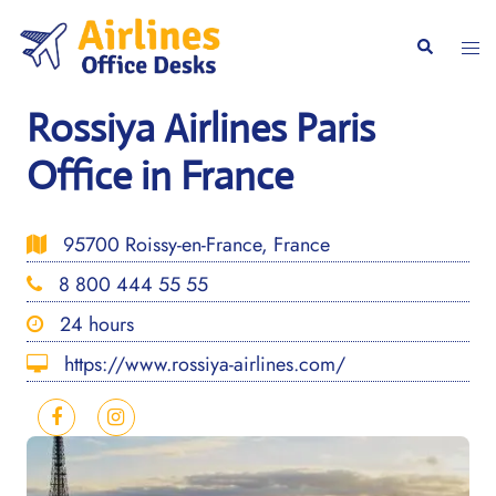
Skip
to
Togg
Search
content
men
Rossiya Airlines Paris
Office in France
95700 Roissy-en-France, France
8 800 444 55 55
24 hours
https://www.rossiya-airlines.com/