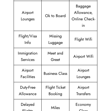
Baggage
Airport
Allowance,
Ok to Board
Lounges
Online Check-
in
Flight/Visa
Missing
Flight Wifi
Info
Luggage
Immigration
Meet and
Airport Wifi
Services
Greet
Airport
Airport
Business Class
Facilities
Lounges
Duty-Free
Flight Ticket
Airport
Allowance
Booking
Transfers
Delayed
Economy
Miles
Flights
Class