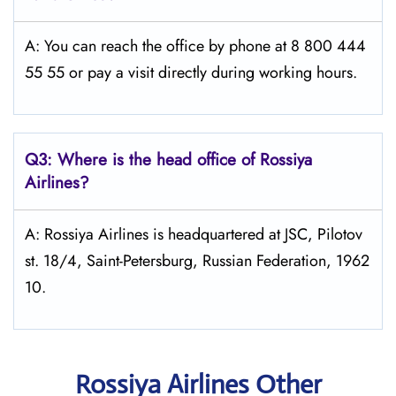
A: You can reach the office by phone at 8 800 444
55 55 or pay a visit directly during working hours.
Q3: Where is the head office of Rossiya
Airlines?
A: Rossiya Airlines is headquartered at JSC, Pilotov
st. 18/4, Saint-Petersburg, Russian Federation, 1962
10.
Rossiya Airlines Other