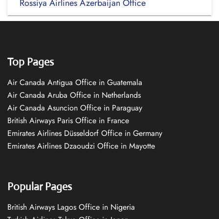
Rossiya Airlines Azerbaijan Office
Top Pages
Air Canada Antigua Office in Guatemala
Air Canada Aruba Office in Netherlands
Air Canada Asuncion Office in Paraguay
British Airways Paris Office in France
Emirates Airlines Düsseldorf Office in Germany
Emirates Airlines Dzaoudzi Office in Mayotte
Popular Pages
British Airways Lagos Office in Nigeria