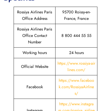
Rossiya Airlines Paris
95700 Roissy-en-
Office Address
France, France
Rossiya Airlines Paris
Office Contact
8 800 444 55 55
Number
Working hours
24 hours
https://www.rossiya-air
Official Website
lines.com/
https://www.faceboo
Facebook
k.com/RossiyaAirline
s/
https://www.instagra
Instagram
m.com/rossiya_airline