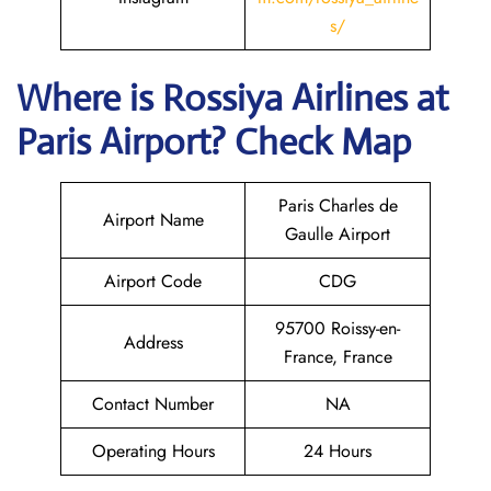
s/
Where is
Rossiya Airlines
at
Paris
Airport? Check Map
Paris Charles de
Airport Name
Gaulle Airport
Airport Code
CDG
95700 Roissy-en-
Address
France, France
Contact Number
NA
Operating Hours
24 Hours