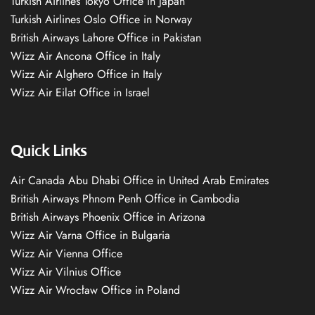
Turkish Airlines Tokyo Office in Japan
Turkish Airlines Oslo Office in Norway
British Airways Lahore Office in Pakistan
Wizz Air Ancona Office in Italy
Wizz Air Alghero Office in Italy
Wizz Air Eilat Office in Israel
Quick Links
Air Canada Abu Dhabi Office in United Arab Emirates
British Airways Phnom Penh Office in Cambodia
British Airways Phoenix Office in Arizona
Wizz Air Varna Office in Bulgaria
Wizz Air Vienna Office
Wizz Air Vilnius Office
Wizz Air Wrocław Office in Poland