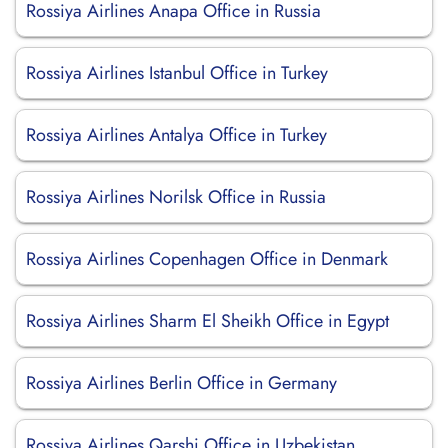
Rossiya Airlines Anapa Office in Russia
Rossiya Airlines Istanbul Office in Turkey
Rossiya Airlines Antalya Office in Turkey
Rossiya Airlines Norilsk Office in Russia
Rossiya Airlines Copenhagen Office in Denmark
Rossiya Airlines Sharm El Sheikh Office in Egypt
Rossiya Airlines Berlin Office in Germany
Rossiya Airlines Qarshi Office in Uzbekistan