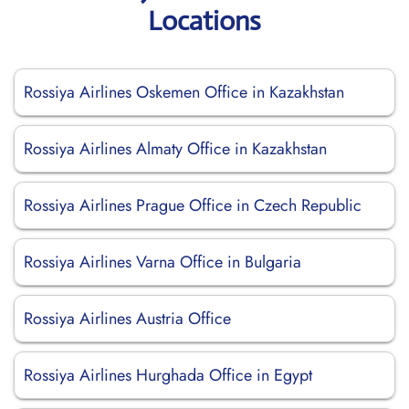
Locations
Rossiya Airlines Oskemen Office in Kazakhstan
Rossiya Airlines Almaty Office in Kazakhstan
Rossiya Airlines Prague Office in Czech Republic
Rossiya Airlines Varna Office in Bulgaria
Rossiya Airlines Austria Office
Rossiya Airlines Hurghada Office in Egypt