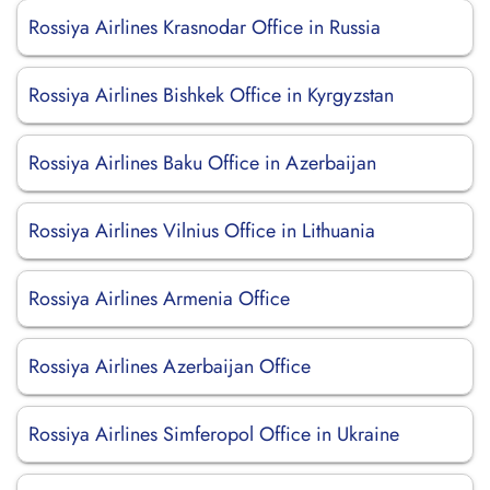
Rossiya Airlines Krasnodar Office in Russia
Rossiya Airlines Bishkek Office in Kyrgyzstan
Rossiya Airlines Baku Office in Azerbaijan
Rossiya Airlines Vilnius Office in Lithuania
Rossiya Airlines Armenia Office
Rossiya Airlines Azerbaijan Office
Rossiya Airlines Simferopol Office in Ukraine