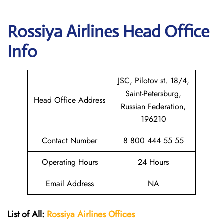
Rossiya Airlines
Head Office
Info
JSC, Pilotov st. 18/4,
Saint-Petersburg,
Head Office Address
Russian Federation,
196210
Contact Number
8 800 444 55 55
Operating Hours
24 Hours
Email Address
NA
List of All:
Rossiya Airlines Offices