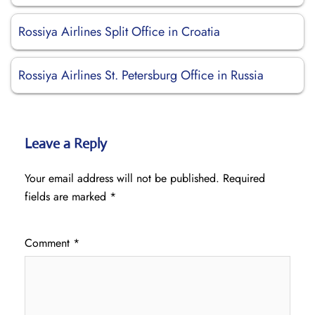
Rossiya Airlines Split Office in Croatia
Rossiya Airlines St. Petersburg Office in Russia
Leave a Reply
Your email address will not be published.
Required
fields are marked
*
Comment
*