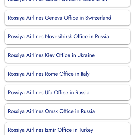
Rossiya Airlines Geneva Office in Switzerland
Rossiya Airlines Novosibirsk Office in Russia
Rossiya Airlines Kiev Office in Ukraine
Rossiya Airlines Rome Office in Italy
Rossiya Airlines Ufa Office in Russia
Rossiya Airlines Omsk Office in Russia
Rossiya Airlines Izmir Office in Turkey