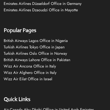
Emirates Airlines Düsseldorf Office in Germany
Emirates Airlines Dzaoudzi Office in Mayotte
Popular Pages
British Airways Lagos Office in Nigeria
Turkish Airlines Tokyo Office in Japan
Turkish Airlines Oslo Office in Norway
British Airways Lahore Office in Pakistan
Wizz Air Ancona Office in Italy
Wizz Air Alghero Office in Italy
Wizz Air Eilat Office in Israel
Quick Links
Air Canada Abu Dhabi Office in United Arab Emirates