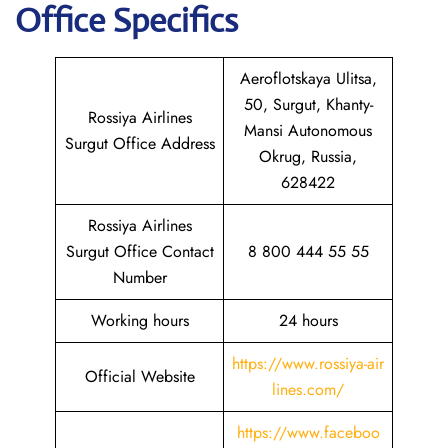
Office Specifics
Aeroflotskaya Ulitsa,
50, Surgut, Khanty-
Rossiya Airlines
Mansi Autonomous
Surgut Office Address
Okrug, Russia,
628422
Rossiya Airlines
Surgut Office Contact
8 800 444 55 55
Number
Working hours
24 hours
https://www.rossiya-air
Official Website
lines.com/
https://www.faceboo