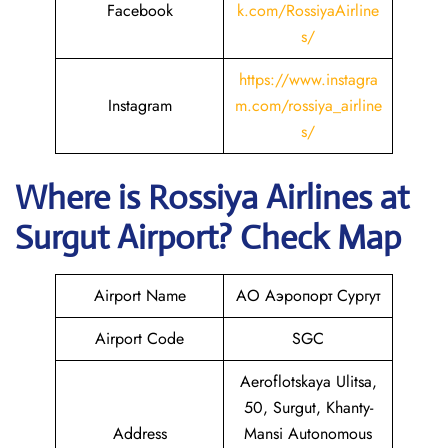
Facebook
k.com/RossiyaAirline
s/
https://www.instagra
Instagram
m.com/rossiya_airline
s/
Where is
Rossiya Airlines
at
Surgut
Airport? Check Map
Airport Name
АО Аэропорт Сургут
Airport Code
SGC
Aeroflotskaya Ulitsa,
50, Surgut, Khanty-
Address
Mansi Autonomous