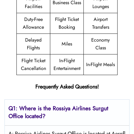
Business Class
Facilities
Lounges
Duty-Free
Flight Ticket
Airport
Allowance
Booking
Transfers
Delayed
Economy
Miles
Flights
Class
Flight Ticket
In-Flight
In-Flight Meals
Cancellation
Entertainment
Frequently Asked Questions!
Q1: Where is the
Rossiya Airlines Surgut
Office located?
A: Rossiya Airlines Surgut Office is located at Aerofl