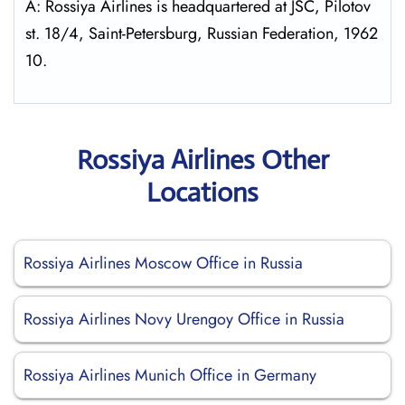
A: Rossiya Airlines is headquartered at JSC, Pilotov
st. 18/4, Saint-Petersburg, Russian Federation, 1962
10.
Rossiya Airlines Other
Locations
Rossiya Airlines Moscow Office in Russia
Rossiya Airlines Novy Urengoy Office in Russia
Rossiya Airlines Munich Office in Germany