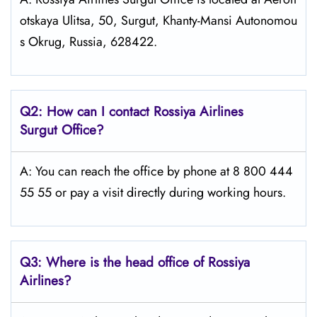
otskaya Ulitsa, 50, Surgut, Khanty-Mansi Autonomou
s Okrug, Russia, 628422.
Q2: How can I contact Rossiya Airlines
Surgut
Office?
A: You can reach the office by phone at 8 800 444
55 55 or pay a visit directly during working hours.
Q3: Where is the head office of Rossiya
Airlines?