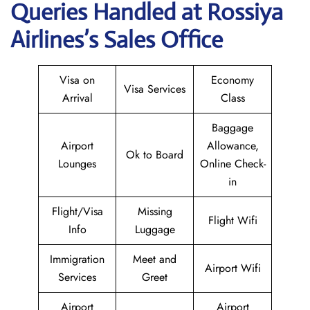
Queries Handled at Rossiya
Airlines’s Sales Office
Visa on
Economy
Visa Services
Arrival
Class
Baggage
Airport
Allowance,
Ok to Board
Lounges
Online Check-
in
Flight/Visa
Missing
Flight Wifi
Info
Luggage
Immigration
Meet and
Airport Wifi
Services
Greet
Airport
Airport