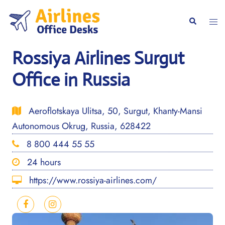
Skip
to
Togg
Search
content
men
Rossiya Airlines Surgut
Office in Russia
Aeroflotskaya Ulitsa, 50, Surgut, Khanty-Mansi
Autonomous Okrug, Russia, 628422
8 800 444 55 55
24 hours
https://www.rossiya-airlines.com/