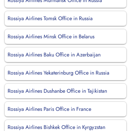
Rossiya Airlines Murmansk Office in Russia
Rossiya Airlines Tomsk Office in Russia
Rossiya Airlines Minsk Office in Belarus
Rossiya Airlines Baku Office in Azerbaijan
Rossiya Airlines Yekaterinburg Office in Russia
Rossiya Airlines Dushanbe Office in Tajikistan
Rossiya Airlines Paris Office in France
Rossiya Airlines Bishkek Office in Kyrgyzstan