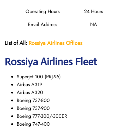
Operating Hours
24 Hours
Email Address
NA
List of All:
Rossiya Airlines Offices
Rossiya Airlines Fleet
Superjet 100 (RRJ-95)
Airbus A319
Аirbus A320
Boeing 737-800
Boeing 737-900
Boeing 777-300/-300ER
Boeing 747-400