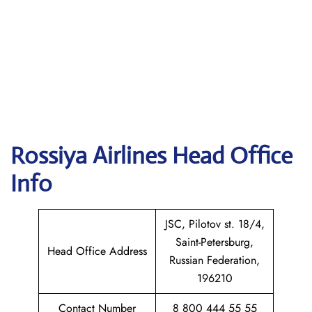
Rossiya Airlines
Head Office
Info
JSC, Pilotov st. 18/4,
Saint-Petersburg,
Head Office Address
Russian Federation,
196210
Contact Number
8 800 444 55 55