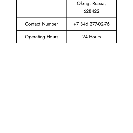
Okrug, Russia,
628422
Contact Number
+7 346 277-02-76
Operating Hours
24 Hours