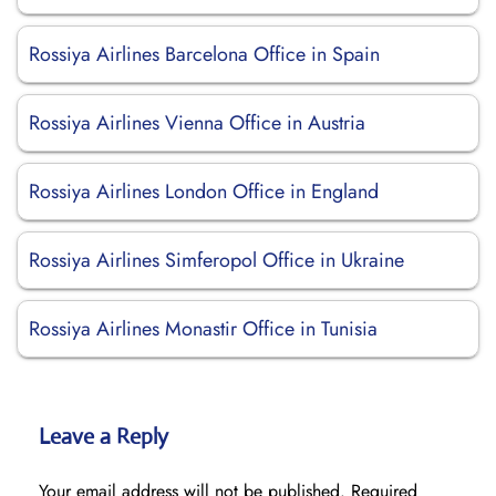
Rossiya Airlines Barcelona Office in Spain
Rossiya Airlines Vienna Office in Austria
Rossiya Airlines London Office in England
Rossiya Airlines Simferopol Office in Ukraine
Rossiya Airlines Monastir Office in Tunisia
Leave a Reply
Your email address will not be published.
Required