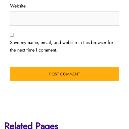
Website
Save my name, email, and website in this browser for
the next time I comment.
Related Pages