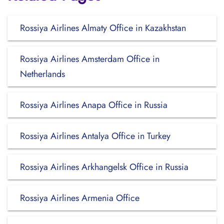
Rossiya Airlines Almaty Office in Kazakhstan
Rossiya Airlines Amsterdam Office in
Netherlands
Rossiya Airlines Anapa Office in Russia
Rossiya Airlines Antalya Office in Turkey
Rossiya Airlines Arkhangelsk Office in Russia
Rossiya Airlines Armenia Office