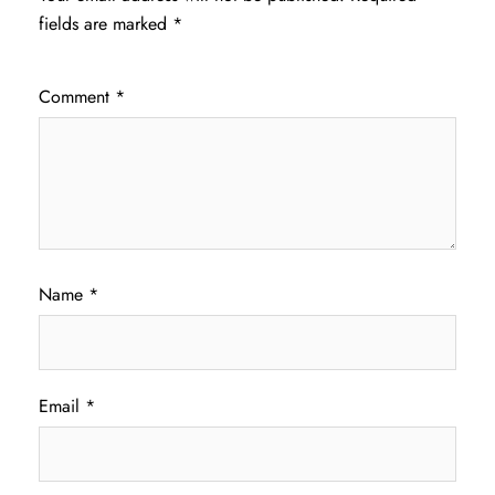
fields are marked
*
Comment
*
Name
*
Email
*