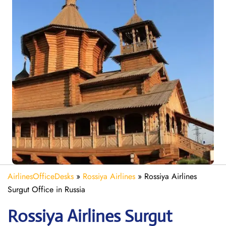
AirlinesOfficeDesks
»
Rossiya Airlines
»
Rossiya Airlines
Surgut Office in Russia
Rossiya Airlines Surgut