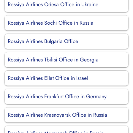
Rossiya Airlines Odesa Office in Ukraine
Rossiya Airlines Sochi Office in Russia
Rossiya Airlines Bulgaria Office
Rossiya Airlines Tbilisi Office in Georgia
Rossiya Airlines Eilat Office in Israel
Rossiya Airlines Frankfurt Office in Germany
Rossiya Airlines Krasnoyarsk Office in Russia