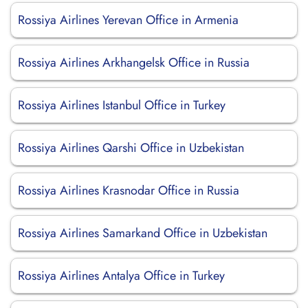
Rossiya Airlines Yerevan Office in Armenia
Rossiya Airlines Arkhangelsk Office in Russia
Rossiya Airlines Istanbul Office in Turkey
Rossiya Airlines Qarshi Office in Uzbekistan
Rossiya Airlines Krasnodar Office in Russia
Rossiya Airlines Samarkand Office in Uzbekistan
Rossiya Airlines Antalya Office in Turkey