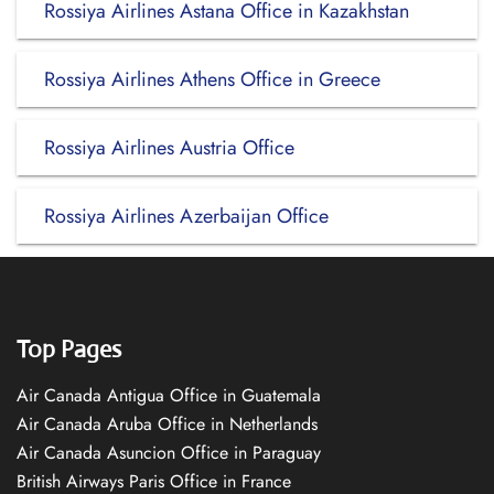
Rossiya Airlines Astana Office in Kazakhstan
Rossiya Airlines Athens Office in Greece
Rossiya Airlines Austria Office
Rossiya Airlines Azerbaijan Office
Top Pages
Air Canada Antigua Office in Guatemala
Air Canada Aruba Office in Netherlands
Air Canada Asuncion Office in Paraguay
British Airways Paris Office in France