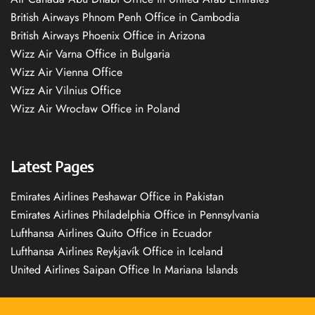
British Airways Phnom Penh Office in Cambodia
British Airways Phoenix Office in Arizona
Wizz Air Varna Office in Bulgaria
Wizz Air Vienna Office
Wizz Air Vilnius Office
Wizz Air Wrocław Office in Poland
Latest Pages
Emirates Airlines Peshawar Office in Pakistan
Emirates Airlines Philadelphia Office in Pennsylvania
Lufthansa Airlines Quito Office in Ecuador
Lufthansa Airlines Reykjavík Office in Iceland
United Airlines Saipan Office In Mariana Islands