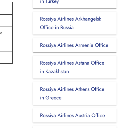
in Turkey
Rossiya Airlines Arkhangelsk
Office in Russia
ia
Rossiya Airlines Armenia Office
Rossiya Airlines Astana Office
in Kazakhstan
Rossiya Airlines Athens Office
in Greece
Rossiya Airlines Austria Office