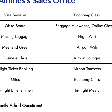
irlines’s Sales Office
Visa Services
Economy Class
Ok to Board
Baggage Allowance, Online Chec
Missing Luggage
Flight Wifi
Meet and Greet
Airport Wifi
Business Class
Airport Lounges
light Ticket Booking
Airport Transfers
Miles
Economy Class
n-Flight Entertainment
In-Flight Meals
ently Asked Questions!