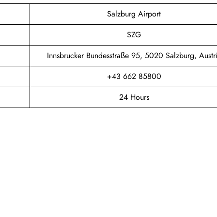
Salzburg Airport
SZG
Innsbrucker Bundesstraße 95, 5020 Salzburg, Austr
+43 662 85800
24 Hours