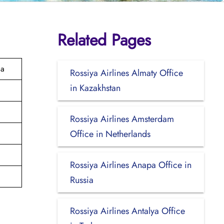
Related Pages
ia
Rossiya Airlines Almaty Office
in Kazakhstan
Rossiya Airlines Amsterdam
Office in Netherlands
Rossiya Airlines Anapa Office in
Russia
Rossiya Airlines Antalya Office