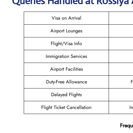
Queries Handled at Rossiya A
Visa on Arrival
Airport Lounges
Flight/Visa Info
Immigration Services
Airport Facilities
Duty-Free Allowance
F
Delayed Flights
Flight Ticket Cancellation
I
Frequ