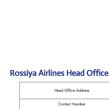
Rossiya Airlines
Head Office
Head Office Address
Contact Number