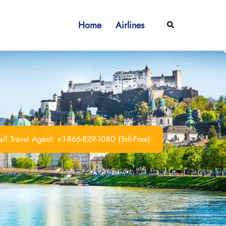
Home
Airlines
Search
ll Travel Agent: +1-866-829-1080 (Toll-Free)