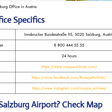
zburg Office in Austria
ice Specifics
Innsbrucker Bundesstraße 95, 5020 Salzburg, Austr
er
8 800 444 55 55
24 hours
https://www.rossiya-airlines.com/
https://www.facebook.com/RossiyaAirlines/
https://www.instagram.com/rossiya_airlines/
Salzburg
Airport? Check Map