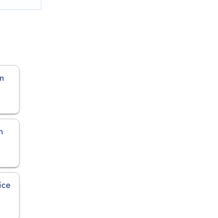
in
n
ice