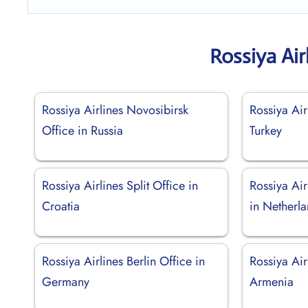
Rossiya Air
Rossiya Airlines Novosibirsk
Rossiya Air
Office in Russia
Turkey
Rossiya Airlines Split Office in
Rossiya Ai
Croatia
in Netherl
Rossiya Airlines Berlin Office in
Rossiya Air
Germany
Armenia