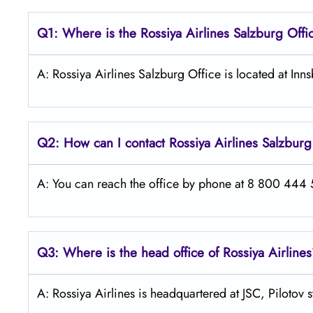
Q1: Where is the
Rossiya Airlines Salzburg
Offi
A: Rossiya Airlines Salzburg Office is located at In
Q2: How can I contact Rossiya Airlines
Salzbur
A: You can reach the office by phone at 8 800 444 55
Q3: Where is the head office of Rossiya Airline
A: Rossiya Airlines is headquartered at JSC, Pilotov 