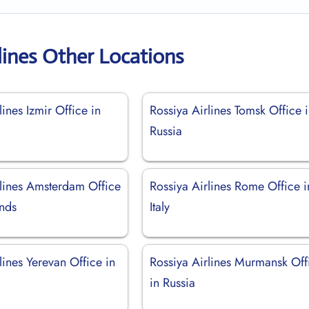
lines Other Locations
lines Izmir Office in
Rossiya Airlines Tomsk Office 
Russia
rlines Amsterdam Office
Rossiya Airlines Rome Office i
ands
Italy
lines Yerevan Office in
Rossiya Airlines Murmansk Off
in Russia