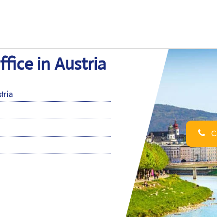
ffice in Austria
tria
Ca