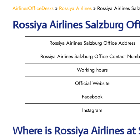
AirlinesOfficeDesks
»
Rossiya Airlines
»
Rossiya Airlines Sal
Rossiya Airlines Salzburg
Off
Rossiya Airlines Salzburg Office Address
Rossiya Airlines Salzburg Office Contact Numb
Working hours
Official Website
Facebook
Instagram
Where is
Rossiya Airlines
at