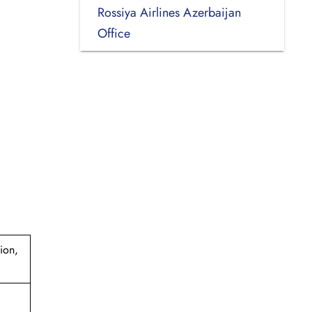
Rossiya Airlines Azerbaijan
Office
ion,