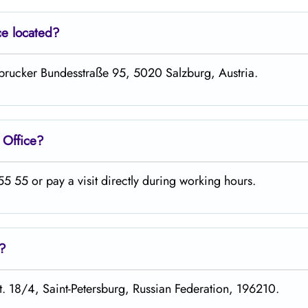
ce located?
nsbrucker Bundesstraße 95, 5020 Salzburg, Austria.
g
Office?
 55 or pay a visit directly during working hours.
s?
st. 18/4, Saint-Petersburg, Russian Federation, 196210.