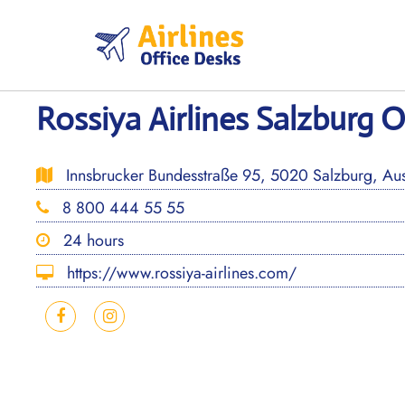
Skip
to
content
Rossiya Airlines Salzburg O
Innsbrucker Bundesstraße 95, 5020 Salzburg, Aus
8 800 444 55 55
24 hours
https://www.rossiya-airlines.com/