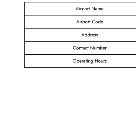
Airport Name
Airport Code
Address
Contact Number
Operating Hours