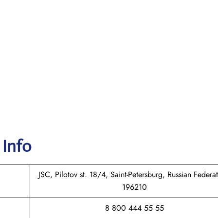
 Info
JSC, Pilotov st. 18/4, Saint-Petersburg, Russian Federat
196210
8 800 444 55 55