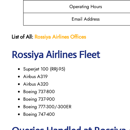
Operating Hours
Email Address
List of All:
Rossiya Airlines Offices
Rossiya Airlines Fleet
Superjet 100 (RRJ-95)
Airbus A319
Аirbus A320
Boeing 737-800
Boeing 737-900
Boeing 777-300/-300ER
Boeing 747-400