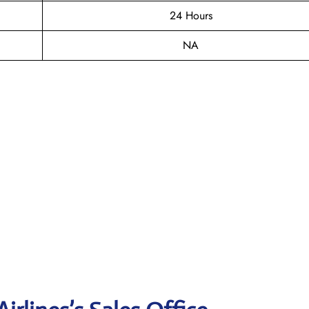
24 Hours
NA