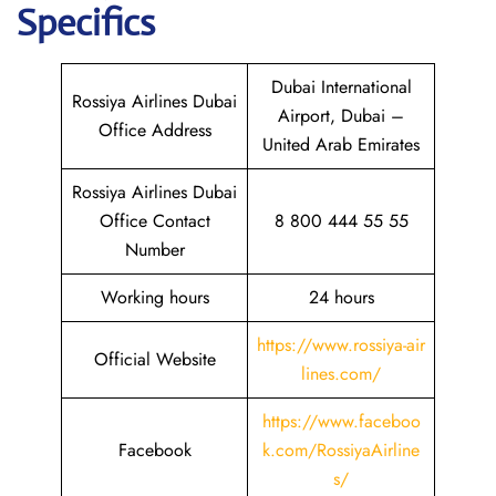
Specifics
Dubai International
Rossiya Airlines Dubai
Airport, Dubai –
Office Address
United Arab Emirates
Rossiya Airlines Dubai
Office Contact
8 800 444 55 55
Number
Working hours
24 hours
https://www.rossiya-air
Official Website
lines.com/
https://www.faceboo
Facebook
k.com/RossiyaAirline
s/