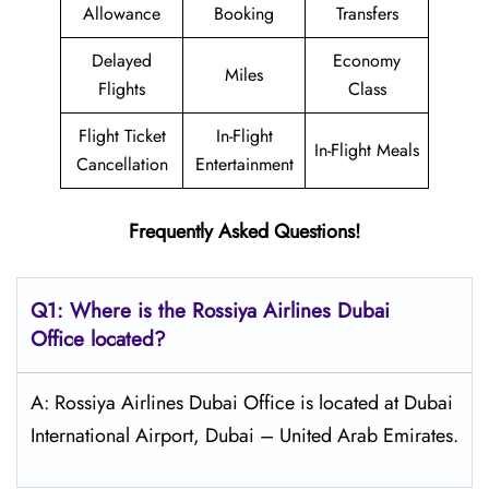
Allowance
Booking
Transfers
Delayed
Economy
Miles
Flights
Class
Flight Ticket
In-Flight
In-Flight Meals
Cancellation
Entertainment
Frequently Asked Questions!
Q1: Where is the
Rossiya Airlines Dubai
Office located?
A: Rossiya Airlines Dubai Office is located at Dubai
International Airport, Dubai – United Arab Emirates.