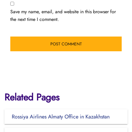
Save my name, email, and website in this browser for
the next time I comment.
Related Pages
Rossiya Airlines Almaty Office in Kazakhstan