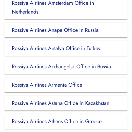
Rossiya Airlines Amsterdam Office in
Netherlands
Rossiya Airlines Anapa Office in Russia
Rossiya Airlines Antalya Office in Turkey
Rossiya Airlines Arkhangelsk Office in Russia
Rossiya Airlines Armenia Office
Rossiya Airlines Astana Office in Kazakhstan
Rossiya Airlines Athens Office in Greece