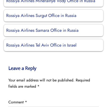
Rossiya Airlines Mineralnye Vody Office in Russia
Rossiya Airlines Surgut Office in Russia
Rossiya Airlines Samara Office in Russia
Rossiya Airlines Tel Aviv Office in Israel
Leave a Reply
Your email address will not be published.
Required
fields are marked
*
Comment
*