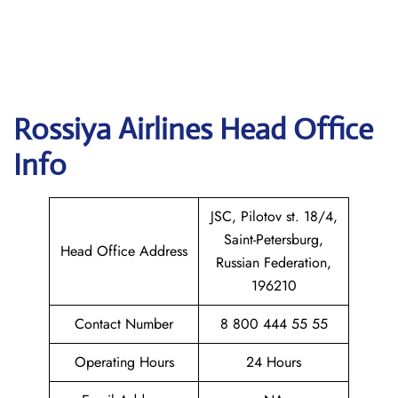
Rossiya Airlines
Head Office
Info
JSC, Pilotov st. 18/4,
Saint-Petersburg,
Head Office Address
Russian Federation,
196210
Contact Number
8 800 444 55 55
Operating Hours
24 Hours