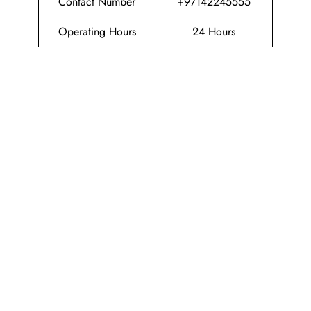
Contact Number
+97142245555
Operating Hours
24 Hours