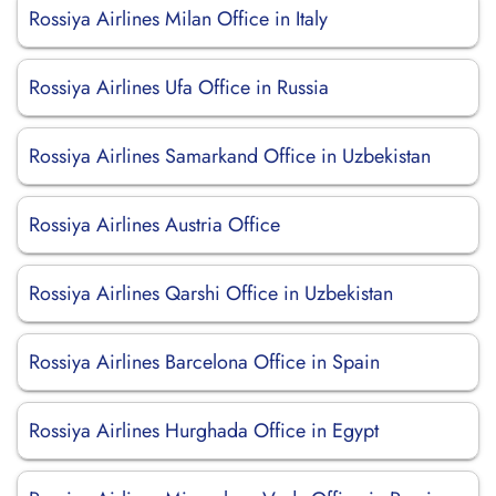
Rossiya Airlines Milan Office in Italy
Rossiya Airlines Ufa Office in Russia
Rossiya Airlines Samarkand Office in Uzbekistan
Rossiya Airlines Austria Office
Rossiya Airlines Qarshi Office in Uzbekistan
Rossiya Airlines Barcelona Office in Spain
Rossiya Airlines Hurghada Office in Egypt