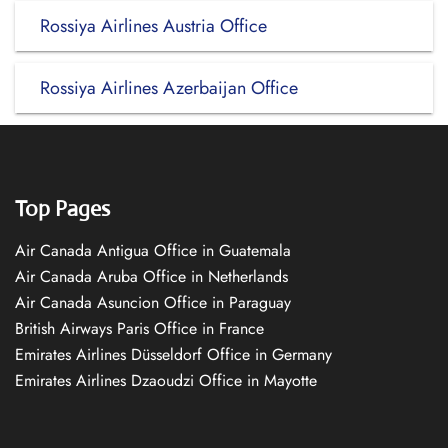
Rossiya Airlines Austria Office
Rossiya Airlines Azerbaijan Office
Top Pages
Air Canada Antigua Office in Guatemala
Air Canada Aruba Office in Netherlands
Air Canada Asuncion Office in Paraguay
British Airways Paris Office in France
Emirates Airlines Düsseldorf Office in Germany
Emirates Airlines Dzaoudzi Office in Mayotte