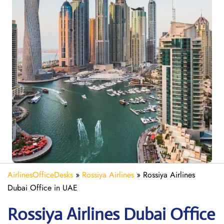
AirlinesOfficeDesks
»
Rossiya Airlines
»
Rossiya Airlines
Dubai Office in UAE
Rossiya Airlines Dubai
Office