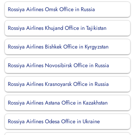
Rossiya Airlines Omsk Office in Russia
Rossiya Airlines Khujand Office in Tajikistan
Rossiya Airlines Bishkek Office in Kyrgyzstan
Rossiya Airlines Novosibirsk Office in Russia
Rossiya Airlines Krasnoyarsk Office in Russia
Rossiya Airlines Astana Office in Kazakhstan
Rossiya Airlines Odesa Office in Ukraine