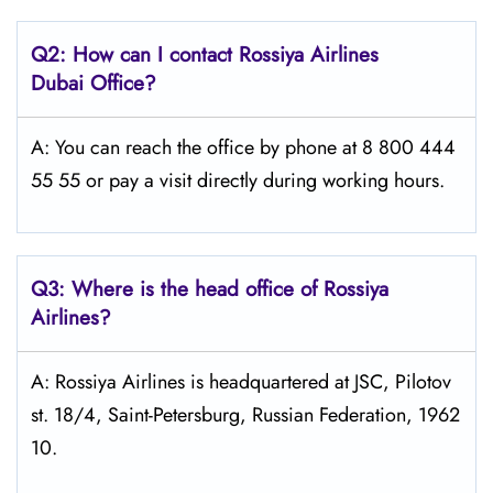
Q2: How can I contact Rossiya Airlines
Dubai
Office?
A: You can reach the office by phone at 8 800 444
55 55 or pay a visit directly during working hours.
Q3: Where is the head office of Rossiya
Airlines?
A: Rossiya Airlines is headquartered at JSC, Pilotov
st. 18/4, Saint-Petersburg, Russian Federation, 1962
10.