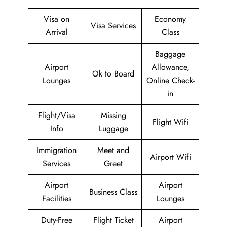
Visa on
Economy
Visa Services
Arrival
Class
Baggage
Airport
Allowance,
Ok to Board
Lounges
Online Check-
in
Flight/Visa
Missing
Flight Wifi
Info
Luggage
Immigration
Meet and
Airport Wifi
Services
Greet
Airport
Airport
Business Class
Facilities
Lounges
Duty-Free
Flight Ticket
Airport