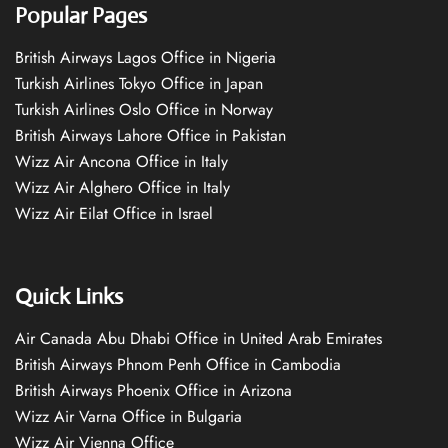
Popular Pages
British Airways Lagos Office in Nigeria
Turkish Airlines Tokyo Office in Japan
Turkish Airlines Oslo Office in Norway
British Airways Lahore Office in Pakistan
Wizz Air Ancona Office in Italy
Wizz Air Alghero Office in Italy
Wizz Air Eilat Office in Israel
Quick Links
Air Canada Abu Dhabi Office in United Arab Emirates
British Airways Phnom Penh Office in Cambodia
British Airways Phoenix Office in Arizona
Wizz Air Varna Office in Bulgaria
Wizz Air Vienna Office