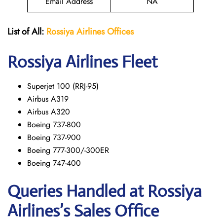
Email Address
NA
List of All:
Rossiya Airlines Offices
Rossiya Airlines Fleet
Superjet 100 (RRJ-95)
Airbus A319
Аirbus A320
Boeing 737-800
Boeing 737-900
Boeing 777-300/-300ER
Boeing 747-400
Queries Handled at Rossiya
Airlines’s Sales Office