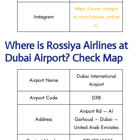
https://www.instagra
Instagram
m.com/rossiya_airline
s/
Where is
Rossiya Airlines
at
Dubai
Airport? Check Map
Dubai International
Airport Name
Airport
Airport Code
DXB
Airport Rd – Al
Address
Garhoud – Dubai –
United Arab Emirates