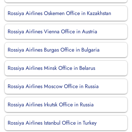
Rossiya Airlines Oskemen Office in Kazakhstan
Rossiya Airlines Vienna Office in Austria
Rossiya Airlines Burgas Office in Bulgaria
Rossiya Airlines Minsk Office in Belarus
Rossiya Airlines Moscow Office in Russia
Rossiya Airlines Irkutsk Office in Russia
Rossiya Airlines Istanbul Office in Turkey