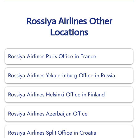
Rossiya Airlines Other
Locations
Rossiya Airlines Paris Office in France
Rossiya Airlines Yekaterinburg Office in Russia
Rossiya Airlines Helsinki Office in Finland
Rossiya Airlines Azerbaijan Office
Rossiya Airlines Split Office in Croatia