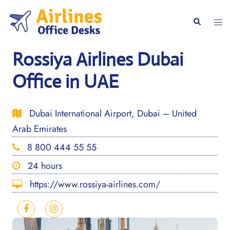
Skip
to
Togg
Search
content
men
Rossiya Airlines Dubai
Office in UAE
Dubai International Airport, Dubai – United
Arab Emirates
8 800 444 55 55
24 hours
https://www.rossiya-airlines.com/