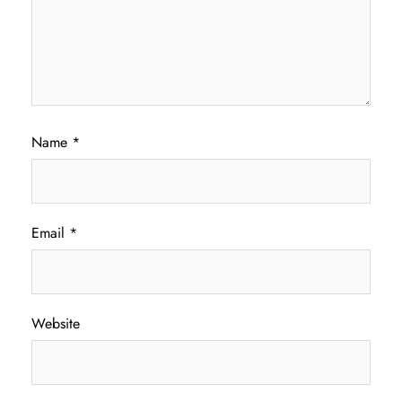
Name
*
Email
*
Website