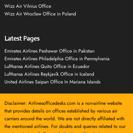
Wizz Air Vilnius Office
Wizz Air Wrocław Office in Poland
Latest Pages
Emirates Airlines Peshawar Office in Pakistan
Emirates Airlines Philadelphia Office in Pennsylvania
Lufthansa Airlines Quito Office in Ecuador
Lufthansa Airlines Reykjavík Office in Iceland
United Airlines Saipan Office In Mariana Islands
Disclaimer: Airlinesofficedesks.com is a non-airline website
that provides details on offices established by various air
carriers around the world. We are not directly affiliated with
the mentioned airlines. For doubts and queries related to our