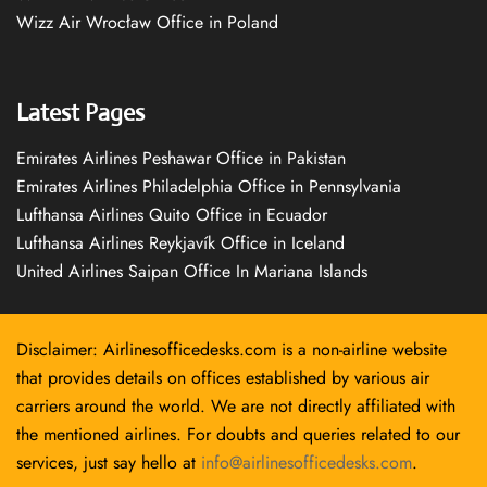
Wizz Air Wrocław Office in Poland
Latest Pages
Emirates Airlines Peshawar Office in Pakistan
Emirates Airlines Philadelphia Office in Pennsylvania
Lufthansa Airlines Quito Office in Ecuador
Lufthansa Airlines Reykjavík Office in Iceland
United Airlines Saipan Office In Mariana Islands
Disclaimer: Airlinesofficedesks.com is a non-airline website
that provides details on offices established by various air
carriers around the world. We are not directly affiliated with
the mentioned airlines. For doubts and queries related to our
services, just say hello at
info@airlinesofficedesks.com
.