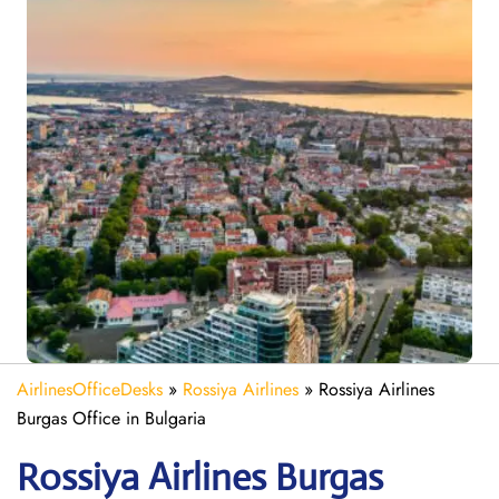
AirlinesOfficeDesks
»
Rossiya Airlines
»
Rossiya Airlines
Burgas Office in Bulgaria
Rossiya Airlines Burgas