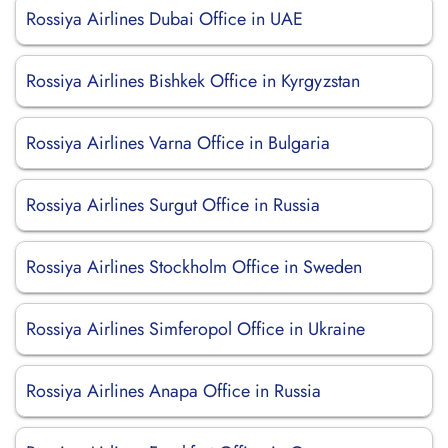
Rossiya Airlines Dubai Office in UAE
Rossiya Airlines Bishkek Office in Kyrgyzstan
Rossiya Airlines Varna Office in Bulgaria
Rossiya Airlines Surgut Office in Russia
Rossiya Airlines Stockholm Office in Sweden
Rossiya Airlines Simferopol Office in Ukraine
Rossiya Airlines Anapa Office in Russia