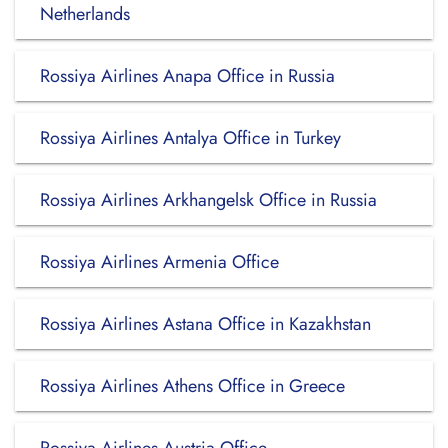
Netherlands
Rossiya Airlines Anapa Office in Russia
Rossiya Airlines Antalya Office in Turkey
Rossiya Airlines Arkhangelsk Office in Russia
Rossiya Airlines Armenia Office
Rossiya Airlines Astana Office in Kazakhstan
Rossiya Airlines Athens Office in Greece