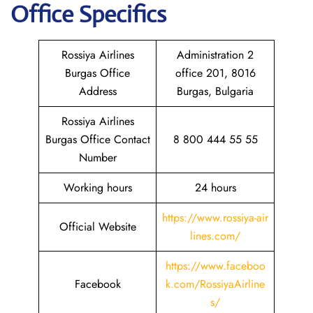
Office Specifics
Rossiya Airlines
Administration 2
Burgas Office
office 201, 8016
Address
Burgas, Bulgaria
Rossiya Airlines
Burgas Office Contact
8 800 444 55 55
Number
Working hours
24 hours
https://www.rossiya-air
Official Website
lines.com/
https://www.faceboo
Facebook
k.com/RossiyaAirline
s/