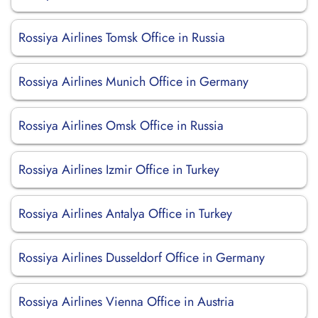
Rossiya Airlines Tomsk Office in Russia
Rossiya Airlines Munich Office in Germany
Rossiya Airlines Omsk Office in Russia
Rossiya Airlines Izmir Office in Turkey
Rossiya Airlines Antalya Office in Turkey
Rossiya Airlines Dusseldorf Office in Germany
Rossiya Airlines Vienna Office in Austria