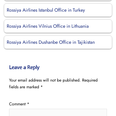
Rossiya Airlines Istanbul Office in Turkey
Rossiya Airlines Vilnius Office in Lithuania
Rossiya Airlines Dushanbe Office in Tajikistan
Leave a Reply
Your email address will not be published.
Required
fields are marked
*
Comment
*