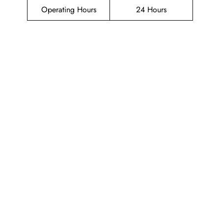
Operating Hours
24 Hours