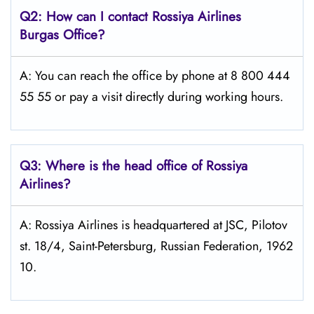
Q2: How can I contact Rossiya Airlines
Burgas
Office?
A: You can reach the office by phone at 8 800 444
55 55 or pay a visit directly during working hours.
Q3: Where is the head office of Rossiya
Airlines?
A: Rossiya Airlines is headquartered at JSC, Pilotov
st. 18/4, Saint-Petersburg, Russian Federation, 1962
10.