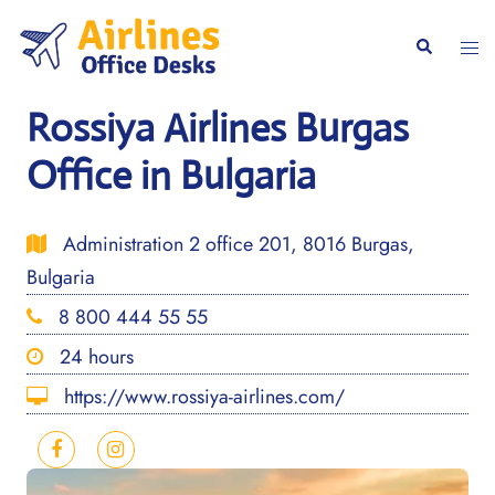
Skip
to
Togg
Search
content
men
Rossiya Airlines Burgas
Office in Bulgaria
Administration 2 office 201, 8016 Burgas,
Bulgaria
8 800 444 55 55
24 hours
https://www.rossiya-airlines.com/