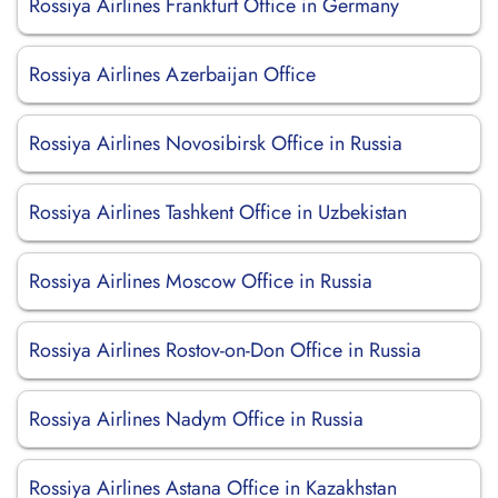
Rossiya Airlines Frankfurt Office in Germany
Rossiya Airlines Azerbaijan Office
Rossiya Airlines Novosibirsk Office in Russia
Rossiya Airlines Tashkent Office in Uzbekistan
Rossiya Airlines Moscow Office in Russia
Rossiya Airlines Rostov-on-Don Office in Russia
Rossiya Airlines Nadym Office in Russia
Rossiya Airlines Astana Office in Kazakhstan