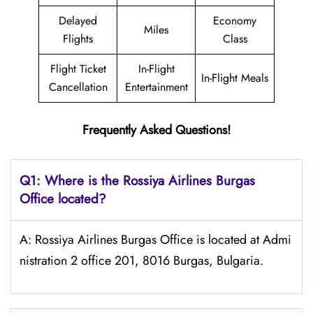
Delayed
Economy
Miles
Flights
Class
Flight Ticket
In-Flight
In-Flight Meals
Cancellation
Entertainment
Frequently Asked Questions!
Q1: Where is the
Rossiya Airlines Burgas
Office located?
A: Rossiya Airlines Burgas Office is located at Admi
nistration 2 office 201, 8016 Burgas, Bulgaria.