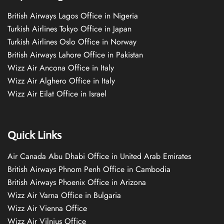
British Airways Lagos Office in Nigeria
Turkish Airlines Tokyo Office in Japan
Turkish Airlines Oslo Office in Norway
British Airways Lahore Office in Pakistan
Wizz Air Ancona Office in Italy
Wizz Air Alghero Office in Italy
Wizz Air Eilat Office in Israel
Quick Links
Air Canada Abu Dhabi Office in United Arab Emirates
British Airways Phnom Penh Office in Cambodia
British Airways Phoenix Office in Arizona
Wizz Air Varna Office in Bulgaria
Wizz Air Vienna Office
Wizz Air Vilnius Office