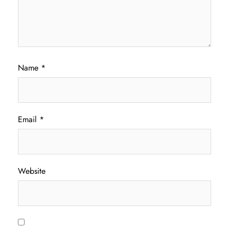
Name
*
Email
*
Website