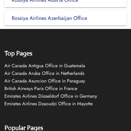
Rossiya Airlines Austria Office
Rossiya Airlines Azerbaijan Office
Top Pages
Air Canada Antigua Office in Guatemala
Air Canada Aruba Office in Netherlands
Air Canada Asuncion Office in Paraguay
British Airways Paris Office in France
Emirates Airlines Düsseldorf Office in Germany
Emirates Airlines Dzaoudzi Office in Mayotte
Popular Pages