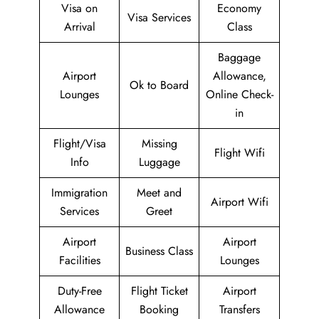
Visa on
Economy
Visa Services
Arrival
Class
Baggage
Airport
Allowance,
Ok to Board
Lounges
Online Check-
in
Flight/Visa
Missing
Flight Wifi
Info
Luggage
Immigration
Meet and
Airport Wifi
Services
Greet
Airport
Airport
Business Class
Facilities
Lounges
Duty-Free
Flight Ticket
Airport
Allowance
Booking
Transfers