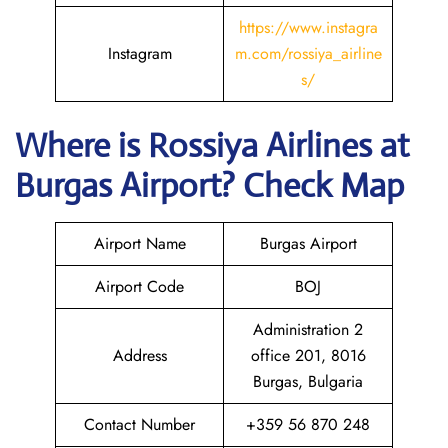
https://www.instagra
Instagram
m.com/rossiya_airline
s/
Where is
Rossiya Airlines
at
Burgas
Airport? Check Map
Airport Name
Burgas Airport
Airport Code
BOJ
Administration 2
Address
office 201, 8016
Burgas, Bulgaria
Contact Number
+359 56 870 248