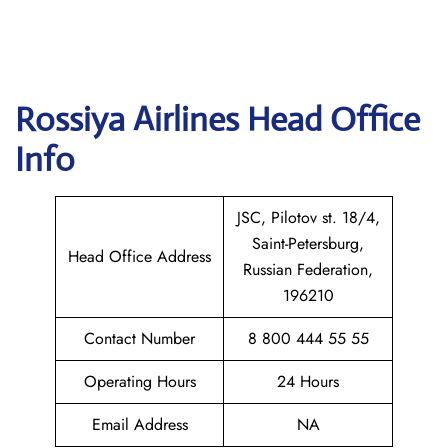
Rossiya Airlines
Head Office
Info
JSC, Pilotov st. 18/4,
Saint-Petersburg,
Head Office Address
Russian Federation,
196210
Contact Number
8 800 444 55 55
Operating Hours
24 Hours
Email Address
NA