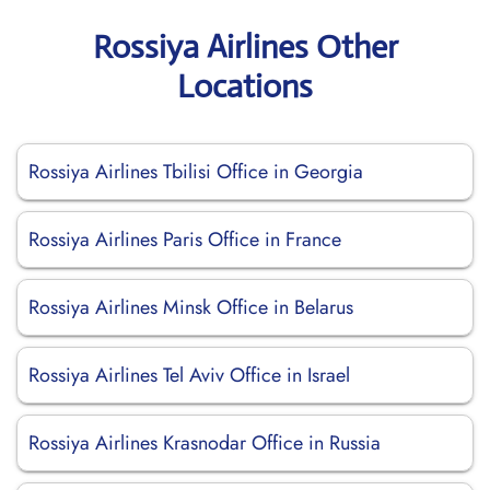
Rossiya Airlines Other
Locations
Rossiya Airlines Tbilisi Office in Georgia
Rossiya Airlines Paris Office in France
Rossiya Airlines Minsk Office in Belarus
Rossiya Airlines Tel Aviv Office in Israel
Rossiya Airlines Krasnodar Office in Russia