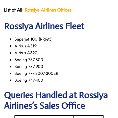
List of All:
Rossiya Airlines Offices
Rossiya Airlines Fleet
Superjet 100 (RRJ-95)
Airbus A319
Аirbus A320
Boeing 737-800
Boeing 737-900
Boeing 777-300/-300ER
Boeing 747-400
Queries Handled at Rossiya
Airlines’s Sales Office