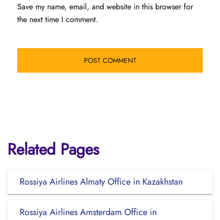
Save my name, email, and website in this browser for
the next time I comment.
Related Pages
Rossiya Airlines Almaty Office in Kazakhstan
Rossiya Airlines Amsterdam Office in