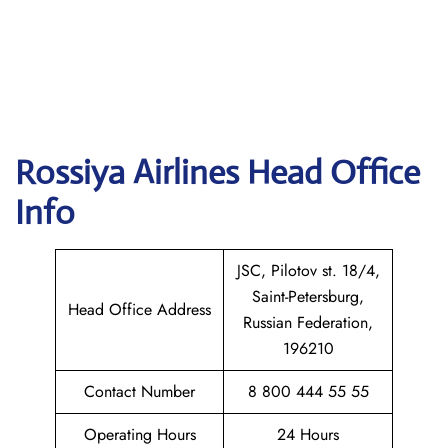
Rossiya Airlines
Head Office
Info
JSC, Pilotov st. 18/4,
Saint-Petersburg,
Head Office Address
Russian Federation,
196210
Contact Number
8 800 444 55 55
Operating Hours
24 Hours