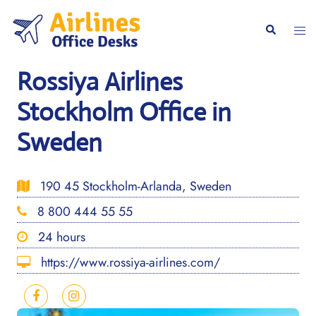
Skip
to
Togg
Search
content
men
Rossiya Airlines
Stockholm Office in
Sweden
190 45 Stockholm-Arlanda, Sweden
8 800 444 55 55
24 hours
https://www.rossiya-airlines.com/