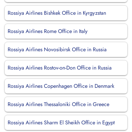
Rossiya Airlines Bishkek Office in Kyrgyzstan
Rossiya Airlines Rome Office in Italy
Rossiya Airlines Novosibirsk Office in Russia
Rossiya Airlines Rostov-on-Don Office in Russia
Rossiya Airlines Copenhagen Office in Denmark
Rossiya Airlines Thessaloniki Office in Greece
Rossiya Airlines Sharm El Sheikh Office in Egypt