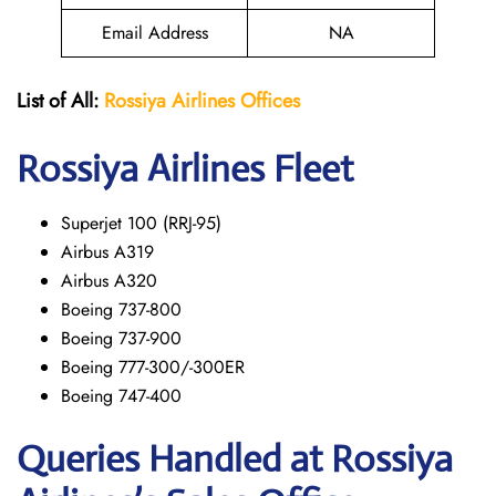
Email Address
NA
List of All:
Rossiya Airlines Offices
Rossiya Airlines Fleet
Superjet 100 (RRJ-95)
Airbus A319
Аirbus A320
Boeing 737-800
Boeing 737-900
Boeing 777-300/-300ER
Boeing 747-400
Queries Handled at Rossiya