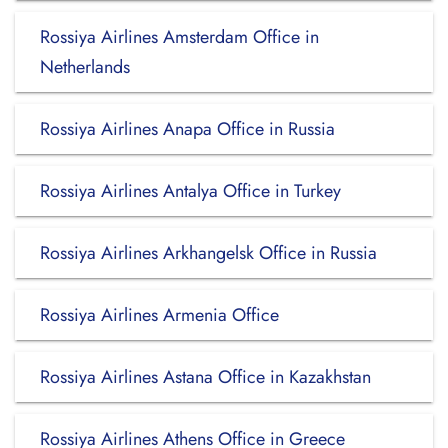
Rossiya Airlines Amsterdam Office in
Netherlands
Rossiya Airlines Anapa Office in Russia
Rossiya Airlines Antalya Office in Turkey
Rossiya Airlines Arkhangelsk Office in Russia
Rossiya Airlines Armenia Office
Rossiya Airlines Astana Office in Kazakhstan
Rossiya Airlines Athens Office in Greece