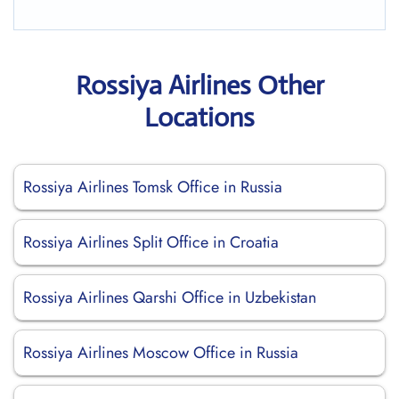
Rossiya Airlines Other
Locations
Rossiya Airlines Tomsk Office in Russia
Rossiya Airlines Split Office in Croatia
Rossiya Airlines Qarshi Office in Uzbekistan
Rossiya Airlines Moscow Office in Russia