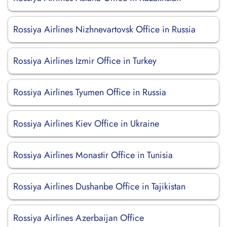
Rossiya Airlines Nizhnevartovsk Office in Russia
Rossiya Airlines Izmir Office in Turkey
Rossiya Airlines Tyumen Office in Russia
Rossiya Airlines Kiev Office in Ukraine
Rossiya Airlines Monastir Office in Tunisia
Rossiya Airlines Dushanbe Office in Tajikistan
Rossiya Airlines Azerbaijan Office