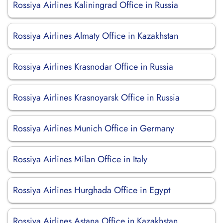
Rossiya Airlines Kaliningrad Office in Russia
Rossiya Airlines Almaty Office in Kazakhstan
Rossiya Airlines Krasnodar Office in Russia
Rossiya Airlines Krasnoyarsk Office in Russia
Rossiya Airlines Munich Office in Germany
Rossiya Airlines Milan Office in Italy
Rossiya Airlines Hurghada Office in Egypt
Rossiya Airlines Astana Office in Kazakhstan