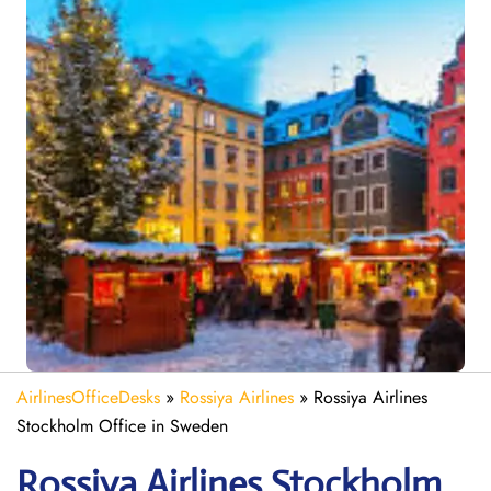
AirlinesOfficeDesks
»
Rossiya Airlines
»
Rossiya Airlines
Stockholm Office in Sweden
Rossiya Airlines Stockholm