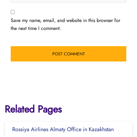
Save my name, email, and website in this browser for
the next time I comment.
Related Pages
Rossiya Airlines Almaty Office in Kazakhstan