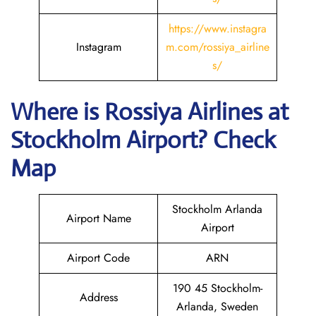
https://www.instagra
Instagram
m.com/rossiya_airline
s/
Where is
Rossiya Airlines
at
Stockholm
Airport? Check
Map
Stockholm Arlanda
Airport Name
Airport
Airport Code
ARN
190 45 Stockholm-
Address
Arlanda, Sweden