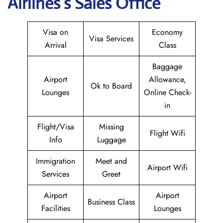
Airlines’s Sales Office
Visa on
Economy
Visa Services
Arrival
Class
Baggage
Airport
Allowance,
Ok to Board
Lounges
Online Check-
in
Flight/Visa
Missing
Flight Wifi
Info
Luggage
Immigration
Meet and
Airport Wifi
Services
Greet
Airport
Airport
Business Class
Facilities
Lounges