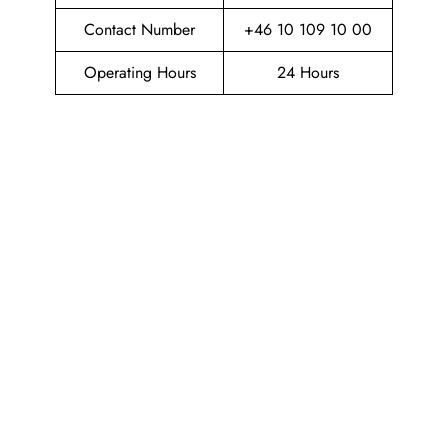
Contact Number
+46 10 109 10 00
Operating Hours
24 Hours