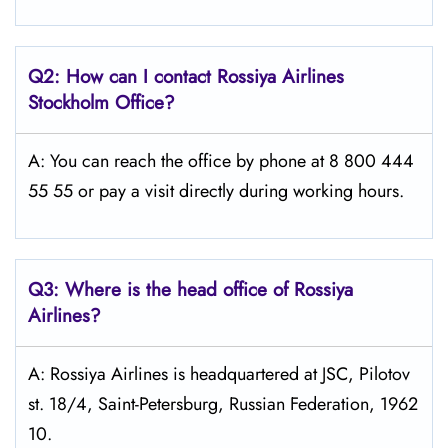
Q2: How can I contact Rossiya Airlines
Stockholm
Office?
A: You can reach the office by phone at 8 800 444
55 55 or pay a visit directly during working hours.
Q3: Where is the head office of Rossiya
Airlines?
A: Rossiya Airlines is headquartered at JSC, Pilotov
st. 18/4, Saint-Petersburg, Russian Federation, 1962
10.