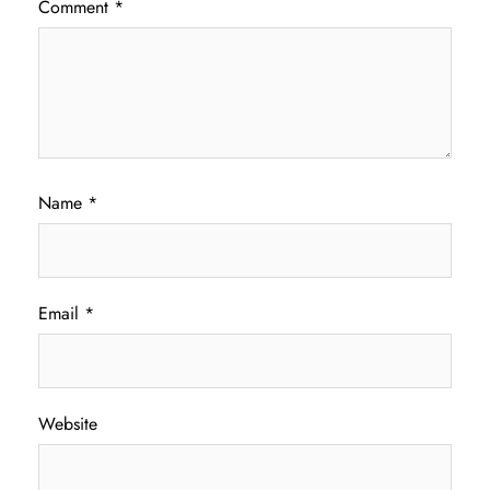
Comment
*
Name
*
Email
*
Website