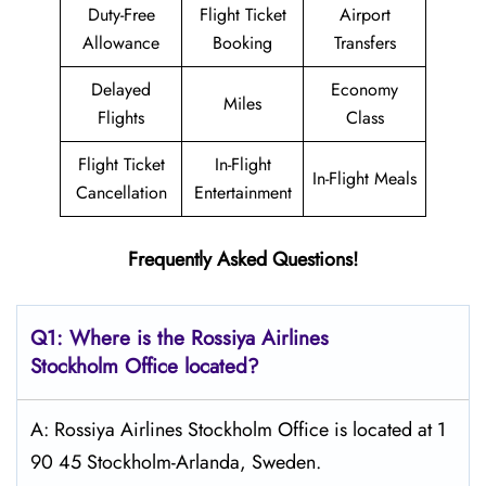
Duty-Free
Flight Ticket
Airport
Allowance
Booking
Transfers
Delayed
Economy
Miles
Flights
Class
Flight Ticket
In-Flight
In-Flight Meals
Cancellation
Entertainment
Frequently Asked Questions!
Q1: Where is the
Rossiya Airlines
Stockholm
Office located?
A: Rossiya Airlines Stockholm Office is located at 1
90 45 Stockholm-Arlanda, Sweden.