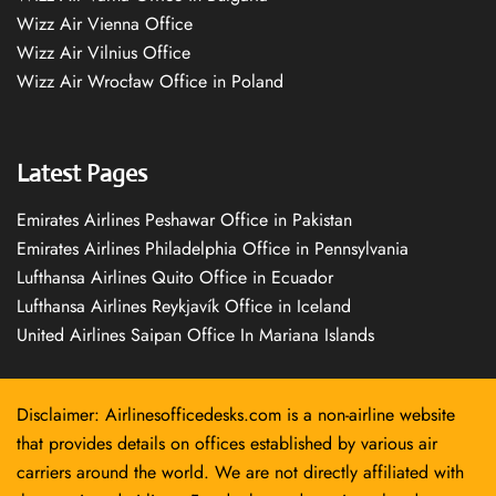
Wizz Air Vienna Office
Wizz Air Vilnius Office
Wizz Air Wrocław Office in Poland
Latest Pages
Emirates Airlines Peshawar Office in Pakistan
Emirates Airlines Philadelphia Office in Pennsylvania
Lufthansa Airlines Quito Office in Ecuador
Lufthansa Airlines Reykjavík Office in Iceland
United Airlines Saipan Office In Mariana Islands
Disclaimer: Airlinesofficedesks.com is a non-airline website
that provides details on offices established by various air
carriers around the world. We are not directly affiliated with