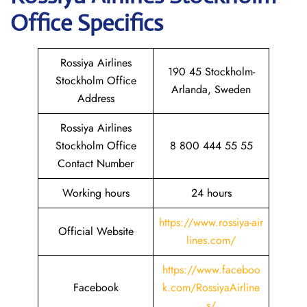
Office Specifics
Rossiya Airlines
190 45 Stockholm-
Stockholm Office
Arlanda, Sweden
Address
Rossiya Airlines
Stockholm Office
8 800 444 55 55
Contact Number
Working hours
24 hours
https://www.rossiya-air
Official Website
lines.com/
https://www.faceboo
Facebook
k.com/RossiyaAirline
s/