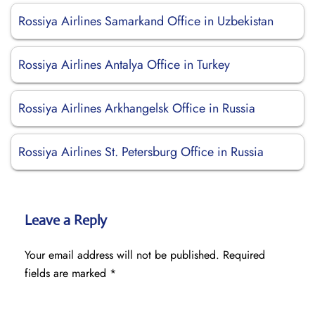
Rossiya Airlines Samarkand Office in Uzbekistan
Rossiya Airlines Antalya Office in Turkey
Rossiya Airlines Arkhangelsk Office in Russia
Rossiya Airlines St. Petersburg Office in Russia
Leave a Reply
Your email address will not be published.
Required
fields are marked
*