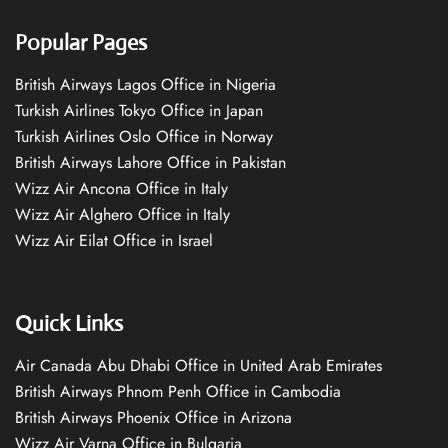
Popular Pages
British Airways Lagos Office in Nigeria
Turkish Airlines Tokyo Office in Japan
Turkish Airlines Oslo Office in Norway
British Airways Lahore Office in Pakistan
Wizz Air Ancona Office in Italy
Wizz Air Alghero Office in Italy
Wizz Air Eilat Office in Israel
Quick Links
Air Canada Abu Dhabi Office in United Arab Emirates
British Airways Phnom Penh Office in Cambodia
British Airways Phoenix Office in Arizona
Wizz Air Varna Office in Bulgaria