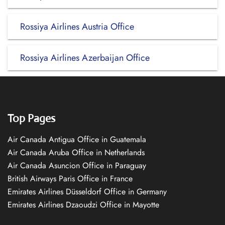
Rossiya Airlines Austria Office
Rossiya Airlines Azerbaijan Office
Top Pages
Air Canada Antigua Office in Guatemala
Air Canada Aruba Office in Netherlands
Air Canada Asuncion Office in Paraguay
British Airways Paris Office in France
Emirates Airlines Düsseldorf Office in Germany
Emirates Airlines Dzaoudzi Office in Mayotte