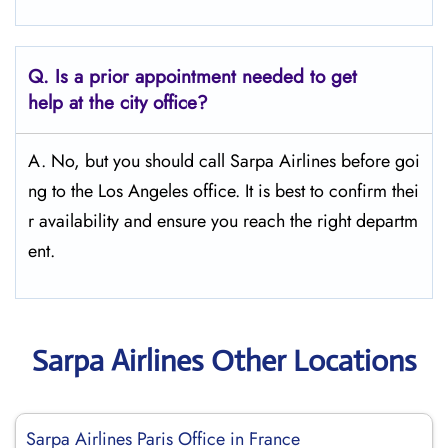
Q.
Is a prior appointment needed to get
help at the city office?
A. No, but you should call Sarpa Airlines before goi
ng to the Los Angeles office. It is best to confirm thei
r availability and ensure you reach the right departm
ent.
Sarpa Airlines Other Locations
Sarpa Airlines Paris Office in France