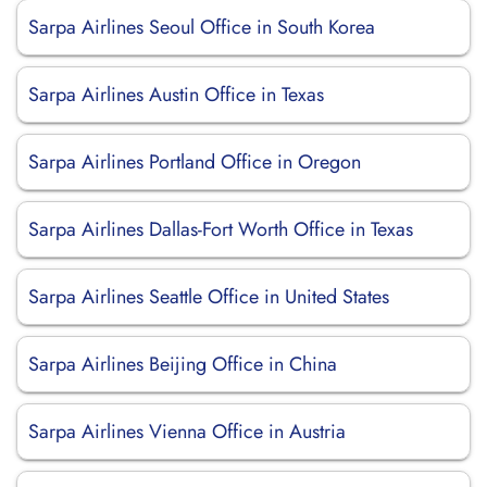
Sarpa Airlines Seoul Office in South Korea
Sarpa Airlines Austin Office in Texas
Sarpa Airlines Portland Office in Oregon
Sarpa Airlines Dallas-Fort Worth Office in Texas
Sarpa Airlines Seattle Office in United States
Sarpa Airlines Beijing Office in China
Sarpa Airlines Vienna Office in Austria