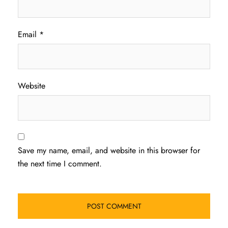
Email
*
Website
Save my name, email, and website in this browser for
the next time I comment.