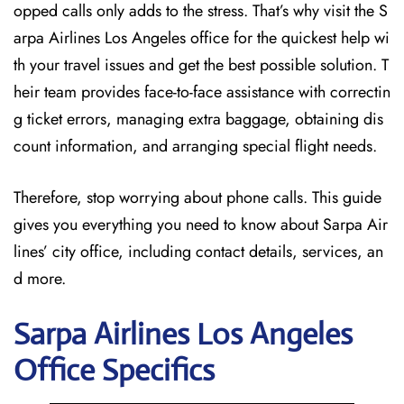
opped calls only adds to the stress. That’s why visit the S
arpa Airlines Los Angeles office for the quickest help wi
th your travel issues and get the best possible solution. T
heir team provides face-to-face assistance with correctin
g ticket errors, managing extra baggage, obtaining dis
count information, and arranging special flight needs.
Therefore, stop worrying about phone calls. This guide
gives you everything you need to know about Sarpa Air
lines’ city office, including contact details, services, an
d more.
Sarpa Airlines Los Angeles
Office Specifics