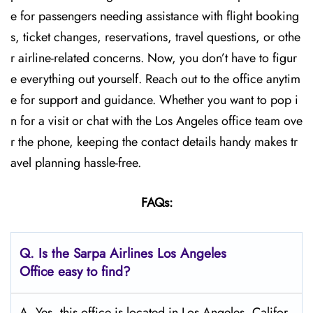
e for passengers needing assistance with flight booking
s, ticket changes, reservations, travel questions, or othe
r airline-related concerns. Now, you don’t have to figur
e everything out yourself. Reach out to the office anytim
e for support and guidance. Whether you want to pop i
n for a visit or chat with the Los Angeles office team ove
r the phone, keeping the contact details handy makes tr
avel planning hassle-free.
FAQs:
Q.
Is the Sarpa Airlines Los Angeles
Office easy to find?
A. Yes, this office is located in Los Angeles, Califor