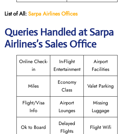
List of All:
Sarpa Airlines Offices
Queries Handled at
Sarpa
Airlines
’s Sales Office
Online Check-
In-Flight
Airport
in
Entertainment
Facilities
Economy
Miles
Valet Parking
Class
Flight/Visa
Airport
Missing
Info
Lounges
Luggage
Delayed
Ok to Board
Flight Wifi
Flights