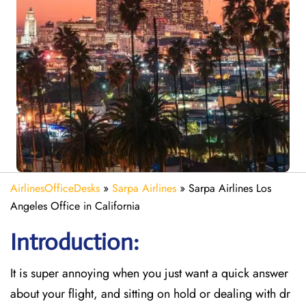
AirlinesOfficeDesks
»
Sarpa Airlines
»
Sarpa Airlines Los
Angeles Office in California
Introduction:
It is super annoying when you just want a quick answer
about your flight, and sitting on hold or dealing with dr