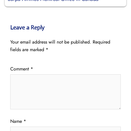
Leave a Reply
Your email address will not be published.
Required
fields are marked
*
Comment
*
Name
*