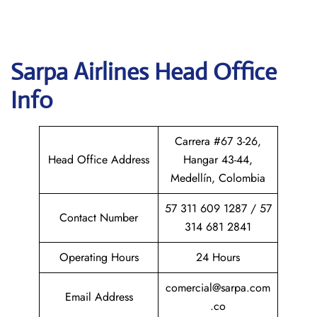
Sarpa Airlines
Head Office
Info
Carrera #67 3-26,
Head Office Address
Hangar 43-44,
Medellín, Colombia
57 311 609 1287 / 57
Contact Number
314 681 2841
Operating Hours
24 Hours
comercial@sarpa.com
Email Address
.co