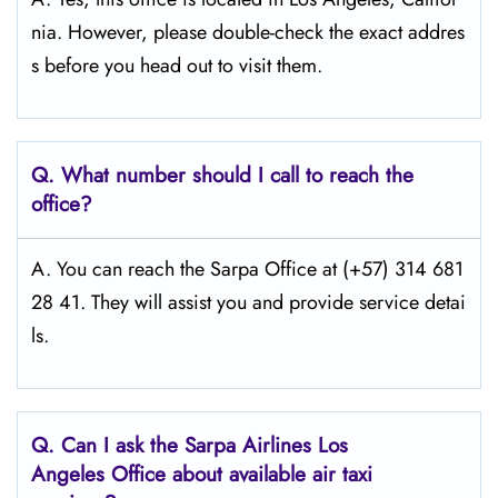
nia. However, please double-check the exact addres
s before you head out to visit them.
Q.
What number should I call to reach the
office?
A. You can reach the Sarpa Office at (+57) 314 681
28 41. They will assist you and provide service detai
ls.
Q.
Can I ask the Sarpa Airlines Los
Angeles
Office about available air taxi