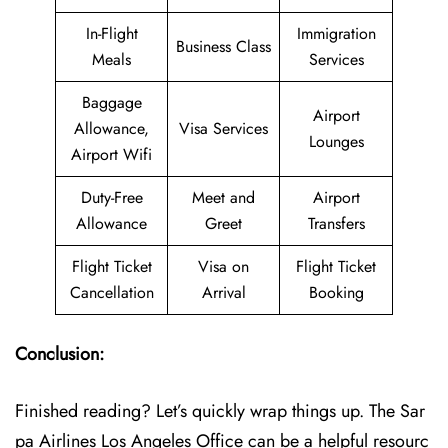
In-Flight
Immigration
Business Class
Meals
Services
Baggage
Airport
Allowance,
Visa Services
Lounges
Airport Wifi
Duty-Free
Meet and
Airport
Allowance
Greet
Transfers
Flight Ticket
Visa on
Flight Ticket
Cancellation
Arrival
Booking
Conclusion:
Finished reading? Let’s quickly wrap things up. The Sar
pa Airlines Los Angeles Office can be a helpful resourc