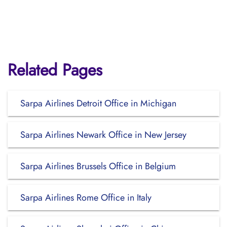
Related Pages
Sarpa Airlines Detroit Office in Michigan
Sarpa Airlines Newark Office in New Jersey
Sarpa Airlines Brussels Office in Belgium
Sarpa Airlines Rome Office in Italy