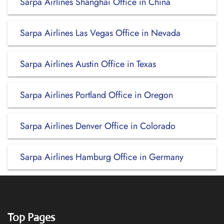
Sarpa Airlines Shanghai Office in China
Sarpa Airlines Las Vegas Office in Nevada
Sarpa Airlines Austin Office in Texas
Sarpa Airlines Portland Office in Oregon
Sarpa Airlines Denver Office in Colorado
Sarpa Airlines Hamburg Office in Germany
Top Pages