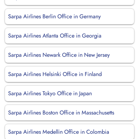
Sarpa Airlines Berlin Office in Germany
Sarpa Airlines Atlanta Office in Georgia
Sarpa Airlines Newark Office in New Jersey
Sarpa Airlines Helsinki Office in Finland
Sarpa Airlines Tokyo Office in Japan
Sarpa Airlines Boston Office in Massachusetts
Sarpa Airlines Medellin Office in Colombia