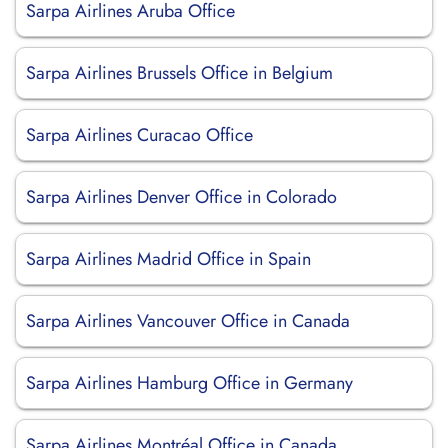
Sarpa Airlines Aruba Office
Sarpa Airlines Brussels Office in Belgium
Sarpa Airlines Curacao Office
Sarpa Airlines Denver Office in Colorado
Sarpa Airlines Madrid Office in Spain
Sarpa Airlines Vancouver Office in Canada
Sarpa Airlines Hamburg Office in Germany
Sarpa Airlines Montréal Office in Canada