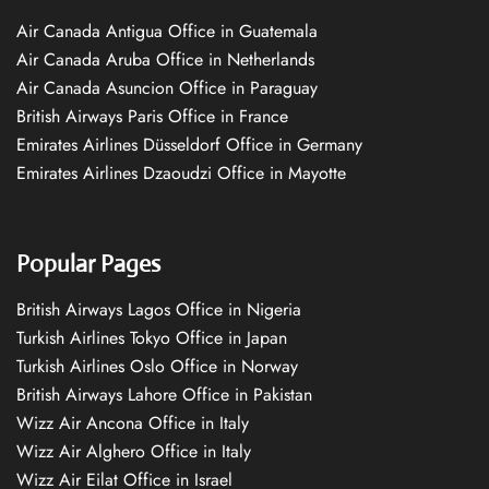
Air Canada Antigua Office in Guatemala
Air Canada Aruba Office in Netherlands
Air Canada Asuncion Office in Paraguay
British Airways Paris Office in France
Emirates Airlines Düsseldorf Office in Germany
Emirates Airlines Dzaoudzi Office in Mayotte
Popular Pages
British Airways Lagos Office in Nigeria
Turkish Airlines Tokyo Office in Japan
Turkish Airlines Oslo Office in Norway
British Airways Lahore Office in Pakistan
Wizz Air Ancona Office in Italy
Wizz Air Alghero Office in Italy
Wizz Air Eilat Office in Israel