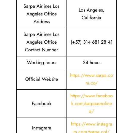
Sarpa Airlines Los
Los Angeles,
Angeles Office
California
Address
Sarpa Airlines Los
Angeles Office
(+57) 314 681 28 41
Contact Number
Working hours
24 hours
https://www.sarpa.co
Official Website
m.co/
https://www.faceboo
Facebook
k.com/sarpaaeroline
a/
https://www.instagra
Instagram
m.com/sarpa.col/