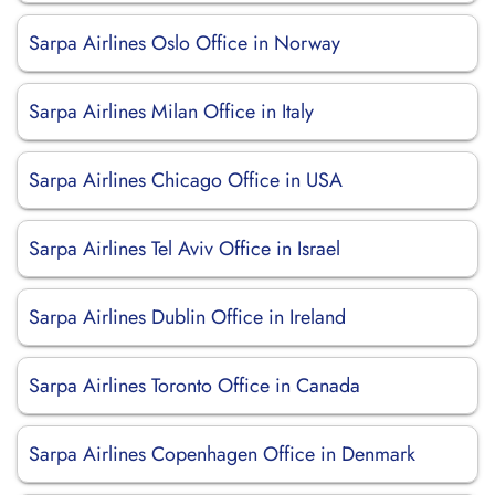
Sarpa Airlines Oslo Office in Norway
Sarpa Airlines Milan Office in Italy
Sarpa Airlines Chicago Office in USA
Sarpa Airlines Tel Aviv Office in Israel
Sarpa Airlines Dublin Office in Ireland
Sarpa Airlines Toronto Office in Canada
Sarpa Airlines Copenhagen Office in Denmark