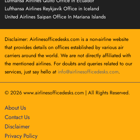
Lufthansa Airlines Quito Office in Ecuador
Lufthansa Airlines Reykjavík Office in Iceland
United Airlines Saipan Office In Mariana Islands
Disclaimer: Airlinesofficedesks.com is a non-airline website
that provides details on offices established by various air
carriers around the world. We are not directly affiliated with
the mentioned airlines. For doubts and queries related to our
services, just say hello at
info@airlinesofficedesks.com
.
© 2026
www.airlinesofficedesks.com
|
All Rights Reserved.
About Us
Contact Us
Disclaimer
Privacy Policy