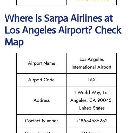
Where is
Sarpa Airlines
at
Los Angeles
Airport? Check
Map
Los Angeles
Airport Name
International Airport
Airport Code
LAX
1 World Way, Los
Address
Angeles, CA 90045,
United States
Contact Number
+18554635252