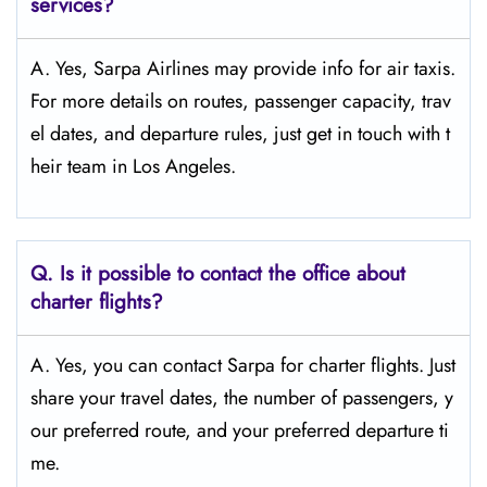
services?
A. Yes, Sarpa Airlines may provide info for air taxis.
For more details on routes, passenger capacity, trav
el dates, and departure rules, just get in touch with t
heir team in Los Angeles.
Q.
Is it possible to contact the office about
charter flights?
A. Yes, you can contact Sarpa for charter flights. Just
share your travel dates, the number of passengers, y
our preferred route, and your preferred departure ti
me.