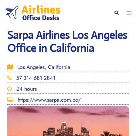
Skip
to
Togg
Search
content
men
Sarpa Airlines Los Angeles
Office in California
Los Angeles, California
57 314 681 2841
24 hours
https://www.sarpa.com.co/