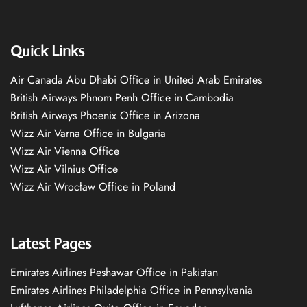
Quick Links
Air Canada Abu Dhabi Office in United Arab Emirates
British Airways Phnom Penh Office in Cambodia
British Airways Phoenix Office in Arizona
Wizz Air Varna Office in Bulgaria
Wizz Air Vienna Office
Wizz Air Vilnius Office
Wizz Air Wrocław Office in Poland
Latest Pages
Emirates Airlines Peshawar Office in Pakistan
Emirates Airlines Philadelphia Office in Pennsylvania