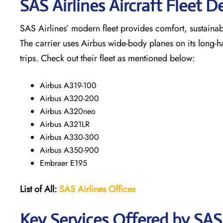
SAS Airlines Aircraft Fleet De
SAS Airlines’ modern fleet provides comfort, sustainabili
The carrier uses Airbus wide-body planes on its long-h
trips. Check out their fleet as mentioned below:
Airbus A319-100
Airbus A320-200
Airbus A320neo
Airbus A321LR
Airbus A330-300
Airbus A350-900
Embraer E195
List of All:
SAS
Airlines
Offices
Key Services Offered by SAS