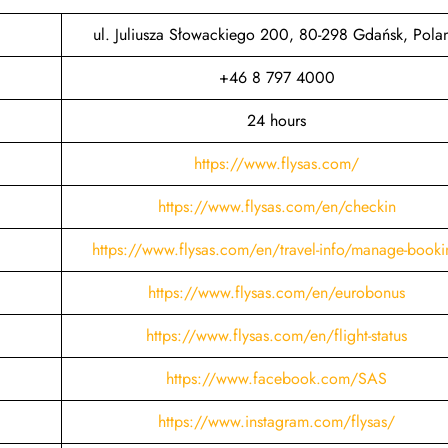
ul. Juliusza Słowackiego 200, 80-298 Gdańsk, Pola
+46 8 797 4000
24 hours
https://www.flysas.com/
https://www.flysas.com/en/checkin
https://www.flysas.com/en/travel-info/manage-booki
https://www.flysas.com/en/eurobonus
https://www.flysas.com/en/flight-status
https://www.facebook.com/SAS
https://www.instagram.com/flysas/