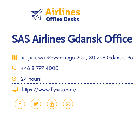
Skip
to
content
SAS Airlines Gdansk Office
ul. Juliusza Słowackiego 200, 80-298 Gdańsk, Po
+46 8 797 4000
24 hours
https://www.flysas.com/