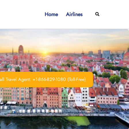
Home
Airlines
Search
ll Travel Agent: +1-866-829-1080 (Toll-Free)