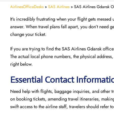
AirlinesOfficeDesks
»
SAS Airlines
»
SAS Airlines Gdansk Of
It’s incredibly frustrating when your flight gets messed
answer. When travel plans fall apart, you don’t need g
change your ticket.
If you are trying to find the SAS Airlines Gdansk offic
The actual local phone numbers, the physical address, 
right below.
Essential Contact Informati
Need help with flights, baggage inquiries, and other tr
on booking tickets, amending travel itineraries, maki
swift access to the airline staff, travelers should refer t