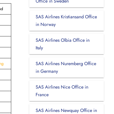
Office in Sweden
nd
SAS Airlines Kristiansand Office
in Norway
SAS Airlines Olbia Office in
Italy
SAS Airlines Nuremberg Office
ng
in Germany
SAS Airlines Nice Office in
France
SAS Airlines Newquay Office in