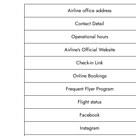
Airline office address
Contact Detail
Operational hours
Airline’s Official Website
Check-in Link
Online Bookings
Frequent Flyer Program
Flight status
Facebook
Instagram