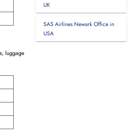
UK
SAS Airlines Newark Office in
USA
es, luggage
d