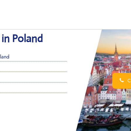
 in Poland
land
Ca