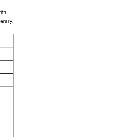
ith
erary.