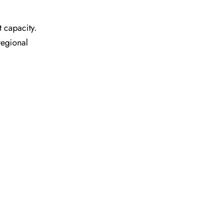
t capacity.
regional