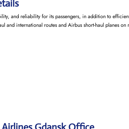
tails
ty, and reliability for its passengers, in addition to efficien
aul and international routes and Airbus short-haul planes on 
 Airlines Gdansk
Office