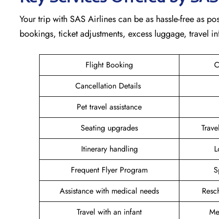
Your trip with SAS Airlines can be as hassle-free as pos
bookings, ticket adjustments, excess luggage, travel in
Flight Booking
C
Cancellation Details
Pet travel assistance
Seating upgrades
Trav
Itinerary handling
L
Frequent Flyer Program
S
Assistance with medical needs
Resc
Travel with an infant
Me