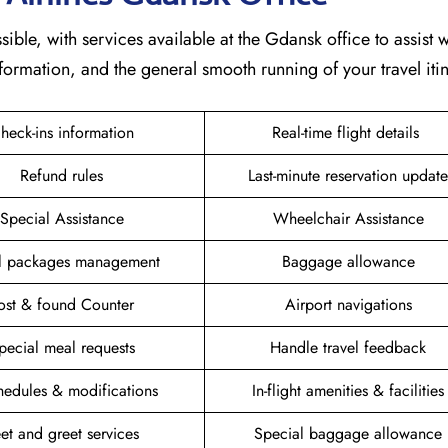
sible, with services available at the Gdansk office to assist w
formation, and the general smooth running of your travel itin
heck-ins information
Real-time flight details
Refund rules
Last-minute reservation update
Special Assistance
Wheelchair Assistance
el packages management
Baggage allowance
ost & found Counter
Airport navigations
pecial meal requests
Handle travel feedback
hedules & modifications
In-flight amenities & facilities
et and greet services
Special baggage allowance