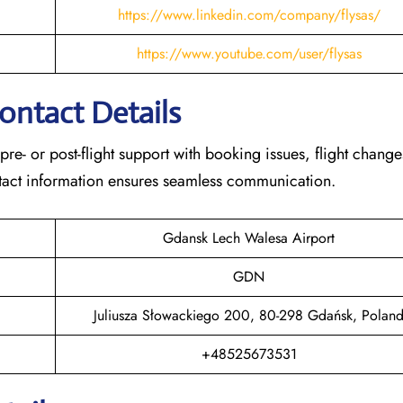
https://www.linkedin.com/company/flysas/
https://www.youtube.com/user/flysas
Contact Details
 pre- or post-flight support with booking issues, flight chang
contact information ensures seamless communication.
Gdansk Lech Walesa Airport
GDN
Juliusza Słowackiego 200, 80-298 Gdańsk, Polan
+48525673531