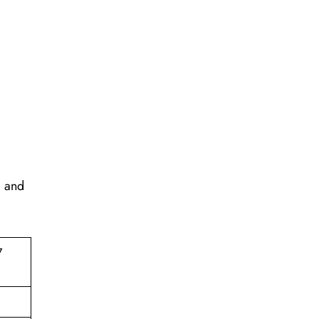
, and
7