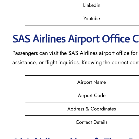
Linkedin
Youtube
SAS Airlines Airport Office 
Passengers can visit the SAS Airlines airport office for
assistance, or flight inquiries. Knowing the correct 
Airport Name
Airport Code
Address & Coordinates
Contact Details