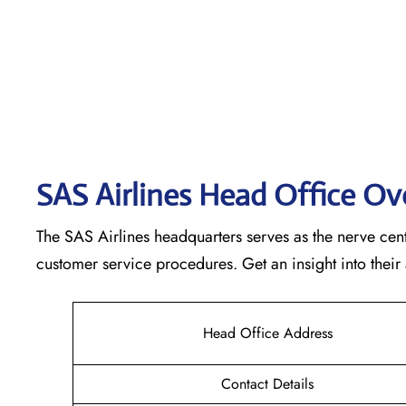
SAS Airlines Head Office O
The SAS Airlines headquarters serves as the nerve cente
customer service procedures. Get an insight into their
Head Office Address
Contact Details