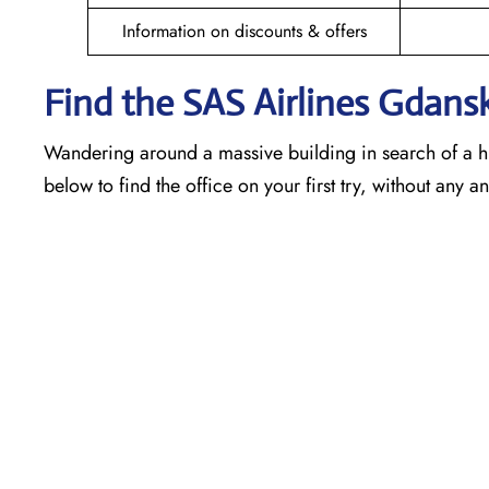
Information on discounts & offers
Find the SAS Airlines Gdans
Wandering around a massive building in search of a h
below to find the office on your first try, without any 