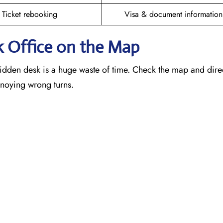
Ticket rebooking
Visa & document information
k
Office on the Map
idden desk is a huge waste of time. Check the map and dire
annoying wrong turns.