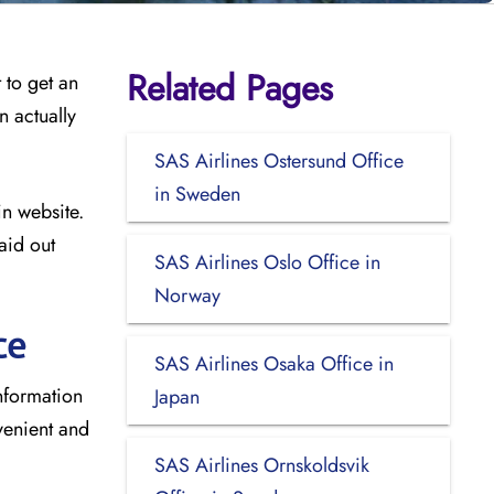
Related Pages
 to get an
n actually
SAS Airlines Ostersund Office
in Sweden
in website.
aid out
SAS Airlines Oslo Office in
Norway
ce
SAS Airlines Osaka Office in
information
Japan
venient and
SAS Airlines Ornskoldsvik