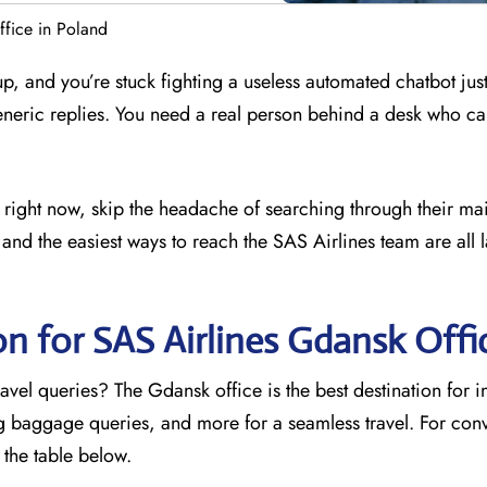
fice in Poland
 up, and you’re stuck fighting a useless automated chatbot just
eneric replies. You need a real person behind a desk who ca
e right now, skip the headache of searching through their ma
and the easiest ways to reach the SAS Airlines team are all l
on for SAS Airlines Gdansk
Offi
avel queries? The Gdansk office is the best destination for 
ng baggage queries, and more for a seamless travel. For con
o the table below.