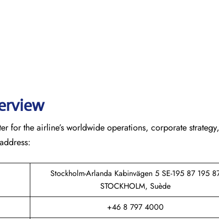
verview
r for the airline’s worldwide operations, corporate strategy
 address:
Stockholm-Arlanda Kabinvägen 5 SE-195 87 195 8
STOCKHOLM, Suède
+46 8 797 4000