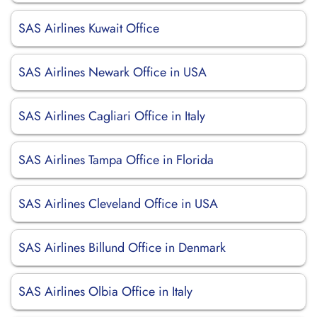
SAS Airlines Kuwait Office
SAS Airlines Newark Office in USA
SAS Airlines Cagliari Office in Italy
SAS Airlines Tampa Office in Florida
SAS Airlines Cleveland Office in USA
SAS Airlines Billund Office in Denmark
SAS Airlines Olbia Office in Italy