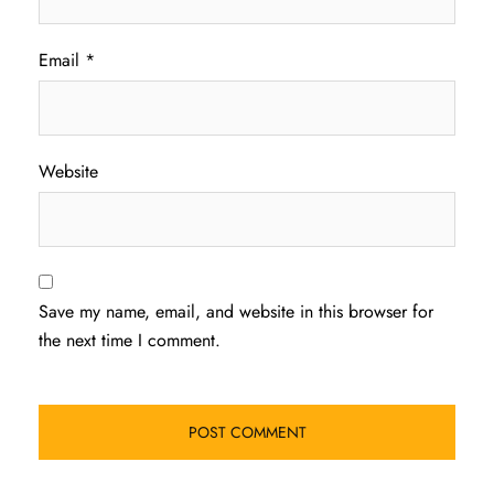
Email
*
Website
Save my name, email, and website in this browser for
the next time I comment.