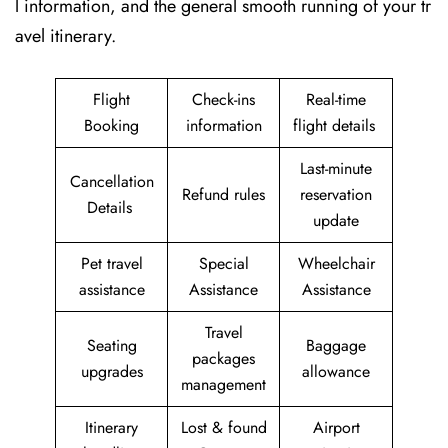
l information, and the general smooth running of your tr
avel itinerary.
Flight
Check-ins
Real-time
Booking
information
flight details
Last-minute
Cancellation
Refund rules
reservation
Details
update
Pet travel
Special
Wheelchair
assistance
Assistance
Assistance
Travel
Seating
Baggage
packages
upgrades
allowance
management
Itinerary
Lost & found
Airport