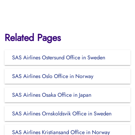
Related Pages
SAS Airlines Ostersund Office in Sweden
SAS Airlines Oslo Office in Norway
SAS Airlines Osaka Office in Japan
SAS Airlines Ornskoldsvik Office in Sweden
SAS Airlines Kristiansand Office in Norway