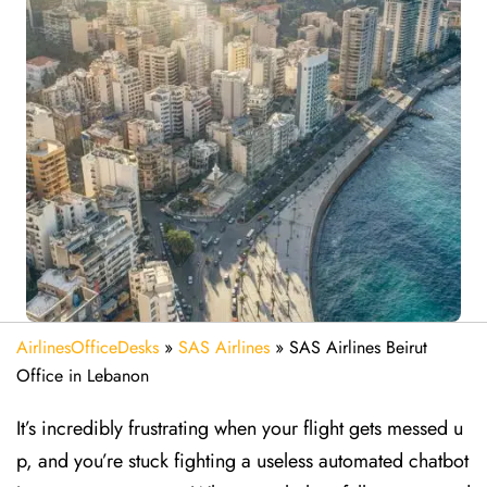
AirlinesOfficeDesks
»
SAS Airlines
»
SAS Airlines Beirut
Office in Lebanon
It’s incredibly frustrating when your flight gets messed u
p, and you’re stuck fighting a useless automated chatbot