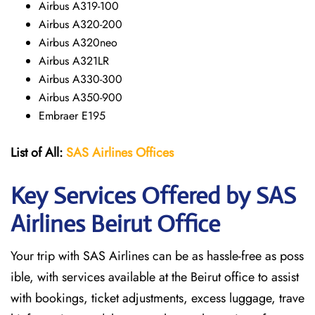
Airbus A319-100
Airbus A320-200
Airbus A320neo
Airbus A321LR
Airbus A330-300
Airbus A350-900
Embraer E195
List of All:
SAS
Airlines
Offices
Key Services Offered by SAS
Airlines Beirut
Office
Your trip with SAS Airlines can be as hassle-free as poss
ible, with services available at the Beirut office to assist
with bookings, ticket adjustments, excess luggage, trave