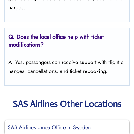
harges.
Q. Does the local office help with ticket
modifications?
A. Yes, passengers can receive support with flight c
hanges, cancellations, and ticket rebooking.
SAS Airlines Other Locations
SAS Airlines Umea Office in Sweden