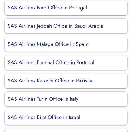
SAS Airlines Faro Office in Portugal
SAS Airlines Jeddah Office in Saudi Arabia
SAS Airlines Malaga Office in Spain
SAS Airlines Funchal Office in Portugal
SAS Airlines Karachi Office in Pakistan
SAS Airlines Turin Office in Italy
SAS Airlines Eilat Office in Israel