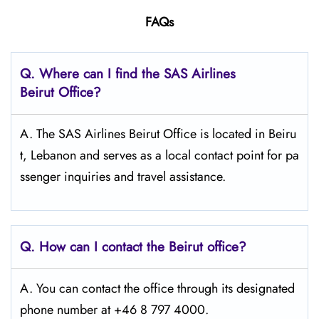
FAQs
Q. Where can I find the SAS Airlines
Beirut
Office?
A. The SAS Airlines Beirut Office is located in Beiru
t, Lebanon and serves as a local contact point for pa
ssenger inquiries and travel assistance.
Q. How can I contact the Beirut
office?
A. You can contact the office through its designated
phone number at +46 8 797 4000.