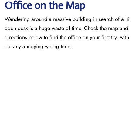
Office on the Map
Wandering around a massive building in search of a hi
dden desk is a huge waste of time. Check the map and
directions below to find the office on your first try, with
out any annoying wrong turns.