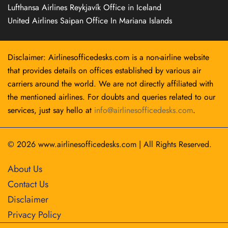
Lufthansa Airlines Reykjavík Office in Iceland
United Airlines Saipan Office In Mariana Islands
Disclaimer: Airlinesofficedesks.com is a non-airline website
that provides details on offices established by various air
carriers around the world. We are not directly affiliated with
the mentioned airlines. For doubts and queries related to our
services, just say hello at
info@airlinesofficedesks.com
.
© 2026
www.airlinesofficedesks.com
|
All Rights Reserved.
About Us
Contact Us
Disclaimer
Privacy Policy