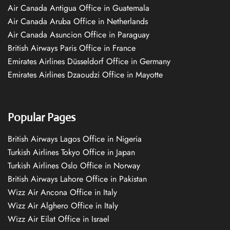
Air Canada Antigua Office in Guatemala
Air Canada Aruba Office in Netherlands
Air Canada Asuncion Office in Paraguay
British Airways Paris Office in France
Emirates Airlines Düsseldorf Office in Germany
Emirates Airlines Dzaoudzi Office in Mayotte
Popular Pages
British Airways Lagos Office in Nigeria
Turkish Airlines Tokyo Office in Japan
Turkish Airlines Oslo Office in Norway
British Airways Lahore Office in Pakistan
Wizz Air Ancona Office in Italy
Wizz Air Alghero Office in Italy
Wizz Air Eilat Office in Israel