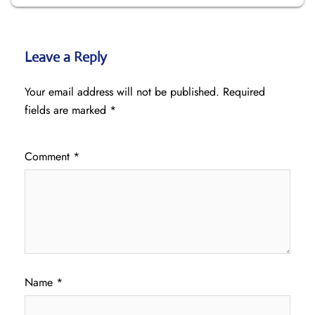
Leave a Reply
Your email address will not be published.
Required
fields are marked
*
Comment
*
Name
*