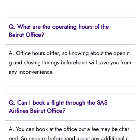
Q. What are the operating hours of the
Beirut
Office?
A. Office hours differ, so knowing about the openin
g and closing timings beforehand will save you from
any inconvenience.
Q. Can I book a flight through the SAS
Airlines Beirut
Office?
A. You can book at the office but a fee may be char
ged. So enquire beforehand about any additional c