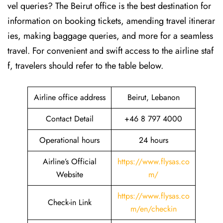
vel queries? The Beirut office is the best destination for
information on booking tickets, amending travel itinerar
ies, making baggage queries, and more for a seamless
travel. For convenient and swift access to the airline staf
f, travelers should refer to the table below.
Airline office address
Beirut, Lebanon
Contact Detail
+46 8 797 4000
Operational hours
24 hours
Airline’s Official
https://www.flysas.co
Website
m/
https://www.flysas.co
Check-in Link
m/en/checkin