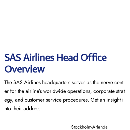
SAS Airlines Head Office
Overview
The SAS Airlines headquarters serves as the nerve cent
er for the airline’s worldwide operations, corporate strat
egy, and customer service procedures. Get an insight i
nto their address:
Stockholm-Arlanda