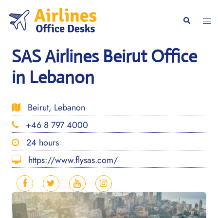
Skip
to
Togg
Search
content
men
SAS Airlines Beirut Office
in Lebanon
Beirut, Lebanon
+46 8 797 4000
24 hours
https://www.flysas.com/