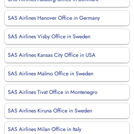
SAS Airlines Hanover Office in Germany
SAS Airlines Visby Office in Sweden
SAS Airlines Kansas City Office in USA
SAS Airlines Malmo Office in Sweden
SAS Airlines Tivat Office in Montenegro
SAS Airlines Kiruna Office in Sweden
SAS Airlines Milan Office in Italy