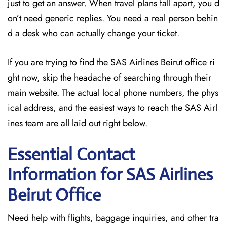
just to get an answer. When travel plans fall apart, you d
on’t need generic replies. You need a real person behin
d a desk who can actually change your ticket.
If you are trying to find the SAS Airlines Beirut office ri
ght now, skip the headache of searching through their
main website. The actual local phone numbers, the phys
ical address, and the easiest ways to reach the SAS Airl
ines team are all laid out right below.
Essential Contact
Information for SAS Airlines
Beirut
Office
Need help with flights, baggage inquiries, and other tra