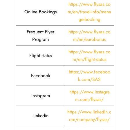
https://www.flysas.co
Online Bookings
m/en/travel-info/mana
ge-booking
Frequent Flyer
https://www.flysas.co
Program
m/en/eurobonus
https://www.flysas.co
Flight status
m/en/flight-status
https://www.faceboo
Facebook
k.com/SAS
https://www.instagra
Instagram
m.com/flysas/
https://www.linkedin.c
Linkedin
om/company/flysas/