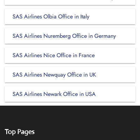
SAS Airlines Olbia Office in Italy
SAS Airlines Nuremberg Office in Germany
SAS Airlines Nice Office in France
SAS Airlines Newquay Office in UK
SAS Airlines Newark Office in USA
Top Pages