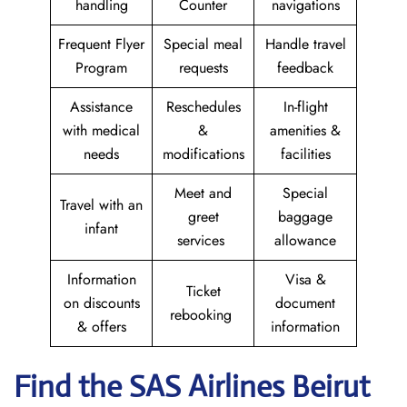
handling
Counter
navigations
Frequent Flyer
Special meal
Handle travel
Program
requests
feedback
Assistance
Reschedules
In-flight
with medical
&
amenities &
needs
modifications
facilities
Meet and
Special
Travel with an
greet
baggage
infant
services
allowance
Information
Visa &
Ticket
on discounts
document
rebooking
& offers
information
Find the SAS Airlines Beirut