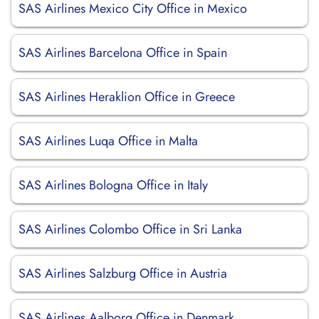
SAS Airlines Mexico City Office in Mexico
SAS Airlines Barcelona Office in Spain
SAS Airlines Heraklion Office in Greece
SAS Airlines Luqa Office in Malta
SAS Airlines Bologna Office in Italy
SAS Airlines Colombo Office in Sri Lanka
SAS Airlines Salzburg Office in Austria
SAS Airlines Aalborg Office in Denmark