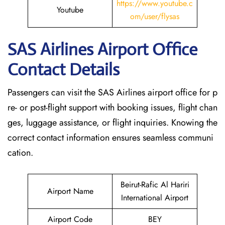
https://www.youtube.c
Youtube
om/user/flysas
SAS Airlines Airport Office
Contact Details
Passengers can visit the SAS Airlines airport office for p
re- or post-flight support with booking issues, flight chan
ges, luggage assistance, or flight inquiries. Knowing the
correct contact information ensures seamless communi
cation.
Beirut-Rafic Al Hariri
Airport Name
International Airport
Airport Code
BEY