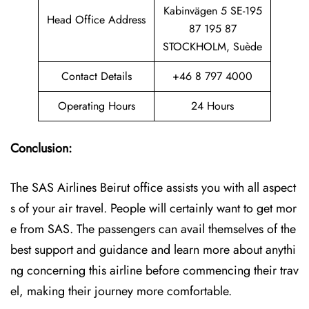
Kabinvägen 5 SE-195
Head Office Address
87 195 87
STOCKHOLM, Suède
Contact Details
+46 8 797 4000
Operating Hours
24 Hours
Conclusion:
The SAS Airlines Beirut office assists you with all aspect
s of your air travel. People will certainly want to get mor
e from SAS. The passengers can avail themselves of the
best support and guidance and learn more about anythi
ng concerning this airline before commencing their trav
el, making their journey more comfortable.