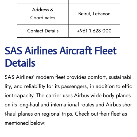
Address &
Beirut, Lebanon
Coordinates
Contact Details
+961 1 628 000
SAS Airlines Aircraft Fleet
Details
SAS Airlines’ modern fleet provides comfort, sustainabi
lity, and reliability for its passengers, in addition to effic
ient capacity. The carrier uses Airbus wide-body planes
on its long-haul and international routes and Airbus shor
t-haul planes on regional trips. Check out their fleet as
mentioned below: