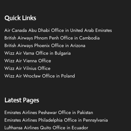
Quick Links
Air Canada Abu Dhabi Office in United Arab Emirates
British Airways Phnom Penh Office in Cambodia
British Airways Phoenix Office in Arizona
Wizz Air Varna Office in Bulgaria
Wizz Air Vienna Office
Wizz Air Vilnius Office
Wizz Air Wrocław Office in Poland
Latest Pages
Emirates Airlines Peshawar Office in Pakistan
Emirates Airlines Philadelphia Office in Pennsylvania
Lufthansa Airlines Quito Office in Ecuador