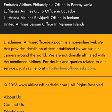
Emirates Airlines Philadelphia Office in Pennsylvania
Lufthansa Airlines Quito Office in Ecuador
Lufthansa Airlines Reykjavík Office in Iceland
United Airlines Saipan Office In Mariana Islands
Disclaimer: Airlinesofficedesks.com is a non-airline website
that provides details on offices established by various air
carriers around the world. We are not directly affiliated with
the mentioned airlines. For doubts and queries related to our
services, just say hello at
info@airlinesofficedesks.com
.
© 2026
www.airlinesofficedesks.com
|
All Rights Reserved.
About Us
Contact Us