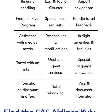
Itinerary
Lost & found
Airport
handling
Counter
navigations
Frequent Flyer
Special meal
Handle travel
Program
requests
feedback
Assistance
Reschedules
In-flight
with medical
&
amenities &
needs
modifications
facilities
Meet and
Special
Travel with an
greet
baggage
infant
services
allowance
Information
Visa &
Ticket
on discounts
document
rebooking
& offers
information