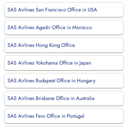
SAS Airlines San Francisco Office in USA
SAS Airlines Agadir Office in Morocco
SAS Airlines Hong Kong Office
SAS Airlines Yokohama Office in Japan
SAS Airlines Budapest Office in Hungary
SAS Airlines Brisbane Office in Australia
SAS Airlines Faro Office in Portugal