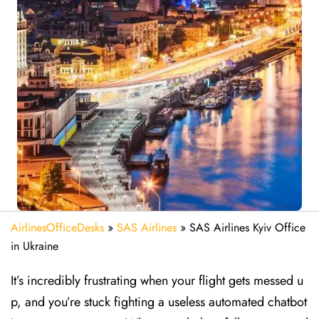
AirlinesOfficeDesks
»
SAS Airlines
»
SAS Airlines Kyiv Office
in Ukraine
It’s incredibly frustrating when your flight gets messed u
p, and you’re stuck fighting a useless automated chatbot