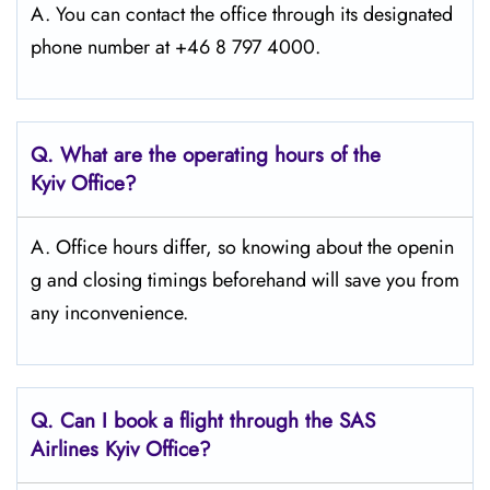
A. You can contact the office through its designated
phone number at +46 8 797 4000.
Q. What are the operating hours of the
Kyiv
Office?
A. Office hours differ, so knowing about the openin
g and closing timings beforehand will save you from
any inconvenience.
Q. Can I book a flight through the SAS
Airlines Kyiv
Office?