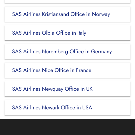
SAS Airlines Kristiansand Office in Norway
SAS Airlines Olbia Office in Italy
SAS Airlines Nuremberg Office in Germany
SAS Airlines Nice Office in France
SAS Airlines Newquay Office in UK
SAS Airlines Newark Office in USA