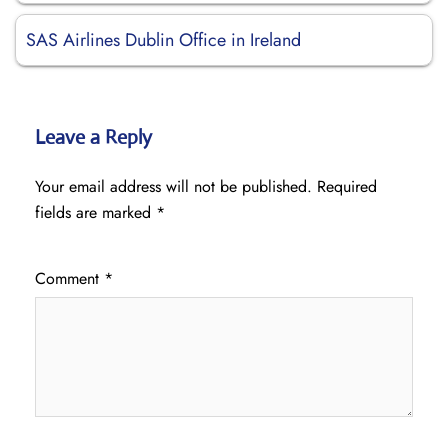
SAS Airlines Dublin Office in Ireland
Leave a Reply
Your email address will not be published.
Required
fields are marked
*
Comment
*