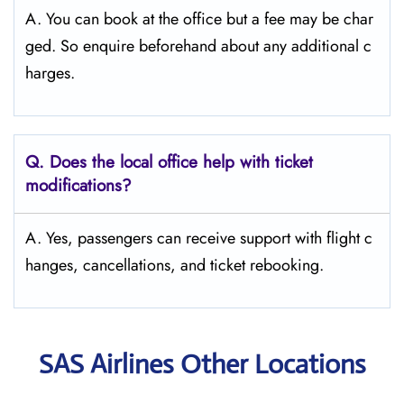
A. You can book at the office but a fee may be char
ged. So enquire beforehand about any additional c
harges.
Q. Does the local office help with ticket
modifications?
A. Yes, passengers can receive support with flight c
hanges, cancellations, and ticket rebooking.
SAS Airlines Other Locations