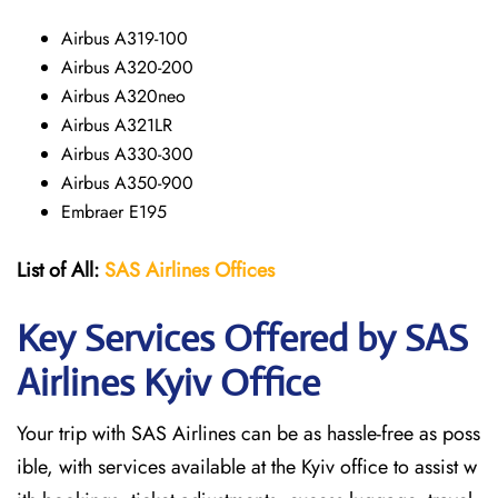
Airbus A319-100
Airbus A320-200
Airbus A320neo
Airbus A321LR
Airbus A330-300
Airbus A350-900
Embraer E195
List of All:
SAS
Airlines
Offices
Key Services Offered by SAS
Airlines Kyiv
Office
Your trip with SAS Airlines can be as hassle-free as poss
ible, with services available at the Kyiv office to assist w