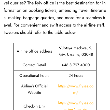
vel queries? The Kyiv office is the best destination for in
formation on booking tickets, amending travel itinerarie
s, making baggage queries, and more for a seamless tr
avel. For convenient and swift access to the airline staff,
travelers should refer to the table below.
Vulytsya Medova, 2,
Airline office address
Kyiv, Ukraine, 03048
Contact Detail
+46 8 797 4000
Operational hours
24 hours
Airline’s Official
https://www.flysas.co
Website
m/
https://www.flysas.co
Check-in Link
m/en/checkin