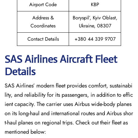
Airport Code
KBP
Address &
Boryspil’, Kyiv Oblast,
Coordinates
Ukraine, 08307
Contact Details
+380 44 339 9707
SAS Airlines Aircraft Fleet
Details
SAS Airlines’ modern fleet provides comfort, sustainabi
lity, and reliability for its passengers, in addition to effic
ient capacity. The carrier uses Airbus wide-body planes
on its long-haul and international routes and Airbus shor
t-haul planes on regional trips. Check out their fleet as
mentioned below: