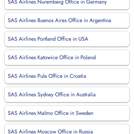
SAS Airlines Nuremberg Office in Germany
SAS Airlines Buenos Aires Office in Argentina
SAS Airlines Portland Office in USA
SAS Airlines Katowice Office in Poland
SAS Airlines Pula Office in Croatia
SAS Airlines Sydney Office in Australia
SAS Airlines Malmo Office in Sweden
SAS Airlines Moscow Office in Russia