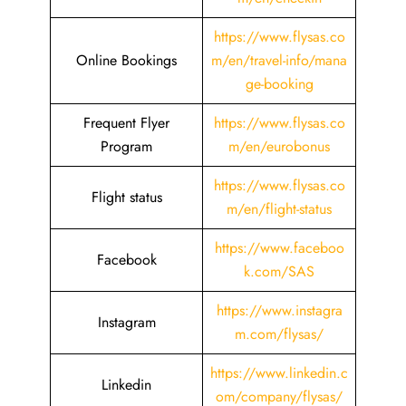
https://www.flysas.co
Online Bookings
m/en/travel-info/mana
ge-booking
Frequent Flyer
https://www.flysas.co
Program
m/en/eurobonus
https://www.flysas.co
Flight status
m/en/flight-status
https://www.faceboo
Facebook
k.com/SAS
https://www.instagra
Instagram
m.com/flysas/
https://www.linkedin.c
Linkedin
om/company/flysas/