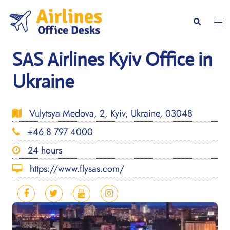
Skip
to
Togg
Search
content
men
SAS Airlines Kyiv Office in
Ukraine
Vulytsya Medova, 2, Kyiv, Ukraine, 03048
+46 8 797 4000
24 hours
https://www.flysas.com/