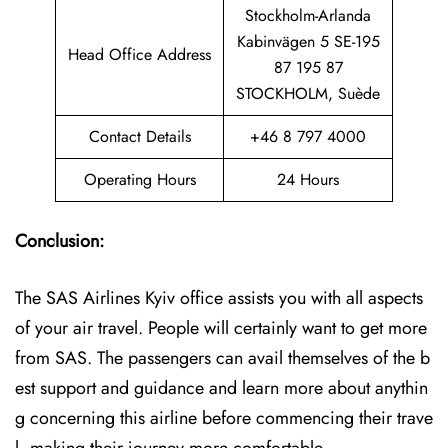
Stockholm-Arlanda
Kabinvägen 5 SE-195
Head Office Address
87 195 87
STOCKHOLM, Suède
Contact Details
+46 8 797 4000
Operating Hours
24 Hours
Conclusion:
The SAS Airlines Kyiv office assists you with all aspects
of your air travel. People will certainly want to get more
from SAS. The passengers can avail themselves of the b
est support and guidance and learn more about anythin
g concerning this airline before commencing their trave