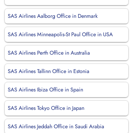
SAS Airlines Aalborg Office in Denmark
SAS Airlines Minneapolis-St Paul Office in USA
SAS Airlines Perth Office in Australia
SAS Airlines Tallinn Office in Estonia
SAS Airlines Ibiza Office in Spain
SAS Airlines Tokyo Office in Japan
SAS Airlines Jeddah Office in Saudi Arabia