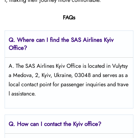
l, making their journey more comfortable.
FAQs
Q. Where can I find the SAS Airlines Kyiv
Office?
A. The SAS Airlines Kyiv Office is located in Vulytsy
a Medova, 2, Kyiv, Ukraine, 03048 and serves as a
local contact point for passenger inquiries and trave
l assistance.
Q. How can I contact the Kyiv
office?