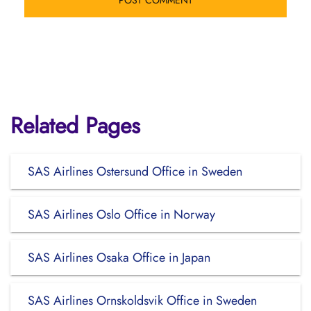
Related Pages
SAS Airlines Ostersund Office in Sweden
SAS Airlines Oslo Office in Norway
SAS Airlines Osaka Office in Japan
SAS Airlines Ornskoldsvik Office in Sweden