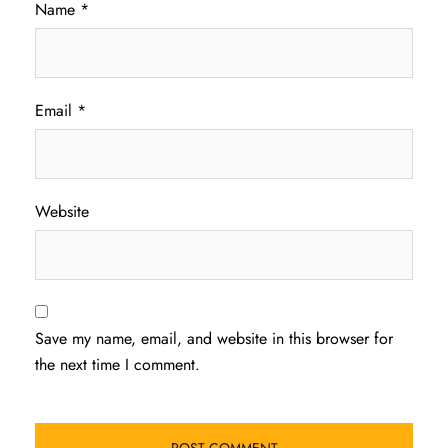
Name
*
Email
*
Website
Save my name, email, and website in this browser for
the next time I comment.