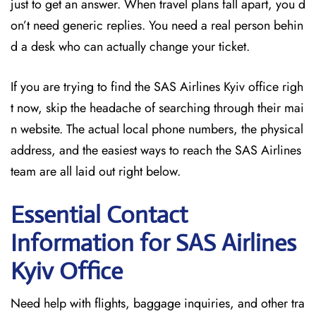
just to get an answer. When travel plans fall apart, you d
on’t need generic replies. You need a real person behin
d a desk who can actually change your ticket.
If you are trying to find the SAS Airlines Kyiv office righ
t now, skip the headache of searching through their mai
n website. The actual local phone numbers, the physical
address, and the easiest ways to reach the SAS Airlines
team are all laid out right below.
Essential Contact
Information for SAS Airlines
Kyiv
Office
Need help with flights, baggage inquiries, and other tra