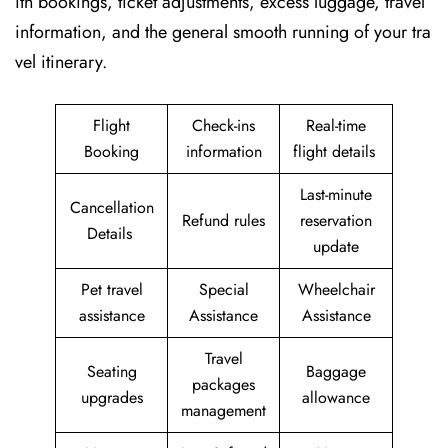
ith bookings, ticket adjustments, excess luggage, travel
information, and the general smooth running of your tra
vel itinerary.
Flight
Check-ins
Real-time
Booking
information
flight details
Last-minute
Cancellation
Refund rules
reservation
Details
update
Pet travel
Special
Wheelchair
assistance
Assistance
Assistance
Travel
Seating
Baggage
packages
upgrades
allowance
management