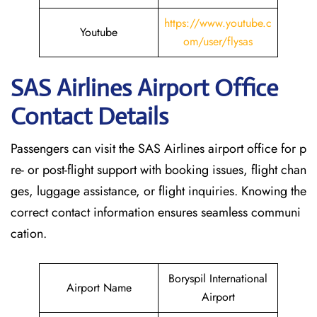
https://www.youtube.c
Youtube
om/user/flysas
SAS Airlines Airport Office
Contact Details
Passengers can visit the SAS Airlines airport office for p
re- or post-flight support with booking issues, flight chan
ges, luggage assistance, or flight inquiries. Knowing the
correct contact information ensures seamless communi
cation.
Boryspil International
Airport Name
Airport