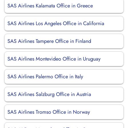
SAS Airlines Kalamata Office in Greece
SAS Airlines Los Angeles Office in California
SAS Airlines Tampere Office in Finland
SAS Airlines Montevideo Office in Uruguay
SAS Airlines Palermo Office in Italy
SAS Airlines Salzburg Office in Austria
SAS Airlines Tromso Office in Norway