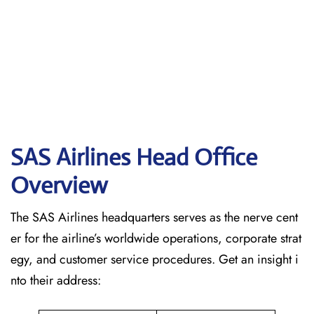
SAS Airlines Head Office
Overview
The SAS Airlines headquarters serves as the nerve cent
er for the airline’s worldwide operations, corporate strat
egy, and customer service procedures. Get an insight i
nto their address: