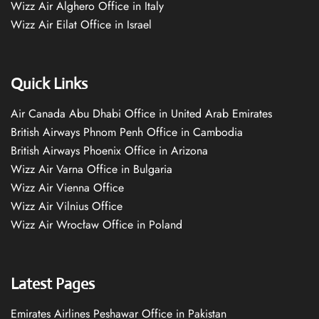
Wizz Air Alghero Office in Italy
Wizz Air Eilat Office in Israel
Quick Links
Air Canada Abu Dhabi Office in United Arab Emirates
British Airways Phnom Penh Office in Cambodia
British Airways Phoenix Office in Arizona
Wizz Air Varna Office in Bulgaria
Wizz Air Vienna Office
Wizz Air Vilnius Office
Wizz Air Wrocław Office in Poland
Latest Pages
Emirates Airlines Peshawar Office in Pakistan