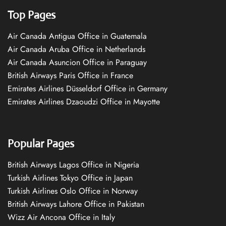
Top Pages
Air Canada Antigua Office in Guatemala
Air Canada Aruba Office in Netherlands
Air Canada Asuncion Office in Paraguay
British Airways Paris Office in France
Emirates Airlines Düsseldorf Office in Germany
Emirates Airlines Dzaoudzi Office in Mayotte
Popular Pages
British Airways Lagos Office in Nigeria
Turkish Airlines Tokyo Office in Japan
Turkish Airlines Oslo Office in Norway
British Airways Lahore Office in Pakistan
Wizz Air Ancona Office in Italy