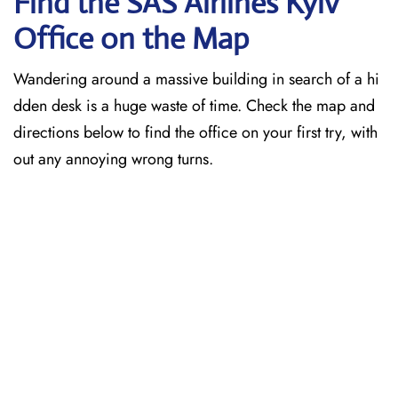
Find the SAS Airlines Kyiv
Office on the Map
Wandering around a massive building in search of a hi
dden desk is a huge waste of time. Check the map and
directions below to find the office on your first try, with
out any annoying wrong turns.