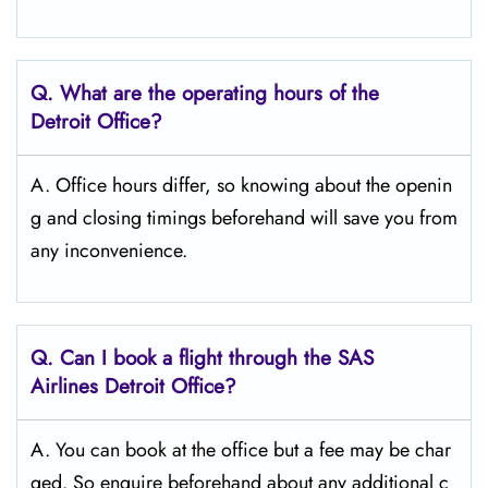
Q. What are the operating hours of the
Detroit
Office?
A. Office hours differ, so knowing about the openin
g and closing timings beforehand will save you from
any inconvenience.
Q. Can I book a flight through the SAS
Airlines Detroit
Office?
A. You can book at the office but a fee may be char
ged. So enquire beforehand about any additional c