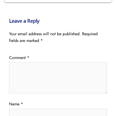
Leave a Reply
Your email address will not be published.
Required
fields are marked
*
Comment
*
Name
*