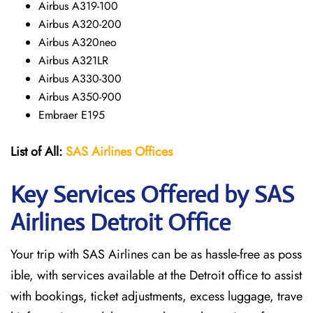
Airbus A319-100
Airbus A320-200
Airbus A320neo
Airbus A321LR
Airbus A330-300
Airbus A350-900
Embraer E195
List of All:
SAS
Airlines
Offices
Key Services Offered by SAS
Airlines Detroit
Office
Your trip with SAS Airlines can be as hassle-free as poss
ible, with services available at the Detroit office to assist
with bookings, ticket adjustments, excess luggage, trave