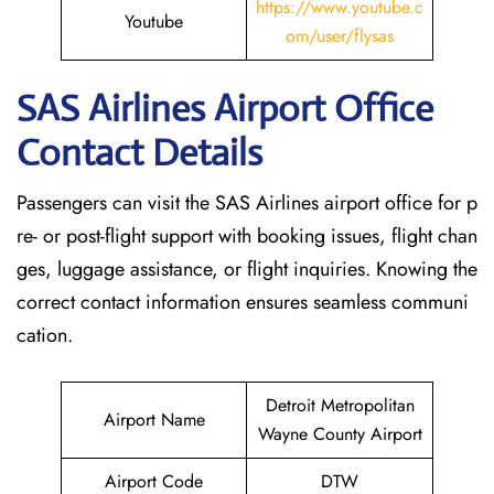
https://www.youtube.c
Youtube
om/user/flysas
SAS Airlines Airport Office
Contact Details
Passengers can visit the SAS Airlines airport office for p
re- or post-flight support with booking issues, flight chan
ges, luggage assistance, or flight inquiries. Knowing the
correct contact information ensures seamless communi
cation.
Detroit Metropolitan
Airport Name
Wayne County Airport
Airport Code
DTW