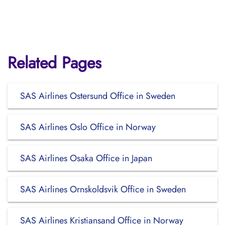
Related Pages
SAS Airlines Ostersund Office in Sweden
SAS Airlines Oslo Office in Norway
SAS Airlines Osaka Office in Japan
SAS Airlines Ornskoldsvik Office in Sweden
SAS Airlines Kristiansand Office in Norway