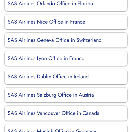
SAS Airlines Orlando Office in Florida
SAS Airlines Nice Office in France
SAS Airlines Geneva Office in Switzerland
SAS Airlines Lyon Office in France
SAS Airlines Dublin Office in Ireland
SAS Airlines Salzburg Office in Austria
SAS Airlines Vancouver Office in Canada
SAS Airlines Munich Office in Germany