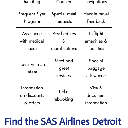
handling
Counter
navigations
Frequent Flyer
Special meal
Handle travel
Program
requests
feedback
Assistance
Reschedules
In-flight
with medical
&
amenities &
needs
modifications
facilities
Meet and
Special
Travel with an
greet
baggage
infant
services
allowance
Information
Visa &
Ticket
on discounts
document
rebooking
& offers
information
Find the SAS Airlines Detroit