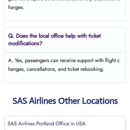
harges.
Q. Does the local office help with ticket
modifications?
A. Yes, passengers can receive support with flight c
hanges, cancellations, and ticket rebooking.
SAS Airlines Other Locations
SAS Airlines Portland Office in USA