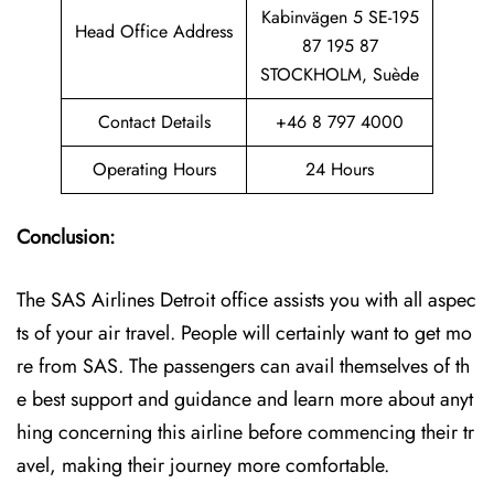
Kabinvägen 5 SE-195
Head Office Address
87 195 87
STOCKHOLM, Suède
Contact Details
+46 8 797 4000
Operating Hours
24 Hours
Conclusion:
The SAS Airlines Detroit office assists you with all aspec
ts of your air travel. People will certainly want to get mo
re from SAS. The passengers can avail themselves of th
e best support and guidance and learn more about anyt
hing concerning this airline before commencing their tr
avel, making their journey more comfortable.