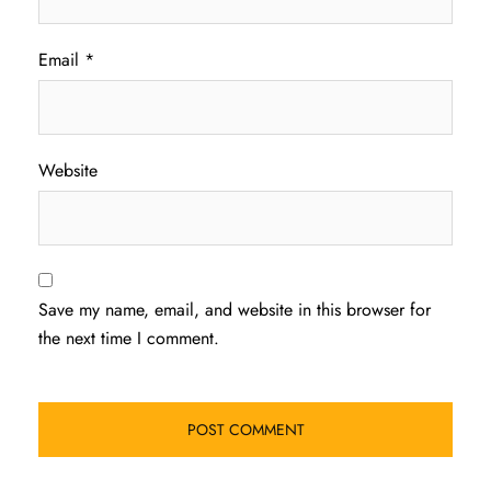
Email
*
Website
Save my name, email, and website in this browser for
the next time I comment.