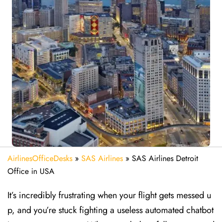
AirlinesOfficeDesks
»
SAS Airlines
»
SAS Airlines Detroit
Office in USA
It’s incredibly frustrating when your flight gets messed u
p, and you’re stuck fighting a useless automated chatbot