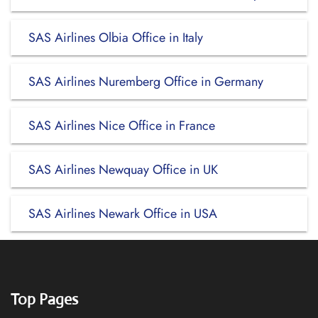
SAS Airlines Olbia Office in Italy
SAS Airlines Nuremberg Office in Germany
SAS Airlines Nice Office in France
SAS Airlines Newquay Office in UK
SAS Airlines Newark Office in USA
Top Pages