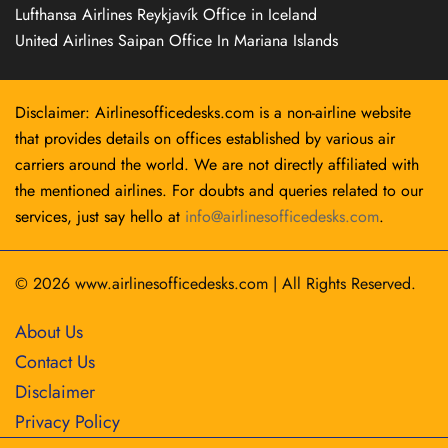
Lufthansa Airlines Reykjavík Office in Iceland
United Airlines Saipan Office In Mariana Islands
Disclaimer: Airlinesofficedesks.com is a non-airline website
that provides details on offices established by various air
carriers around the world. We are not directly affiliated with
the mentioned airlines. For doubts and queries related to our
services, just say hello at
info@airlinesofficedesks.com
.
© 2026
www.airlinesofficedesks.com
|
All Rights Reserved.
About Us
Contact Us
Disclaimer
Privacy Policy