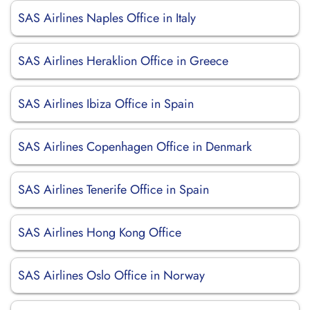
SAS Airlines Naples Office in Italy
SAS Airlines Heraklion Office in Greece
SAS Airlines Ibiza Office in Spain
SAS Airlines Copenhagen Office in Denmark
SAS Airlines Tenerife Office in Spain
SAS Airlines Hong Kong Office
SAS Airlines Oslo Office in Norway