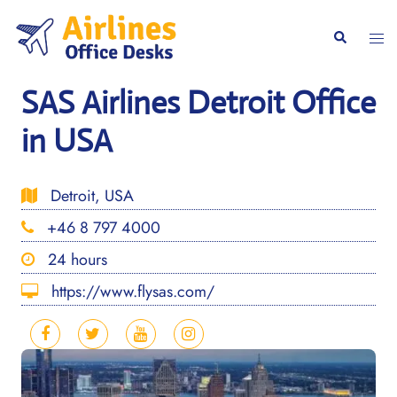
Skip
to
Togg
Search
content
men
SAS Airlines Detroit Office
in USA
Detroit, USA
+46 8 797 4000
24 hours
https://www.flysas.com/