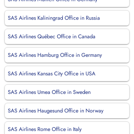
SAS Airlines Kaliningrad Office in Russia
SAS Airlines Québec Office in Canada
SAS Airlines Hamburg Office in Germany
SAS Airlines Kansas City Office in USA
SAS Airlines Umea Office in Sweden
SAS Airlines Haugesund Office in Norway
SAS Airlines Rome Office in Italy