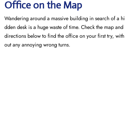
Office on the Map
Wandering around a massive building in search of a hi
dden desk is a huge waste of time. Check the map and
directions below to find the office on your first try, with
out any annoying wrong turns.