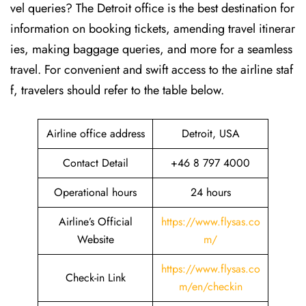
vel queries? The Detroit office is the best destination for
information on booking tickets, amending travel itinerar
ies, making baggage queries, and more for a seamless
travel. For convenient and swift access to the airline staf
f, travelers should refer to the table below.
Airline office address
Detroit, USA
Contact Detail
+46 8 797 4000
Operational hours
24 hours
Airline’s Official
https://www.flysas.co
Website
m/
https://www.flysas.co
Check-in Link
m/en/checkin