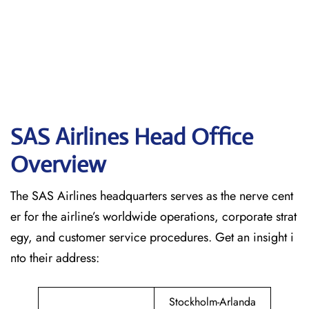
SAS Airlines Head Office
Overview
The SAS Airlines headquarters serves as the nerve cent
er for the airline’s worldwide operations, corporate strat
egy, and customer service procedures. Get an insight i
nto their address:
Stockholm-Arlanda