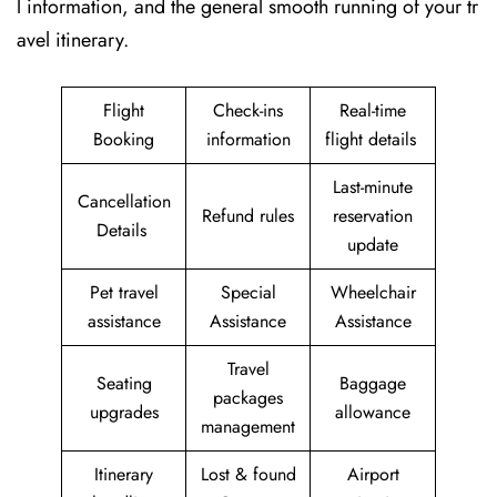
l information, and the general smooth running of your tr
avel itinerary.
Flight
Check-ins
Real-time
Booking
information
flight details
Last-minute
Cancellation
Refund rules
reservation
Details
update
Pet travel
Special
Wheelchair
assistance
Assistance
Assistance
Travel
Seating
Baggage
packages
upgrades
allowance
management
Itinerary
Lost & found
Airport