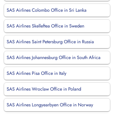
SAS Airlines Colombo Office in Sri Lanka
SAS Airlines Skelleftea Office in Sweden
SAS Airlines Saint Petersburg Office in Russia
SAS Airlines Johannesburg Office in South Africa
SAS Airlines Pisa Office in Italy
SAS Airlines Wroclaw Office in Poland
SAS Airlines Longyearbyen Office in Norway