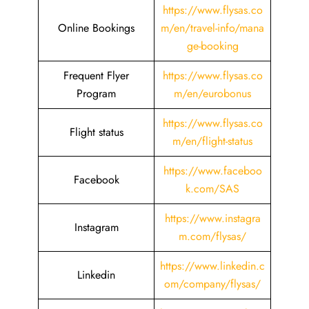
https://www.flysas.co
Online Bookings
m/en/travel-info/mana
ge-booking
Frequent Flyer
https://www.flysas.co
Program
m/en/eurobonus
https://www.flysas.co
Flight status
m/en/flight-status
https://www.faceboo
Facebook
k.com/SAS
https://www.instagra
Instagram
m.com/flysas/
https://www.linkedin.c
Linkedin
om/company/flysas/