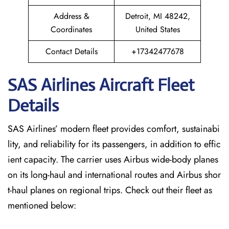
Address &
Detroit, MI 48242,
Coordinates
United States
Contact Details
+17342477678
SAS Airlines Aircraft Fleet
Details
SAS Airlines’ modern fleet provides comfort, sustainabi
lity, and reliability for its passengers, in addition to effic
ient capacity. The carrier uses Airbus wide-body planes
on its long-haul and international routes and Airbus shor
t-haul planes on regional trips. Check out their fleet as
mentioned below: