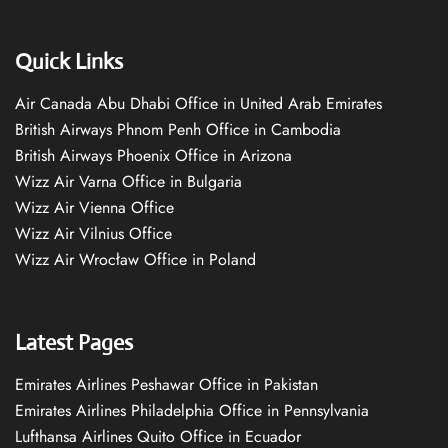
Quick Links
Air Canada Abu Dhabi Office in United Arab Emirates
British Airways Phnom Penh Office in Cambodia
British Airways Phoenix Office in Arizona
Wizz Air Varna Office in Bulgaria
Wizz Air Vienna Office
Wizz Air Vilnius Office
Wizz Air Wrocław Office in Poland
Latest Pages
Emirates Airlines Peshawar Office in Pakistan
Emirates Airlines Philadelphia Office in Pennsylvania
Lufthansa Airlines Quito Office in Ecuador