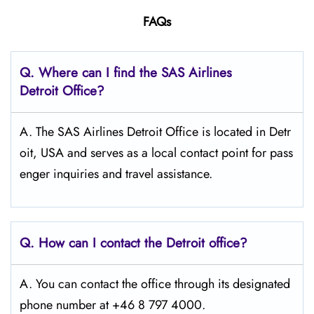
FAQs
Q. Where can I find the SAS Airlines
Detroit
Office?
A. The SAS Airlines Detroit Office is located in Detr
oit, USA and serves as a local contact point for pass
enger inquiries and travel assistance.
Q. How can I contact the Detroit
office?
A. You can contact the office through its designated
phone number at +46 8 797 4000.