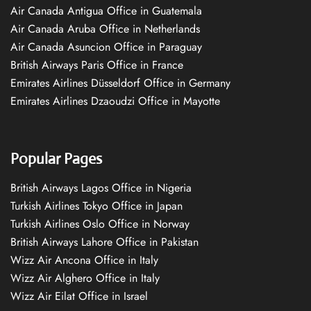
Air Canada Antigua Office in Guatemala
Air Canada Aruba Office in Netherlands
Air Canada Asuncion Office in Paraguay
British Airways Paris Office in France
Emirates Airlines Düsseldorf Office in Germany
Emirates Airlines Dzaoudzi Office in Mayotte
Popular Pages
British Airways Lagos Office in Nigeria
Turkish Airlines Tokyo Office in Japan
Turkish Airlines Oslo Office in Norway
British Airways Lahore Office in Pakistan
Wizz Air Ancona Office in Italy
Wizz Air Alghero Office in Italy
Wizz Air Eilat Office in Israel