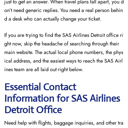
just to get an answer. When travel plans fall apart, you d
on’t need generic replies. You need a real person behin
d a desk who can actually change your ticket.
If you are trying to find the SAS Airlines Detroit office ri
ght now, skip the headache of searching through their
main website. The actual local phone numbers, the phys
ical address, and the easiest ways to reach the SAS Airl
ines team are all laid out right below.
Essential Contact
Information for SAS Airlines
Detroit
Office
Need help with flights, baggage inquiries, and other tra