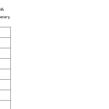
ith
erary.