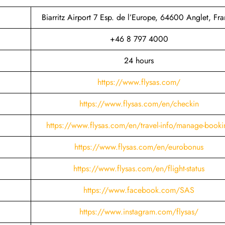
Biarritz Airport 7 Esp. de l’Europe, 64600 Anglet, Fr
+46 8 797 4000
24 hours
https://www.flysas.com/
https://www.flysas.com/en/checkin
https://www.flysas.com/en/travel-info/manage-booki
https://www.flysas.com/en/eurobonus
https://www.flysas.com/en/flight-status
https://www.facebook.com/SAS
https://www.instagram.com/flysas/