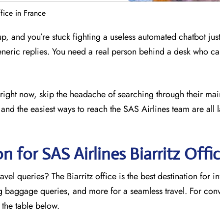
ffice in France
 up, and you’re stuck fighting a useless automated chatbot just
eneric replies. You need a real person behind a desk who ca
ce right now, skip the headache of searching through their mai
and the easiest ways to reach the SAS Airlines team are all l
n for SAS Airlines Biarritz
Offi
vel queries? The Biarritz office is the best destination for i
ng baggage queries, and more for a seamless travel. For con
o the table below.