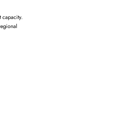
t capacity.
regional