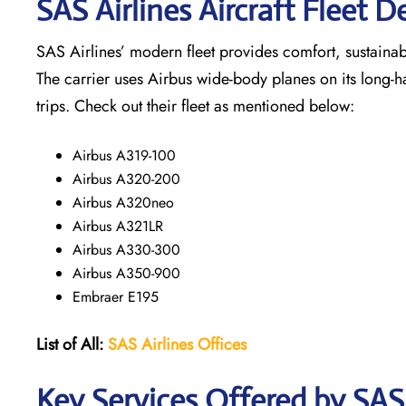
SAS Airlines Aircraft Fleet De
SAS Airlines’ modern fleet provides comfort, sustainabili
The carrier uses Airbus wide-body planes on its long-h
trips. Check out their fleet as mentioned below:
Airbus A319-100
Airbus A320-200
Airbus A320neo
Airbus A321LR
Airbus A330-300
Airbus A350-900
Embraer E195
List of All:
SAS
Airlines
Offices
Key Services Offered by SAS A