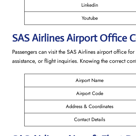
Linkedin
Youtube
SAS Airlines Airport Office 
Passengers can visit the SAS Airlines airport office for
assistance, or flight inquiries. Knowing the correct 
Airport Name
Airport Code
Address & Coordinates
Contact Details