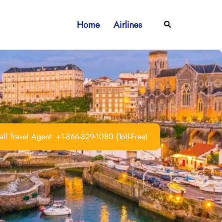
Home
Airlines
Search
ll Travel Agent: +1-866-829-1080 (Toll-Free)