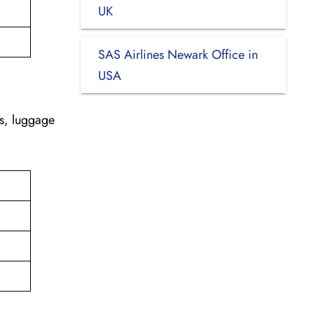
UK
SAS Airlines Newark Office in
USA
es, luggage