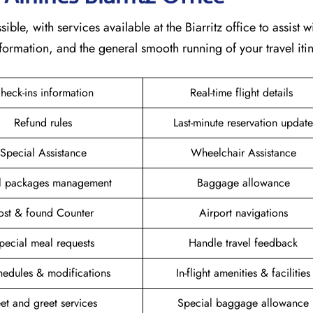
ble, with services available at the Biarritz office to assist w
formation, and the general smooth running of your travel itin
heck-ins information
Real-time flight details
Refund rules
Last-minute reservation update
Special Assistance
Wheelchair Assistance
el packages management
Baggage allowance
ost & found Counter
Airport navigations
pecial meal requests
Handle travel feedback
hedules & modifications
In-flight amenities & facilities
et and greet services
Special baggage allowance