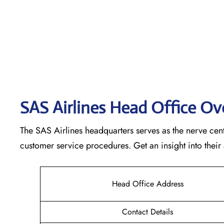
SAS Airlines Head Office O
The SAS Airlines headquarters serves as the nerve cente
customer service procedures. Get an insight into their
Head Office Address
Contact Details