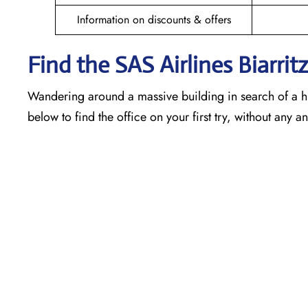
Information on discounts & offers
Find the SAS Airlines Biarrit
Wandering around a massive building in search of a h
below to find the office on your first try, without any 