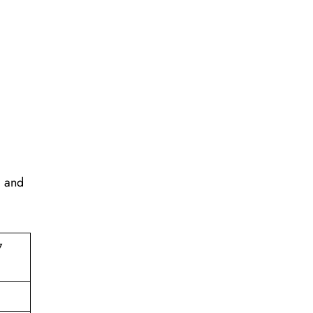
, and
7