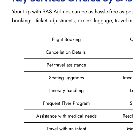
Your trip with SAS Airlines can be as hassle-free as possi
bookings, ticket adjustments, excess luggage, travel in
Flight Booking
C
Cancellation Details
Pet travel assistance
Seating upgrades
Trav
Itinerary handling
L
Frequent Flyer Program
S
Assistance with medical needs
Resc
Travel with an infant
Me