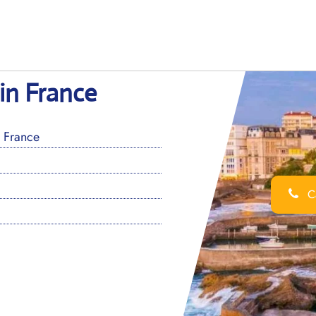
 in France
, France
Ca