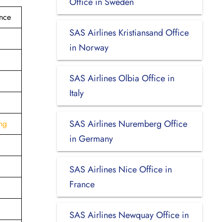
Office in Sweden
ance
SAS Airlines Kristiansand Office
in Norway
SAS Airlines Olbia Office in
Italy
SAS Airlines Nuremberg Office
ng
in Germany
SAS Airlines Nice Office in
France
SAS Airlines Newquay Office in