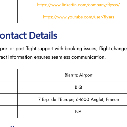
https://www.linkedin.com/company/flysas/
https://www.youtube.com/user/flysas
Contact Details
 pre- or post-flight support with booking issues, flight chang
contact information ensures seamless communication.
Biarritz Airport
BIQ
7 Esp. de l’Europe, 64600 Anglet, France
NA