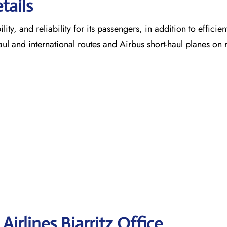
tails
ty, and reliability for its passengers, in addition to efficien
aul and international routes and Airbus short-haul planes on 
irlines Biarritz
Office