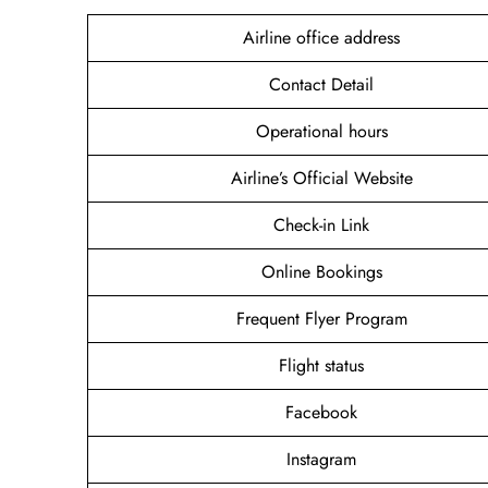
Airline office address
Contact Detail
Operational hours
Airline’s Official Website
Check-in Link
Online Bookings
Frequent Flyer Program
Flight status
Facebook
Instagram