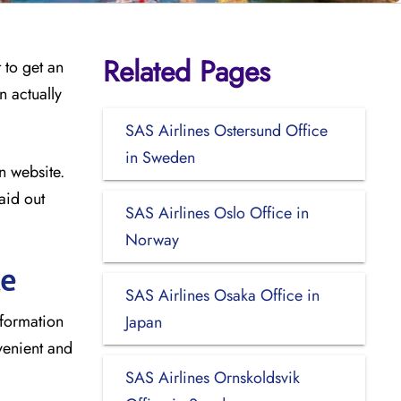
Related Pages
 to get an
n actually
SAS Airlines Ostersund Office
in Sweden
n website.
aid out
SAS Airlines Oslo Office in
Norway
ce
SAS Airlines Osaka Office in
nformation
Japan
venient and
SAS Airlines Ornskoldsvik