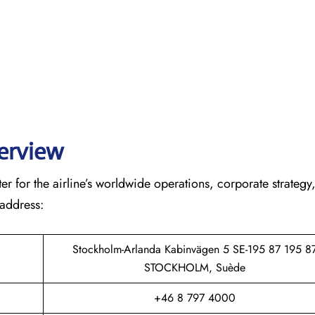
verview
r for the airline’s worldwide operations, corporate strategy
 address:
Stockholm-Arlanda Kabinvägen 5 SE-195 87 195 8
STOCKHOLM, Suède
+46 8 797 4000