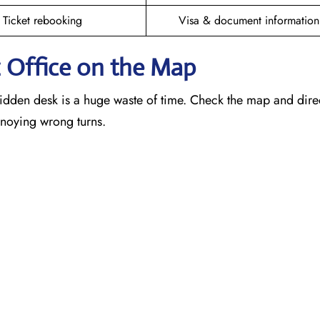
Ticket rebooking
Visa & document information
z
Office on the Map
idden desk is a huge waste of time. Check the map and dire
annoying wrong turns.