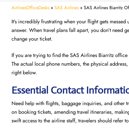
AirlinesOfficeDesks
»
SAS Airlines
»
SAS Airlines Biarritz O
It’s incredibly frustrating when your flight gets messed
answer. When travel plans fall apart, you don’t need g
change your ticket.
If you are trying to find the SAS Airlines Biarritz offi
The actual local phone numbers, the physical address, 
right below.
Essential Contact Informatio
Need help with flights, baggage inquiries, and other tra
on booking tickets, amending travel itineraries, maki
swift access to the airline staff, travelers should refer t