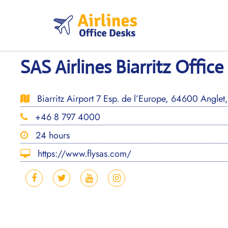
Skip
to
content
SAS Airlines Biarritz Office
Biarritz Airport 7 Esp. de l’Europe, 64600 Anglet
+46 8 797 4000
24 hours
https://www.flysas.com/