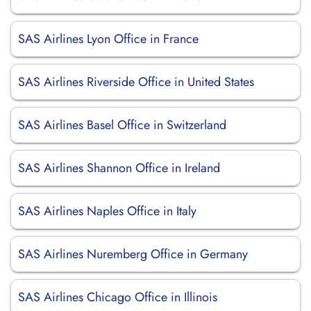
SAS Airlines Lyon Office in France
SAS Airlines Riverside Office in United States
SAS Airlines Basel Office in Switzerland
SAS Airlines Shannon Office in Ireland
SAS Airlines Naples Office in Italy
SAS Airlines Nuremberg Office in Germany
SAS Airlines Chicago Office in Illinois