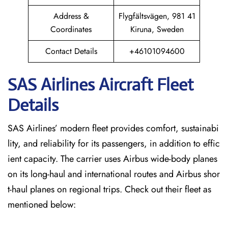
Address &
Flygfältsvägen, 981 41
Coordinates
Kiruna, Sweden
Contact Details
+46101094600
SAS Airlines Aircraft Fleet
Details
SAS Airlines’ modern fleet provides comfort, sustainabi
lity, and reliability for its passengers, in addition to effic
ient capacity. The carrier uses Airbus wide-body planes
on its long-haul and international routes and Airbus shor
t-haul planes on regional trips. Check out their fleet as
mentioned below: