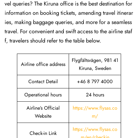
vel queries? The Kiruna office is the best destination for
information on booking tickets, amending travel itinerar
ies, making baggage queries, and more for a seamless
travel. For convenient and swift access to the airline staf
f, travelers should refer to the table below.
Flygfältsvägen, 981 41
Airline office address
Kiruna, Sweden
Contact Detail
+46 8 797 4000
Operational hours
24 hours
Airline’s Official
https://www.flysas.co
Website
m/
https://www.flysas.co
Check-in Link
m/en/checkin