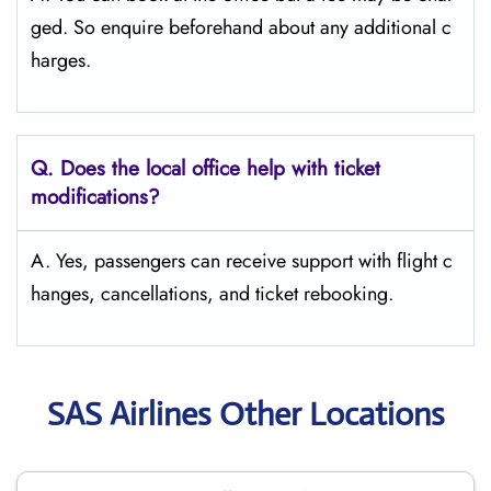
ged. So enquire beforehand about any additional c
harges.
Q. Does the local office help with ticket
modifications?
A. Yes, passengers can receive support with flight c
hanges, cancellations, and ticket rebooking.
SAS Airlines Other Locations