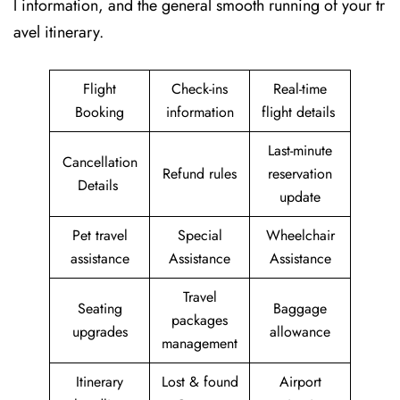
l information, and the general smooth running of your tr
avel itinerary.
Flight
Check-ins
Real-time
Booking
information
flight details
Last-minute
Cancellation
Refund rules
reservation
Details
update
Pet travel
Special
Wheelchair
assistance
Assistance
Assistance
Travel
Seating
Baggage
packages
upgrades
allowance
management
Itinerary
Lost & found
Airport