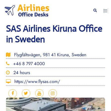
Skip
to
Togg
Search
content
men
SAS Airlines Kiruna Office
in Sweden
Flygfältsvägen, 981 41 Kiruna, Sweden
+46 8 797 4000
24 hours
https://www.flysas.com/