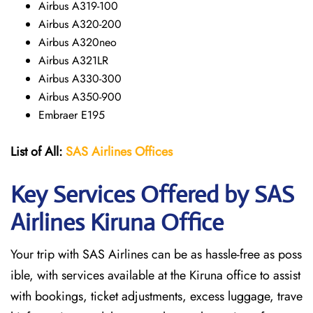
Airbus A319-100
Airbus A320-200
Airbus A320neo
Airbus A321LR
Airbus A330-300
Airbus A350-900
Embraer E195
List of All:
SAS
Airlines
Offices
Key Services Offered by SAS
Airlines Kiruna
Office
Your trip with SAS Airlines can be as hassle-free as poss
ible, with services available at the Kiruna office to assist
with bookings, ticket adjustments, excess luggage, trave