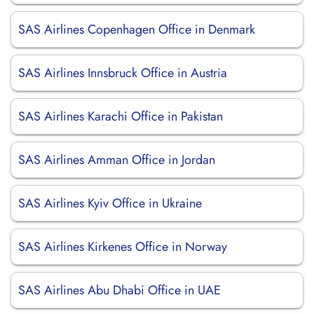
SAS Airlines Copenhagen Office in Denmark
SAS Airlines Innsbruck Office in Austria
SAS Airlines Karachi Office in Pakistan
SAS Airlines Amman Office in Jordan
SAS Airlines Kyiv Office in Ukraine
SAS Airlines Kirkenes Office in Norway
SAS Airlines Abu Dhabi Office in UAE