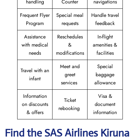
handling
Counter
navigations
Frequent Flyer
Special meal
Handle travel
Program
requests
feedback
Assistance
Reschedules
In-flight
with medical
&
amenities &
needs
modifications
facilities
Meet and
Special
Travel with an
greet
baggage
infant
services
allowance
Information
Visa &
Ticket
on discounts
document
rebooking
& offers
information
Find the SAS Airlines Kiruna