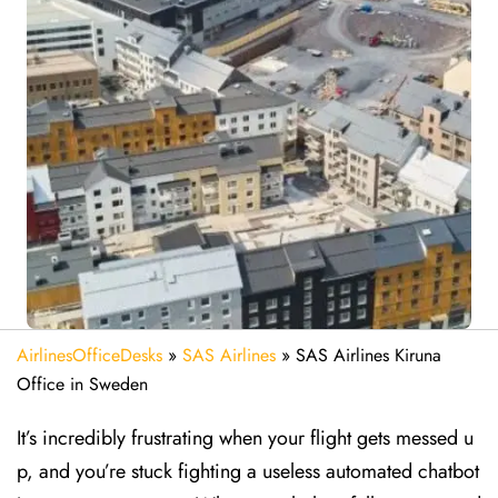
AirlinesOfficeDesks
»
SAS Airlines
»
SAS Airlines Kiruna
Office in Sweden
It’s incredibly frustrating when your flight gets messed u
p, and you’re stuck fighting a useless automated chatbot