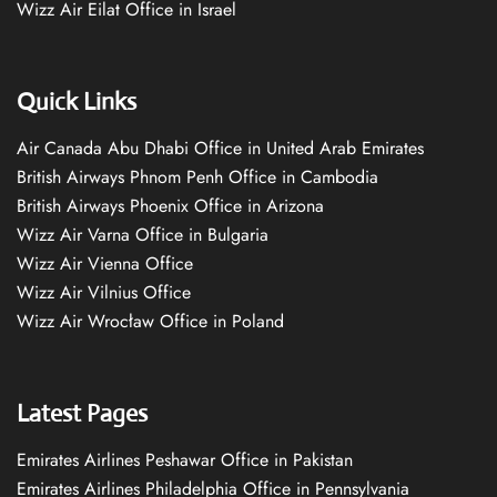
Wizz Air Eilat Office in Israel
Quick Links
Air Canada Abu Dhabi Office in United Arab Emirates
British Airways Phnom Penh Office in Cambodia
British Airways Phoenix Office in Arizona
Wizz Air Varna Office in Bulgaria
Wizz Air Vienna Office
Wizz Air Vilnius Office
Wizz Air Wrocław Office in Poland
Latest Pages
Emirates Airlines Peshawar Office in Pakistan
Emirates Airlines Philadelphia Office in Pennsylvania