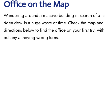
Office on the Map
Wandering around a massive building in search of a hi
dden desk is a huge waste of time. Check the map and
directions below to find the office on your first try, with
out any annoying wrong turns.