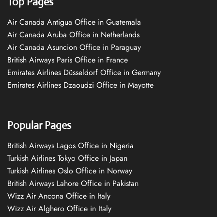
Top Pages
Air Canada Antigua Office in Guatemala
Air Canada Aruba Office in Netherlands
Air Canada Asuncion Office in Paraguay
British Airways Paris Office in France
Emirates Airlines Düsseldorf Office in Germany
Emirates Airlines Dzaoudzi Office in Mayotte
Popular Pages
British Airways Lagos Office in Nigeria
Turkish Airlines Tokyo Office in Japan
Turkish Airlines Oslo Office in Norway
British Airways Lahore Office in Pakistan
Wizz Air Ancona Office in Italy
Wizz Air Alghero Office in Italy