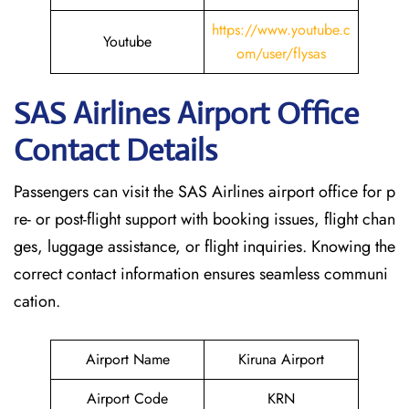
https://www.youtube.c
Youtube
om/user/flysas
SAS Airlines Airport Office
Contact Details
Passengers can visit the SAS Airlines airport office for p
re- or post-flight support with booking issues, flight chan
ges, luggage assistance, or flight inquiries. Knowing the
correct contact information ensures seamless communi
cation.
Airport Name
Kiruna Airport
Airport Code
KRN