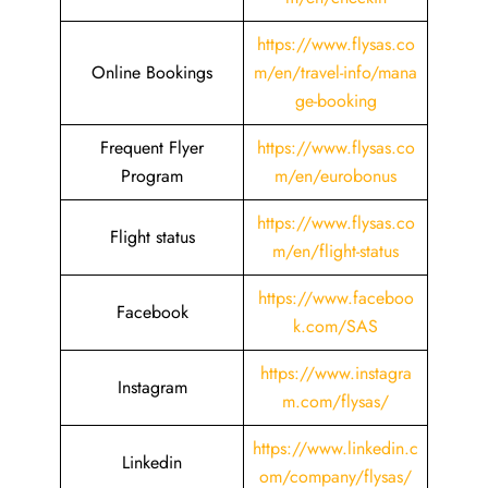
https://www.flysas.co
Online Bookings
m/en/travel-info/mana
ge-booking
Frequent Flyer
https://www.flysas.co
Program
m/en/eurobonus
https://www.flysas.co
Flight status
m/en/flight-status
https://www.faceboo
Facebook
k.com/SAS
https://www.instagra
Instagram
m.com/flysas/
https://www.linkedin.c
Linkedin
om/company/flysas/