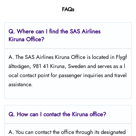
FAQs
Q. Where can I find the SAS Airlines
Kiruna
Office?
A. The SAS Airlines Kiruna Office is located in Flygf
ältsvägen, 981 41 Kiruna, Sweden and serves as a l
ocal contact point for passenger inquiries and travel
assistance.
Q. How can I contact the Kiruna
office?
A. You can contact the office through its designated