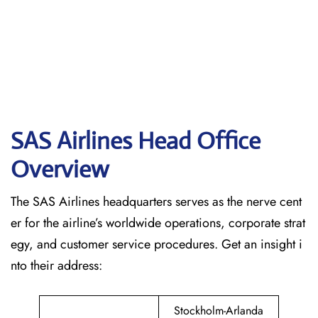
SAS Airlines Head Office
Overview
The SAS Airlines headquarters serves as the nerve cent
er for the airline’s worldwide operations, corporate strat
egy, and customer service procedures. Get an insight i
nto their address:
Stockholm-Arlanda