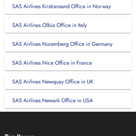
SAS Airlines Kristiansand Office in Norway
SAS Airlines Olbia Office in Italy
SAS Airlines Nuremberg Office in Germany
SAS Airlines Nice Office in France
SAS Airlines Newquay Office in UK
SAS Airlines Newark Office in USA