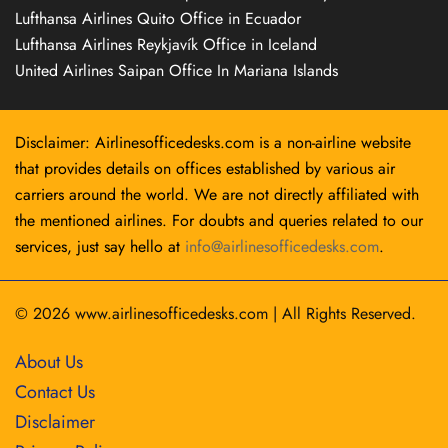
Lufthansa Airlines Quito Office in Ecuador
Lufthansa Airlines Reykjavík Office in Iceland
United Airlines Saipan Office In Mariana Islands
Disclaimer: Airlinesofficedesks.com is a non-airline website
that provides details on offices established by various air
carriers around the world. We are not directly affiliated with
the mentioned airlines. For doubts and queries related to our
services, just say hello at
info@airlinesofficedesks.com
.
© 2026
www.airlinesofficedesks.com
|
All Rights Reserved.
About Us
Contact Us
Disclaimer