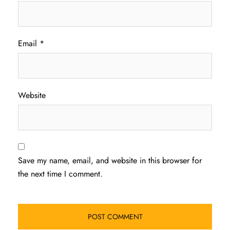
Email
*
Website
Save my name, email, and website in this browser for
the next time I comment.