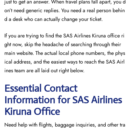
just to get an answer. When travel plans fall apart, you d
on’t need generic replies. You need a real person behin
d a desk who can actually change your ticket.
If you are trying to find the SAS Airlines Kiruna office ri
ght now, skip the headache of searching through their
main website. The actual local phone numbers, the phys
ical address, and the easiest ways to reach the SAS Airl
ines team are all laid out right below.
Essential Contact
Information for SAS Airlines
Kiruna
Office
Need help with flights, baggage inquiries, and other tra