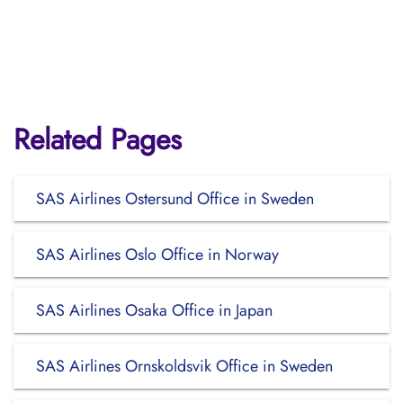
Related Pages
SAS Airlines Ostersund Office in Sweden
SAS Airlines Oslo Office in Norway
SAS Airlines Osaka Office in Japan
SAS Airlines Ornskoldsvik Office in Sweden