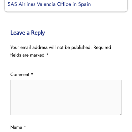
SAS Airlines Valencia Office in Spain
Leave a Reply
Your email address will not be published.
Required
fields are marked
*
Comment
*
Name
*