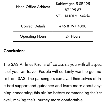
Kabinvägen 5 SE-195
Head Office Address
87 195 87
STOCKHOLM, Suède
Contact Details
+46 8 797 4000
Operating Hours
24 Hours
Conclusion:
The SAS Airlines Kiruna office assists you with all aspec
ts of your air travel. People will certainly want to get mo
re from SAS. The passengers can avail themselves of th
e best support and guidance and learn more about anyt
hing concerning this airline before commencing their tr
avel, making their journey more comfortable.