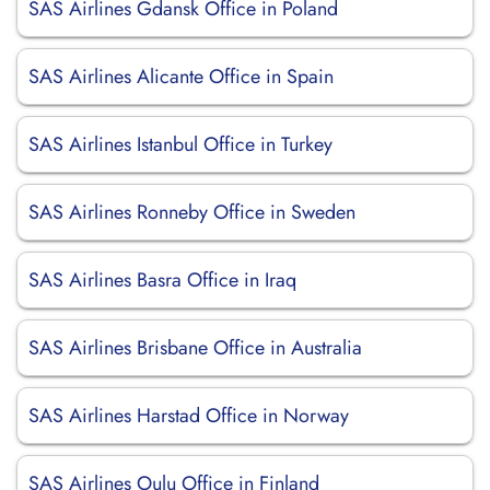
SAS Airlines Gdansk Office in Poland
SAS Airlines Alicante Office in Spain
SAS Airlines Istanbul Office in Turkey
SAS Airlines Ronneby Office in Sweden
SAS Airlines Basra Office in Iraq
SAS Airlines Brisbane Office in Australia
SAS Airlines Harstad Office in Norway
SAS Airlines Oulu Office in Finland