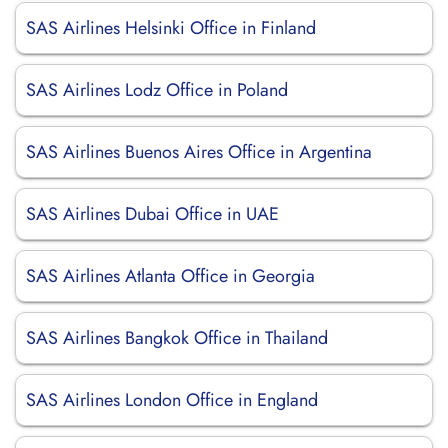
SAS Airlines Helsinki Office in Finland
SAS Airlines Lodz Office in Poland
SAS Airlines Buenos Aires Office in Argentina
SAS Airlines Dubai Office in UAE
SAS Airlines Atlanta Office in Georgia
SAS Airlines Bangkok Office in Thailand
SAS Airlines London Office in England