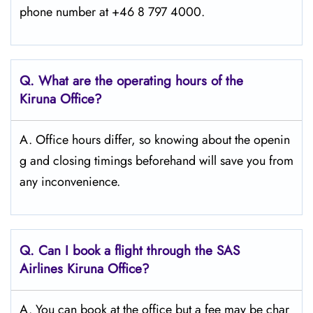
phone number at +46 8 797 4000.
Q. What are the operating hours of the
Kiruna
Office?
A. Office hours differ, so knowing about the openin
g and closing timings beforehand will save you from
any inconvenience.
Q. Can I book a flight through the SAS
Airlines Kiruna
Office?
A. You can book at the office but a fee may be char