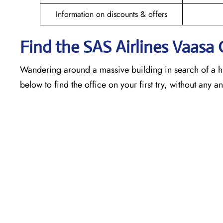
Information on discounts & offers
Find the SAS Airlines Vaasa
Wandering around a massive building in search of a h
below to find the office on your first try, without any 