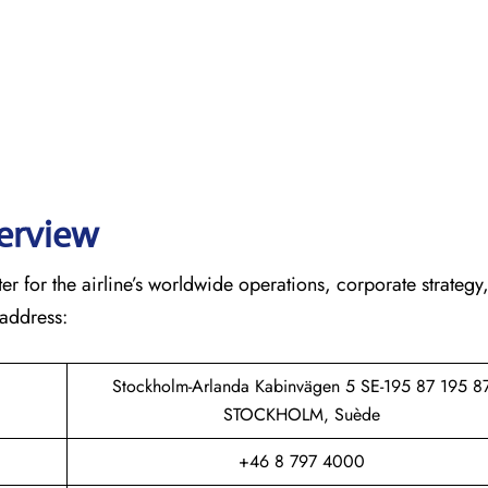
verview
r for the airline’s worldwide operations, corporate strategy
 address:
Stockholm-Arlanda Kabinvägen 5 SE-195 87 195 8
STOCKHOLM, Suède
+46 8 797 4000