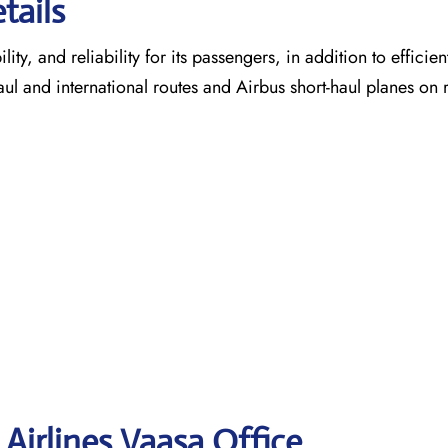
tails
ty, and reliability for its passengers, in addition to efficien
aul and international routes and Airbus short-haul planes on 
Airlines Vaasa
Office