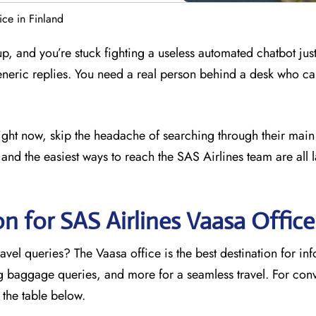
ice in Finland
 up, and you’re stuck fighting a useless automated chatbot just
eneric replies. You need a real person behind a desk who ca
 right now, skip the headache of searching through their main
and the easiest ways to reach the SAS Airlines team are all l
n for SAS Airlines Vaasa
Office
avel queries? The Vaasa office is the best destination for in
ng baggage queries, and more for a seamless travel. For con
o the table below.