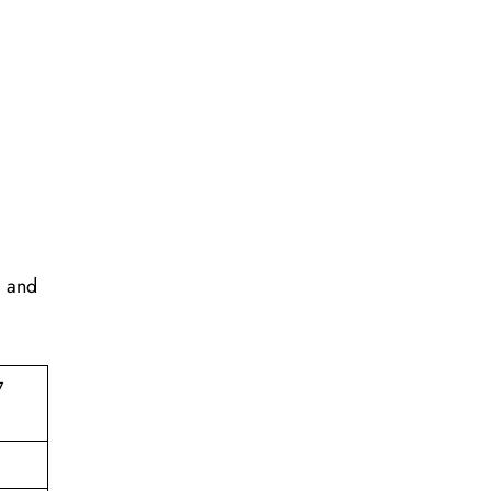
, and
7