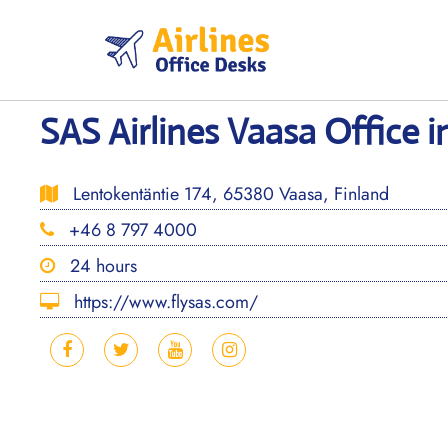
Skip
to
content
SAS Airlines Vaasa Office i
Lentokentäntie 174, 65380 Vaasa, Finland
+46 8 797 4000
24 hours
https://www.flysas.com/