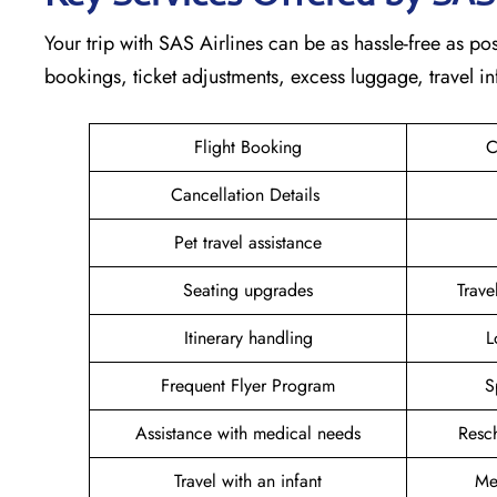
Your trip with SAS Airlines can be as hassle-free as poss
bookings, ticket adjustments, excess luggage, travel in
Flight Booking
C
Cancellation Details
Pet travel assistance
Seating upgrades
Trav
Itinerary handling
L
Frequent Flyer Program
S
Assistance with medical needs
Resc
Travel with an infant
Me