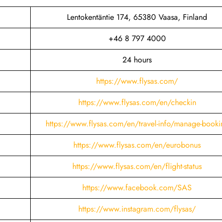
Lentokentäntie 174, 65380 Vaasa, Finland
+46 8 797 4000
24 hours
https://www.flysas.com/
https://www.flysas.com/en/checkin
https://www.flysas.com/en/travel-info/manage-booki
https://www.flysas.com/en/eurobonus
https://www.flysas.com/en/flight-status
https://www.facebook.com/SAS
https://www.instagram.com/flysas/