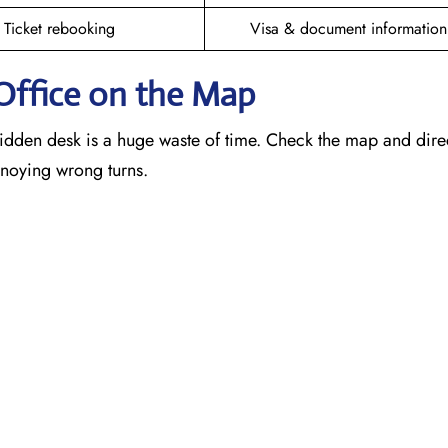
Ticket rebooking
Visa & document information
Office on the Map
idden desk is a huge waste of time. Check the map and dire
annoying wrong turns.