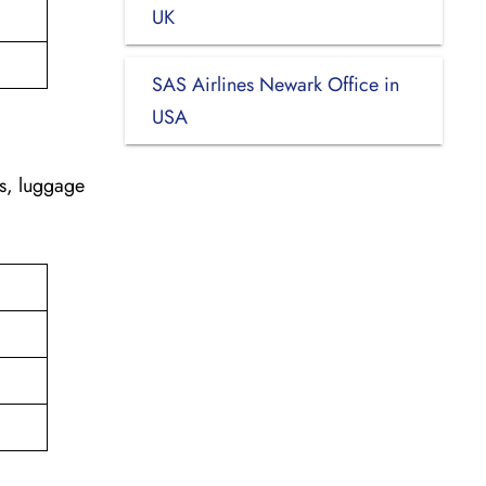
UK
SAS Airlines Newark Office in
USA
es, luggage