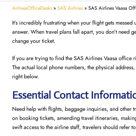
AirlinesOfficeDesks
»
SAS Airlines
»
SAS Airlines Vaasa Off
It’s incredibly frustrating when your flight gets messed
answer. When travel plans fall apart, you don’t need g
change your ticket.
If you are trying to find the SAS Airlines Vaasa office
The actual local phone numbers, the physical address, 
right below.
Essential Contact Informatio
Need help with flights, baggage inquiries, and other tr
on booking tickets, amending travel itineraries, maki
swift access to the airline staff, travelers should refer t