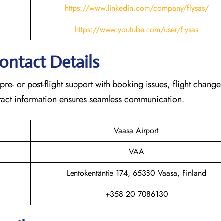
https://www.linkedin.com/company/flysas/
https://www.youtube.com/user/flysas
Contact Details
 pre- or post-flight support with booking issues, flight chang
contact information ensures seamless communication.
Vaasa Airport
VAA
Lentokentäntie 174, 65380 Vaasa, Finland
+358 20 7086130