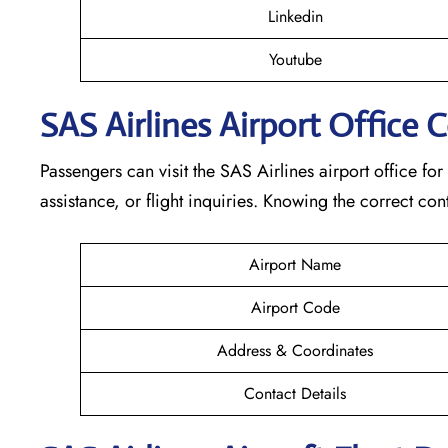
Linkedin
Youtube
SAS Airlines Airport Office 
Passengers can visit the SAS Airlines airport office for
assistance, or flight inquiries. Knowing the correct 
Airport Name
Airport Code
Address & Coordinates
Contact Details