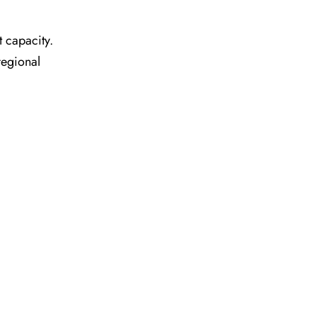
t capacity.
regional