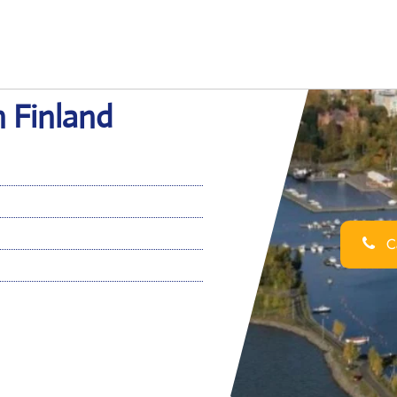
n Finland
Ca