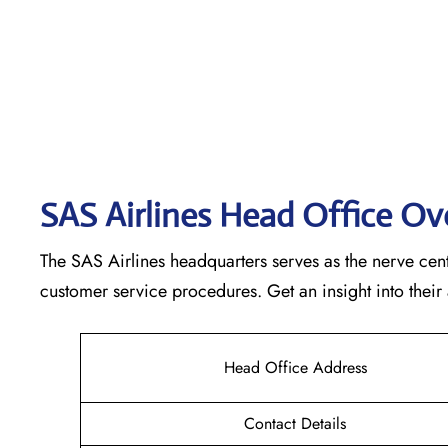
SAS Airlines Head Office O
The SAS Airlines headquarters serves as the nerve cente
customer service procedures. Get an insight into their
Head Office Address
Contact Details