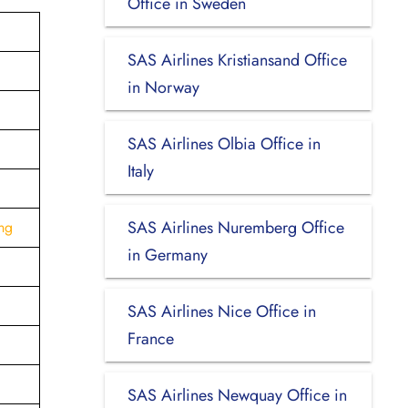
Office in Sweden
SAS Airlines Kristiansand Office
in Norway
SAS Airlines Olbia Office in
Italy
SAS Airlines Nuremberg Office
ng
in Germany
SAS Airlines Nice Office in
France
SAS Airlines Newquay Office in