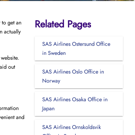
Related Pages
 to get an
n actually
SAS Airlines Ostersund Office
in Sweden
 website.
aid out
SAS Airlines Oslo Office in
Norway
SAS Airlines Osaka Office in
formation
Japan
venient and
SAS Airlines Ornskoldsvik