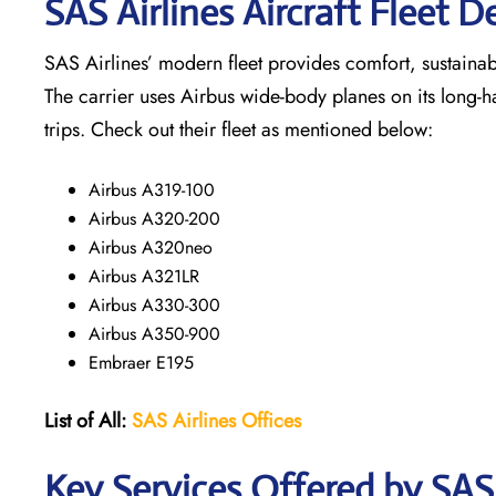
SAS Airlines Aircraft Fleet De
SAS Airlines’ modern fleet provides comfort, sustainabili
The carrier uses Airbus wide-body planes on its long-h
trips. Check out their fleet as mentioned below:
Airbus A319-100
Airbus A320-200
Airbus A320neo
Airbus A321LR
Airbus A330-300
Airbus A350-900
Embraer E195
List of All:
SAS
Airlines
Offices
Key Services Offered by SAS 