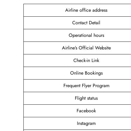
Airline office address
Contact Detail
Operational hours
Airline’s Official Website
Check-in Link
Online Bookings
Frequent Flyer Program
Flight status
Facebook
Instagram