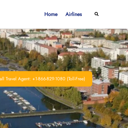
Home
Airlines
Search
ll Travel Agent: +1-866-829-1080 (Toll-Free)