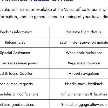
ible, with services available at the Vaasa office to assist wit
formation, and the general smooth running of your travel itin
heck-ins information
Real-time flight details
Refund rules
Last-minute reservation update
Special Assistance
Wheelchair Assistance
el packages management
Baggage allowance
ost & found Counter
Airport navigations
pecial meal requests
Handle travel feedback
hedules & modifications
In-flight amenities & facilities
et and greet services
Special baggage allowance