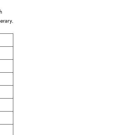
h
erary.