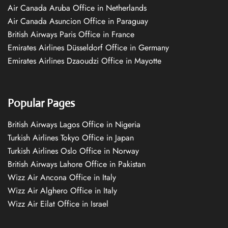
Air Canada Aruba Office in Netherlands
Air Canada Asuncion Office in Paraguay
British Airways Paris Office in France
Emirates Airlines Düsseldorf Office in Germany
Emirates Airlines Dzaoudzi Office in Mayotte
Popular Pages
British Airways Lagos Office in Nigeria
Turkish Airlines Tokyo Office in Japan
Turkish Airlines Oslo Office in Norway
British Airways Lahore Office in Pakistan
Wizz Air Ancona Office in Italy
Wizz Air Alghero Office in Italy
Wizz Air Eilat Office in Israel