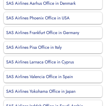
SAS Airlines Aarhus Office in Denmark
SAS Airlines Phoenix Office in USA
SAS Airlines Frankfurt Office in Germany
SAS Airlines Pisa Office in Italy
SAS Airlines Larnaca Office in Cyprus
SAS Airlines Valencia Office in Spain
SAS Airlines Yokohama Office in Japan