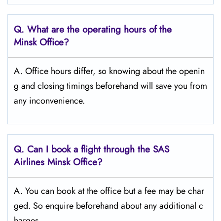
Q. What are the operating hours of the
Minsk
Office?
A. Office hours differ, so knowing about the openin
g and closing timings beforehand will save you from
any inconvenience.
Q. Can I book a flight through the SAS
Airlines Minsk
Office?
A. You can book at the office but a fee may be char
ged. So enquire beforehand about any additional c
harges.