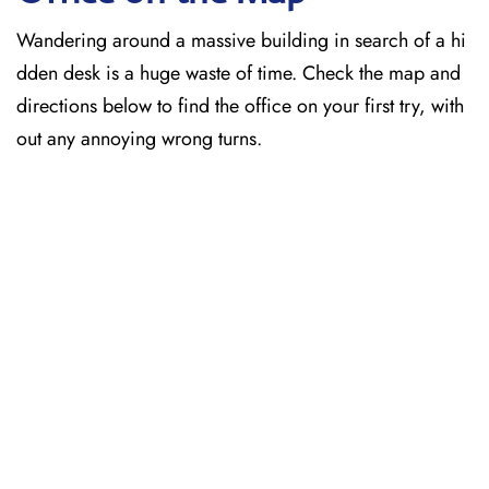
Wandering around a massive building in search of a hi
dden desk is a huge waste of time. Check the map and
directions below to find the office on your first try, with
out any annoying wrong turns.