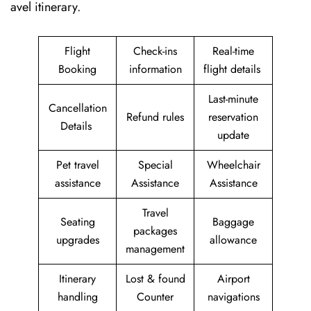
avel itinerary.
Flight
Check-ins
Real-time
Booking
information
flight details
Last-minute
Cancellation
Refund rules
reservation
Details
update
Pet travel
Special
Wheelchair
assistance
Assistance
Assistance
Travel
Seating
Baggage
packages
upgrades
allowance
management
Itinerary
Lost & found
Airport
handling
Counter
navigations