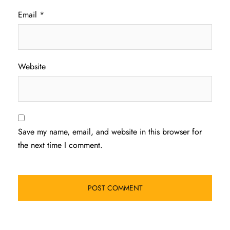
Email
*
Website
Save my name, email, and website in this browser for
the next time I comment.