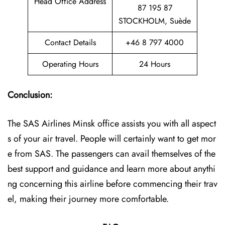
Head Office Address
87 195 87
STOCKHOLM, Suède
Contact Details
+46 8 797 4000
Operating Hours
24 Hours
Conclusion:
The SAS Airlines Minsk office assists you with all aspect
s of your air travel. People will certainly want to get mor
e from SAS. The passengers can avail themselves of the
best support and guidance and learn more about anythi
ng concerning this airline before commencing their trav
el, making their journey more comfortable.