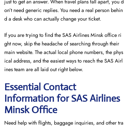
just to get an answer. When travel plans fall apart, you d
on’t need generic replies. You need a real person behin
d a desk who can actually change your ticket.
If you are trying to find the SAS Airlines Minsk office ri
ght now, skip the headache of searching through their
main website. The actual local phone numbers, the phys
ical address, and the easiest ways to reach the SAS Airl
ines team are all laid out right below.
Essential Contact
Information for SAS Airlines
Minsk
Office
Need help with flights, baggage inquiries, and other tra