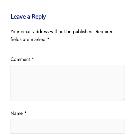
Leave a Reply
Your email address will not be published.
Required
fields are marked
*
Comment
*
Name
*