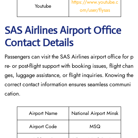
https://www.youtube.c
Youtube
om/user/flysas
SAS Airlines Airport Office
Contact Details
Passengers can visit the SAS Airlines airport office for p
re- or post-flight support with booking issues, flight chan
ges, luggage assistance, or flight inquiries. Knowing the
correct contact information ensures seamless communi
cation.
Airport Name
National Airport Minsk
Airport Code
MSQ