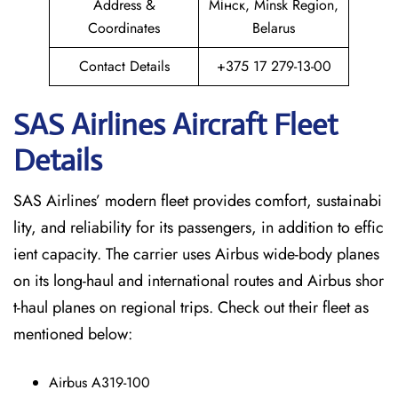
Address &
Мінск, Minsk Region,
Coordinates
Belarus
Contact Details
+375 17 279-13-00
SAS Airlines Aircraft Fleet
Details
SAS Airlines’ modern fleet provides comfort, sustainabi
lity, and reliability for its passengers, in addition to effic
ient capacity. The carrier uses Airbus wide-body planes
on its long-haul and international routes and Airbus shor
t-haul planes on regional trips. Check out their fleet as
mentioned below:
Airbus A319-100