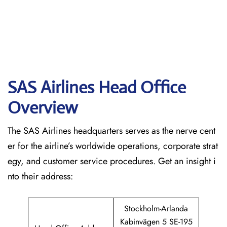
SAS Airlines Head Office
Overview
The SAS Airlines headquarters serves as the nerve cent
er for the airline’s worldwide operations, corporate strat
egy, and customer service procedures. Get an insight i
nto their address:
Stockholm-Arlanda
Kabinvägen 5 SE-195