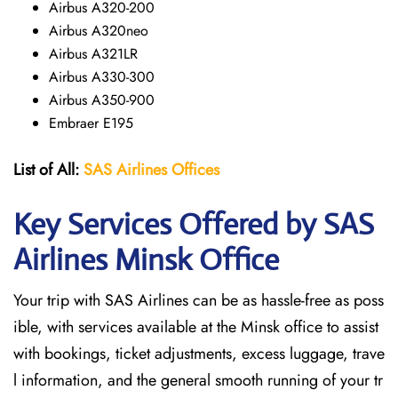
Airbus A320-200
Airbus A320neo
Airbus A321LR
Airbus A330-300
Airbus A350-900
Embraer E195
List of All:
SAS
Airlines
Offices
Key Services Offered by SAS
Airlines Minsk
Office
Your trip with SAS Airlines can be as hassle-free as poss
ible, with services available at the Minsk office to assist
with bookings, ticket adjustments, excess luggage, trave
l information, and the general smooth running of your tr