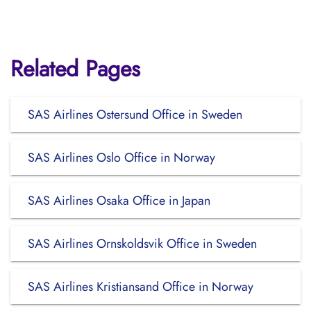
Related Pages
SAS Airlines Ostersund Office in Sweden
SAS Airlines Oslo Office in Norway
SAS Airlines Osaka Office in Japan
SAS Airlines Ornskoldsvik Office in Sweden
SAS Airlines Kristiansand Office in Norway