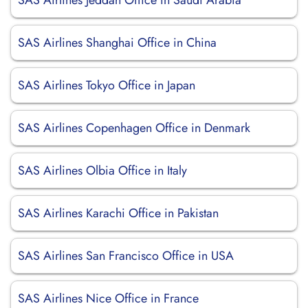
SAS Airlines Jeddah Office in Saudi Arabia
SAS Airlines Shanghai Office in China
SAS Airlines Tokyo Office in Japan
SAS Airlines Copenhagen Office in Denmark
SAS Airlines Olbia Office in Italy
SAS Airlines Karachi Office in Pakistan
SAS Airlines San Francisco Office in USA
SAS Airlines Nice Office in France