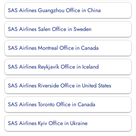
SAS Airlines Guangzhou Office in China
SAS Airlines Salen Office in Sweden
SAS Airlines Montreal Office in Canada
SAS Airlines Reykjavík Office in Iceland
SAS Airlines Riverside Office in United States
SAS Airlines Toronto Office in Canada
SAS Airlines Kyiv Office in Ukraine