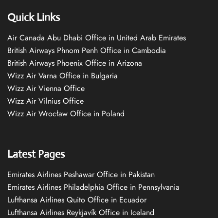
Quick Links
Air Canada Abu Dhabi Office in United Arab Emirates
British Airways Phnom Penh Office in Cambodia
British Airways Phoenix Office in Arizona
Wizz Air Varna Office in Bulgaria
Wizz Air Vienna Office
Wizz Air Vilnius Office
Wizz Air Wrocław Office in Poland
Latest Pages
Emirates Airlines Peshawar Office in Pakistan
Emirates Airlines Philadelphia Office in Pennsylvania
Lufthansa Airlines Quito Office in Ecuador
Lufthansa Airlines Reykjavík Office in Iceland