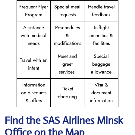
Frequent Flyer
Special meal
Handle travel
Program
requests
feedback
Assistance
Reschedules
In-flight
with medical
&
amenities &
needs
modifications
facilities
Meet and
Special
Travel with an
greet
baggage
infant
services
allowance
Information
Visa &
Ticket
on discounts
document
rebooking
& offers
information
Find the SAS Airlines Minsk
Office on the Map