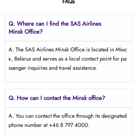
FAQs
Q. Where can I find the SAS Airlines
Minsk
Office?
A. The SAS Airlines Minsk Office is located in Мінс
к, Belarus and serves as a local contact point for pa
ssenger inquiries and travel assistance.
Q. How can I contact the Minsk
office?
A. You can contact the office through its designated
phone number at +46 8 797 4000.