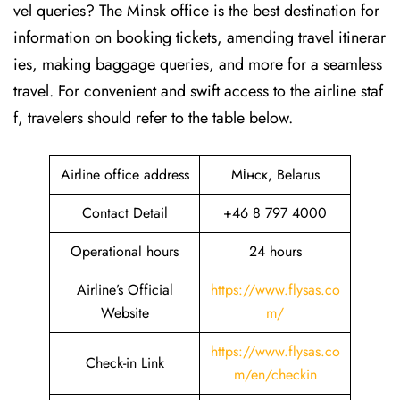
vel queries? The Minsk office is the best destination for
information on booking tickets, amending travel itinerar
ies, making baggage queries, and more for a seamless
travel. For convenient and swift access to the airline staf
f, travelers should refer to the table below.
Airline office address
Мінск, Belarus
Contact Detail
+46 8 797 4000
Operational hours
24 hours
Airline’s Official
https://www.flysas.co
Website
m/
https://www.flysas.co
Check-in Link
m/en/checkin