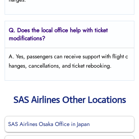
Q. Does the local office help with ticket
modifications?
A. Yes, passengers can receive support with flight c
hanges, cancellations, and ticket rebooking.
SAS Airlines Other Locations
SAS Airlines Osaka Office in Japan