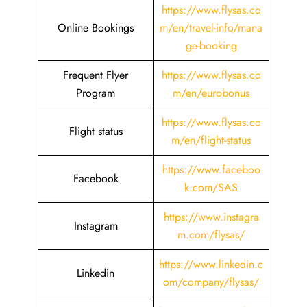
https://www.flysas.co
Online Bookings
m/en/travel-info/mana
ge-booking
Frequent Flyer
https://www.flysas.co
Program
m/en/eurobonus
https://www.flysas.co
Flight status
m/en/flight-status
https://www.faceboo
Facebook
k.com/SAS
https://www.instagra
Instagram
m.com/flysas/
https://www.linkedin.c
Linkedin
om/company/flysas/