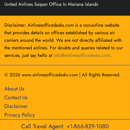
United Airlines Saipan Office In Mariana Islands
Disclaimer: Airlinesofficedesks.com is a non-airline website
that provides details on offices established by various air
carriers around the world. We are not directly affiliated with
the mentioned airlines. For doubts and queries related to our
services, just say hello at
info@airlinesofficedesks.com
.
© 2026
www.airlinesofficedesks.com
|
All Rights Reserved.
About Us
Contact Us
Disclaimer
Privacy Policy
Call Travel Agent: +1-866-829-1080