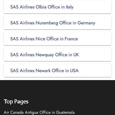
SAS Airlines Olbia Office in Italy
SAS Airlines Nuremberg Office in Germany
SAS Airlines Nice Office in France
SAS Airlines Newquay Office in UK
SAS Airlines Newark Office in USA
Top Pages
Air Canada Antigua Office in Guatemala