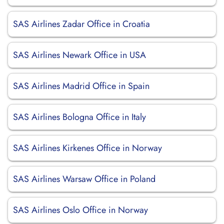
SAS Airlines Zadar Office in Croatia
SAS Airlines Newark Office in USA
SAS Airlines Madrid Office in Spain
SAS Airlines Bologna Office in Italy
SAS Airlines Kirkenes Office in Norway
SAS Airlines Warsaw Office in Poland
SAS Airlines Oslo Office in Norway