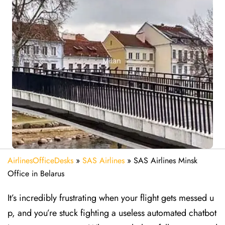
AirlinesOfficeDesks
»
SAS Airlines
»
SAS Airlines Minsk
Office in Belarus
It’s incredibly frustrating when your flight gets messed u
p, and you’re stuck fighting a useless automated chatbot