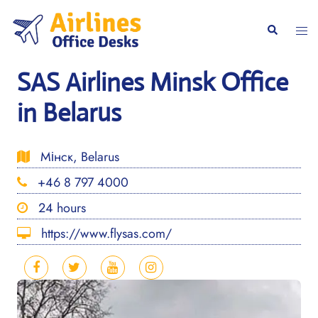
Skip
to
Togg
Search
content
men
SAS Airlines Minsk Office
in Belarus
Мінск, Belarus
+46 8 797 4000
24 hours
https://www.flysas.com/