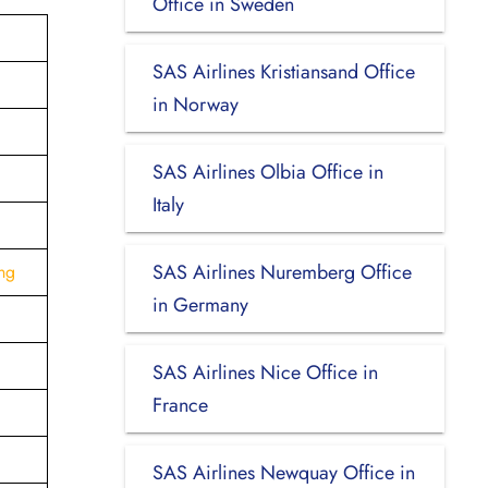
Office in Sweden
SAS Airlines Kristiansand Office
in Norway
SAS Airlines Olbia Office in
Italy
SAS Airlines Nuremberg Office
ng
in Germany
SAS Airlines Nice Office in
France
SAS Airlines Newquay Office in