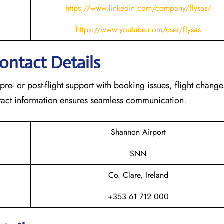
https://www.linkedin.com/company/flysas/
https://www.youtube.com/user/flysas
Contact Details
 pre- or post-flight support with booking issues, flight chang
contact information ensures seamless communication.
Shannon Airport
SNN
Co. Clare, Ireland
+353 61 712 000