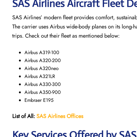
SAS Airlines Aircraft Fleet De
SAS Airlines’ modern fleet provides comfort, sustainabili
The carrier uses Airbus wide-body planes on its long-h
trips. Check out their fleet as mentioned below:
Airbus A319-100
Airbus A320-200
Airbus A320neo
Airbus A321LR
Airbus A330-300
Airbus A350-900
Embraer E195
List of All:
SAS
Airlines
Offices
Key Services Offered by SAS