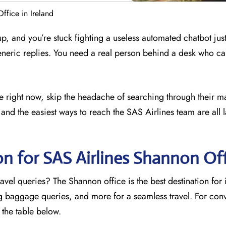
ffice in Ireland
 up, and you’re stuck fighting a useless automated chatbot just
eneric replies. You need a real person behind a desk who ca
ce right now, skip the headache of searching through their m
and the easiest ways to reach the SAS Airlines team are all l
on for SAS Airlines Shannon
Off
avel queries? The Shannon office is the best destination for
ng baggage queries, and more for a seamless travel. For con
o the table below.