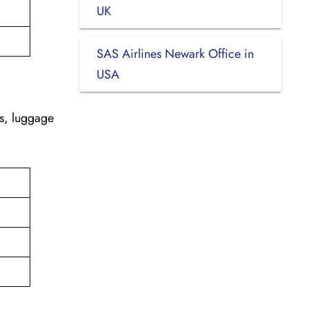
UK
SAS Airlines Newark Office in
USA
es, luggage