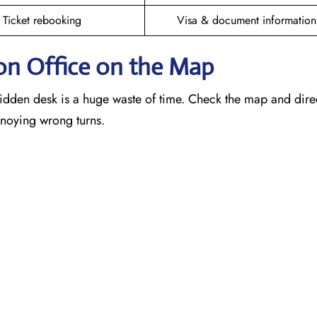
Ticket rebooking
Visa & document information
on Office on the Map
idden desk is a huge waste of time. Check the map and dire
annoying wrong turns.