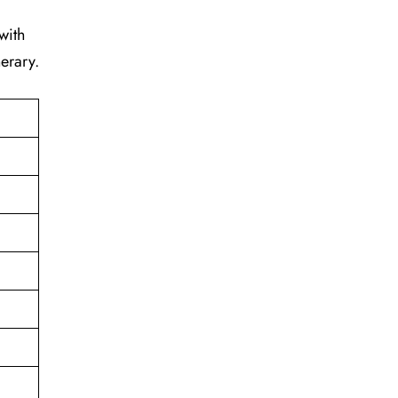
with
erary.