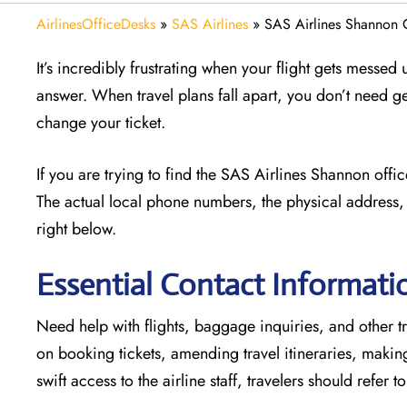
AirlinesOfficeDesks
»
SAS Airlines
»
SAS Airlines Shannon O
It’s incredibly frustrating when your flight gets messed
answer. When travel plans fall apart, you don’t need g
change your ticket.
If you are trying to find the SAS Airlines Shannon offi
The actual local phone numbers, the physical address, 
right below.
Essential Contact Informati
Need help with flights, baggage inquiries, and other tr
on booking tickets, amending travel itineraries, maki
swift access to the airline staff, travelers should refer t