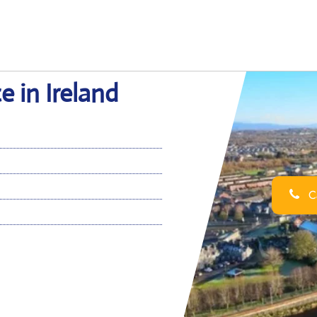
e in Ireland
Ca