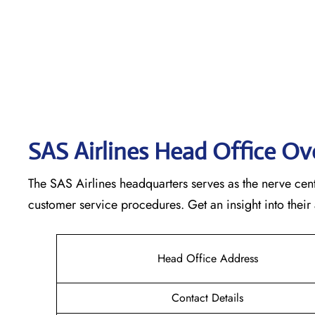
SAS Airlines Head Office O
The SAS Airlines headquarters serves as the nerve cente
customer service procedures. Get an insight into their
Head Office Address
Contact Details