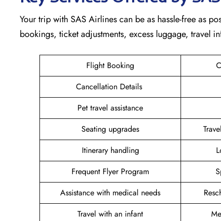
Your trip with SAS Airlines can be as hassle-free as pos
bookings, ticket adjustments, excess luggage, travel in
Flight Booking
C
Cancellation Details
Pet travel assistance
Seating upgrades
Trav
Itinerary handling
L
Frequent Flyer Program
S
Assistance with medical needs
Resc
Travel with an infant
Me