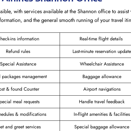
sible, with services available at the Shannon office to assist 
formation, and the general smooth running of your travel itin
heck-ins information
Real-time flight details
Refund rules
Last-minute reservation update
Special Assistance
Wheelchair Assistance
el packages management
Baggage allowance
ost & found Counter
Airport navigations
pecial meal requests
Handle travel feedback
hedules & modifications
In-flight amenities & facilities
et and greet services
Special baggage allowance