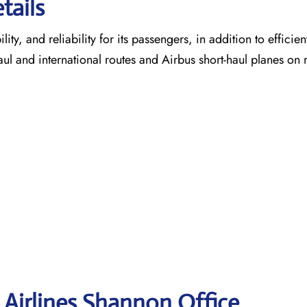
tails
ty, and reliability for its passengers, in addition to efficien
aul and international routes and Airbus short-haul planes on 
 Airlines Shannon
Office