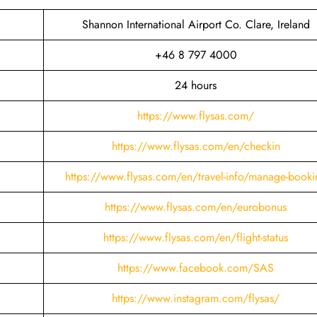
Shannon International Airport Co. Clare, Ireland
+46 8 797 4000
24 hours
https://www.flysas.com/
https://www.flysas.com/en/checkin
https://www.flysas.com/en/travel-info/manage-booki
https://www.flysas.com/en/eurobonus
https://www.flysas.com/en/flight-status
https://www.facebook.com/SAS
https://www.instagram.com/flysas/