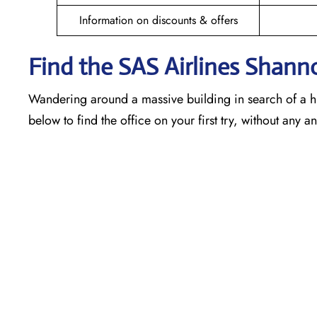
Information on discounts & offers
Find the SAS Airlines Shann
Wandering around a massive building in search of a h
below to find the office on your first try, without any 