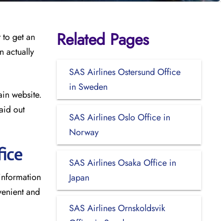
Related Pages
 to get an
n actually
SAS Airlines Ostersund Office
in Sweden
ain website.
aid out
SAS Airlines Oslo Office in
Norway
ice
SAS Airlines Osaka Office in
 information
Japan
venient and
SAS Airlines Ornskoldsvik