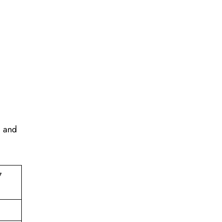
, and
7