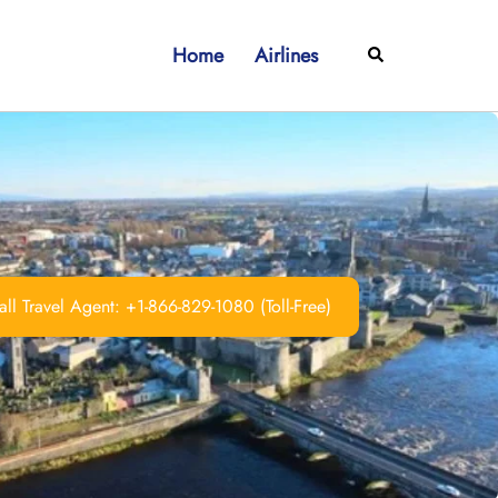
Home
Airlines
Search
ll Travel Agent: +1-866-829-1080 (Toll-Free)