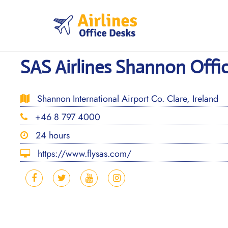
Skip
to
content
SAS Airlines Shannon Offic
Shannon International Airport Co. Clare, Ireland
+46 8 797 4000
24 hours
https://www.flysas.com/