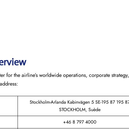
verview
r for the airline’s worldwide operations, corporate strategy
 address:
Stockholm-Arlanda Kabinvägen 5 SE-195 87 195 8
STOCKHOLM, Suède
+46 8 797 4000