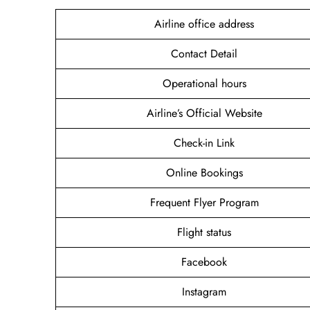
Airline office address
Contact Detail
Operational hours
Airline’s Official Website
Check-in Link
Online Bookings
Frequent Flyer Program
Flight status
Facebook
Instagram