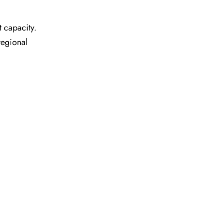
t capacity.
regional