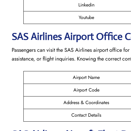
Linkedin
Youtube
SAS Airlines Airport Office 
Passengers can visit the SAS Airlines airport office for
assistance, or flight inquiries. Knowing the correct 
Airport Name
Airport Code
Address & Coordinates
Contact Details