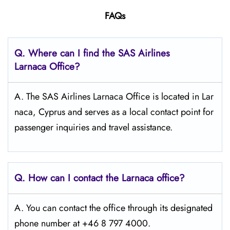
FAQs
Q. Where can I find the SAS Airlines
Larnaca
Office?
A. The SAS Airlines Larnaca Office is located in Lar
naca, Cyprus and serves as a local contact point for
passenger inquiries and travel assistance.
Q. How can I contact the Larnaca
office?
A. You can contact the office through its designated
phone number at +46 8 797 4000.