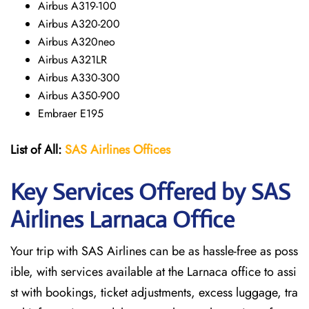
Airbus A319-100
Airbus A320-200
Airbus A320neo
Airbus A321LR
Airbus A330-300
Airbus A350-900
Embraer E195
List of All:
SAS
Airlines
Offices
Key Services Offered by SAS
Airlines Larnaca
Office
Your trip with SAS Airlines can be as hassle-free as poss
ible, with services available at the Larnaca office to assi
st with bookings, ticket adjustments, excess luggage, tra