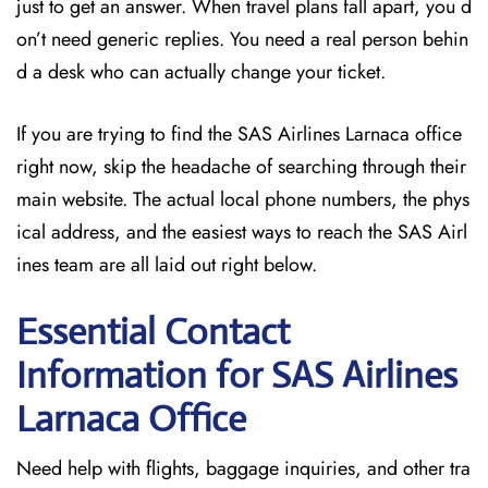
just to get an answer. When travel plans fall apart, you d
on’t need generic replies. You need a real person behin
d a desk who can actually change your ticket.
If you are trying to find the SAS Airlines Larnaca office
right now, skip the headache of searching through their
main website. The actual local phone numbers, the phys
ical address, and the easiest ways to reach the SAS Airl
ines team are all laid out right below.
Essential Contact
Information for SAS Airlines
Larnaca
Office
Need help with flights, baggage inquiries, and other tra