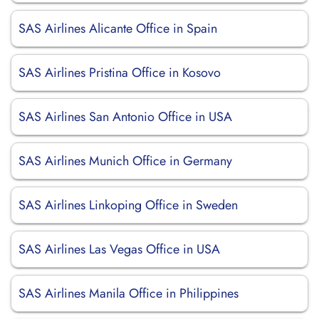
SAS Airlines Alicante Office in Spain
SAS Airlines Pristina Office in Kosovo
SAS Airlines San Antonio Office in USA
SAS Airlines Munich Office in Germany
SAS Airlines Linkoping Office in Sweden
SAS Airlines Las Vegas Office in USA
SAS Airlines Manila Office in Philippines