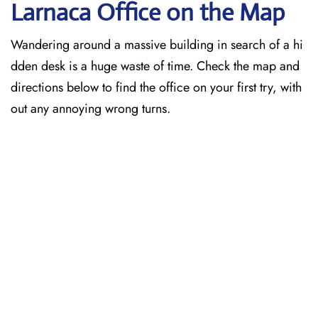
Larnaca
Office on the Map
Wandering around a massive building in search of a hi
dden desk is a huge waste of time. Check the map and
directions below to find the office on your first try, with
out any annoying wrong turns.