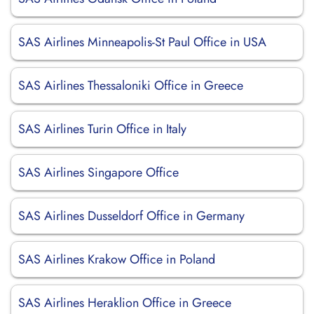
SAS Airlines Minneapolis-St Paul Office in USA
SAS Airlines Thessaloniki Office in Greece
SAS Airlines Turin Office in Italy
SAS Airlines Singapore Office
SAS Airlines Dusseldorf Office in Germany
SAS Airlines Krakow Office in Poland
SAS Airlines Heraklion Office in Greece