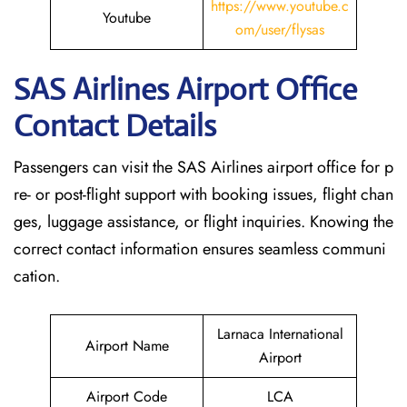
https://www.youtube.c
Youtube
om/user/flysas
SAS Airlines Airport Office
Contact Details
Passengers can visit the SAS Airlines airport office for p
re- or post-flight support with booking issues, flight chan
ges, luggage assistance, or flight inquiries. Knowing the
correct contact information ensures seamless communi
cation.
Larnaca International
Airport Name
Airport
Airport Code
LCA