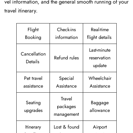
vel information, and the general smooth running of your
travel itinerary.
Flight
Check-ins
Real-time
Booking
information
flight details
Last-minute
Cancellation
Refund rules
reservation
Details
update
Pet travel
Special
Wheelchair
assistance
Assistance
Assistance
Travel
Seating
Baggage
packages
upgrades
allowance
management
Itinerary
Lost & found
Airport