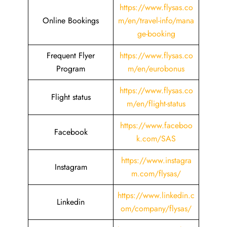
https://www.flysas.co
Online Bookings
m/en/travel-info/mana
ge-booking
Frequent Flyer
https://www.flysas.co
Program
m/en/eurobonus
https://www.flysas.co
Flight status
m/en/flight-status
https://www.faceboo
Facebook
k.com/SAS
https://www.instagra
Instagram
m.com/flysas/
https://www.linkedin.c
Linkedin
om/company/flysas/