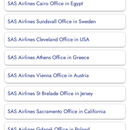
SAS Airlines Cairo Office in Egypt
SAS Airlines Sundsvall Office in Sweden
SAS Airlines Cleveland Office in USA
SAS Airlines Athens Office in Greece
SAS Airlines Vienna Office in Austria
SAS Airlines St Brelade Office in Jersey
SAS Airlines Sacramento Office in California
SAS Airlines Gdansk Office in Poland