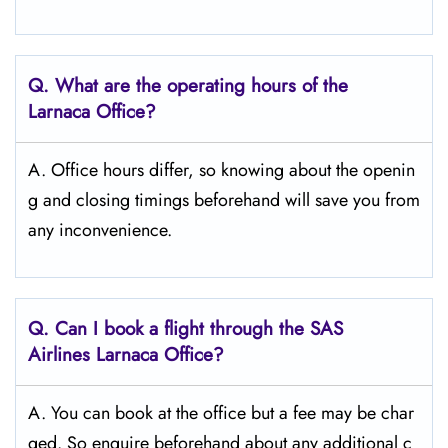
Q. What are the operating hours of the
Larnaca
Office?
A. Office hours differ, so knowing about the openin
g and closing timings beforehand will save you from
any inconvenience.
Q. Can I book a flight through the SAS
Airlines Larnaca
Office?
A. You can book at the office but a fee may be char
ged. So enquire beforehand about any additional c