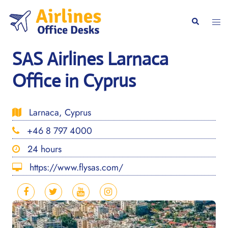
Skip
to
Togg
Search
content
men
SAS Airlines Larnaca
Office in Cyprus
Larnaca, Cyprus
+46 8 797 4000
24 hours
https://www.flysas.com/