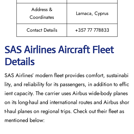
Address &
Larnaca, Cyprus
Coordinates
Contact Details
+357 77 778833
SAS Airlines Aircraft Fleet
Details
SAS Airlines’ modern fleet provides comfort, sustainabi
lity, and reliability for its passengers, in addition to effic
ient capacity. The carrier uses Airbus wide-body planes
on its long-haul and international routes and Airbus shor
t-haul planes on regional trips. Check out their fleet as
mentioned below: