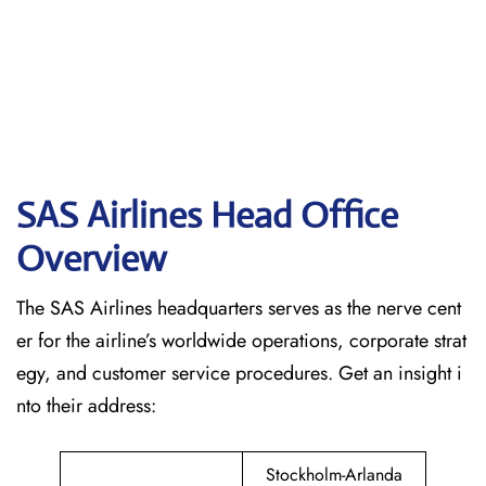
SAS Airlines Head Office
Overview
The SAS Airlines headquarters serves as the nerve cent
er for the airline’s worldwide operations, corporate strat
egy, and customer service procedures. Get an insight i
nto their address:
Stockholm-Arlanda