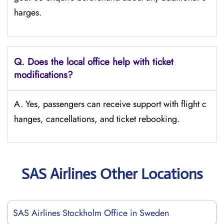
harges.
Q. Does the local office help with ticket
modifications?
A. Yes, passengers can receive support with flight c
hanges, cancellations, and ticket rebooking.
SAS Airlines Other Locations
SAS Airlines Stockholm Office in Sweden