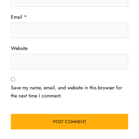
Email
*
Website
Save my name, email, and website in this browser for
the next time I comment.