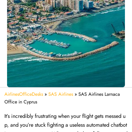
AirlinesOfficeDesks
»
SAS Airlines
»
SAS Airlines Larnaca
Office in Cyprus
It’s incredibly frustrating when your flight gets messed u
p, and you’re stuck fighting a useless automated chatbot