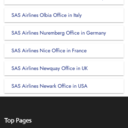
SAS Airlines Olbia Office in Italy
SAS Airlines Nuremberg Office in Germany
SAS Airlines Nice Office in France
SAS Airlines Newquay Office in UK
SAS Airlines Newark Office in USA
Top Pages