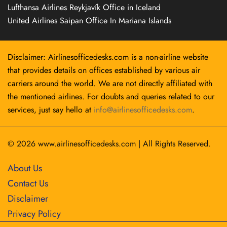
Lufthansa Airlines Reykjavík Office in Iceland
United Airlines Saipan Office In Mariana Islands
Disclaimer: Airlinesofficedesks.com is a non-airline website
that provides details on offices established by various air
carriers around the world. We are not directly affiliated with
the mentioned airlines. For doubts and queries related to our
services, just say hello at
info@airlinesofficedesks.com
.
© 2026
www.airlinesofficedesks.com
|
All Rights Reserved.
About Us
Contact Us
Disclaimer
Privacy Policy