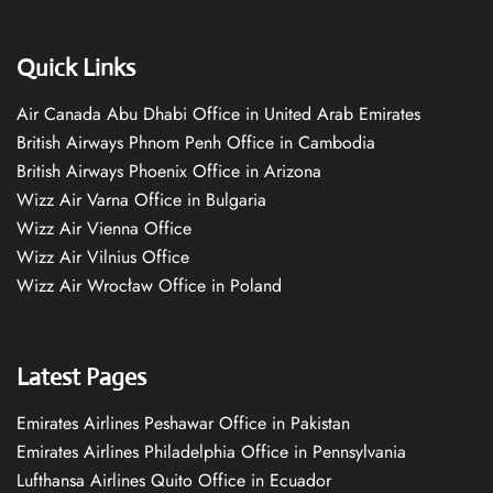
Quick Links
Air Canada Abu Dhabi Office in United Arab Emirates
British Airways Phnom Penh Office in Cambodia
British Airways Phoenix Office in Arizona
Wizz Air Varna Office in Bulgaria
Wizz Air Vienna Office
Wizz Air Vilnius Office
Wizz Air Wrocław Office in Poland
Latest Pages
Emirates Airlines Peshawar Office in Pakistan
Emirates Airlines Philadelphia Office in Pennsylvania
Lufthansa Airlines Quito Office in Ecuador