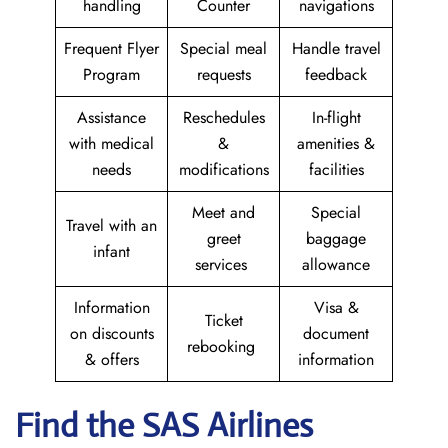
handling
Counter
navigations
Frequent Flyer
Special meal
Handle travel
Program
requests
feedback
Assistance
Reschedules
In-flight
with medical
&
amenities &
needs
modifications
facilities
Meet and
Special
Travel with an
greet
baggage
infant
services
allowance
Information
Visa &
Ticket
on discounts
document
rebooking
& offers
information
Find the SAS Airlines