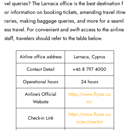
vel queries? The Larnaca office is the best destination f
or information on booking tickets, amending travel itine
raries, making baggage queries, and more for a seaml
ess travel. For convenient and swift access to the airline
staff, travelers should refer to the table below.
Airline office address
Larnaca, Cyprus
Contact Detail
+46 8 797 4000
Operational hours
24 hours
Airline’s Official
https://www.flysas.co
Website
m/
https://www.flysas.co
Check-in Link
m/en/checkin