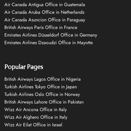
Air Canada Antigua Office in Guatemala
Air Canada Aruba Office in Netherlands
Air Canada Asuncion Office in Paraguay
British Airways Paris Office in France
Emirates Airlines Düsseldorf Office in Germany
Emirates Airlines Dzaoudzi Office in Mayotte
Popular Pages
British Airways Lagos Office in Nigeria
Turkish Airlines Tokyo Office in Japan
Turkish Airlines Oslo Office in Norway
British Airways Lahore Office in Pakistan
Wizz Air Ancona Office in Italy
Wizz Air Alghero Office in Italy
Wizz Air Eilat Office in Israel