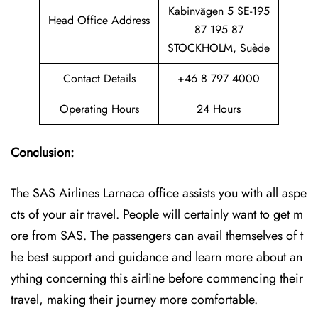
Kabinvägen 5 SE-195
Head Office Address
87 195 87
STOCKHOLM, Suède
Contact Details
+46 8 797 4000
Operating Hours
24 Hours
Conclusion:
The SAS Airlines Larnaca office assists you with all aspe
cts of your air travel. People will certainly want to get m
ore from SAS. The passengers can avail themselves of t
he best support and guidance and learn more about an
ything concerning this airline before commencing their
travel, making their journey more comfortable.