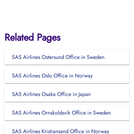
Related Pages
SAS Airlines Ostersund Office in Sweden
SAS Airlines Oslo Office in Norway
SAS Airlines Osaka Office in Japan
SAS Airlines Ornskoldsvik Office in Sweden
SAS Airlines Kristiansand Office in Norway