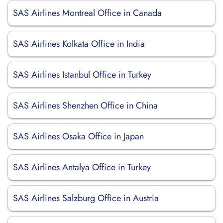
SAS Airlines Montreal Office in Canada
SAS Airlines Kolkata Office in India
SAS Airlines Istanbul Office in Turkey
SAS Airlines Shenzhen Office in China
SAS Airlines Osaka Office in Japan
SAS Airlines Antalya Office in Turkey
SAS Airlines Salzburg Office in Austria