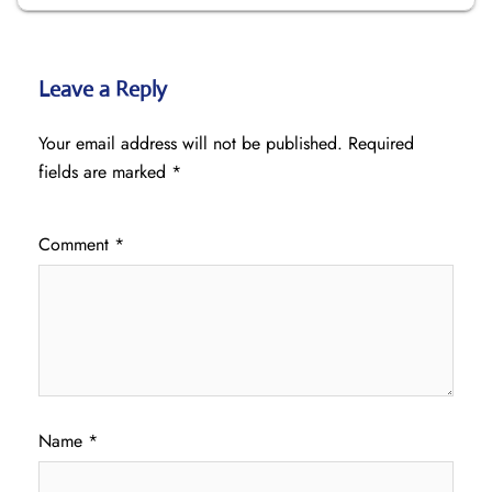
Leave a Reply
Your email address will not be published.
Required
fields are marked
*
Comment
*
Name
*