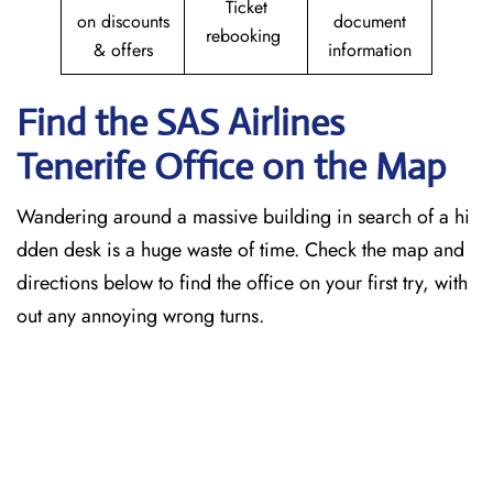
Ticket
on discounts
document
rebooking
& offers
information
Find the SAS Airlines
Tenerife
Office on the Map
Wandering around a massive building in search of a hi
dden desk is a huge waste of time. Check the map and
directions below to find the office on your first try, with
out any annoying wrong turns.