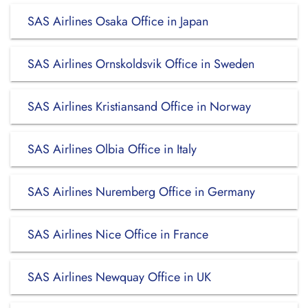
SAS Airlines Osaka Office in Japan
SAS Airlines Ornskoldsvik Office in Sweden
SAS Airlines Kristiansand Office in Norway
SAS Airlines Olbia Office in Italy
SAS Airlines Nuremberg Office in Germany
SAS Airlines Nice Office in France
SAS Airlines Newquay Office in UK