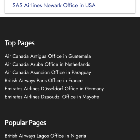
SAS Airlines Newark Office in USA
Top Pages
Air Canada Antigua Office in Guatemala
Air Canada Aruba Office in Netherlands
Air Canada Asuncion Office in Paraguay
British Airways Paris Office in France
Emirates Airlines Düsseldorf Office in Germany
Emirates Airlines Dzaoudzi Office in Mayotte
Popular Pages
British Airways Lagos Office in Nigeria