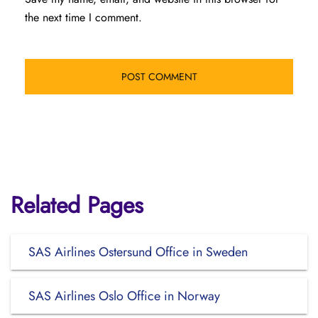
the next time I comment.
Related Pages
SAS Airlines Ostersund Office in Sweden
SAS Airlines Oslo Office in Norway