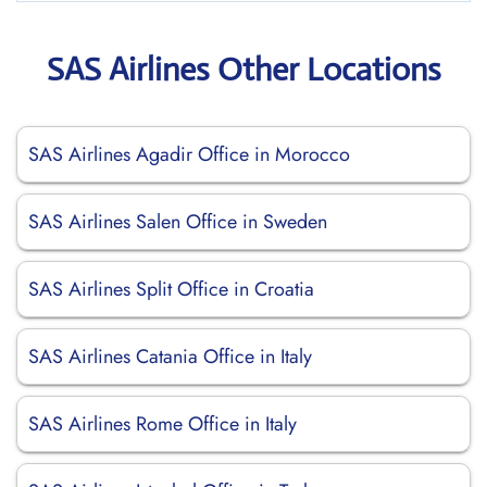
SAS Airlines Other Locations
SAS Airlines Agadir Office in Morocco
SAS Airlines Salen Office in Sweden
SAS Airlines Split Office in Croatia
SAS Airlines Catania Office in Italy
SAS Airlines Rome Office in Italy