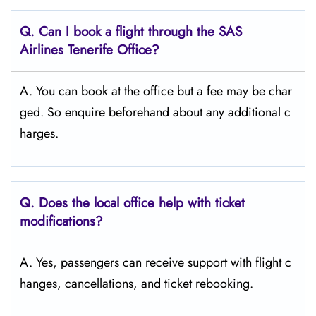
Q. Can I book a flight through the SAS
Airlines Tenerife
Office?
A. You can book at the office but a fee may be char
ged. So enquire beforehand about any additional c
harges.
Q. Does the local office help with ticket
modifications?
A. Yes, passengers can receive support with flight c
hanges, cancellations, and ticket rebooking.