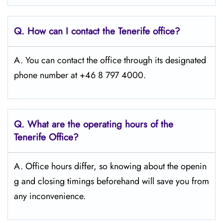
Q. How can I contact the Tenerife
office?
A. You can contact the office through its designated
phone number at +46 8 797 4000.
Q. What are the operating hours of the
Tenerife
Office?
A. Office hours differ, so knowing about the openin
g and closing timings beforehand will save you from
any inconvenience.