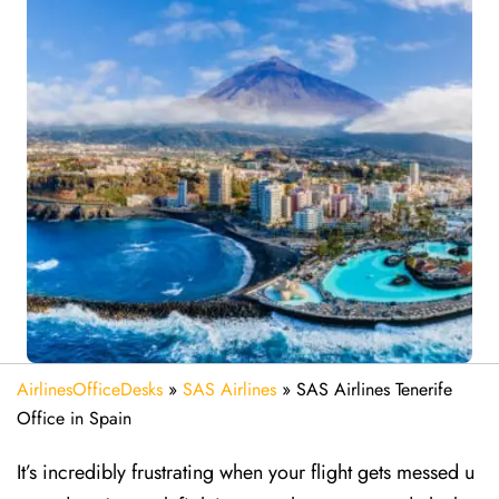
AirlinesOfficeDesks
»
SAS Airlines
»
SAS Airlines Tenerife
Office in Spain
It’s incredibly frustrating when your flight gets messed u