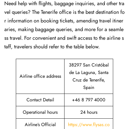
Need help with flights, baggage inquiries, and other tra
vel queries? The Tenerife office is the best destination fo
r information on booking tickets, amending travel itiner
aries, making baggage queries, and more for a seamle
ss travel. For convenient and swift access to the airline s
taff, travelers should refer to the table below.
38297 San Cristóbal
de La Laguna, Santa
Airline office address
Cruz de Tenerife,
Spain
Contact Detail
+46 8 797 4000
Operational hours
24 hours
Airline’s Official
https://www.flysas.co