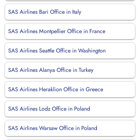
SAS Airlines Bari Office in Italy
SAS Airlines Montpellier Office in France
SAS Airlines Seattle Office in Washington
SAS Airlines Alanya Office in Turkey
SAS Airlines Heraklion Office in Greece
SAS Airlines Lodz Office in Poland
SAS Airlines Warsaw Office in Poland