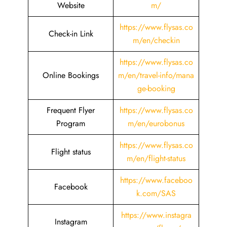
Website
m/
https://www.flysas.co
Check-in Link
m/en/checkin
https://www.flysas.co
Online Bookings
m/en/travel-info/mana
ge-booking
Frequent Flyer
https://www.flysas.co
Program
m/en/eurobonus
https://www.flysas.co
Flight status
m/en/flight-status
https://www.faceboo
Facebook
k.com/SAS
https://www.instagra
Instagram