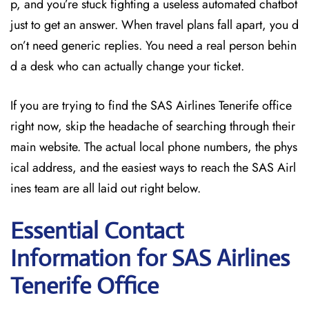
p, and you’re stuck fighting a useless automated chatbot
just to get an answer. When travel plans fall apart, you d
on’t need generic replies. You need a real person behin
d a desk who can actually change your ticket.
If you are trying to find the SAS Airlines Tenerife office
right now, skip the headache of searching through their
main website. The actual local phone numbers, the phys
ical address, and the easiest ways to reach the SAS Airl
ines team are all laid out right below.
Essential Contact
Information for SAS Airlines
Tenerife
Office