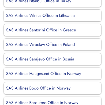
SAS Airlines Istanbul Office in Turkey
SAS Airlines Vilnius Office in Lithuania
SAS Airlines Santorini Office in Greece
SAS Airlines Wroclaw Office in Poland
SAS Airlines Sarajevo Office in Bosnia
SAS Airlines Haugesund Office in Norway
SAS Airlines Bodo Office in Norway
SAS Airlines Bardufoss Office in Norway