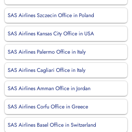
SAS Airlines Szczecin Office in Poland
SAS Airlines Kansas City Office in USA
SAS Airlines Palermo Office in Italy
SAS Airlines Cagliari Office in Italy
SAS Airlines Amman Office in Jordan
SAS Airlines Corfu Office in Greece
SAS Airlines Basel Office in Switzerland