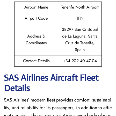
Airport Name
Tenerife North Airport
Airport Code
TFN
38297 San Cristóbal
Address &
de La Laguna, Santa
Coordinates
Cruz de Tenerife,
Spain
Contact Details
+34 902 40 47 04
SAS Airlines Aircraft Fleet
Details
SAS Airlines’ modern fleet provides comfort, sustainabi
lity, and reliability for its passengers, in addition to effic
ient capacity. The carrier uses Airbus wide-body planes