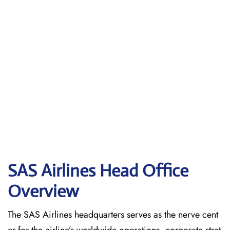
SAS Airlines Head Office
Overview
The SAS Airlines headquarters serves as the nerve cent