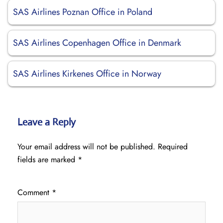
SAS Airlines Poznan Office in Poland
SAS Airlines Copenhagen Office in Denmark
SAS Airlines Kirkenes Office in Norway
Leave a Reply
Your email address will not be published.
Required
fields are marked
*
Comment
*