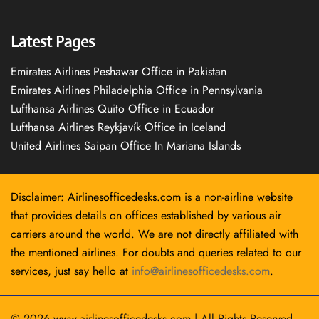
Latest Pages
Emirates Airlines Peshawar Office in Pakistan
Emirates Airlines Philadelphia Office in Pennsylvania
Lufthansa Airlines Quito Office in Ecuador
Lufthansa Airlines Reykjavík Office in Iceland
United Airlines Saipan Office In Mariana Islands
Disclaimer: Airlinesofficedesks.com is a non-airline website
that provides details on offices established by various air
carriers around the world. We are not directly affiliated with
the mentioned airlines. For doubts and queries related to our
services, just say hello at
info@airlinesofficedesks.com
.
© 2026
www.airlinesofficedesks.com
|
All Rights Reserved.