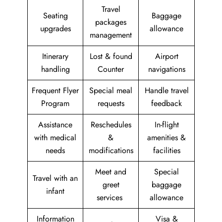
Travel
Seating
Baggage
packages
upgrades
allowance
management
Itinerary
Lost & found
Airport
handling
Counter
navigations
Frequent Flyer
Special meal
Handle travel
Program
requests
feedback
Assistance
Reschedules
In-flight
with medical
&
amenities &
needs
modifications
facilities
Meet and
Special
Travel with an
greet
baggage
infant
services
allowance
Information
Visa &