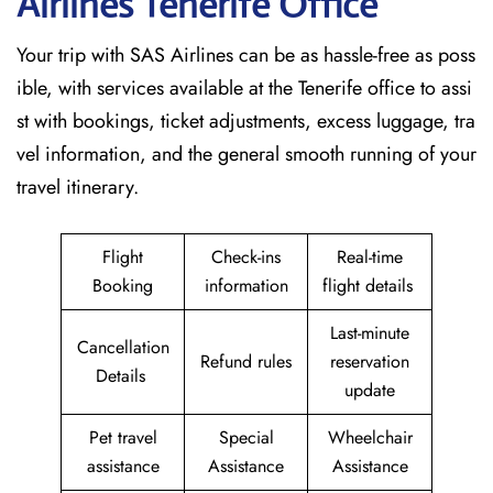
Airlines Tenerife
Office
Your trip with SAS Airlines can be as hassle-free as poss
ible, with services available at the Tenerife office to assi
st with bookings, ticket adjustments, excess luggage, tra
vel information, and the general smooth running of your
travel itinerary.
Flight
Check-ins
Real-time
Booking
information
flight details
Last-minute
Cancellation
Refund rules
reservation
Details
update
Pet travel
Special
Wheelchair
assistance
Assistance
Assistance