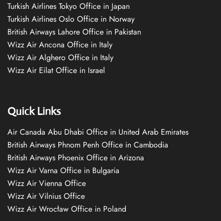
Turkish Airlines Tokyo Office in Japan
Turkish Airlines Oslo Office in Norway
British Airways Lahore Office in Pakistan
Wizz Air Ancona Office in Italy
Wizz Air Alghero Office in Italy
Wizz Air Eilat Office in Israel
Quick Links
Air Canada Abu Dhabi Office in United Arab Emirates
British Airways Phnom Penh Office in Cambodia
British Airways Phoenix Office in Arizona
Wizz Air Varna Office in Bulgaria
Wizz Air Vienna Office
Wizz Air Vilnius Office
Wizz Air Wrocław Office in Poland