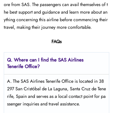
ore from SAS. The passengers can avail themselves of t
he best support and guidance and learn more about an
ything concerning this airline before commencing their
travel, making their journey more comfortable.
FAQs
Q. Where can I find the SAS Airlines
Tenerife
Office?
A. The SAS Airlines Tenerife Office is located in 38
297 San Cristóbal de La Laguna, Santa Cruz de Tene
rife, Spain and serves as a local contact point for pa
ssenger inquiries and travel assistance.