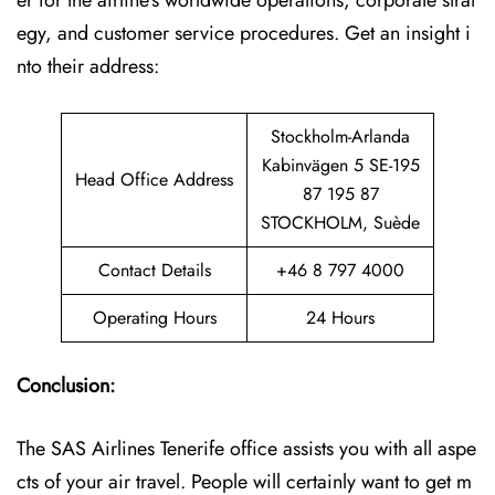
er for the airline’s worldwide operations, corporate strat
egy, and customer service procedures. Get an insight i
nto their address:
Stockholm-Arlanda
Kabinvägen 5 SE-195
Head Office Address
87 195 87
STOCKHOLM, Suède
Contact Details
+46 8 797 4000
Operating Hours
24 Hours
Conclusion:
The SAS Airlines Tenerife office assists you with all aspe
cts of your air travel. People will certainly want to get m