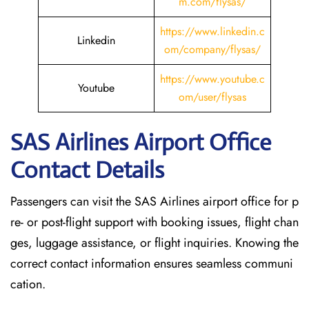
m.com/flysas/
https://www.linkedin.c
Linkedin
om/company/flysas/
https://www.youtube.c
Youtube
om/user/flysas
SAS Airlines Airport Office
Contact Details
Passengers can visit the SAS Airlines airport office for p
re- or post-flight support with booking issues, flight chan
ges, luggage assistance, or flight inquiries. Knowing the
correct contact information ensures seamless communi
cation.