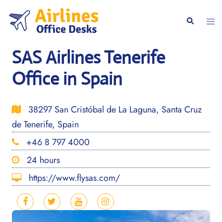
Skip
to
Togg
Search
content
men
SAS Airlines Tenerife
Office in Spain
38297 San Cristóbal de La Laguna, Santa Cruz
de Tenerife, Spain
+46 8 797 4000
24 hours
https://www.flysas.com/