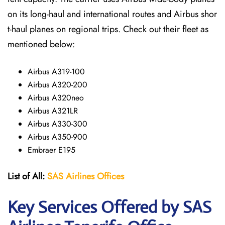
on its long-haul and international routes and Airbus shor
t-haul planes on regional trips. Check out their fleet as
mentioned below:
Airbus A319-100
Airbus A320-200
Airbus A320neo
Airbus A321LR
Airbus A330-300
Airbus A350-900
Embraer E195
List of All:
SAS
Airlines
Offices
Key Services Offered by SAS