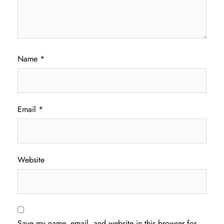
Name
*
Email
*
Website
Save my name, email, and website in this browser for