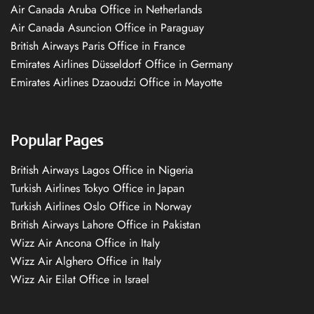
Air Canada Aruba Office in Netherlands
Air Canada Asuncion Office in Paraguay
British Airways Paris Office in France
Emirates Airlines Düsseldorf Office in Germany
Emirates Airlines Dzaoudzi Office in Mayotte
Popular Pages
British Airways Lagos Office in Nigeria
Turkish Airlines Tokyo Office in Japan
Turkish Airlines Oslo Office in Norway
British Airways Lahore Office in Pakistan
Wizz Air Ancona Office in Italy
Wizz Air Alghero Office in Italy
Wizz Air Eilat Office in Israel