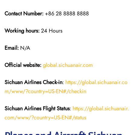
Contact Number:
+86 28 8888 8888
Working hours:
24 Hours
Email:
N/A
Official website:
global.sichuanair.com
Sichuan Airlines
Check-in
:
https://global.sichuanair.co
m/www/?country=US-EN#/checkin
Sichuan Airlines
Flight Status
:
https://global.sichuanair.
com/www/?country=US-EN#/status