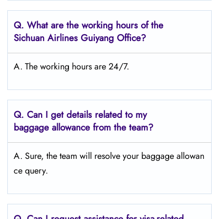
Q.
What are the working hours of the
Sichuan Airlines Guiyang Office?
A. The working hours are 24/7.
Q.
Can I get details related to my
baggage allowance from the team?
A. Sure, the team will resolve your baggage allowan
ce query.
Q.
Can I request assistance for visa-related