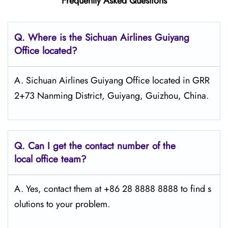
Frequently Asked Questions
Q.
Where is the Sichuan Airlines Guiyang
Office located?
A. Sichuan Airlines Guiyang Office located in GRR
2+73 Nanming District, Guiyang, Guizhou, China.
Q.
Can I get the contact number of the
local office team?
A. Yes, contact them at +86 28 8888 8888 to find s
olutions to your problem.