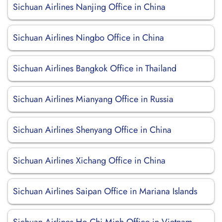
Sichuan Airlines Nanjing Office in China
Sichuan Airlines Ningbo Office in China
Sichuan Airlines Bangkok Office in Thailand
Sichuan Airlines Mianyang Office in Russia
Sichuan Airlines Shenyang Office in China
Sichuan Airlines Xichang Office in China
Sichuan Airlines Saipan Office in Mariana Islands