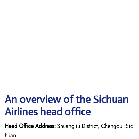
An overview of the Sichuan
Airlines head office
Head Office Address:
Shuangliu District, Chengdu, Sic
huan