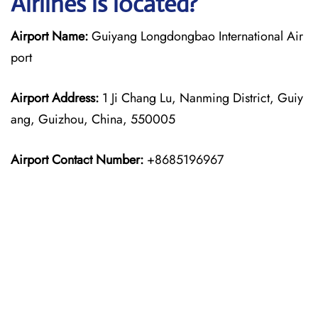
Airlines is located?
Airport Name:
Guiyang Longdongbao International Air
port
Airport Address:
1 Ji Chang Lu, Nanming District, Guiy
ang, Guizhou, China, 550005
Airport Contact Number:
+8685196967