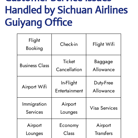
Handled by Sichuan Airlines
Guiyang Office
Flight
Check-in
Flight Wifi
Booking
Ticket
Baggage
Business Class
Cancellation
Allowance
In-Flight
Duty-Free
Airport Wifi
Entertainment
Allowance
Immigration
Airport
Visa Services
Services
Lounges
Airport
Economy
Airport
Lounges
Class
Transfers