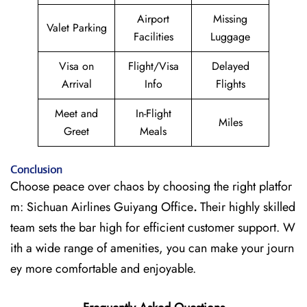
Airport
Missing
Valet Parking
Facilities
Luggage
Visa on
Flight/Visa
Delayed
Arrival
Info
Flights
Meet and
In-Flight
Miles
Greet
Meals
Conclusion
Choose peace over chaos by choosing the right platfor
m: Sichuan Airlines Guiyang Office
.
Their highly skilled
team sets the bar high for efficient customer support. W
ith a wide range of amenities, you can make your journ
ey more comfortable and enjoyable.