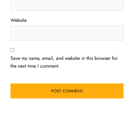
Website
Save my name, email, and website in this browser for
the next time I comment.