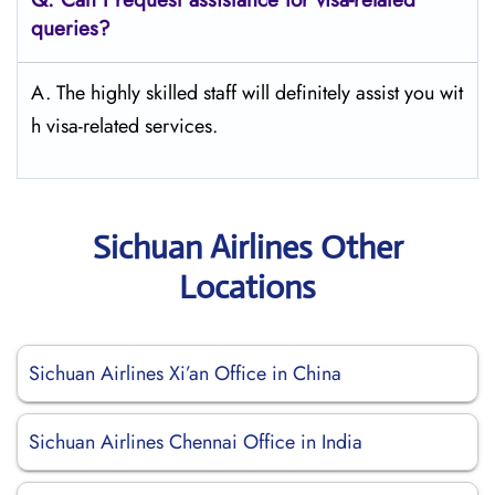
queries?
A. The highly skilled staff will definitely assist you wit
h visa-related services.
Sichuan Airlines Other
Locations
Sichuan Airlines Xi’an Office in China
Sichuan Airlines Chennai Office in India