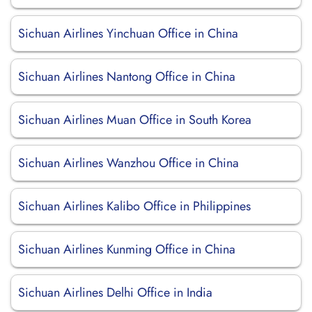
Sichuan Airlines Yinchuan Office in China
Sichuan Airlines Nantong Office in China
Sichuan Airlines Muan Office in South Korea
Sichuan Airlines Wanzhou Office in China
Sichuan Airlines Kalibo Office in Philippines
Sichuan Airlines Kunming Office in China
Sichuan Airlines Delhi Office in India