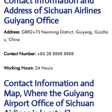
Contact Information and
Address of Sichuan Airlines
Guiyang Office
Address:
GRR2+73 Nanming District, Guiyang, Guizho
u, China
Contact Number:
+86 28 8888 8888
Working Hours:
24 Hours
Contact Information and
Map, Where the Guiyang
Airport Office of Sichuan