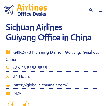
Skip
to
Togg
Search
content
men
Sichuan Airlines
Guiyang Office in China
GRR2+73 Nanming District, Guiyang, Guizhou,
China
+86 28 8888 8888
24 Hours
https://global.sichuanair.com/
N/A