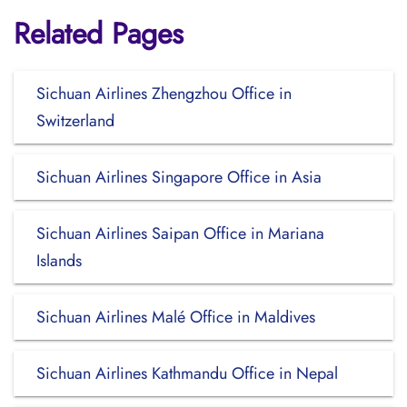
Related Pages
Sichuan Airlines Zhengzhou Office in
Switzerland
Sichuan Airlines Singapore Office in Asia
Sichuan Airlines Saipan Office in Mariana
Islands
Sichuan Airlines Malé Office in Maldives
Sichuan Airlines Kathmandu Office in Nepal