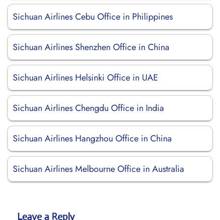
Sichuan Airlines Cebu Office in Philippines
Sichuan Airlines Shenzhen Office in China
Sichuan Airlines Helsinki Office in UAE
Sichuan Airlines Chengdu Office in India
Sichuan Airlines Hangzhou Office in China
Sichuan Airlines Melbourne Office in Australia
Leave a Reply