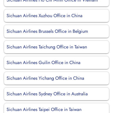
Sichuan Airlines Ho Chi Minh Office in Vietnam
Sichuan Airlines Xuzhou Office in China
Sichuan Airlines Brussels Office in Belgium
Sichuan Airlines Taichung Office in Taiwan
Sichuan Airlines Guilin Office in China
Sichuan Airlines Yichang Office in China
Sichuan Airlines Sydney Office in Australia
Sichuan Airlines Taipei Office in Taiwan