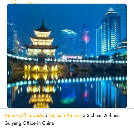
AirlinesOfficeDesks
»
Sichuan Airlines
»
Sichuan Airlines
Guiyang Office in China