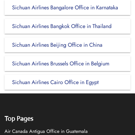
Sichuan Airlines Bangalore Office in Karnataka
Sichuan Airlines Bangkok Office in Thailand
Sichuan Airlines Beijing Office in China
Sichuan Airlines Brussels Office in Belgium
Sichuan Airlines Cairo Office in Egypt
Top Pages
Air Canada Antigua Office in Guatemala