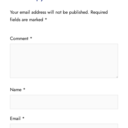
Your email address will not be published.
Required
fields are marked
*
Comment
*
Name
*
Email
*