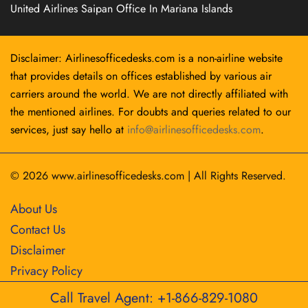
United Airlines Saipan Office In Mariana Islands
Disclaimer: Airlinesofficedesks.com is a non-airline website
that provides details on offices established by various air
carriers around the world. We are not directly affiliated with
the mentioned airlines. For doubts and queries related to our
services, just say hello at
info@airlinesofficedesks.com
.
© 2026
www.airlinesofficedesks.com
|
All Rights Reserved.
About Us
Contact Us
Disclaimer
Privacy Policy
Call Travel Agent: +1-866-829-1080