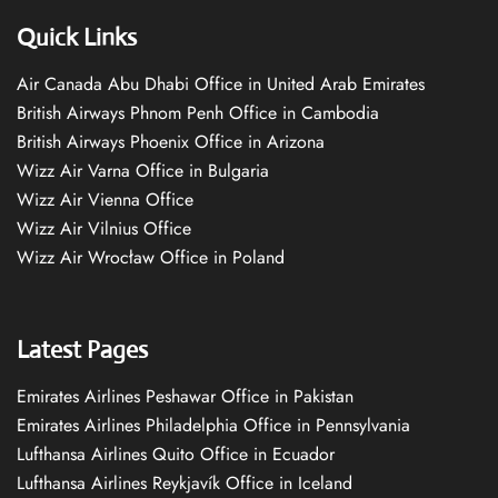
Quick Links
Air Canada Abu Dhabi Office in United Arab Emirates
British Airways Phnom Penh Office in Cambodia
British Airways Phoenix Office in Arizona
Wizz Air Varna Office in Bulgaria
Wizz Air Vienna Office
Wizz Air Vilnius Office
Wizz Air Wrocław Office in Poland
Latest Pages
Emirates Airlines Peshawar Office in Pakistan
Emirates Airlines Philadelphia Office in Pennsylvania
Lufthansa Airlines Quito Office in Ecuador
Lufthansa Airlines Reykjavík Office in Iceland