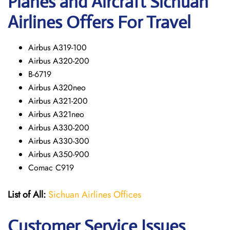
Planes and Aircraft Sichuan
Airlines Offers For Travel
Airbus A319-100
Airbus A320-200
B-6719
Airbus A320neo
Airbus A321-200
Airbus A321neo
Airbus A330-200
Airbus A330-300
Airbus A350-900
Comac C919
List of All:
Sichuan Airlines Offices
Customer Service Issues