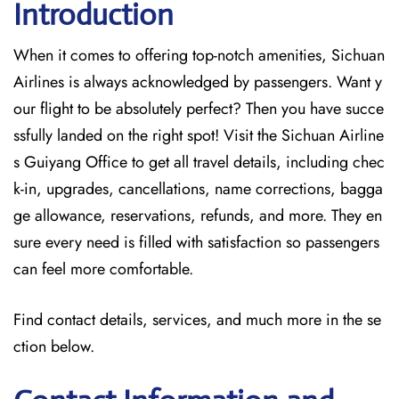
Introduction
When it comes to offering top-notch amenities, Sichuan
Airlines is always acknowledged by passengers. Want y
our flight to be absolutely perfect? Then you have succe
ssfully landed on the right spot! Visit the Sichuan Airline
s Guiyang Office
to get all travel details, including chec
k-in, upgrades, cancellations, name corrections, bagga
ge allowance, reservations, refunds, and more. They en
sure every need is filled with satisfaction so passengers
can feel more comfortable.
Find contact details, services, and much more in the se
ction below.