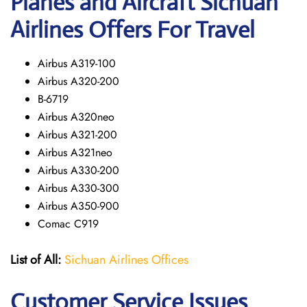
Planes and Aircraft Sichuan
Airlines Offers For Travel
Airbus A319-100
Airbus A320-200
B-6719
Airbus A320neo
Airbus A321-200
Airbus A321neo
Airbus A330-200
Airbus A330-300
Airbus A350-900
Comac C919
List of All:
Sichuan Airlines Offices
Customer Service Issues