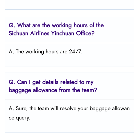
Q.
What are the working hours of the
Sichuan Airlines Yinchuan
Office?
A. The working hours are 24/7.
Q.
Can I get details related to my
baggage allowance from the team?
A. Sure, the team will resolve your baggage allowan
ce query.