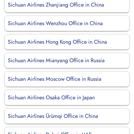
Sichuan Airlines Zhanjiang Office in China
Sichuan Airlines Wenzhou Office in China
Sichuan Airlines Hong Kong Office in China
Sichuan Airlines Mianyang Office in Russia
Sichuan Airlines Moscow Office in Russia
Sichuan Airlines Osaka Office in Japan
Sichuan Airlines Ürümqi Office in China