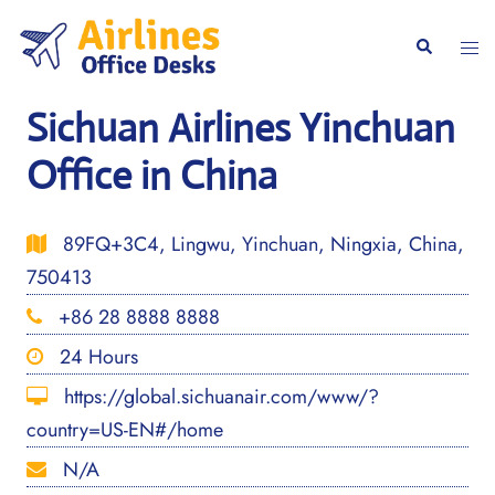
Skip
to
Togg
Search
content
men
Sichuan Airlines Yinchuan
Office in China
89FQ+3C4, Lingwu, Yinchuan, Ningxia, China,
750413
+86 28 8888 8888
24 Hours
https://global.sichuanair.com/www/?
country=US-EN#/home
N/A