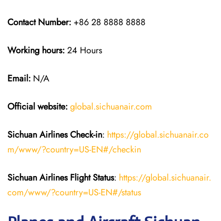
Contact Number:
+86 28 8888 8888
Working hours:
24 Hours
Email:
N/A
Official website:
global.sichuanair.com
Sichuan Airlines
Check-in
:
https://global.sichuanair.co
m/www/?country=US-EN#/checkin
Sichuan Airlines
Flight Status
:
https://global.sichuanair.
com/www/?country=US-EN#/status