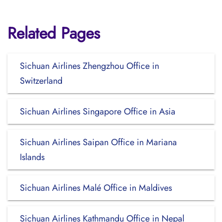
Related Pages
Sichuan Airlines Zhengzhou Office in
Switzerland
Sichuan Airlines Singapore Office in Asia
Sichuan Airlines Saipan Office in Mariana
Islands
Sichuan Airlines Malé Office in Maldives
Sichuan Airlines Kathmandu Office in Nepal