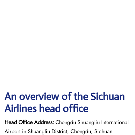
An overview of the Sichuan
Airlines head office
Head Office Address:
Chengdu Shuangliu International
Airport in Shuangliu District, Chengdu, Sichuan