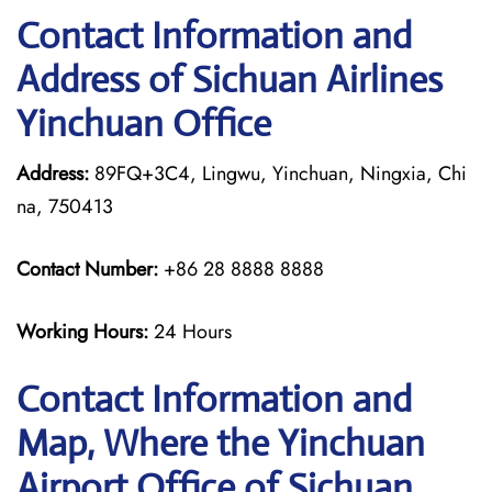
Contact Information and
Address of Sichuan Airlines
Yinchuan Office
Address:
89FQ+3C4, Lingwu, Yinchuan, Ningxia, Chi
na, 750413
Contact Number:
+86 28 8888 8888
Working Hours:
24 Hours
Contact Information and
Map, Where the Yinchuan
Airport Office of Sichuan