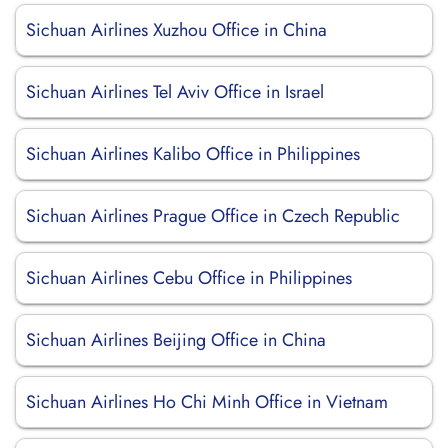
Sichuan Airlines Xuzhou Office in China
Sichuan Airlines Tel Aviv Office in Israel
Sichuan Airlines Kalibo Office in Philippines
Sichuan Airlines Prague Office in Czech Republic
Sichuan Airlines Cebu Office in Philippines
Sichuan Airlines Beijing Office in China
Sichuan Airlines Ho Chi Minh Office in Vietnam