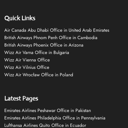
Quick Links
Air Canada Abu Dhabi Office in United Arab Emirates
British Airways Phnom Penh Office in Cambodia
British Airways Phoenix Office in Arizona
Wizz Air Varna Office in Bulgaria
Wizz Air Vienna Office
Wizz Air Vilnius Office
Wizz Air Wrocław Office in Poland
Latest Pages
Emirates Airlines Peshawar Office in Pakistan
Emirates Airlines Philadelphia Office in Pennsylvania
Lufthansa Airlines Quito Office in Ecuador