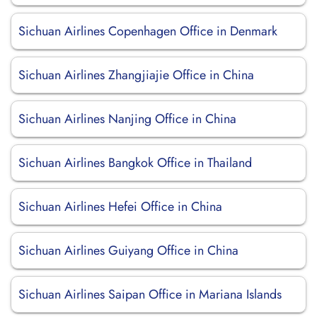
Sichuan Airlines Copenhagen Office in Denmark
Sichuan Airlines Zhangjiajie Office in China
Sichuan Airlines Nanjing Office in China
Sichuan Airlines Bangkok Office in Thailand
Sichuan Airlines Hefei Office in China
Sichuan Airlines Guiyang Office in China
Sichuan Airlines Saipan Office in Mariana Islands