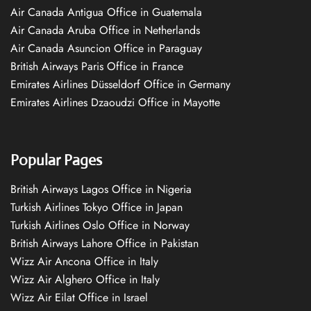
Air Canada Antigua Office in Guatemala
Air Canada Aruba Office in Netherlands
Air Canada Asuncion Office in Paraguay
British Airways Paris Office in France
Emirates Airlines Düsseldorf Office in Germany
Emirates Airlines Dzaoudzi Office in Mayotte
Popular Pages
British Airways Lagos Office in Nigeria
Turkish Airlines Tokyo Office in Japan
Turkish Airlines Oslo Office in Norway
British Airways Lahore Office in Pakistan
Wizz Air Ancona Office in Italy
Wizz Air Alghero Office in Italy
Wizz Air Eilat Office in Israel