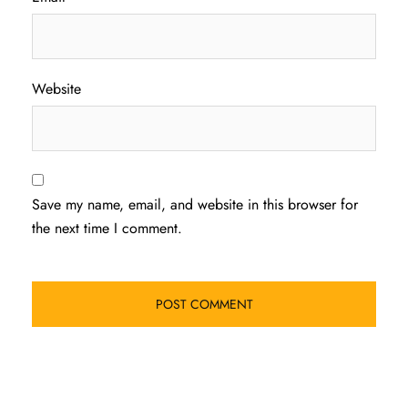
Website
Save my name, email, and website in this browser for
the next time I comment.