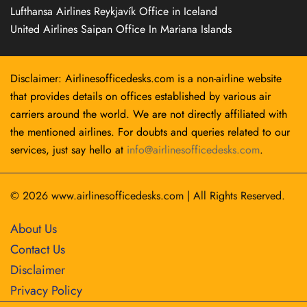
Lufthansa Airlines Reykjavík Office in Iceland
United Airlines Saipan Office In Mariana Islands
Disclaimer: Airlinesofficedesks.com is a non-airline website
that provides details on offices established by various air
carriers around the world. We are not directly affiliated with
the mentioned airlines. For doubts and queries related to our
services, just say hello at
info@airlinesofficedesks.com
.
© 2026
www.airlinesofficedesks.com
|
All Rights Reserved.
About Us
Contact Us
Disclaimer
Privacy Policy