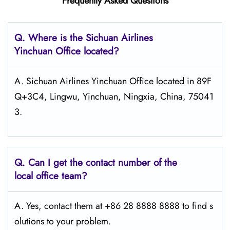
Frequently Asked Questions
Q.
Where is the Sichuan Airlines
Yinchuan
Office located?
A. Sichuan Airlines Yinchuan Office located in 89F
Q+3C4, Lingwu, Yinchuan, Ningxia, China, 75041
3.
Q.
Can I get the contact number of the
local office team?
A. Yes, contact them at +86 28 8888 8888 to find s
olutions to your problem.