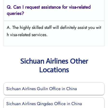
Q.
Can I request assistance for visa-related
queries?
A. The highly skilled staff will definitely assist you wit
h visa-related services.
Sichuan Airlines Other
Locations
Sichuan Airlines Guilin Office in China
Sichuan Airlines Qingdao Office in China