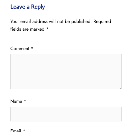
Leave a Reply
Your email address will not be published.
Required
fields are marked
*
Comment
*
Name
*
Email
*