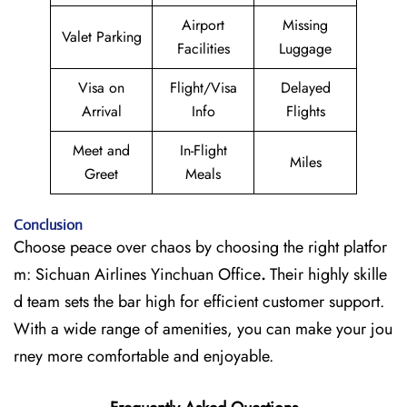
Airport
Missing
Valet Parking
Facilities
Luggage
Visa on
Flight/Visa
Delayed
Arrival
Info
Flights
Meet and
In-Flight
Miles
Greet
Meals
Conclusion
Choose peace over chaos by choosing the right platfor
m: Sichuan Airlines Yinchuan Office
.
Their highly skille
d team sets the bar high for efficient customer support.
With a wide range of amenities, you can make your jou
rney more comfortable and enjoyable.