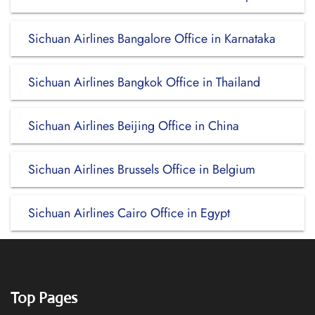
Sichuan Airlines Bangalore Office in Karnataka
Sichuan Airlines Bangkok Office in Thailand
Sichuan Airlines Beijing Office in China
Sichuan Airlines Brussels Office in Belgium
Sichuan Airlines Cairo Office in Egypt
Top Pages