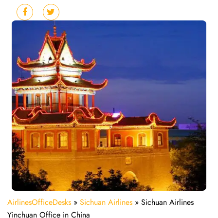
AirlinesOfficeDesks
»
Sichuan Airlines
»
Sichuan Airlines
Yinchuan Office in China