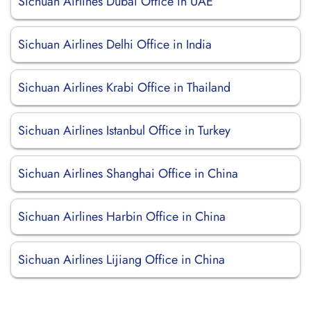
Sichuan Airlines Dubai Office in UAE
Sichuan Airlines Delhi Office in India
Sichuan Airlines Krabi Office in Thailand
Sichuan Airlines Istanbul Office in Turkey
Sichuan Airlines Shanghai Office in China
Sichuan Airlines Harbin Office in China
Sichuan Airlines Lijiang Office in China