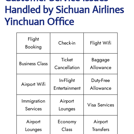
Handled by Sichuan Airlines
Yinchuan Office
Flight
Check-in
Flight Wifi
Booking
Ticket
Baggage
Business Class
Cancellation
Allowance
In-Flight
Duty-Free
Airport Wifi
Entertainment
Allowance
Immigration
Airport
Visa Services
Services
Lounges
Airport
Economy
Airport
Lounges
Class
Transfers