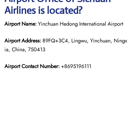
Airlines is located?
Airport Name:
Yinchuan Hedong International Airport
Airport Address:
89FQ+3C4, Lingwu, Yinchuan, Ningx
ia, China, 750413
Airport Contact Number:
+8695196111