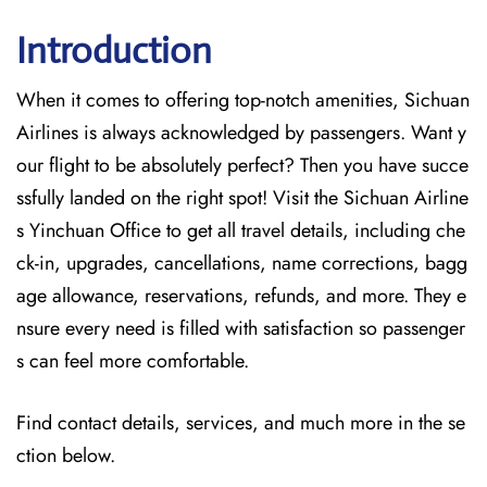
Introduction
When it comes to offering top-notch amenities, Sichuan
Airlines is always acknowledged by passengers. Want y
our flight to be absolutely perfect? Then you have succe
ssfully landed on the right spot! Visit the Sichuan Airline
s Yinchuan Office
to get all travel details, including che
ck-in, upgrades, cancellations, name corrections, bagg
age allowance, reservations, refunds, and more. They e
nsure every need is filled with satisfaction so passenger
s can feel more comfortable.
Find contact details, services, and much more in the se
ction below.