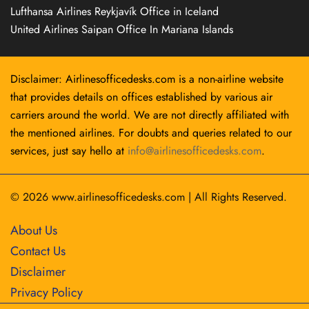
Lufthansa Airlines Reykjavík Office in Iceland
United Airlines Saipan Office In Mariana Islands
Disclaimer: Airlinesofficedesks.com is a non-airline website
that provides details on offices established by various air
carriers around the world. We are not directly affiliated with
the mentioned airlines. For doubts and queries related to our
services, just say hello at
info@airlinesofficedesks.com
.
© 2026
www.airlinesofficedesks.com
|
All Rights Reserved.
About Us
Contact Us
Disclaimer
Privacy Policy