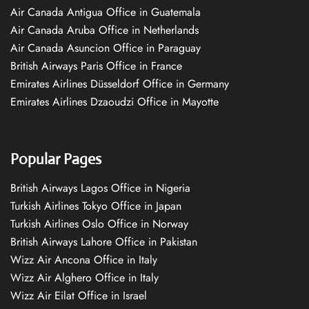
Air Canada Antigua Office in Guatemala
Air Canada Aruba Office in Netherlands
Air Canada Asuncion Office in Paraguay
British Airways Paris Office in France
Emirates Airlines Düsseldorf Office in Germany
Emirates Airlines Dzaoudzi Office in Mayotte
Popular Pages
British Airways Lagos Office in Nigeria
Turkish Airlines Tokyo Office in Japan
Turkish Airlines Oslo Office in Norway
British Airways Lahore Office in Pakistan
Wizz Air Ancona Office in Italy
Wizz Air Alghero Office in Italy
Wizz Air Eilat Office in Israel