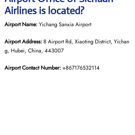
Airlines is located?
Airport Name:
Yichang Sanxia Airport
Airport Address:
8 Airport Rd, Xiaoting District, Yichan
g, Hubei, China, 443007
Airport Contact Number:
+867176532114