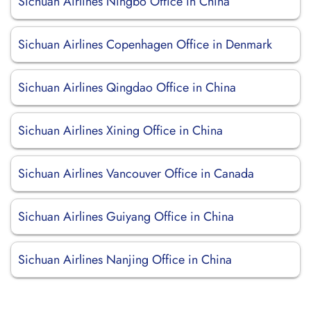
Sichuan Airlines Ningbo Office in China
Sichuan Airlines Copenhagen Office in Denmark
Sichuan Airlines Qingdao Office in China
Sichuan Airlines Xining Office in China
Sichuan Airlines Vancouver Office in Canada
Sichuan Airlines Guiyang Office in China
Sichuan Airlines Nanjing Office in China