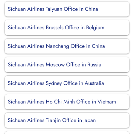
Sichuan Airlines Taiyuan Office in China
Sichuan Airlines Brussels Office in Belgium
Sichuan Airlines Nanchang Office in China
Sichuan Airlines Moscow Office in Russia
Sichuan Airlines Sydney Office in Australia
Sichuan Airlines Ho Chi Minh Office in Vietnam
Sichuan Airlines Tianjin Office in Japan