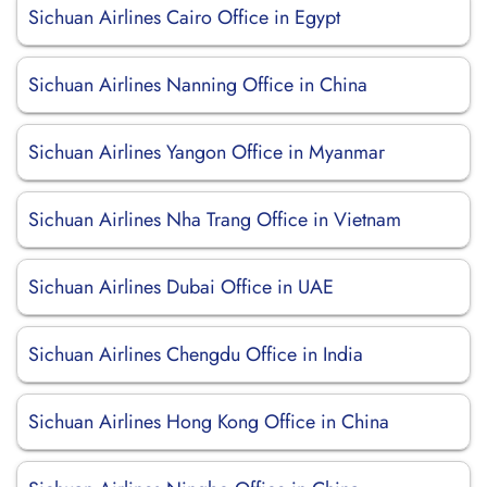
Sichuan Airlines Cairo Office in Egypt
Sichuan Airlines Nanning Office in China
Sichuan Airlines Yangon Office in Myanmar
Sichuan Airlines Nha Trang Office in Vietnam
Sichuan Airlines Dubai Office in UAE
Sichuan Airlines Chengdu Office in India
Sichuan Airlines Hong Kong Office in China