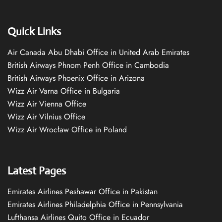
Quick Links
Air Canada Abu Dhabi Office in United Arab Emirates
British Airways Phnom Penh Office in Cambodia
British Airways Phoenix Office in Arizona
Wizz Air Varna Office in Bulgaria
Wizz Air Vienna Office
Wizz Air Vilnius Office
Wizz Air Wrocław Office in Poland
Latest Pages
Emirates Airlines Peshawar Office in Pakistan
Emirates Airlines Philadelphia Office in Pennsylvania
Lufthansa Airlines Quito Office in Ecuador