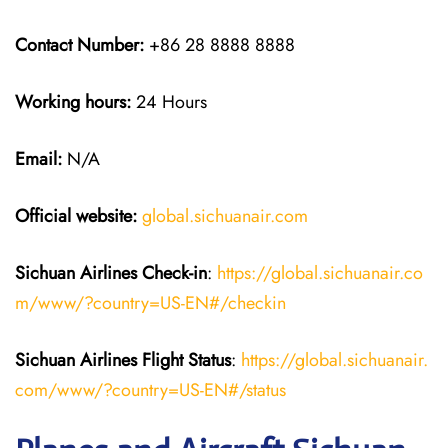
Contact Number:
+86 28 8888 8888
Working hours:
24 Hours
Email:
N/A
Official website:
global.sichuanair.com
Sichuan Airlines
Check-in
:
https://global.sichuanair.co
m/www/?country=US-EN#/checkin
Sichuan Airlines
Flight Status
:
https://global.sichuanair.
com/www/?country=US-EN#/status