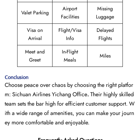
Airport
Missing
Valet Parking
Facilities
Luggage
Visa on
Flight/Visa
Delayed
Arrival
Info
Flights
Meet and
In-Flight
Miles
Greet
Meals
Conclusion
Choose peace over chaos by choosing the right platfor
m: Sichuan Airlines Yichang Office
.
Their highly skilled
team sets the bar high for efficient customer support. W
ith a wide range of amenities, you can make your journ
ey more comfortable and enjoyable.