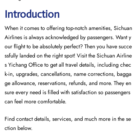
Introduction
When it comes to offering top-notch amenities, Sichuan
Airlines is always acknowledged by passengers. Want y
our flight to be absolutely perfect? Then you have succe
ssfully landed on the right spot! Visit the Sichuan Airline
s Yichang Office
to get all travel details, including chec
k-in, upgrades, cancellations, name corrections, bagga
ge allowance, reservations, refunds, and more. They en
sure every need is filled with satisfaction so passengers
can feel more comfortable.
Find contact details, services, and much more in the se
ction below.