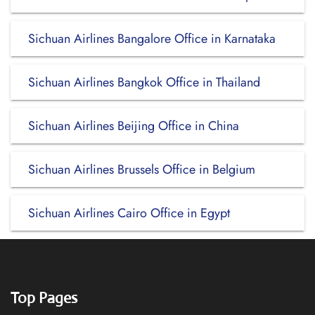
Sichuan Airlines Bangalore Office in Karnataka
Sichuan Airlines Bangkok Office in Thailand
Sichuan Airlines Beijing Office in China
Sichuan Airlines Brussels Office in Belgium
Sichuan Airlines Cairo Office in Egypt
Top Pages