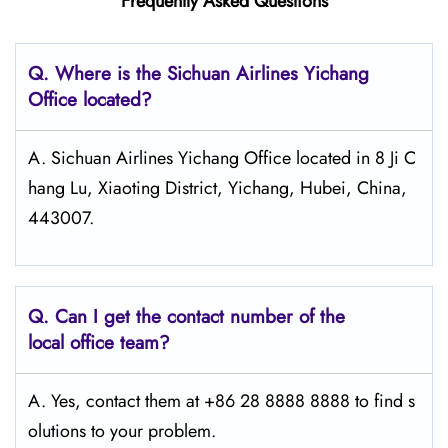
Frequently Asked Questions
Q.
Where is the Sichuan Airlines Yichang
Office located?
A. Sichuan Airlines Yichang Office located in 8 Ji C
hang Lu, Xiaoting District, Yichang, Hubei, China,
443007.
Q.
Can I get the contact number of the
local office team?
A. Yes, contact them at +86 28 8888 8888 to find s
olutions to your problem.