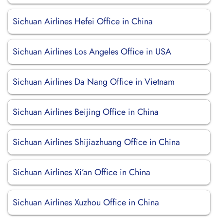
Sichuan Airlines Hefei Office in China
Sichuan Airlines Los Angeles Office in USA
Sichuan Airlines Da Nang Office in Vietnam
Sichuan Airlines Beijing Office in China
Sichuan Airlines Shijiazhuang Office in China
Sichuan Airlines Xi’an Office in China
Sichuan Airlines Xuzhou Office in China