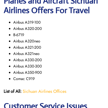
Planes and Aircraft Sichuan
Airlines Offers For Travel
Airbus A319-100
Airbus A320-200
B-6719
Airbus A320neo
Airbus A321-200
Airbus A321neo
Airbus A330-200
Airbus A330-300
Airbus A350-900
Comac C919
List of All:
Sichuan Airlines Offices
Customer Service Issues