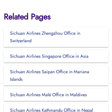
Related Pages
Sichuan Airlines Zhengzhou Office in
Switzerland
Sichuan Airlines Singapore Office in Asia
Sichuan Airlines Saipan Office in Mariana
Islands
Sichuan Airlines Malé Office in Maldives
Sichuan Airlines Kathmandu Office in Nepal