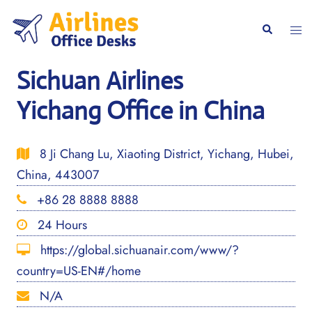
Skip
to
Togg
Search
content
men
Sichuan Airlines
Yichang Office in China
8 Ji Chang Lu, Xiaoting District, Yichang, Hubei,
China, 443007
+86 28 8888 8888
24 Hours
https://global.sichuanair.com/www/?
country=US-EN#/home
N/A