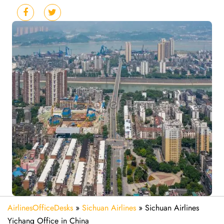
AirlinesOfficeDesks
»
Sichuan Airlines
»
Sichuan Airlines
Yichang Office in China