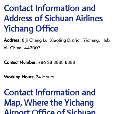
Contact Information and
Address of Sichuan Airlines
Yichang Office
Address:
8 Ji Chang Lu, Xiaoting District, Yichang, Hub
ei, China, 443007
Contact Number:
+86 28 8888 8888
Working Hours:
24 Hours
Contact Information and
Map, Where the Yichang
Airport Office of Sichuan