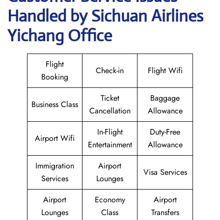
Handled by Sichuan Airlines
Yichang Office
Flight
Check-in
Flight Wifi
Booking
Ticket
Baggage
Business Class
Cancellation
Allowance
In-Flight
Duty-Free
Airport Wifi
Entertainment
Allowance
Immigration
Airport
Visa Services
Services
Lounges
Airport
Economy
Airport
Lounges
Class
Transfers