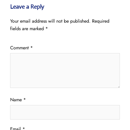
Leave a Reply
Your email address will not be published.
Required
fields are marked
*
Comment
*
Name
*
Email
*