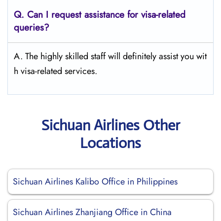
Q.
Can I request assistance for visa-related
queries?
A. The highly skilled staff will definitely assist you wit
h visa-related services.
Sichuan Airlines Other
Locations
Sichuan Airlines Kalibo Office in Philippines
Sichuan Airlines Zhanjiang Office in China