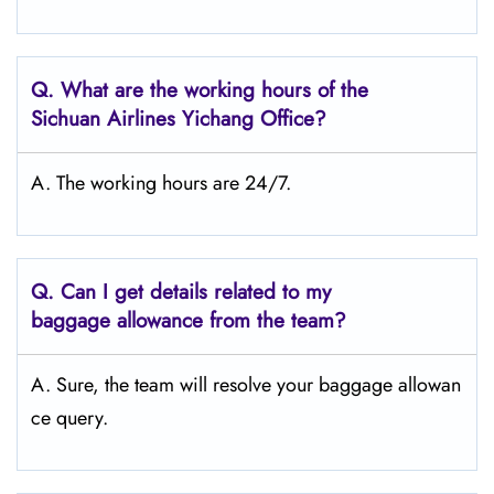
Q.
What are the working hours of the
Sichuan Airlines Yichang Office?
A. The working hours are 24/7.
Q.
Can I get details related to my
baggage allowance from the team?
A. Sure, the team will resolve your baggage allowan
ce query.