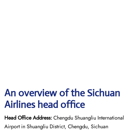
An overview of the Sichuan
Airlines head office
Head Office Address:
Chengdu Shuangliu International
Airport in Shuangliu District, Chengdu, Sichuan