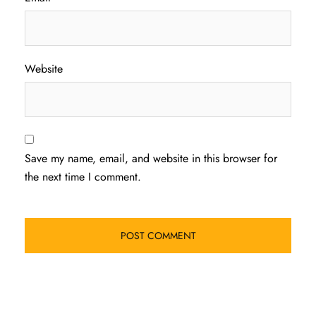
Website
Save my name, email, and website in this browser for
the next time I comment.