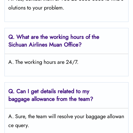
olutions to your problem.
Q.
What are the working hours of the
Sichuan Airlines Muan
Office?
A. The working hours are 24/7.
Q.
Can I get details related to my
baggage allowance from the team?
A. Sure, the team will resolve your baggage allowan
ce query.