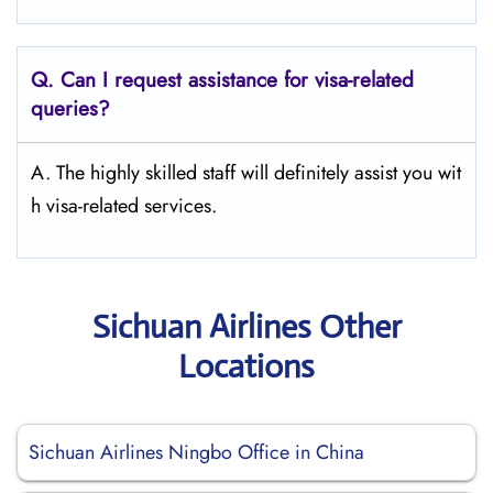
Q.
Can I request assistance for visa-related
queries?
A. The highly skilled staff will definitely assist you wit
h visa-related services.
Sichuan Airlines Other
Locations
Sichuan Airlines Ningbo Office in China