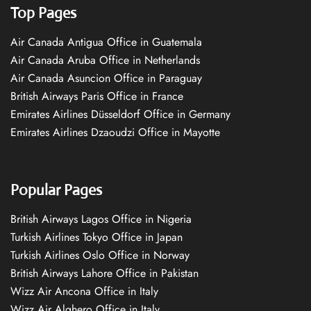
Top Pages
Air Canada Antigua Office in Guatemala
Air Canada Aruba Office in Netherlands
Air Canada Asuncion Office in Paraguay
British Airways Paris Office in France
Emirates Airlines Düsseldorf Office in Germany
Emirates Airlines Dzaoudzi Office in Mayotte
Popular Pages
British Airways Lagos Office in Nigeria
Turkish Airlines Tokyo Office in Japan
Turkish Airlines Oslo Office in Norway
British Airways Lahore Office in Pakistan
Wizz Air Ancona Office in Italy
Wizz Air Alghero Office in Italy