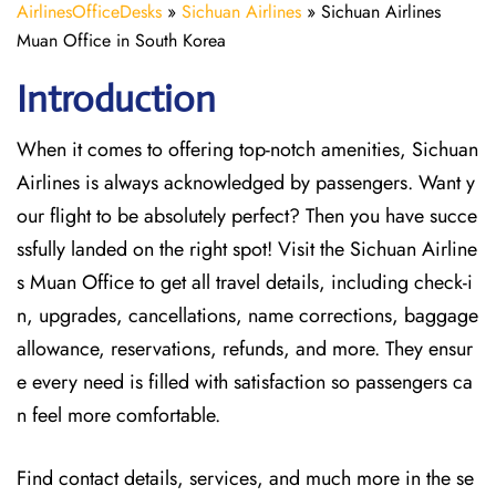
AirlinesOfficeDesks
»
Sichuan Airlines
»
Sichuan Airlines
Muan Office in South Korea
Introduction
When it comes to offering top-notch amenities, Sichuan
Airlines is always acknowledged by passengers. Want y
our flight to be absolutely perfect? Then you have succe
ssfully landed on the right spot! Visit the Sichuan Airline
s Muan Office
to get all travel details, including check-i
n, upgrades, cancellations, name corrections, baggage
allowance, reservations, refunds, and more. They ensur
e every need is filled with satisfaction so passengers ca
n feel more comfortable.
Find contact details, services, and much more in the se