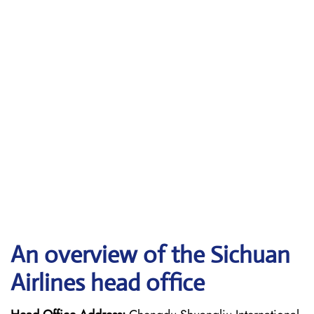
An overview of the Sichuan
Airlines head office