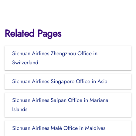
Related Pages
Sichuan Airlines Zhengzhou Office in
Switzerland
Sichuan Airlines Singapore Office in Asia
Sichuan Airlines Saipan Office in Mariana
Islands
Sichuan Airlines Malé Office in Maldives