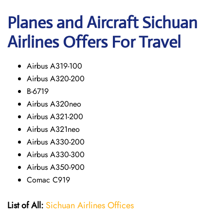
Planes and Aircraft Sichuan
Airlines Offers For Travel
Airbus A319-100
Airbus A320-200
B-6719
Airbus A320neo
Airbus A321-200
Airbus A321neo
Airbus A330-200
Airbus A330-300
Airbus A350-900
Comac C919
List of All:
Sichuan Airlines Offices