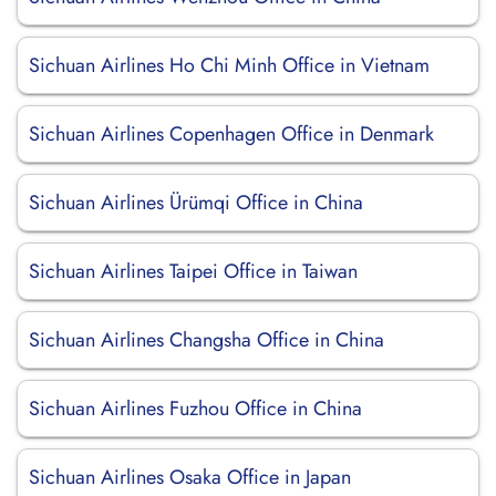
Sichuan Airlines Ho Chi Minh Office in Vietnam
Sichuan Airlines Copenhagen Office in Denmark
Sichuan Airlines Ürümqi Office in China
Sichuan Airlines Taipei Office in Taiwan
Sichuan Airlines Changsha Office in China
Sichuan Airlines Fuzhou Office in China
Sichuan Airlines Osaka Office in Japan