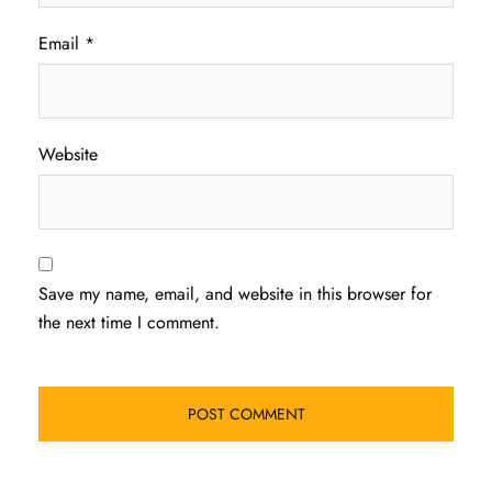
Email
*
Website
Save my name, email, and website in this browser for
the next time I comment.