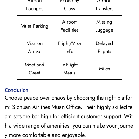
Airport
Economy
Airport
Lounges
Class
Transfers
Airport
Missing
Valet Parking
Facilities
Luggage
Visa on
Flight/Visa
Delayed
Arrival
Info
Flights
Meet and
In-Flight
Miles
Greet
Meals
Conclusion
Choose peace over chaos by choosing the right platfor
m: Sichuan Airlines Muan Office
.
Their highly skilled te
am sets the bar high for efficient customer support. Wit
h a wide range of amenities, you can make your journe
y more comfortable and enjoyable.