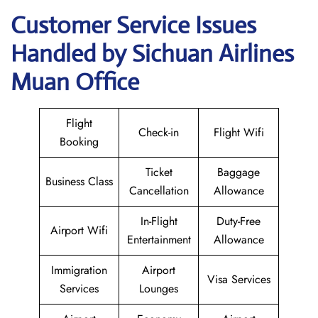
Customer Service Issues
Handled by Sichuan Airlines
Muan Office
Flight
Check-in
Flight Wifi
Booking
Ticket
Baggage
Business Class
Cancellation
Allowance
In-Flight
Duty-Free
Airport Wifi
Entertainment
Allowance
Immigration
Airport
Visa Services
Services
Lounges