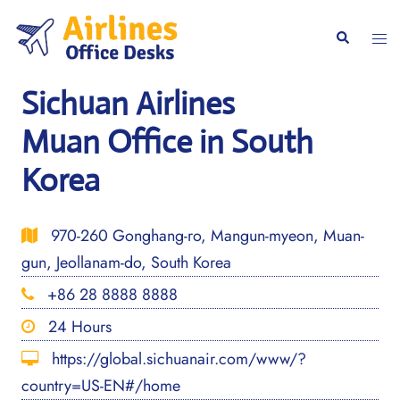
Skip
to
Togg
Search
content
men
Sichuan Airlines
Muan Office in South
Korea
970-260 Gonghang-ro, Mangun-myeon, Muan-
gun, Jeollanam-do, South Korea
+86 28 8888 8888
24 Hours
https://global.sichuanair.com/www/?
country=US-EN#/home