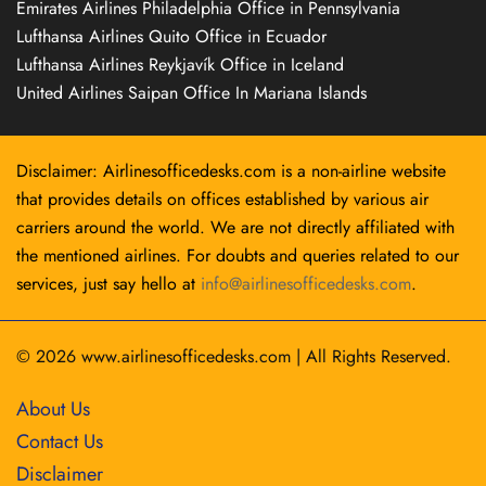
Emirates Airlines Philadelphia Office in Pennsylvania
Lufthansa Airlines Quito Office in Ecuador
Lufthansa Airlines Reykjavík Office in Iceland
United Airlines Saipan Office In Mariana Islands
Disclaimer: Airlinesofficedesks.com is a non-airline website
that provides details on offices established by various air
carriers around the world. We are not directly affiliated with
the mentioned airlines. For doubts and queries related to our
services, just say hello at
info@airlinesofficedesks.com
.
© 2026
www.airlinesofficedesks.com
|
All Rights Reserved.
About Us
Contact Us
Disclaimer