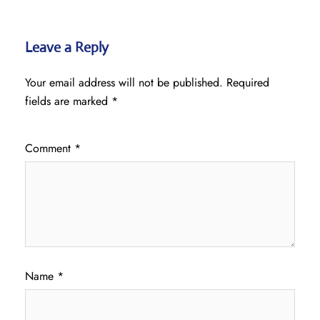
Leave a Reply
Your email address will not be published.
Required
fields are marked
*
Comment
*
Name
*