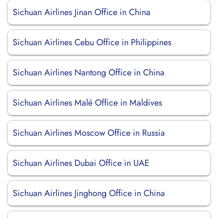
Sichuan Airlines Jinan Office in China
Sichuan Airlines Cebu Office in Philippines
Sichuan Airlines Nantong Office in China
Sichuan Airlines Malé Office in Maldives
Sichuan Airlines Moscow Office in Russia
Sichuan Airlines Dubai Office in UAE
Sichuan Airlines Jinghong Office in China