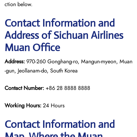
ction below.
Contact Information and
Address of Sichuan Airlines
Muan Office
Address:
970-260 Gonghang-ro, Mangun-myeon, Muan
-gun, Jeollanam-do, South Korea
Contact Number:
+86 28 8888 8888
Working Hours:
24 Hours
Contact Information and
Map, Where the Muan