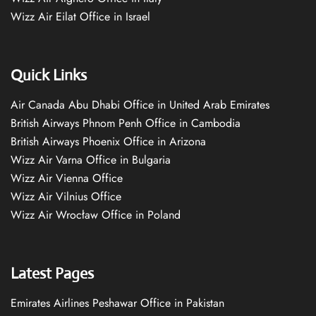
Wizz Air Eilat Office in Israel
Quick Links
Air Canada Abu Dhabi Office in United Arab Emirates
British Airways Phnom Penh Office in Cambodia
British Airways Phoenix Office in Arizona
Wizz Air Varna Office in Bulgaria
Wizz Air Vienna Office
Wizz Air Vilnius Office
Wizz Air Wrocław Office in Poland
Latest Pages
Emirates Airlines Peshawar Office in Pakistan