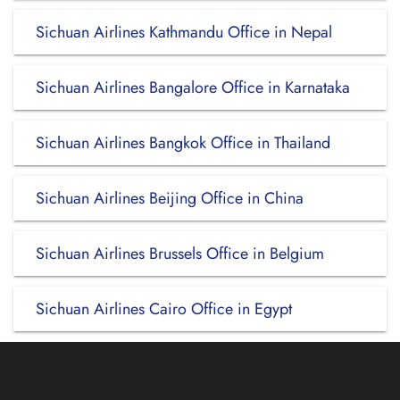
Sichuan Airlines Kathmandu Office in Nepal
Sichuan Airlines Bangalore Office in Karnataka
Sichuan Airlines Bangkok Office in Thailand
Sichuan Airlines Beijing Office in China
Sichuan Airlines Brussels Office in Belgium
Sichuan Airlines Cairo Office in Egypt