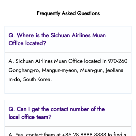
Frequently Asked Questions
Q.
Where is the Sichuan Airlines Muan
Office located?
A. Sichuan Airlines Muan Office located in 970-260
Gonghang-ro, Mangun-myeon, Muan-gun, Jeollana
m-do, South Korea.
Q.
Can I get the contact number of the
local office team?
A. Yes, contact them at +86 28 8888 8888 to find s