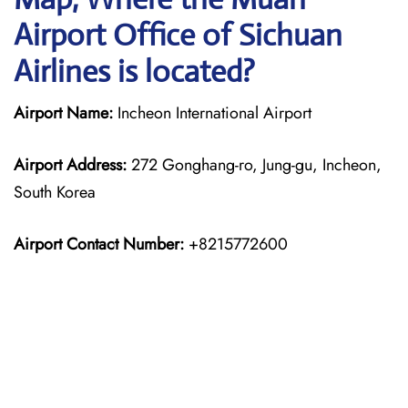
Airport Office of Sichuan
Airlines is located?
Airport Name:
Incheon International Airport
Airport Address:
272 Gonghang-ro, Jung-gu, Incheon,
South Korea
Airport Contact Number:
+8215772600