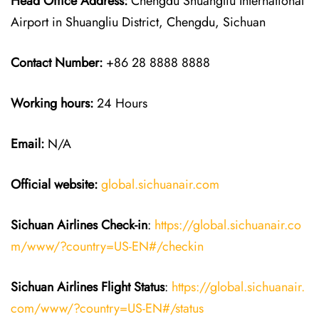
Head Office Address:
Chengdu Shuangliu International
Airport in Shuangliu District, Chengdu, Sichuan
Contact Number:
+86 28 8888 8888
Working hours:
24 Hours
Email:
N/A
Official website:
global.sichuanair.com
Sichuan Airlines
Check-in
:
https://global.sichuanair.co
m/www/?country=US-EN#/checkin
Sichuan Airlines
Flight Status
:
https://global.sichuanair.
com/www/?country=US-EN#/status