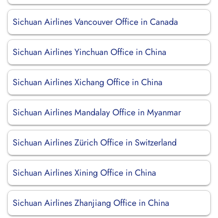
Sichuan Airlines Vancouver Office in Canada
Sichuan Airlines Yinchuan Office in China
Sichuan Airlines Xichang Office in China
Sichuan Airlines Mandalay Office in Myanmar
Sichuan Airlines Zürich Office in Switzerland
Sichuan Airlines Xining Office in China
Sichuan Airlines Zhanjiang Office in China