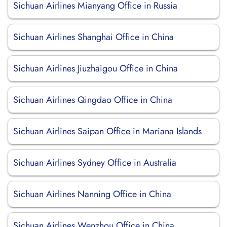
Sichuan Airlines Mianyang Office in Russia
Sichuan Airlines Shanghai Office in China
Sichuan Airlines Jiuzhaigou Office in China
Sichuan Airlines Qingdao Office in China
Sichuan Airlines Saipan Office in Mariana Islands
Sichuan Airlines Sydney Office in Australia
Sichuan Airlines Nanning Office in China
Sichuan Airlines Wenzhou Office in China