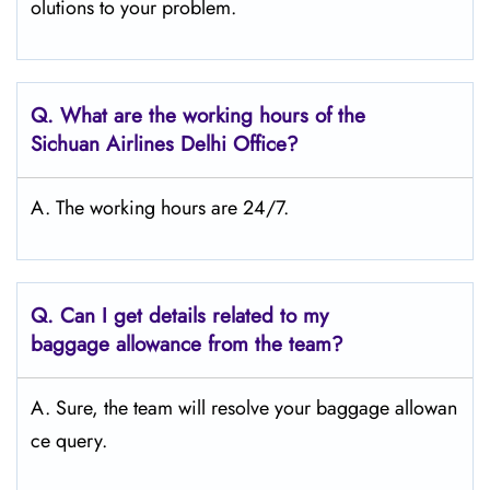
olutions to your problem.
Q.
What are the working hours of the
Sichuan Airlines Delhi
Office?
A. The working hours are 24/7.
Q.
Can I get details related to my
baggage allowance from the team?
A. Sure, the team will resolve your baggage allowan
ce query.