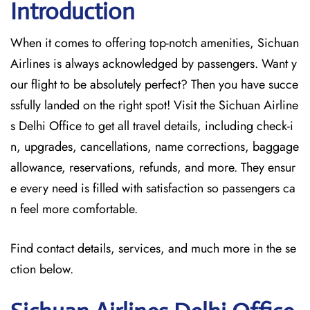
Introduction
When it comes to offering top-notch amenities, Sichuan
Airlines is always acknowledged by passengers. Want y
our flight to be absolutely perfect? Then you have succe
ssfully landed on the right spot! Visit the Sichuan Airline
s Delhi Office
to get all travel details, including check-i
n, upgrades, cancellations, name corrections, baggage
allowance, reservations, refunds, and more. They ensur
e every need is filled with satisfaction so passengers ca
n feel more comfortable.
Find contact details, services, and much more in the se
ction below.