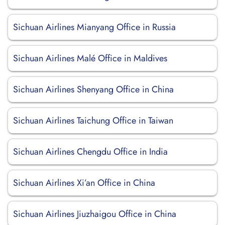
Sichuan Airlines Mianyang Office in Russia
Sichuan Airlines Malé Office in Maldives
Sichuan Airlines Shenyang Office in China
Sichuan Airlines Taichung Office in Taiwan
Sichuan Airlines Chengdu Office in India
Sichuan Airlines Xi’an Office in China
Sichuan Airlines Jiuzhaigou Office in China