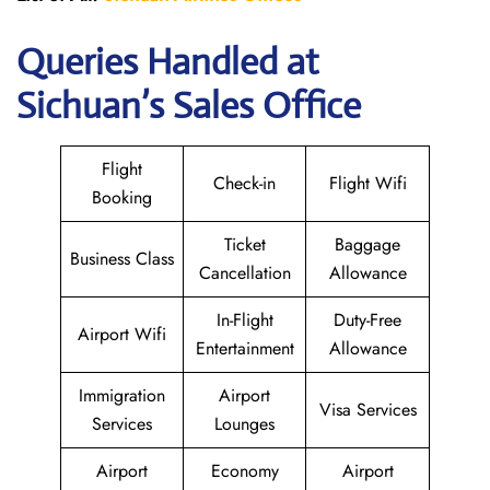
Queries Handled at
Sichuan’s Sales Office
Flight
Check-in
Flight Wifi
Booking
Ticket
Baggage
Business Class
Cancellation
Allowance
In-Flight
Duty-Free
Airport Wifi
Entertainment
Allowance
Immigration
Airport
Visa Services
Services
Lounges
Airport
Economy
Airport