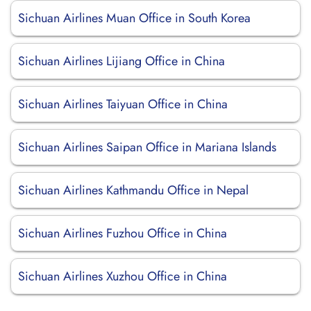
Sichuan Airlines Muan Office in South Korea
Sichuan Airlines Lijiang Office in China
Sichuan Airlines Taiyuan Office in China
Sichuan Airlines Saipan Office in Mariana Islands
Sichuan Airlines Kathmandu Office in Nepal
Sichuan Airlines Fuzhou Office in China
Sichuan Airlines Xuzhou Office in China