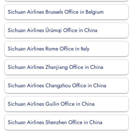
Sichuan Airlines Brussels Office in Belgium
Sichuan Airlines Ürümqi Office in China
Sichuan Airlines Rome Office in Italy
Sichuan Airlines Zhanjiang Office in China
Sichuan Airlines Changzhou Office in China
Sichuan Airlines Guilin Office in China
Sichuan Airlines Shenzhen Office in China