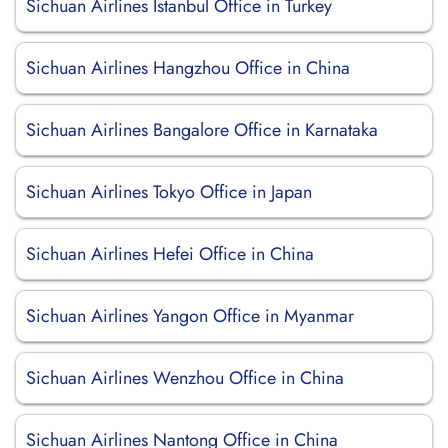
Sichuan Airlines Istanbul Office in Turkey
Sichuan Airlines Hangzhou Office in China
Sichuan Airlines Bangalore Office in Karnataka
Sichuan Airlines Tokyo Office in Japan
Sichuan Airlines Hefei Office in China
Sichuan Airlines Yangon Office in Myanmar
Sichuan Airlines Wenzhou Office in China
Sichuan Airlines Nantong Office in China