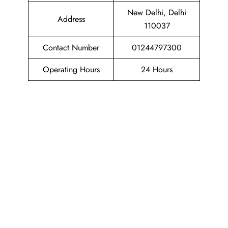
New Delhi, Delhi
Address
110037
Contact Number
01244797300
Operating Hours
24 Hours