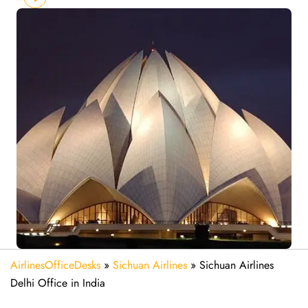
AirlinesOfficeDesks
»
Sichuan Airlines
»
Sichuan Airlines
Delhi Office in India