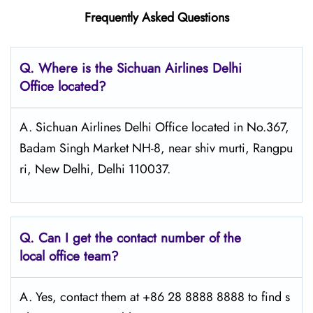
Frequently Asked Questions
Q.
Where is the Sichuan Airlines Delhi
Office located?
A. Sichuan Airlines Delhi Office located in No.367,
Badam Singh Market NH-8, near shiv murti, Rangpu
ri, New Delhi, Delhi 110037.
Q.
Can I get the contact number of the
local office team?
A. Yes, contact them at +86 28 8888 8888 to find s