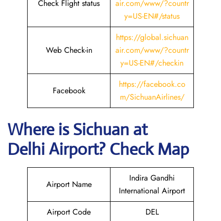
Check Flight status
air.com/www/?countr
y=US-EN#/status
https://global.sichuan
Web Check-in
air.com/www/?countr
y=US-EN#/checkin
https://facebook.co
Facebook
m/SichuanAirlines/
Where is Sichuan
at
Delhi Airport? Check Map
Indira Gandhi
Airport Name
International Airport
Airport Code
DEL