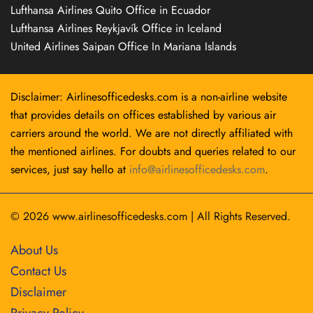
Lufthansa Airlines Quito Office in Ecuador
Lufthansa Airlines Reykjavík Office in Iceland
United Airlines Saipan Office In Mariana Islands
Disclaimer: Airlinesofficedesks.com is a non-airline website
that provides details on offices established by various air
carriers around the world. We are not directly affiliated with
the mentioned airlines. For doubts and queries related to our
services, just say hello at
info@airlinesofficedesks.com
.
© 2026
www.airlinesofficedesks.com
|
All Rights Reserved.
About Us
Contact Us
Disclaimer