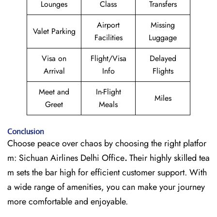
Lounges
Class
Transfers
Airport
Missing
Valet Parking
Facilities
Luggage
Visa on
Flight/Visa
Delayed
Arrival
Info
Flights
Meet and
In-Flight
Miles
Greet
Meals
Conclusion
Choose peace over chaos by choosing the right platfor
m: Sichuan Airlines Delhi Office
.
Their highly skilled tea
m sets the bar high for efficient customer support. With
a wide range of amenities, you can make your journey
more comfortable and enjoyable.