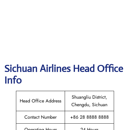
Sichuan
Airlines Head Office
Info
Shuangliu District,
Head Office Address
Chengdu, Sichuan
Contact Number
+86 28 8888 8888
Operating Hours
24 Hours