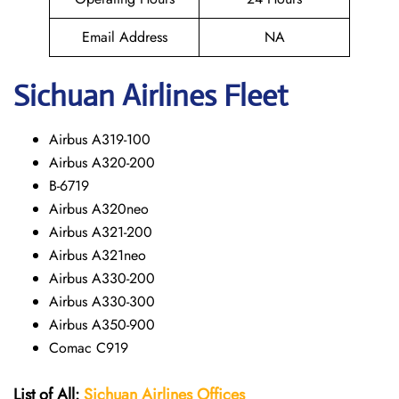
Email Address
NA
Sichuan
Airlines Fleet
Airbus A319-100
Airbus A320-200
B-6719
Airbus A320neo
Airbus A321-200
Airbus A321neo
Airbus A330-200
Airbus A330-300
Airbus A350-900
Comac C919
List of All:
Sichuan Airlines Offices