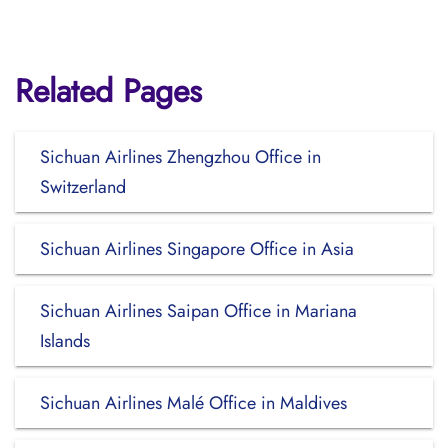
Related Pages
Sichuan Airlines Zhengzhou Office in
Switzerland
Sichuan Airlines Singapore Office in Asia
Sichuan Airlines Saipan Office in Mariana
Islands
Sichuan Airlines Malé Office in Maldives