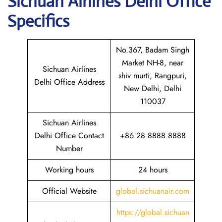
Sichuan
Airlines Delhi Office
Specifics
No.367, Badam Singh
Market NH-8, near
Sichuan Airlines
shiv murti, Rangpuri,
Delhi Office Address
New Delhi, Delhi
110037
Sichuan Airlines
Delhi Office Contact
+86 28 8888 8888
Number
Working hours
24 hours
Official Website
global.sichuanair.com
https://global.sichuan