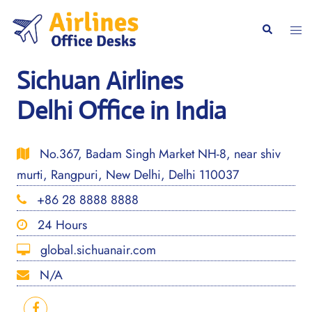
Skip
to
Togg
Search
content
men
Sichuan Airlines
Delhi Office in India
No.367, Badam Singh Market NH-8, near shiv
murti, Rangpuri, New Delhi, Delhi 110037
+86 28 8888 8888
24 Hours
global.sichuanair.com
N/A