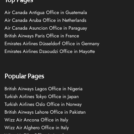
Air Canada Antigua Office in Guatemala
Air Canada Aruba Office in Netherlands
Air Canada Asuncion Office in Paraguay
British Airways Paris Office in France
Emirates Airlines Düsseldorf Office in Germany
Emirates Airlines Dzaoudzi Office in Mayotte
Popular Pages
British Airways Lagos Office in Nigeria
Turkish Airlines Tokyo Office in Japan
Turkish Airlines Oslo Office in Norway
British Airways Lahore Office in Pakistan
Wizz Air Ancona Office in Italy
Wizz Air Alghero Office in Italy