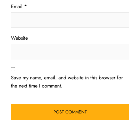
Email
*
Website
Save my name, email, and website in this browser for
the next time I comment.