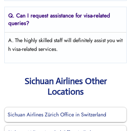
Q.
Can I request assistance for visa-related
queries?
A. The highly skilled staff will definitely assist you wit
h visa-related services.
Sichuan Airlines Other
Locations
Sichuan Airlines Zürich Office in Switzerland