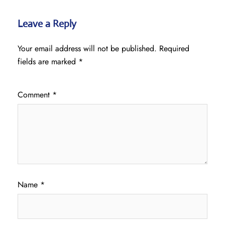
Leave a Reply
Your email address will not be published.
Required
fields are marked
*
Comment
*
Name
*