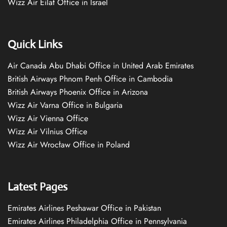
Wizz Air Eilat Office in Israel
Quick Links
Air Canada Abu Dhabi Office in United Arab Emirates
British Airways Phnom Penh Office in Cambodia
British Airways Phoenix Office in Arizona
Wizz Air Varna Office in Bulgaria
Wizz Air Vienna Office
Wizz Air Vilnius Office
Wizz Air Wrocław Office in Poland
Latest Pages
Emirates Airlines Peshawar Office in Pakistan
Emirates Airlines Philadelphia Office in Pennsylvania