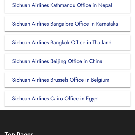
Sichuan Airlines Kathmandu Office in Nepal
Sichuan Airlines Bangalore Office in Karnataka
Sichuan Airlines Bangkok Office in Thailand
Sichuan Airlines Beijing Office in China
Sichuan Airlines Brussels Office in Belgium
Sichuan Airlines Cairo Office in Egypt
Top Pages