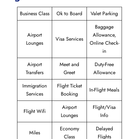
Business Class
Ok to Board
Valet Parking
Baggage
Airport
Allowance,
Visa Services
Lounges
Online Check-
in
Airport
Meet and
Duty-Free
Transfers
Greet
Allowance
Immigration
Flight Ticket
In-Flight Meals
Services
Booking
Airport
Flight/Visa
Flight Wifi
Lounges
Info
Economy
Delayed
Miles
Class
Flights