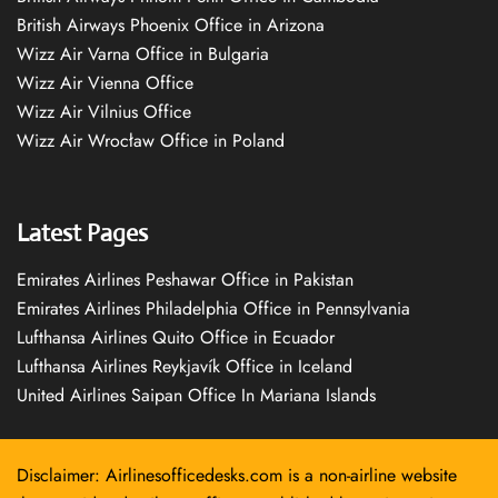
British Airways Phoenix Office in Arizona
Wizz Air Varna Office in Bulgaria
Wizz Air Vienna Office
Wizz Air Vilnius Office
Wizz Air Wrocław Office in Poland
Latest Pages
Emirates Airlines Peshawar Office in Pakistan
Emirates Airlines Philadelphia Office in Pennsylvania
Lufthansa Airlines Quito Office in Ecuador
Lufthansa Airlines Reykjavík Office in Iceland
United Airlines Saipan Office In Mariana Islands
Disclaimer: Airlinesofficedesks.com is a non-airline website