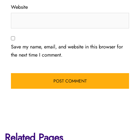
Website
Save my name, email, and website in this browser for
the next time I comment.
Related Pages