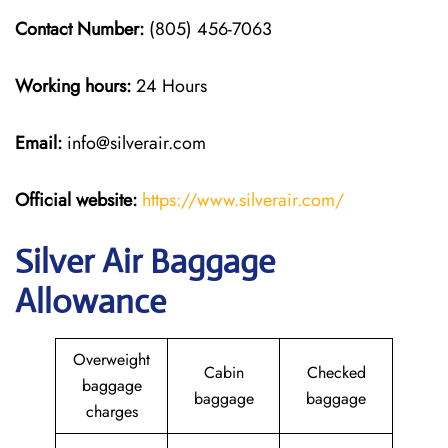
Contact Number:
(805) 456-7063
Working hours:
24 Hours
Email:
info@silverair.com
Official website:
https://www.silverair.com/
Silver Air Baggage
Allowance
Overweight
Cabin
Checked
baggage
baggage
baggage
charges