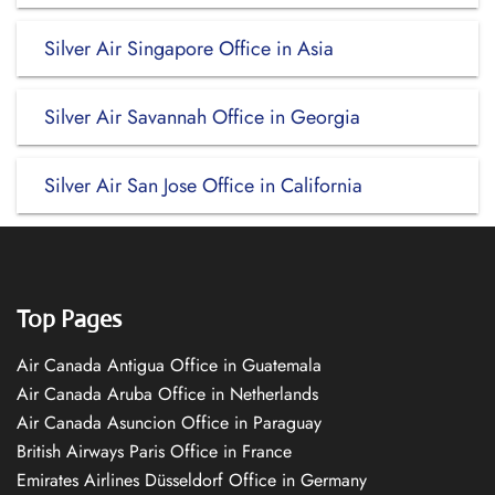
Silver Air Singapore Office in Asia
Silver Air Savannah Office in Georgia
Silver Air San Jose Office in California
Top Pages
Air Canada Antigua Office in Guatemala
Air Canada Aruba Office in Netherlands
Air Canada Asuncion Office in Paraguay
British Airways Paris Office in France
Emirates Airlines Düsseldorf Office in Germany