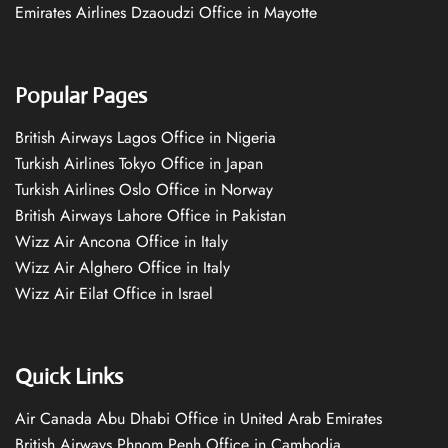
Emirates Airlines Dzaoudzi Office in Mayotte
Popular Pages
British Airways Lagos Office in Nigeria
Turkish Airlines Tokyo Office in Japan
Turkish Airlines Oslo Office in Norway
British Airways Lahore Office in Pakistan
Wizz Air Ancona Office in Italy
Wizz Air Alghero Office in Italy
Wizz Air Eilat Office in Israel
Quick Links
Air Canada Abu Dhabi Office in United Arab Emirates
British Airways Phnom Penh Office in Cambodia