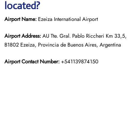
located?
Airport Name:
Ezeiza International Airport
Airport Address:
AU Tte. Gral. Pablo Riccheri Km 33,5,
B1802 Ezeiza, Provincia de Buenos Aires, Argentina
Airport Contact Number:
+541139874150