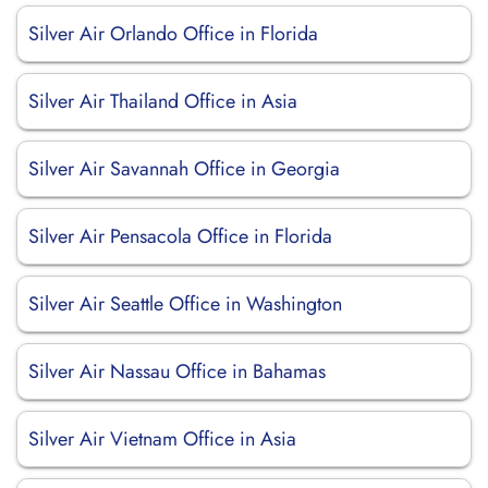
Silver Air Orlando Office in Florida
Silver Air Thailand Office in Asia
Silver Air Savannah Office in Georgia
Silver Air Pensacola Office in Florida
Silver Air Seattle Office in Washington
Silver Air Nassau Office in Bahamas
Silver Air Vietnam Office in Asia