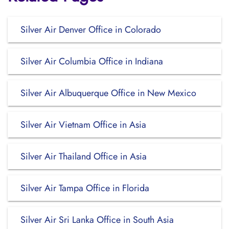
Silver Air Denver Office in Colorado
Silver Air Columbia Office in Indiana
Silver Air Albuquerque Office in New Mexico
Silver Air Vietnam Office in Asia
Silver Air Thailand Office in Asia
Silver Air Tampa Office in Florida
Silver Air Sri Lanka Office in South Asia