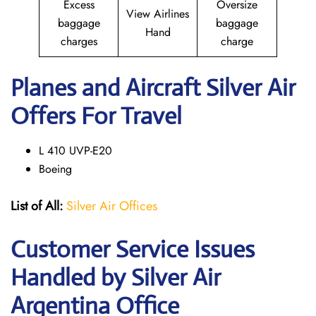
Excess
Oversize
View Airlines
baggage
baggage
Hand
charges
charge
Planes and Aircraft Silver Air
Offers For Travel
L 410 UVP-E20
Boeing
List of All:
Silver Air Offices
Customer Service Issues
Handled by Silver Air
Argentina Office