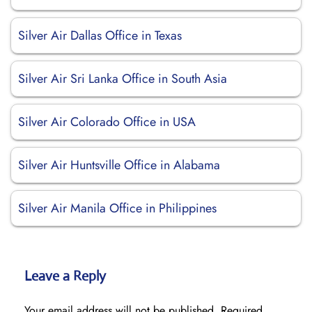
Silver Air Dallas Office in Texas
Silver Air Sri Lanka Office in South Asia
Silver Air Colorado Office in USA
Silver Air Huntsville Office in Alabama
Silver Air Manila Office in Philippines
Leave a Reply
Your email address will not be published.
Required