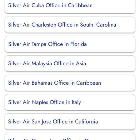
Silver Air Cuba Office in Caribbean
Silver Air Charleston Office in South Carolina
Silver Air Tampa Office in Florida
Silver Air Malaysia Office in Asia
Silver Air Bahamas Office in Caribbean
Silver Air Naples Office in Italy
Silver Air San Jose Office in California