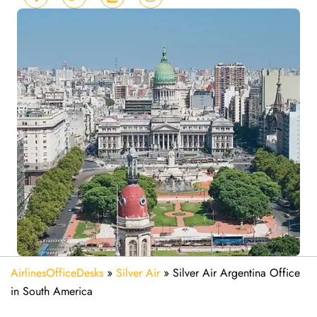
AirlinesOfficeDesks
»
Silver Air
»
Silver Air Argentina Office
in South America