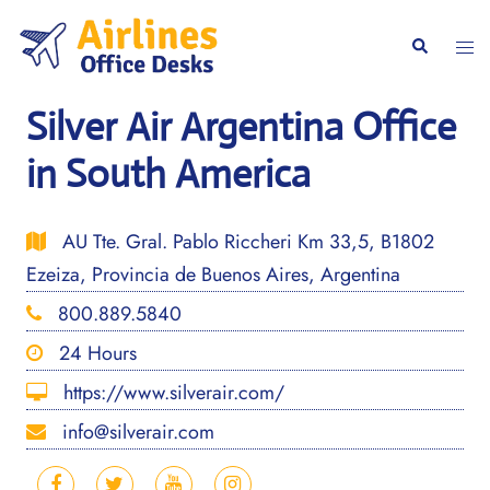
Skip
to
Togg
Search
content
men
Silver Air Argentina Office
in South America
AU Tte. Gral. Pablo Riccheri Km 33,5, B1802
Ezeiza, Provincia de Buenos Aires, Argentina
800.889.5840
24 Hours
https://www.silverair.com/
info@silverair.com