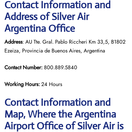
Contact Information and
Address of Silver Air
Argentina Office
Address
: AU Tte. Gral. Pablo Riccheri Km 33,5, B1802
Ezeiza, Provincia de Buenos Aires, Argentina
Contact Number:
800.889.5840
Working Hours:
24 Hours
Contact Information and
Map, Where the Argentina
Airport Office of Silver Air is