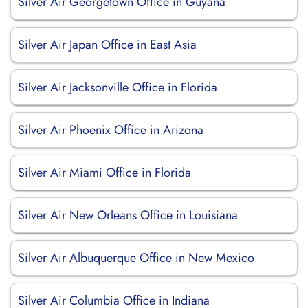
Silver Air Georgetown Office in Guyana
Silver Air Japan Office in East Asia
Silver Air Jacksonville Office in Florida
Silver Air Phoenix Office in Arizona
Silver Air Miami Office in Florida
Silver Air New Orleans Office in Louisiana
Silver Air Albuquerque Office in New Mexico
Silver Air Columbia Office in Indiana