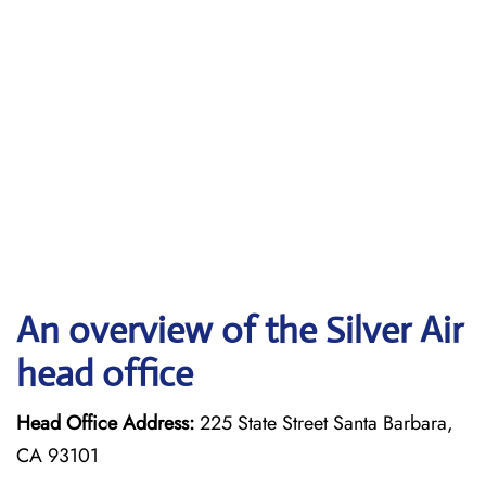
An overview of the Silver Air
head office
Head Office Address:
225 State Street Santa Barbara,
CA 93101