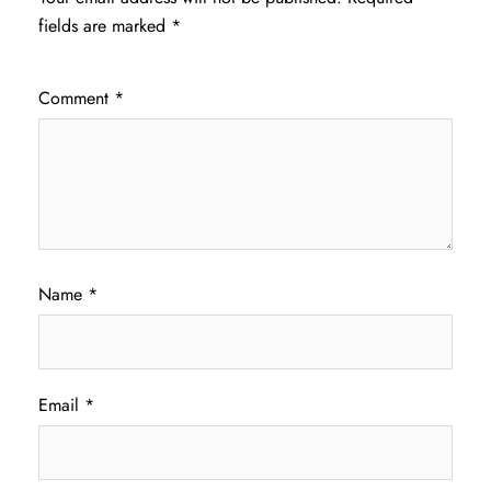
fields are marked
*
Comment
*
Name
*
Email
*