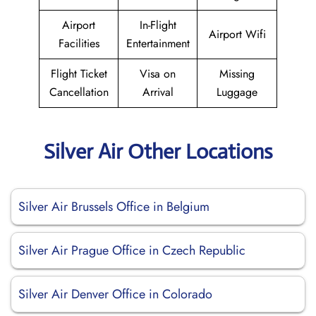
Airport
In-Flight
Airport Wifi
Facilities
Entertainment
Flight Ticket
Visa on
Missing
Cancellation
Arrival
Luggage
Silver Air Other Locations
Silver Air Brussels Office in Belgium
Silver Air Prague Office in Czech Republic
Silver Air Denver Office in Colorado