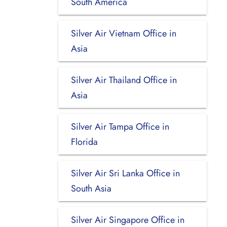
South America
Silver Air Vietnam Office in
Asia
Silver Air Thailand Office in
Asia
Silver Air Tampa Office in
Florida
Silver Air Sri Lanka Office in
South Asia
Silver Air Singapore Office in