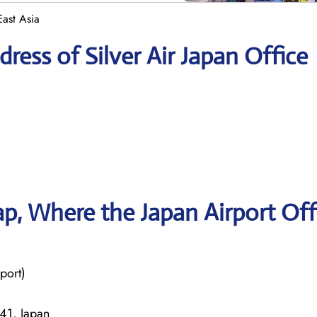
East Asia
ess of Silver Air Japan Office
, Where the Japan Airport Off
port)
41, Japan