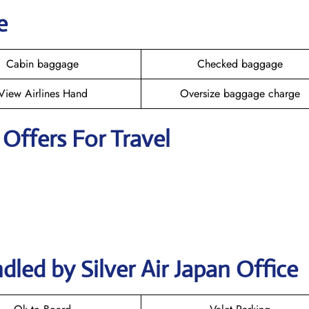
e
Cabin baggage
Checked baggage
View Airlines Hand
Oversize baggage charge
r Offers For Travel
led by Silver Air Japan Office