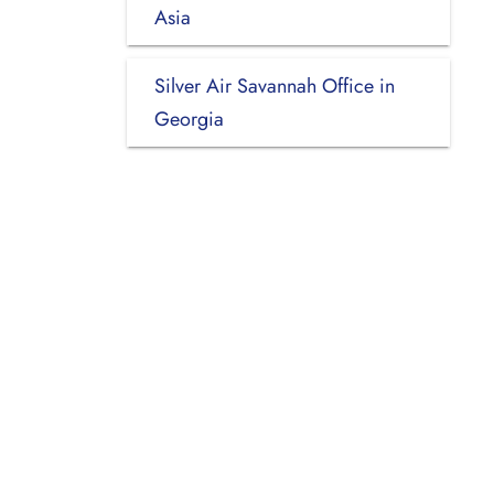
Asia
Silver Air Savannah Office in
Georgia