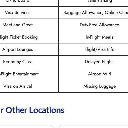
Ok to Board
Valet Parking
Visa Services
Baggage Allowance, Online Chec
Meet and Greet
Duty-Free Allowance
light Ticket Booking
In-Flight Meals
Airport Lounges
Flight/Visa Info
Economy Class
Delayed Flights
n-Flight Entertainment
Airport Wifi
Visa on Arrival
Missing Luggage
ir Other Locations