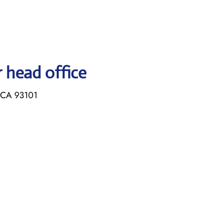
r head office
, CA 93101