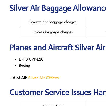
Silver Air Baggage Allowanc
Overweight baggage charges
Excess baggage charges
Planes and Aircraft Silver Ai
L 410 UVP-E20
Boeing
List of All:
Silver Air Offices
Customer Service Issues Hand