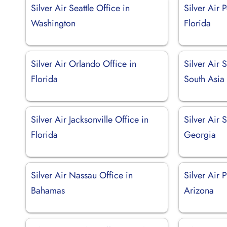
Silver Air Seattle Office in
Silver Air 
Washington
Florida
Silver Air Orlando Office in
Silver Air 
Florida
South Asia
Silver Air Jacksonville Office in
Silver Air 
Florida
Georgia
Silver Air Nassau Office in
Silver Air 
Bahamas
Arizona