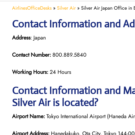
AirlinesOfficeDesks
»
Silver Air
»
Silver Air Japan Office in 
Contact Information and Addr
Address
: Japan
Contact Number:
800.889.5840
Working Hours:
24 Hours
Contact Information and Map
Silver Air is located?
Airport Name:
Tokyo International Airport (Haneda Air
Airport Address:
Hanedakuko, Ota City, Tokyo 144-00