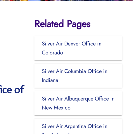
Related Pages
Silver Air Denver Office in
Colorado
Silver Air Columbia Office in
Indiana
ice of
Silver Air Albuquerque Office in
New Mexico
Silver Air Argentina Office in