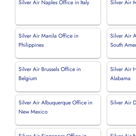
Silver Air Naples Office in Italy
Silver Air 
Silver Air Manila Office in
Silver Air 
Philippines
South Ame
Silver Air Brussels Office in
Silver Air H
Belgium
Alabama
Silver Air Albuquerque Office in
Silver Air 
New Mexico
Silver Air Singapore Office in
Silver Air 