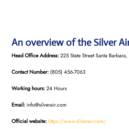
An overview of the Silver Ai
Head Office Address:
225 State Street Santa Barbara
Contact Number:
(805) 456-7063
Working hours:
24 Hours
Email:
info@silverair.com
Official website:
https://www.silverair.com/