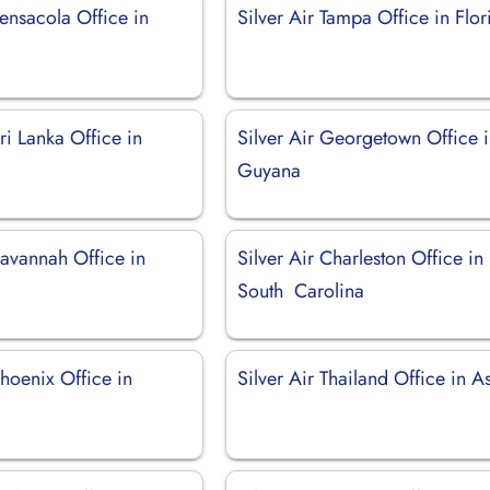
Pensacola Office in
Silver Air Tampa Office in Flor
Sri Lanka Office in
Silver Air Georgetown Office 
Guyana
Savannah Office in
Silver Air Charleston Office in
South Carolina
Phoenix Office in
Silver Air Thailand Office in A