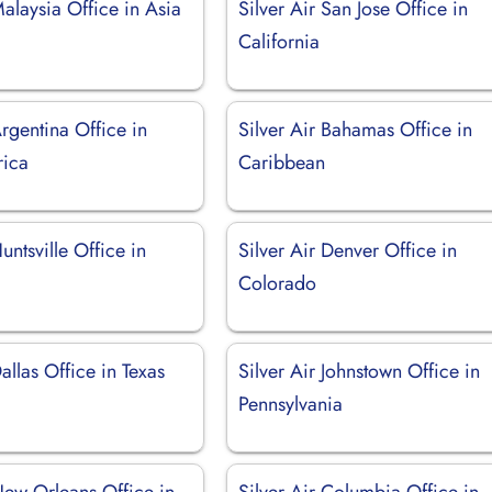
Malaysia Office in Asia
Silver Air San Jose Office in
California
Argentina Office in
Silver Air Bahamas Office in
rica
Caribbean
untsville Office in
Silver Air Denver Office in
Colorado
Dallas Office in Texas
Silver Air Johnstown Office in
Pennsylvania
New Orleans Office in
Silver Air Columbia Office in