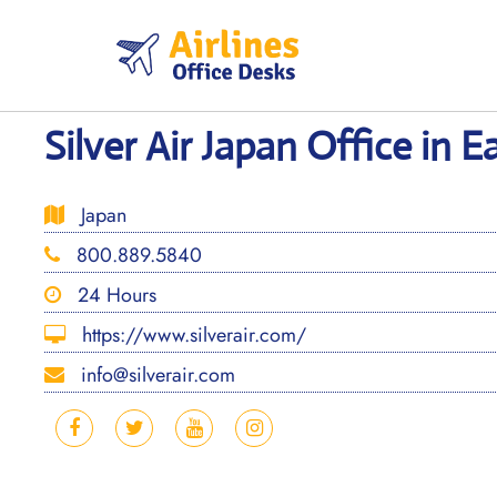
Skip
to
content
Silver Air Japan Office in E
Japan
800.889.5840
24 Hours
https://www.silverair.com/
info@silverair.com