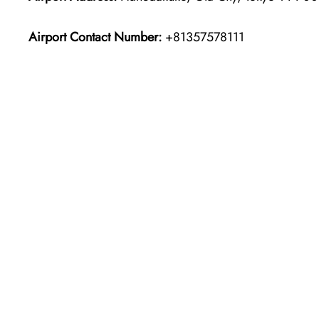
Airport Contact Number:
+81357578111