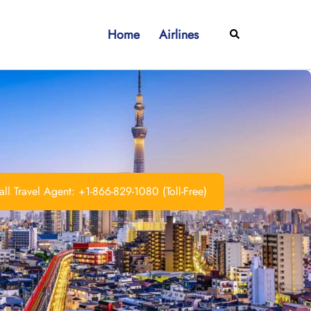
Home
Airlines
Search
ll Travel Agent: +1-866-829-1080 (Toll-Free)