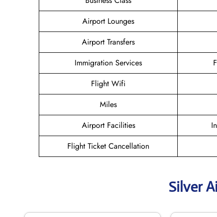
Business Class
Airport Lounges
Airport Transfers
Immigration Services
F
Flight Wifi
Miles
Airport Facilities
I
Flight Ticket Cancellation
Silver A