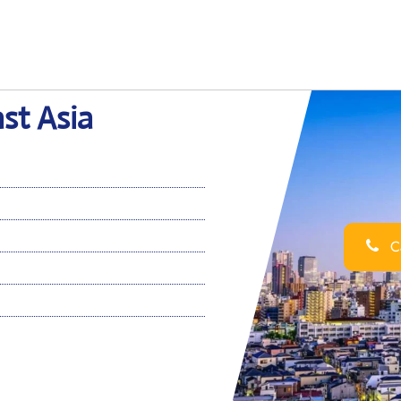
ast Asia
Ca