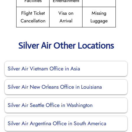
Facilities
Entertainment
Flight Ticket
Visa on
Missing
Cancellation
Arrival
Luggage
Silver Air Other Locations
Silver Air Vietnam Office in Asia
Silver Air New Orleans Office in Louisiana
Silver Air Seattle Office in Washington
Silver Air Argentina Office in South America