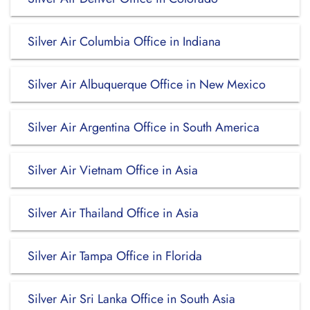
Silver Air Columbia Office in Indiana
Silver Air Albuquerque Office in New Mexico
Silver Air Argentina Office in South America
Silver Air Vietnam Office in Asia
Silver Air Thailand Office in Asia
Silver Air Tampa Office in Florida
Silver Air Sri Lanka Office in South Asia