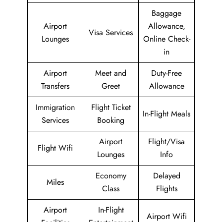
Baggage
Airport
Allowance,
Visa Services
Lounges
Online Check-
in
Airport
Meet and
Duty-Free
Transfers
Greet
Allowance
Immigration
Flight Ticket
In-Flight Meals
Services
Booking
Airport
Flight/Visa
Flight Wifi
Lounges
Info
Economy
Delayed
Miles
Class
Flights
Airport
In-Flight
Airport Wifi