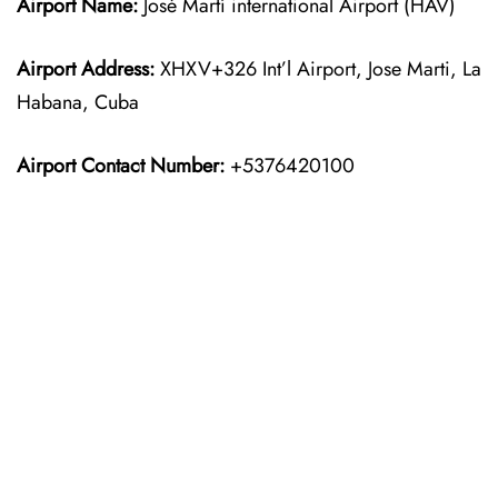
Airport Name:
José Martí international Airport (HAV)
Airport Address:
XHXV+326 Int’l Airport, Jose Marti, La
Habana, Cuba
Airport Contact Number:
+5376420100