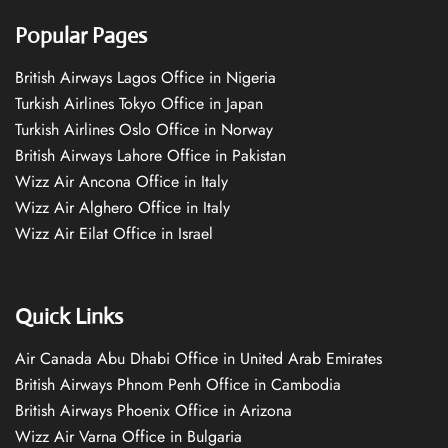
Popular Pages
British Airways Lagos Office in Nigeria
Turkish Airlines Tokyo Office in Japan
Turkish Airlines Oslo Office in Norway
British Airways Lahore Office in Pakistan
Wizz Air Ancona Office in Italy
Wizz Air Alghero Office in Italy
Wizz Air Eilat Office in Israel
Quick Links
Air Canada Abu Dhabi Office in United Arab Emirates
British Airways Phnom Penh Office in Cambodia
British Airways Phoenix Office in Arizona
Wizz Air Varna Office in Bulgaria