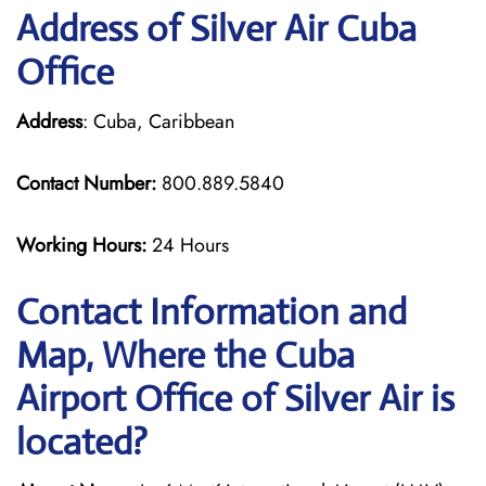
Address of Silver Air Cuba
Office
Address
: Cuba, Caribbean
Contact Number:
800.889.5840
Working Hours:
24 Hours
Contact Information and
Map, Where the Cuba
Airport Office of Silver Air is
located?