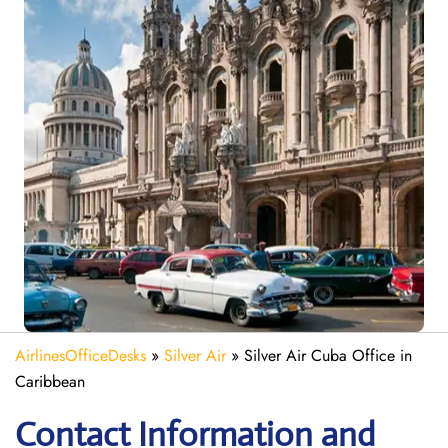
AirlinesOfficeDesks
»
Silver Air
»
Silver Air Cuba Office in
Caribbean
Contact Information and