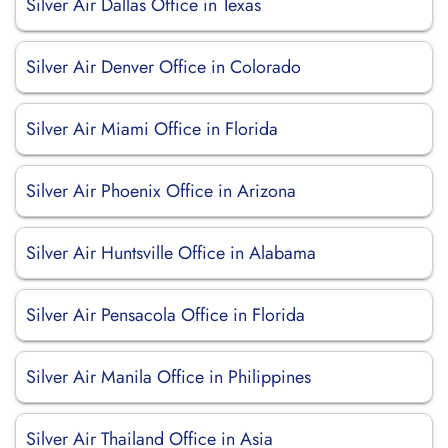
Silver Air Dallas Office in Texas
Silver Air Denver Office in Colorado
Silver Air Miami Office in Florida
Silver Air Phoenix Office in Arizona
Silver Air Huntsville Office in Alabama
Silver Air Pensacola Office in Florida
Silver Air Manila Office in Philippines
Silver Air Thailand Office in Asia