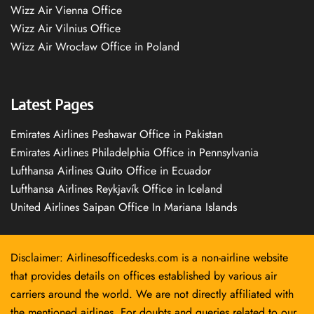
Wizz Air Vienna Office
Wizz Air Vilnius Office
Wizz Air Wrocław Office in Poland
Latest Pages
Emirates Airlines Peshawar Office in Pakistan
Emirates Airlines Philadelphia Office in Pennsylvania
Lufthansa Airlines Quito Office in Ecuador
Lufthansa Airlines Reykjavík Office in Iceland
United Airlines Saipan Office In Mariana Islands
Disclaimer: Airlinesofficedesks.com is a non-airline website
that provides details on offices established by various air
carriers around the world. We are not directly affiliated with
the mentioned airlines. For doubts and queries related to our