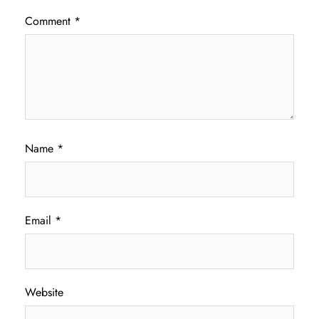
Comment
*
Name
*
Email
*
Website