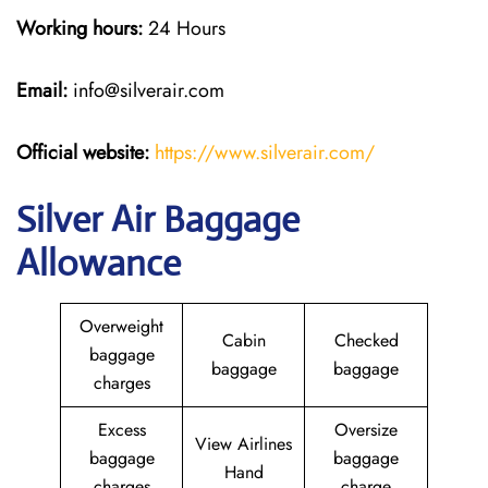
Working hours:
24 Hours
Email:
info@silverair.com
Official website:
https://www.silverair.com/
Silver Air Baggage
Allowance
Overweight
Cabin
Checked
baggage
baggage
baggage
charges
Excess
Oversize
View Airlines
baggage
baggage
Hand
charges
charge