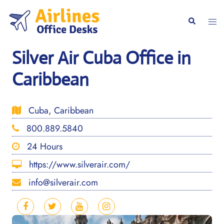
Skip
to
Togg
Search
content
men
Silver Air Cuba Office in
Caribbean
Cuba, Caribbean
800.889.5840
24 Hours
https://www.silverair.com/
info@silverair.com