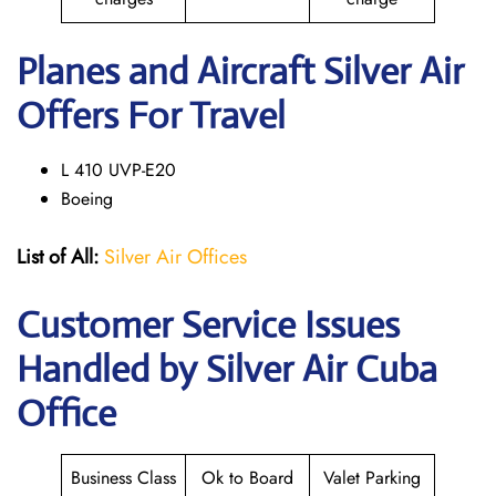
Planes and Aircraft Silver Air
Offers For Travel
L 410 UVP-E20
Boeing
List of All:
Silver Air Offices
Customer Service Issues
Handled by Silver Air Cuba
Office
Business Class
Ok to Board
Valet Parking