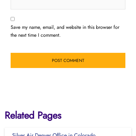
Save my name, email, and website in this browser for
the next time I comment.
Related Pages
Silver Air Denver Office in Colorado