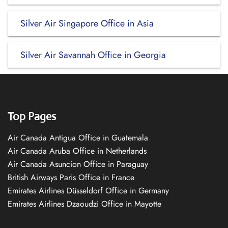
Silver Air Singapore Office in Asia
Silver Air Savannah Office in Georgia
Top Pages
Air Canada Antigua Office in Guatemala
Air Canada Aruba Office in Netherlands
Air Canada Asuncion Office in Paraguay
British Airways Paris Office in France
Emirates Airlines Düsseldorf Office in Germany
Emirates Airlines Dzaoudzi Office in Mayotte