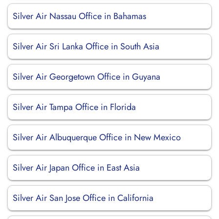
Silver Air Nassau Office in Bahamas
Silver Air Sri Lanka Office in South Asia
Silver Air Georgetown Office in Guyana
Silver Air Tampa Office in Florida
Silver Air Albuquerque Office in New Mexico
Silver Air Japan Office in East Asia
Silver Air San Jose Office in California