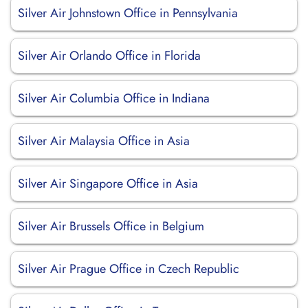
Silver Air Johnstown Office in Pennsylvania
Silver Air Orlando Office in Florida
Silver Air Columbia Office in Indiana
Silver Air Malaysia Office in Asia
Silver Air Singapore Office in Asia
Silver Air Brussels Office in Belgium
Silver Air Prague Office in Czech Republic