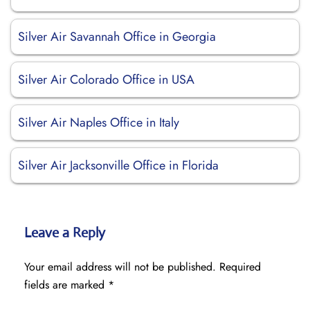
Silver Air Savannah Office in Georgia
Silver Air Colorado Office in USA
Silver Air Naples Office in Italy
Silver Air Jacksonville Office in Florida
Leave a Reply
Your email address will not be published.
Required
fields are marked
*