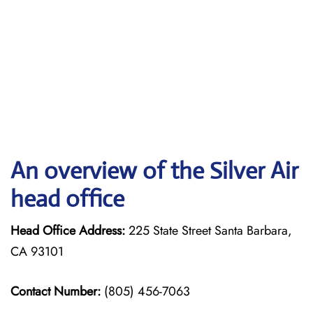
An overview of the Silver Air
head office
Head Office Address:
225 State Street Santa Barbara,
CA 93101
Contact Number:
(805) 456-7063