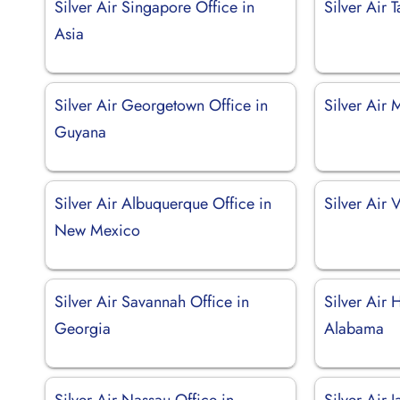
Silver Air Singapore Office in
Silver Air 
Asia
Silver Air Georgetown Office in
Silver Air 
Guyana
Silver Air Albuquerque Office in
Silver Air 
New Mexico
Silver Air Savannah Office in
Silver Air H
Georgia
Alabama
Silver Air Nassau Office in
Silver Air 