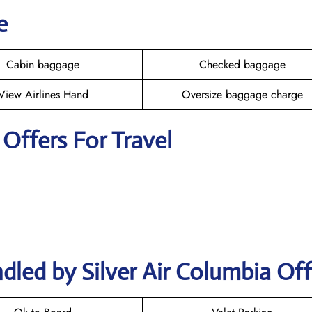
e
Cabin baggage
Checked baggage
View Airlines Hand
Oversize baggage charge
r Offers For Travel
dled by Silver Air Columbia Off