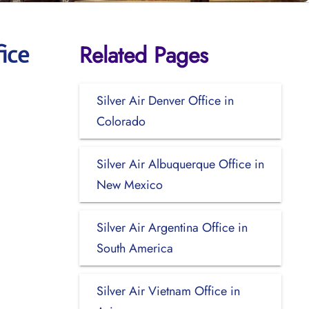
Related Pages
ice
Silver Air Denver Office in
Colorado
Silver Air Albuquerque Office in
New Mexico
Silver Air Argentina Office in
South America
Silver Air Vietnam Office in