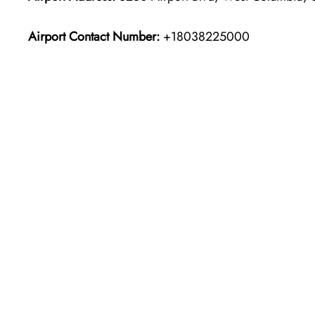
Airport Contact Number:
+18038225000