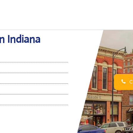
in Indiana
Ca