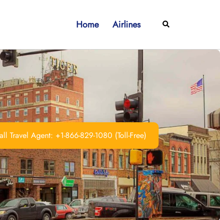
Home
Airlines
Search
ll Travel Agent: +1-866-829-1080 (Toll-Free)