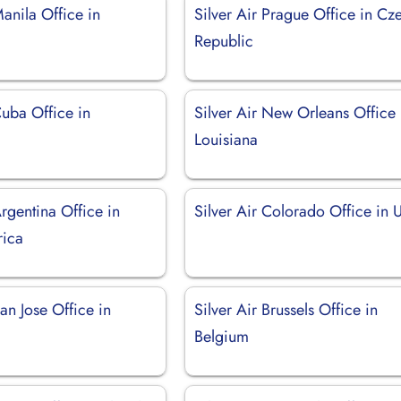
Manila Office in
Silver Air Prague Office in Cz
Republic
Cuba Office in
Silver Air New Orleans Office 
Louisiana
Argentina Office in
Silver Air Colorado Office in
rica
San Jose Office in
Silver Air Brussels Office in
Belgium