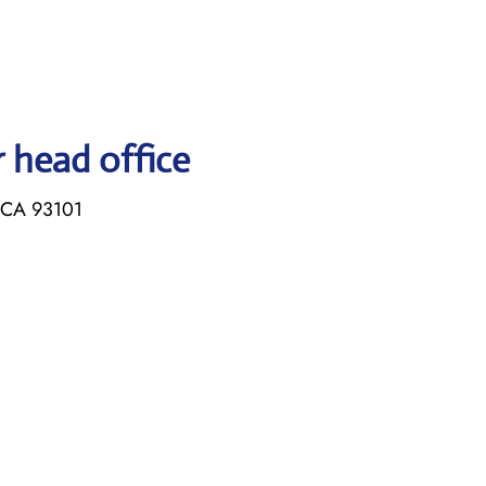
r head office
, CA 93101