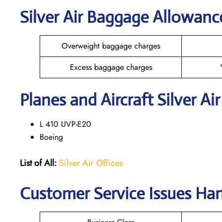
Silver Air Baggage Allowanc
Overweight baggage charges
Excess baggage charges
Planes and Aircraft Silver Ai
L 410 UVP-E20
Boeing
List of All:
Silver Air Offices
Customer Service Issues Han