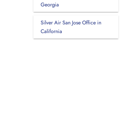
Georgia
Silver Air San Jose Office in
California