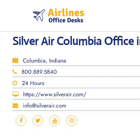
Skip
to
content
Silver Air Columbia Office 
Columbia, Indiana
800.889.5840
24 Hours
https://www.silverair.com/
info@silverair.com