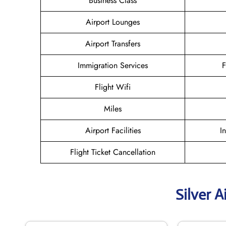
Business Class
Airport Lounges
Airport Transfers
Immigration Services
F
Flight Wifi
Miles
Airport Facilities
I
Flight Ticket Cancellation
Silver A