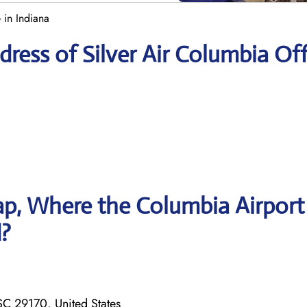
 in Indiana
ress of Silver Air Columbia Off
p, Where the Columbia Airport
d?
C 29170, United States