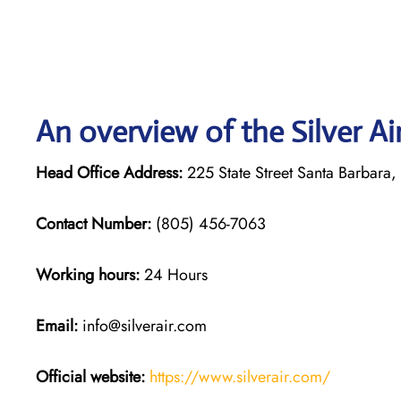
An overview of the Silver Ai
Head Office Address:
225 State Street Santa Barbara
Contact Number:
(805) 456-7063
Working hours:
24 Hours
Email:
info@silverair.com
Official website:
https://www.silverair.com/