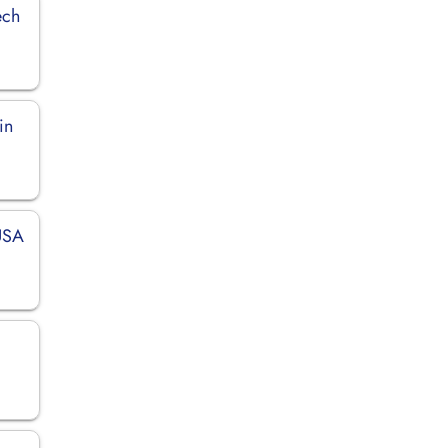
ech
in
 USA