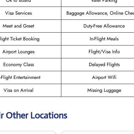
Ok to Board
Valet Parking
Visa Services
Baggage Allowance, Online Chec
Meet and Greet
Duty-Free Allowance
light Ticket Booking
In-Flight Meals
Airport Lounges
Flight/Visa Info
Economy Class
Delayed Flights
n-Flight Entertainment
Airport Wifi
Visa on Arrival
Missing Luggage
ir Other Locations