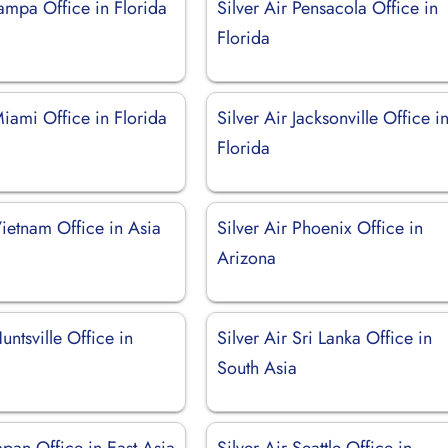
Tampa Office in Florida
Silver Air Pensacola Office in
Florida
Miami Office in Florida
Silver Air Jacksonville Office i
Florida
Vietnam Office in Asia
Silver Air Phoenix Office in
Arizona
untsville Office in
Silver Air Sri Lanka Office in
South Asia
Japan Office in East Asia
Silver Air Seattle Office in