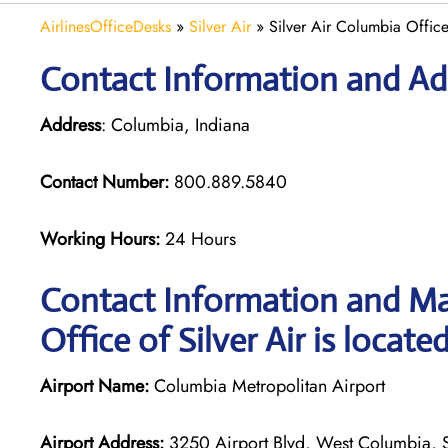
AirlinesOfficeDesks
»
Silver Air
»
Silver Air Columbia Office
Contact Information and Add
Address
: Columbia, Indiana
Contact Number:
800.889.5840
Working Hours:
24 Hours
Contact Information and Ma
Office of Silver Air is locate
Airport Name:
Columbia Metropolitan Airport
Airport Address:
3250 Airport Blvd, West Columbia, S