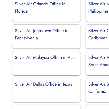
Silver Air Orlando Office in
Silver Air 
Florida
Philippines
Silver Air Johnstown Office in
Silver Air 
Pennsylvania
Caribbean
Silver Air Malaysia Office in Asia
Silver Air 
South Ame
Silver Air Dallas Office in Texas
Silver Air 
California