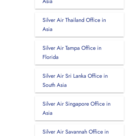
Asia
Silver Air Thailand Office in
Asia
Silver Air Tampa Office in
Florida
Silver Air Sri Lanka Office in
South Asia
Silver Air Singapore Office in
Asia
Silver Air Savannah Office in