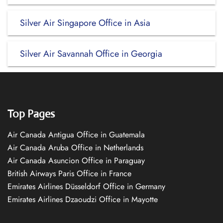
Silver Air Singapore Office in Asia
Silver Air Savannah Office in Georgia
Top Pages
Air Canada Antigua Office in Guatemala
Air Canada Aruba Office in Netherlands
Air Canada Asuncion Office in Paraguay
British Airways Paris Office in France
Emirates Airlines Düsseldorf Office in Germany
Emirates Airlines Dzaoudzi Office in Mayotte