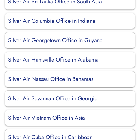
Silver Air Sri Lanka Office in South Asia
Silver Air Columbia Office in Indiana
Silver Air Georgetown Office in Guyana
Silver Air Huntsville Office in Alabama
Silver Air Nassau Office in Bahamas
Silver Air Savannah Office in Georgia
Silver Air Vietnam Office in Asia
Silver Air Cuba Office in Caribbean