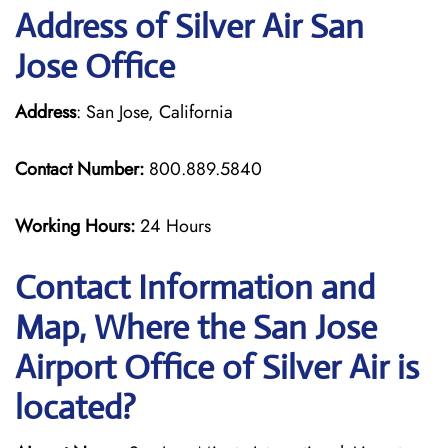
Address of Silver Air San
Jose Office
Address
: San Jose, California
Contact Number:
800.889.5840
Working Hours:
24 Hours
Contact Information and
Map, Where the San Jose
Airport Office of Silver Air is
located?