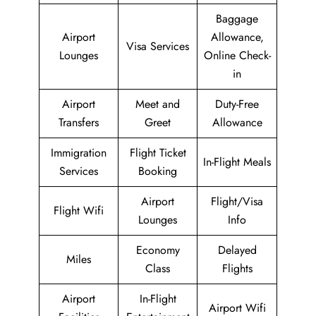
Baggage
Airport
Allowance,
Visa Services
Lounges
Online Check-
in
Airport
Meet and
Duty-Free
Transfers
Greet
Allowance
Immigration
Flight Ticket
In-Flight Meals
Services
Booking
Airport
Flight/Visa
Flight Wifi
Lounges
Info
Economy
Delayed
Miles
Class
Flights
Airport
In-Flight
Airport Wifi