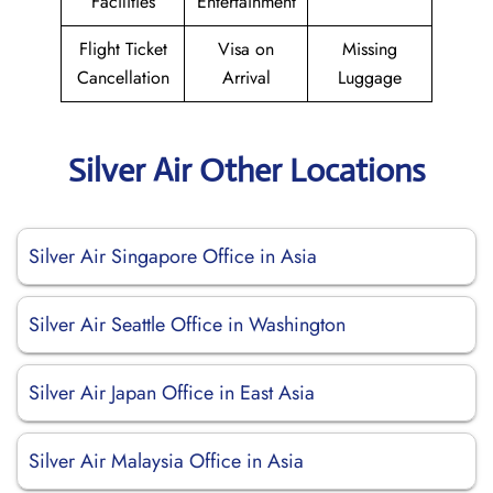
Facilities
Entertainment
Flight Ticket
Visa on
Missing
Cancellation
Arrival
Luggage
Silver Air Other Locations
Silver Air Singapore Office in Asia
Silver Air Seattle Office in Washington
Silver Air Japan Office in East Asia
Silver Air Malaysia Office in Asia