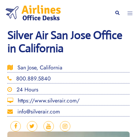
Skip
to
Togg
Search
content
men
Silver Air San Jose Office
in California
San Jose, California
800.889.5840
24 Hours
https://www.silverair.com/
info@silverair.com