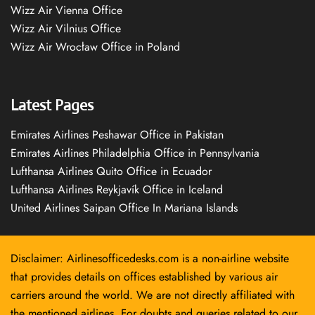
Wizz Air Vienna Office
Wizz Air Vilnius Office
Wizz Air Wrocław Office in Poland
Latest Pages
Emirates Airlines Peshawar Office in Pakistan
Emirates Airlines Philadelphia Office in Pennsylvania
Lufthansa Airlines Quito Office in Ecuador
Lufthansa Airlines Reykjavík Office in Iceland
United Airlines Saipan Office In Mariana Islands
Disclaimer: Airlinesofficedesks.com is a non-airline website
that provides details on offices established by various air
carriers around the world. We are not directly affiliated with
the mentioned airlines. For doubts and queries related to our