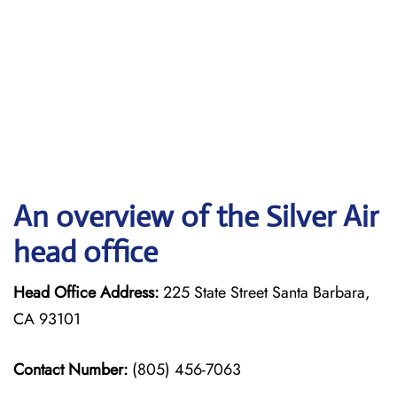
An overview of the Silver Air
head office
Head Office Address:
225 State Street Santa Barbara,
CA 93101
Contact Number:
(805) 456-7063