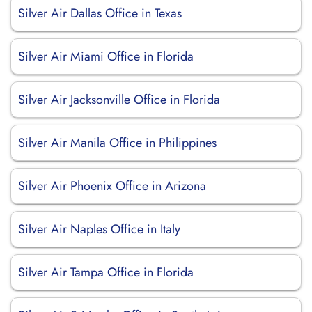
Silver Air Dallas Office in Texas
Silver Air Miami Office in Florida
Silver Air Jacksonville Office in Florida
Silver Air Manila Office in Philippines
Silver Air Phoenix Office in Arizona
Silver Air Naples Office in Italy
Silver Air Tampa Office in Florida