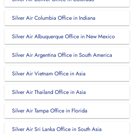
Silver Air Columbia Office in Indiana
Silver Air Albuquerque Office in New Mexico
Silver Air Argentina Office in South America
Silver Air Vietnam Office in Asia
Silver Air Thailand Office in Asia
Silver Air Tampa Office in Florida
Silver Air Sri Lanka Office in South Asia