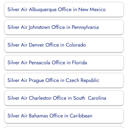
Silver Air Albuquerque Office in New Mexico
Silver Air Johnstown Office in Pennsylvania
Silver Air Denver Office in Colorado
Silver Air Pensacola Office in Florida
Silver Air Prague Office in Czech Republic
Silver Air Charleston Office in South Carolina
Silver Air Bahamas Office in Caribbean