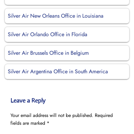
Silver Air New Orleans Office in Louisiana
Silver Air Orlando Office in Florida
Silver Air Brussels Office in Belgium
Silver Air Argentina Office in South America
Leave a Reply
Your email address will not be published.
Required
fields are marked
*