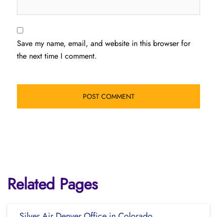
Save my name, email, and website in this browser for
the next time I comment.
Related Pages
Silver Air Denver Office in Colorado