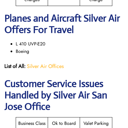
Planes and Aircraft Silver Air
Offers For Travel
L 410 UVP-E20
Boeing
List of All:
Silver Air Offices
Customer Service Issues
Handled by Silver Air San
Jose Office
Business Class
Ok to Board
Valet Parking