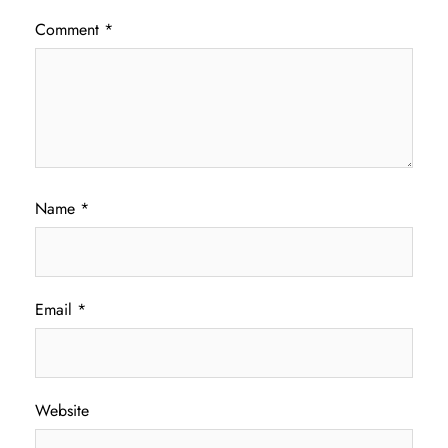
Comment
*
Name
*
Email
*
Website