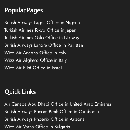
Popular Pages
British Airways Lagos Office in Nigeria
Turkish Airlines Tokyo Office in Japan
Turkish Airlines Oslo Office in Norway
British Airways Lahore Office in Pakistan
Wizz Air Ancona Office in Italy
Wizz Air Alghero Office in Italy
Wizz Air Eilat Office in Israel
Quick Links
Air Canada Abu Dhabi Office in United Arab Emirates
British Airways Phnom Penh Office in Cambodia
British Airways Phoenix Office in Arizona
Wizz Air Varna Office in Bulgaria