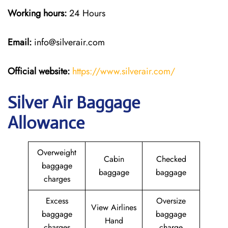
Working hours:
24 Hours
Email:
info@silverair.com
Official website:
https://www.silverair.com/
Silver Air Baggage
Allowance
Overweight
Cabin
Checked
baggage
baggage
baggage
charges
Excess
Oversize
View Airlines
baggage
baggage
Hand
charges
charge