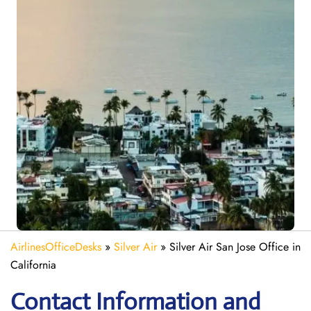
AirlinesOfficeDesks
»
Silver Air
»
Silver Air San Jose Office in
California
Contact Information and