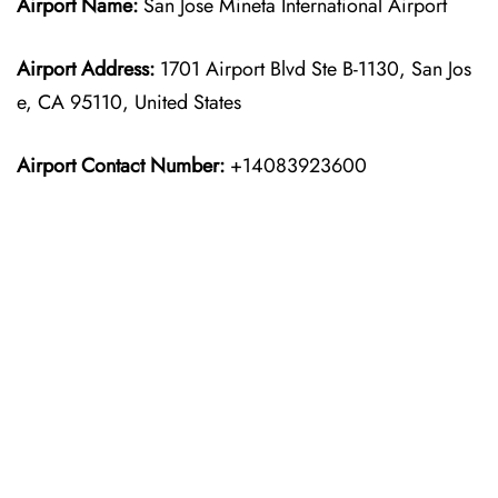
Airport Name:
San Jose Mineta International Airport
Airport Address:
1701 Airport Blvd Ste B-1130, San Jos
e, CA 95110, United States
Airport Contact Number:
+14083923600