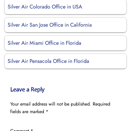
Silver Air Colorado Office in USA
Silver Air San Jose Office in California
Silver Air Miami Office in Florida
Silver Air Pensacola Office in Florida
Leave a Reply
Your email address will not be published.
Required
fields are marked
*
Comment
*