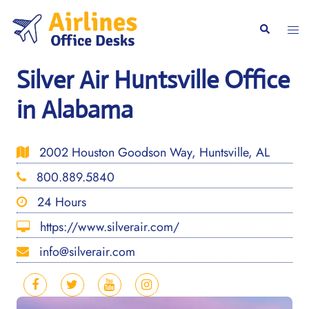
Skip
to
Togg
Search
content
men
Silver Air Huntsville Office
in Alabama
2002 Houston Goodson Way, Huntsville, AL
800.889.5840
24 Hours
https://www.silverair.com/
info@silverair.com