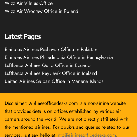
Wizz Air Vilnius Office
Wizz Air Wrocław Office in Poland
Latest Pages
Emirates Airlines Peshawar Office in Pakistan
Emirates Airlines Philadelphia Office in Pennsylvania
Lufthansa Airlines Quito Office in Ecuador
Lufthansa Airlines Reykjavík Office in Iceland
United Airlines Saipan Office In Mariana Islands
Disclaimer: Airlinesofficedesks.com is a non-airline website
that provides details on offices established by various air
carriers around the world. We are not directly affiliated with
the mentioned airlines. For doubts and queries related to our
services, just say hello at
info@airlinesofficedesks.com
.