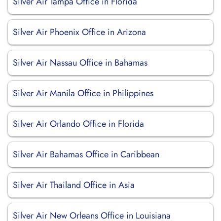
Silver Air Tampa Office in Florida
Silver Air Phoenix Office in Arizona
Silver Air Nassau Office in Bahamas
Silver Air Manila Office in Philippines
Silver Air Orlando Office in Florida
Silver Air Bahamas Office in Caribbean
Silver Air Thailand Office in Asia
Silver Air New Orleans Office in Louisiana