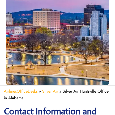
AirlinesOfficeDesks
»
Silver Air
»
Silver Air Huntsville Office
in Alabama
Contact Information and