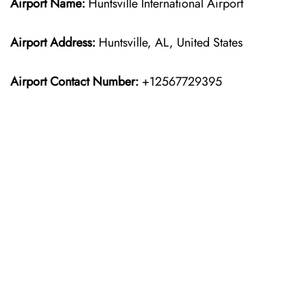
Airport Name:
Huntsville International Airport
Airport Address:
Huntsville, AL, United States
Airport Contact Number:
+12567729395