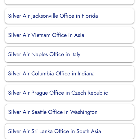
Silver Air Jacksonville Office in Florida
Silver Air Vietnam Office in Asia
Silver Air Naples Office in Italy
Silver Air Columbia Office in Indiana
Silver Air Prague Office in Czech Republic
Silver Air Seattle Office in Washington
Silver Air Sri Lanka Office in South Asia