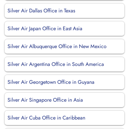
Silver Air Dallas Office in Texas
Silver Air Japan Office in East Asia
Silver Air Albuquerque Office in New Mexico
Silver Air Argentina Office in South America
Silver Air Georgetown Office in Guyana
Silver Air Singapore Office in Asia
Silver Air Cuba Office in Caribbean