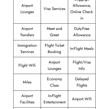
Airport
Allowance,
Visa Services
Lounges
Online Check-
in
Airport
Meet and
Duty-Free
Transfers
Greet
Allowance
Immigration
Flight Ticket
In-Flight Meals
Services
Booking
Airport
Flight/Visa
Flight Wifi
Lounges
Info
Economy
Delayed
Miles
Class
Flights
Airport
In-Flight
Airport Wifi
Facilities
Entertainment