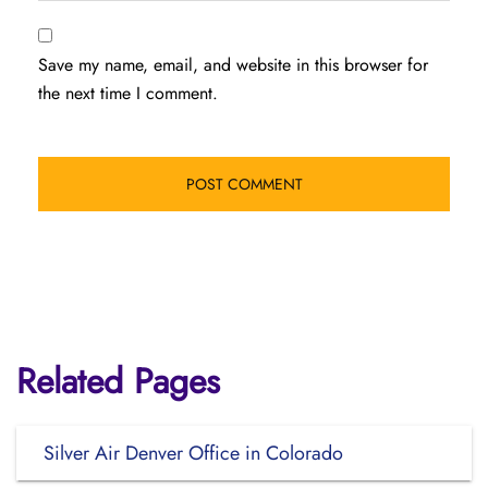
Save my name, email, and website in this browser for
the next time I comment.
Related Pages
Silver Air Denver Office in Colorado