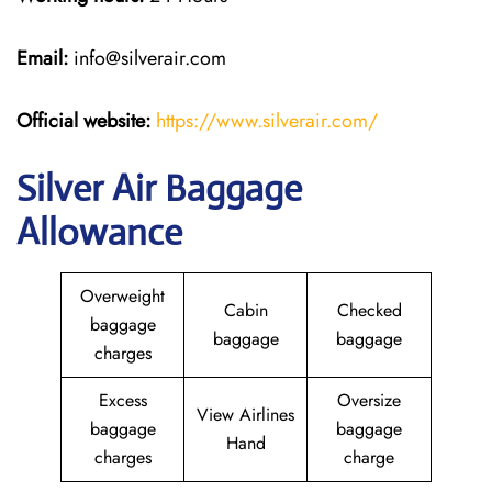
Email:
info@silverair.com
Official website:
https://www.silverair.com/
Silver Air Baggage
Allowance
Overweight
Cabin
Checked
baggage
baggage
baggage
charges
Excess
Oversize
View Airlines
baggage
baggage
Hand
charges
charge