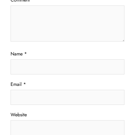
Name
*
Email
*
Website