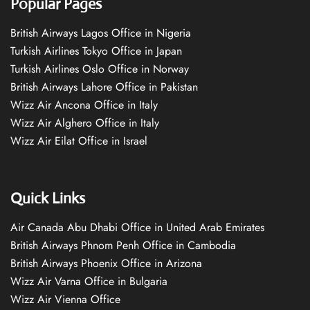
Popular Pages
British Airways Lagos Office in Nigeria
Turkish Airlines Tokyo Office in Japan
Turkish Airlines Oslo Office in Norway
British Airways Lahore Office in Pakistan
Wizz Air Ancona Office in Italy
Wizz Air Alghero Office in Italy
Wizz Air Eilat Office in Israel
Quick Links
Air Canada Abu Dhabi Office in United Arab Emirates
British Airways Phnom Penh Office in Cambodia
British Airways Phoenix Office in Arizona
Wizz Air Varna Office in Bulgaria
Wizz Air Vienna Office