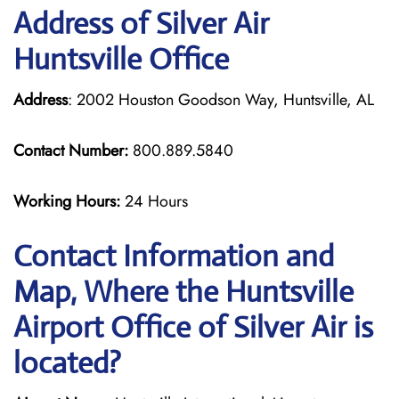
Address of Silver Air
Huntsville Office
Address
: 2002 Houston Goodson Way, Huntsville, AL
Contact Number:
800.889.5840
Working Hours:
24 Hours
Contact Information and
Map, Where the Huntsville
Airport Office of Silver Air is
located?