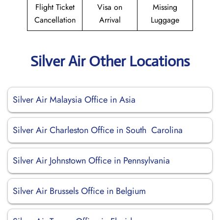
Flight Ticket
Visa on
Missing
Cancellation
Arrival
Luggage
Silver Air Other Locations
Silver Air Malaysia Office in Asia
Silver Air Charleston Office in South Carolina
Silver Air Johnstown Office in Pennsylvania
Silver Air Brussels Office in Belgium