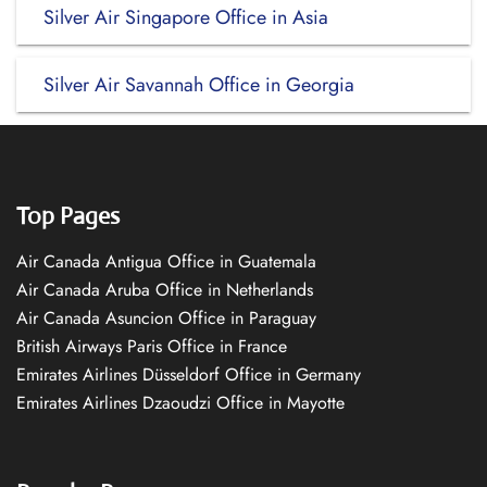
Silver Air Singapore Office in Asia
Silver Air Savannah Office in Georgia
Top Pages
Air Canada Antigua Office in Guatemala
Air Canada Aruba Office in Netherlands
Air Canada Asuncion Office in Paraguay
British Airways Paris Office in France
Emirates Airlines Düsseldorf Office in Germany
Emirates Airlines Dzaoudzi Office in Mayotte