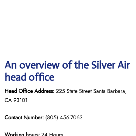
An overview of the Silver Air
head office
Head Office Address:
225 State Street Santa Barbara,
CA 93101
Contact Number:
(805) 456-7063
Working hours:
24 Hours