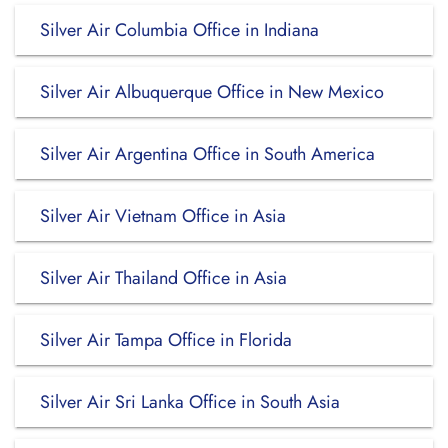
Silver Air Columbia Office in Indiana
Silver Air Albuquerque Office in New Mexico
Silver Air Argentina Office in South America
Silver Air Vietnam Office in Asia
Silver Air Thailand Office in Asia
Silver Air Tampa Office in Florida
Silver Air Sri Lanka Office in South Asia