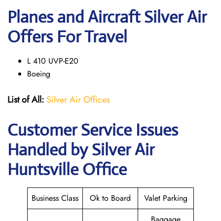
Planes and Aircraft Silver Air
Offers For Travel
L 410 UVP-E20
Boeing
List of All:
Silver Air Offices
Customer Service Issues
Handled by Silver Air
Huntsville Office
Business Class
Ok to Board
Valet Parking
Baggage