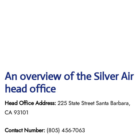
An overview of the Silver Air
head office
Head Office Address:
225 State Street Santa Barbara,
CA 93101
Contact Number:
(805) 456-7063