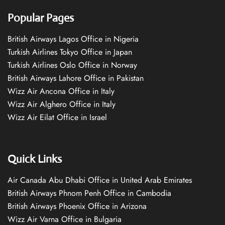
Popular Pages
British Airways Lagos Office in Nigeria
Turkish Airlines Tokyo Office in Japan
Turkish Airlines Oslo Office in Norway
British Airways Lahore Office in Pakistan
Wizz Air Ancona Office in Italy
Wizz Air Alghero Office in Italy
Wizz Air Eilat Office in Israel
Quick Links
Air Canada Abu Dhabi Office in United Arab Emirates
British Airways Phnom Penh Office in Cambodia
British Airways Phoenix Office in Arizona
Wizz Air Varna Office in Bulgaria