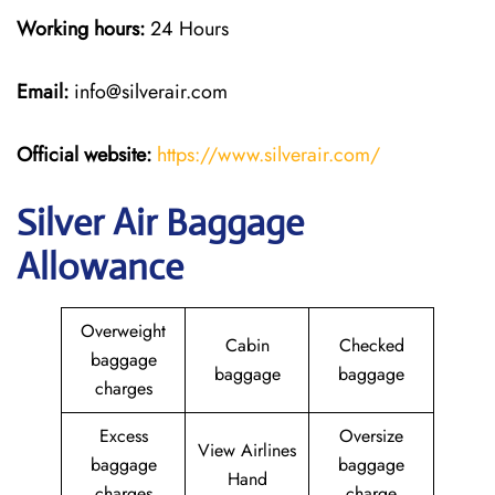
Working hours:
24 Hours
Email:
info@silverair.com
Official website:
https://www.silverair.com/
Silver Air Baggage
Allowance
Overweight
Cabin
Checked
baggage
baggage
baggage
charges
Excess
Oversize
View Airlines
baggage
baggage
Hand
charges
charge