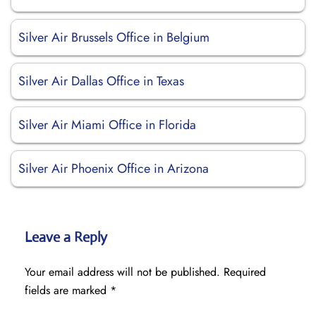
Silver Air Brussels Office in Belgium
Silver Air Dallas Office in Texas
Silver Air Miami Office in Florida
Silver Air Phoenix Office in Arizona
Leave a Reply
Your email address will not be published.
Required
fields are marked
*