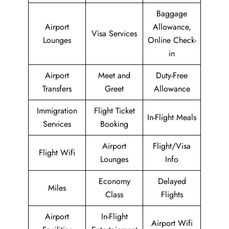
Baggage
Airport
Allowance,
Visa Services
Lounges
Online Check-
in
Airport
Meet and
Duty-Free
Transfers
Greet
Allowance
Immigration
Flight Ticket
In-Flight Meals
Services
Booking
Airport
Flight/Visa
Flight Wifi
Lounges
Info
Economy
Delayed
Miles
Class
Flights
Airport
In-Flight
Airport Wifi