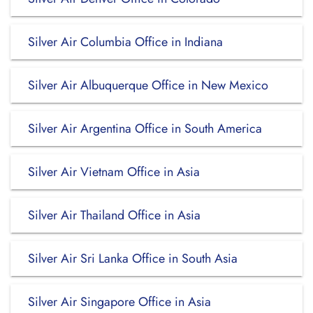
Silver Air Columbia Office in Indiana
Silver Air Albuquerque Office in New Mexico
Silver Air Argentina Office in South America
Silver Air Vietnam Office in Asia
Silver Air Thailand Office in Asia
Silver Air Sri Lanka Office in South Asia
Silver Air Singapore Office in Asia