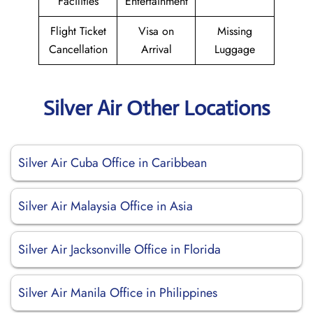
Facilities
Entertainment
Flight Ticket
Visa on
Missing
Cancellation
Arrival
Luggage
Silver Air Other Locations
Silver Air Cuba Office in Caribbean
Silver Air Malaysia Office in Asia
Silver Air Jacksonville Office in Florida
Silver Air Manila Office in Philippines