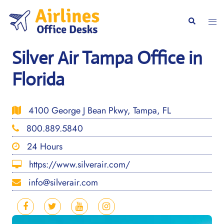
Skip
to
Togg
Search
content
men
Silver Air Tampa Office in
Florida
4100 George J Bean Pkwy, Tampa, FL
800.889.5840
24 Hours
https://www.silverair.com/
info@silverair.com