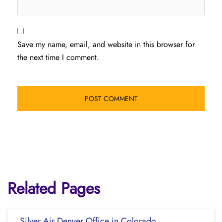
Save my name, email, and website in this browser for
the next time I comment.
Related Pages
Silver Air Denver Office in Colorado