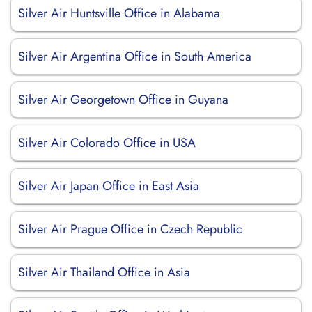
Silver Air Huntsville Office in Alabama
Silver Air Argentina Office in South America
Silver Air Georgetown Office in Guyana
Silver Air Colorado Office in USA
Silver Air Japan Office in East Asia
Silver Air Prague Office in Czech Republic
Silver Air Thailand Office in Asia