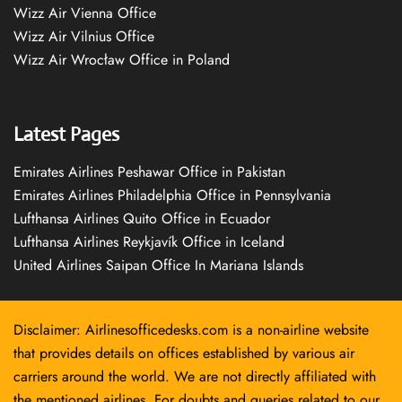
Wizz Air Vienna Office
Wizz Air Vilnius Office
Wizz Air Wrocław Office in Poland
Latest Pages
Emirates Airlines Peshawar Office in Pakistan
Emirates Airlines Philadelphia Office in Pennsylvania
Lufthansa Airlines Quito Office in Ecuador
Lufthansa Airlines Reykjavík Office in Iceland
United Airlines Saipan Office In Mariana Islands
Disclaimer: Airlinesofficedesks.com is a non-airline website
that provides details on offices established by various air
carriers around the world. We are not directly affiliated with
the mentioned airlines. For doubts and queries related to our