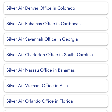
Silver Air Denver Office in Colorado
Silver Air Bahamas Office in Caribbean
Silver Air Savannah Office in Georgia
Silver Air Charleston Office in South Carolina
Silver Air Nassau Office in Bahamas
Silver Air Vietnam Office in Asia
Silver Air Orlando Office in Florida