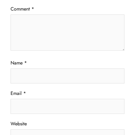
Comment
*
Name
*
Email
*
Website