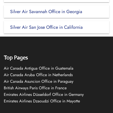
Silver Air Savannah Office in Georgia
Silver Air San Jose Office in California
Top Pages
Air Canada Antigua Office in Guatemala
Air Canada Aruba Office in Netherlands
Air Canada Asuncion Office in Paraguay
British Airways Paris Office in France
Emirates Airlines Düsseldorf Office in Germany
Emirates Airlines Dzaoudzi Office in Mayotte