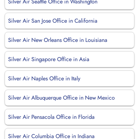
Silver Air Seattle Office in Washington
Silver Air San Jose Office in California
Silver Air New Orleans Office in Louisiana
Silver Air Singapore Office in Asia
Silver Air Naples Office in Italy
Silver Air Albuquerque Office in New Mexico
Silver Air Pensacola Office in Florida
Silver Air Columbia Office in Indiana