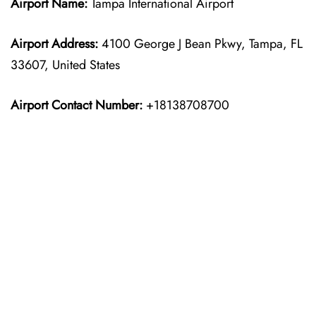
Airport Name:
Tampa International Airport
Airport Address:
4100 George J Bean Pkwy, Tampa, FL
33607, United States
Airport Contact Number:
+18138708700