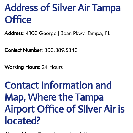
Address of Silver Air Tampa
Office
Address
: 4100 George J Bean Pkwy, Tampa, FL
Contact Number:
800.889.5840
Working Hours:
24 Hours
Contact Information and
Map, Where the Tampa
Airport Office of Silver Air is
located?