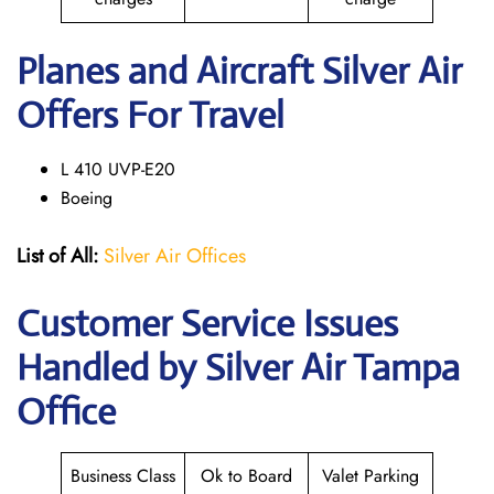
Planes and Aircraft Silver Air
Offers For Travel
L 410 UVP-E20
Boeing
List of All:
Silver Air Offices
Customer Service Issues
Handled by Silver Air Tampa
Office
Business Class
Ok to Board
Valet Parking