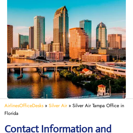
AirlinesOfficeDesks
»
Silver Air
»
Silver Air Tampa Office in
Florida
Contact Information and