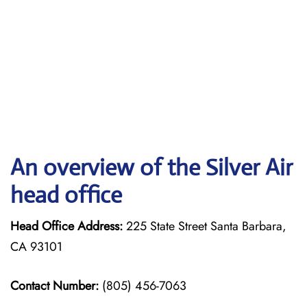
An overview of the Silver Air
head office
Head Office Address:
225 State Street Santa Barbara,
CA 93101
Contact Number:
(805) 456-7063