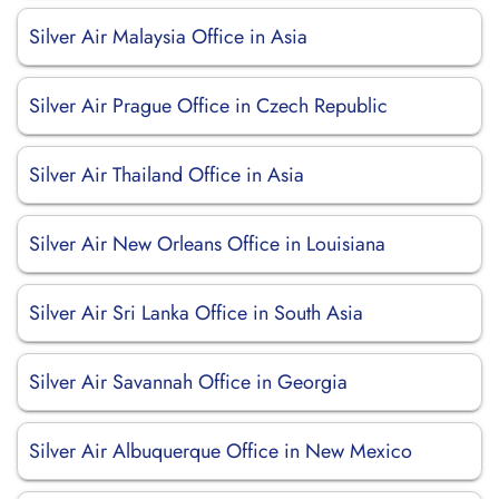
Silver Air Malaysia Office in Asia
Silver Air Prague Office in Czech Republic
Silver Air Thailand Office in Asia
Silver Air New Orleans Office in Louisiana
Silver Air Sri Lanka Office in South Asia
Silver Air Savannah Office in Georgia
Silver Air Albuquerque Office in New Mexico