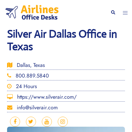
Skip
to
Togg
Search
content
men
Silver Air Dallas Office in
Texas
Dallas, Texas
800.889.5840
24 Hours
https://www.silverair.com/
info@silverair.com