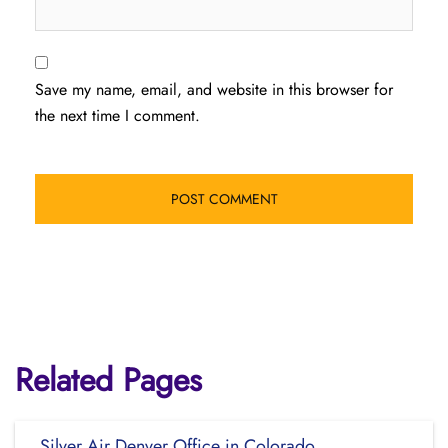
Save my name, email, and website in this browser for
the next time I comment.
Related Pages
Silver Air Denver Office in Colorado