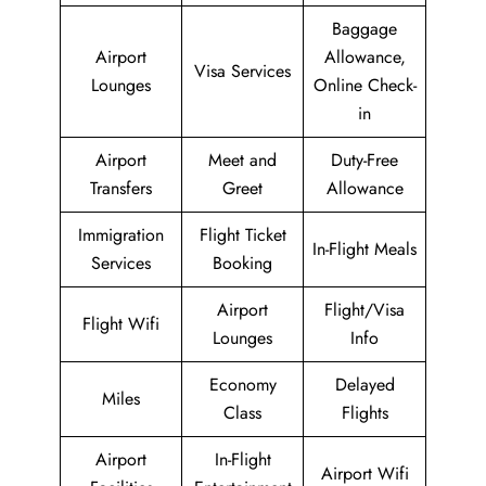
Baggage
Airport
Allowance,
Visa Services
Lounges
Online Check-
in
Airport
Meet and
Duty-Free
Transfers
Greet
Allowance
Immigration
Flight Ticket
In-Flight Meals
Services
Booking
Airport
Flight/Visa
Flight Wifi
Lounges
Info
Economy
Delayed
Miles
Class
Flights
Airport
In-Flight
Airport Wifi