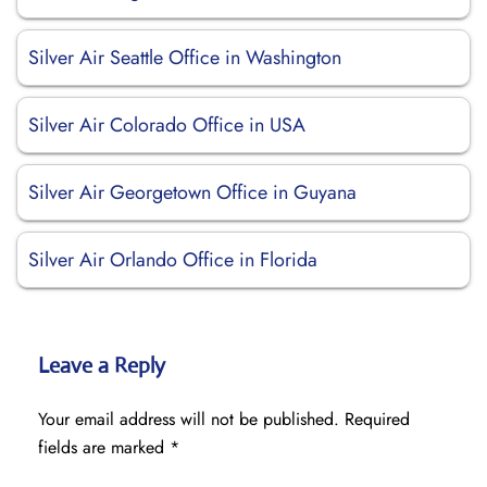
Silver Air Seattle Office in Washington
Silver Air Colorado Office in USA
Silver Air Georgetown Office in Guyana
Silver Air Orlando Office in Florida
Leave a Reply
Your email address will not be published.
Required
fields are marked
*