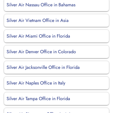
Silver Air Nassau Office in Bahamas
Silver Air Vietnam Office in Asia
Silver Air Miami Office in Florida
Silver Air Denver Office in Colorado
Silver Air Jacksonville Office in Florida
Silver Air Naples Office in Italy
Silver Air Tampa Office in Florida