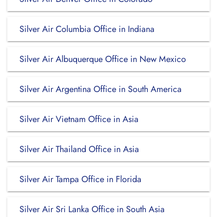
Silver Air Columbia Office in Indiana
Silver Air Albuquerque Office in New Mexico
Silver Air Argentina Office in South America
Silver Air Vietnam Office in Asia
Silver Air Thailand Office in Asia
Silver Air Tampa Office in Florida
Silver Air Sri Lanka Office in South Asia