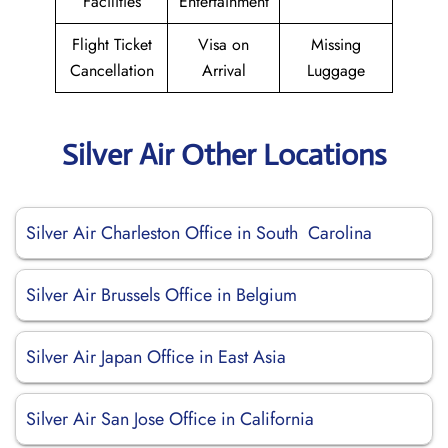
Facilities
Entertainment
Flight Ticket
Visa on
Missing
Cancellation
Arrival
Luggage
Silver Air Other Locations
Silver Air Charleston Office in South Carolina
Silver Air Brussels Office in Belgium
Silver Air Japan Office in East Asia
Silver Air San Jose Office in California