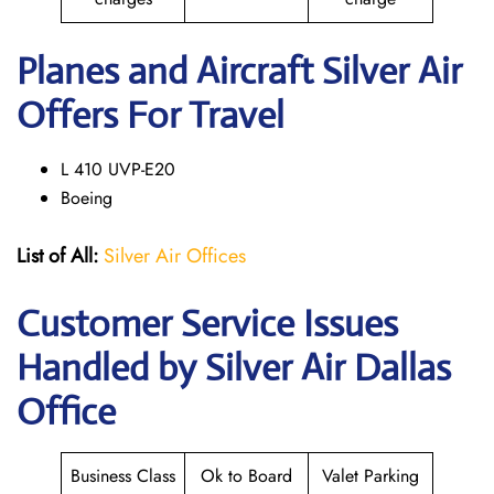
Planes and Aircraft Silver Air
Offers For Travel
L 410 UVP-E20
Boeing
List of All:
Silver Air Offices
Customer Service Issues
Handled by Silver Air Dallas
Office
Business Class
Ok to Board
Valet Parking