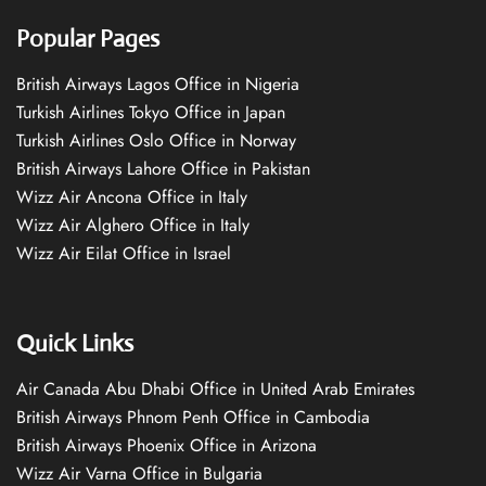
Popular Pages
British Airways Lagos Office in Nigeria
Turkish Airlines Tokyo Office in Japan
Turkish Airlines Oslo Office in Norway
British Airways Lahore Office in Pakistan
Wizz Air Ancona Office in Italy
Wizz Air Alghero Office in Italy
Wizz Air Eilat Office in Israel
Quick Links
Air Canada Abu Dhabi Office in United Arab Emirates
British Airways Phnom Penh Office in Cambodia
British Airways Phoenix Office in Arizona
Wizz Air Varna Office in Bulgaria