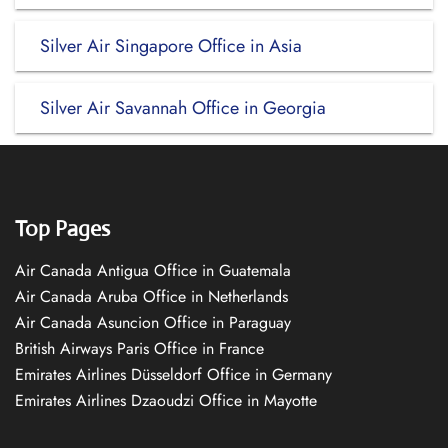
Silver Air Singapore Office in Asia
Silver Air Savannah Office in Georgia
Top Pages
Air Canada Antigua Office in Guatemala
Air Canada Aruba Office in Netherlands
Air Canada Asuncion Office in Paraguay
British Airways Paris Office in France
Emirates Airlines Düsseldorf Office in Germany
Emirates Airlines Dzaoudzi Office in Mayotte