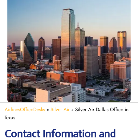
AirlinesOfficeDesks
»
Silver Air
»
Silver Air Dallas Office in
Texas
Contact Information and