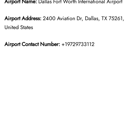
Airport Name:
Dallas Fort Worth International Airport
Airport Address:
2400 Aviation Dr, Dallas, TX 75261,
United States
Airport Contact Number:
+19729733112