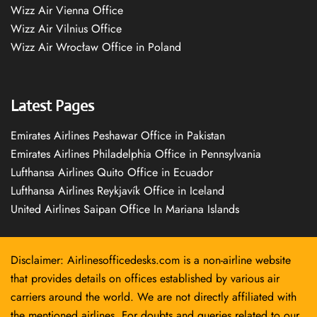
Wizz Air Vienna Office
Wizz Air Vilnius Office
Wizz Air Wrocław Office in Poland
Latest Pages
Emirates Airlines Peshawar Office in Pakistan
Emirates Airlines Philadelphia Office in Pennsylvania
Lufthansa Airlines Quito Office in Ecuador
Lufthansa Airlines Reykjavík Office in Iceland
United Airlines Saipan Office In Mariana Islands
Disclaimer: Airlinesofficedesks.com is a non-airline website
that provides details on offices established by various air
carriers around the world. We are not directly affiliated with
the mentioned airlines. For doubts and queries related to our