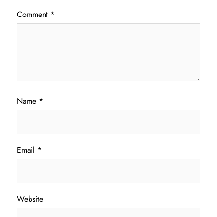
Comment
*
Name
*
Email
*
Website