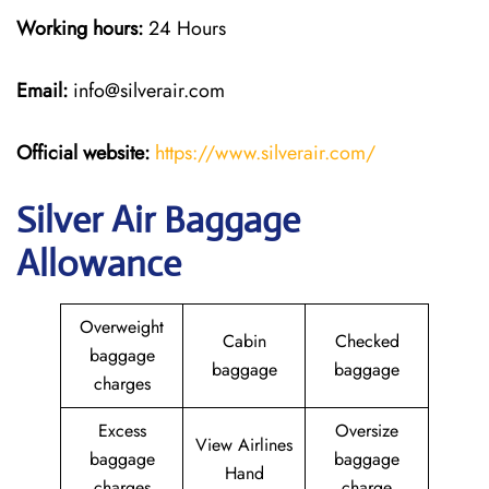
Working hours:
24 Hours
Email:
info@silverair.com
Official website:
https://www.silverair.com/
Silver Air Baggage
Allowance
Overweight
Cabin
Checked
baggage
baggage
baggage
charges
Excess
Oversize
View Airlines
baggage
baggage
Hand
charges
charge