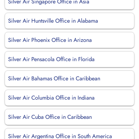
Silver Air Singapore Office in Asia
Silver Air Huntsville Office in Alabama
Silver Air Phoenix Office in Arizona
Silver Air Pensacola Office in Florida
Silver Air Bahamas Office in Caribbean
Silver Air Columbia Office in Indiana
Silver Air Cuba Office in Caribbean
Silver Air Argentina Office in South America