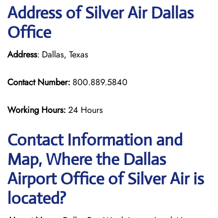
Address of Silver Air Dallas
Office
Address
: Dallas, Texas
Contact Number:
800.889.5840
Working Hours:
24 Hours
Contact Information and
Map, Where the Dallas
Airport Office of Silver Air is
located?