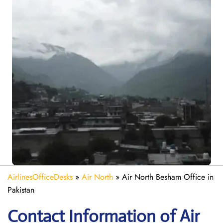
AirlinesOfficeDesks
»
Air North
»
Air North Besham Office in
Pakistan
Contact Information of Air