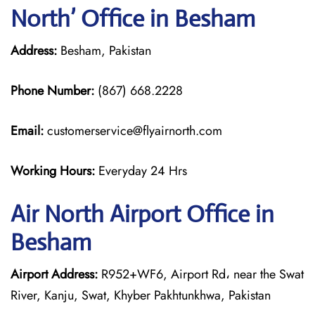
North’ Office in Besham
Address:
Besham, Pakistan
Phone Number:
(867) 668.2228
Email:
customerservice@flyairnorth.com
Working Hours:
Everyday 24 Hrs
Air North Airport Office in
Besham
Airport Address:
R952+WF6, Airport Rd، near the Swat
River, Kanju, Swat, Khyber Pakhtunkhwa, Pakistan