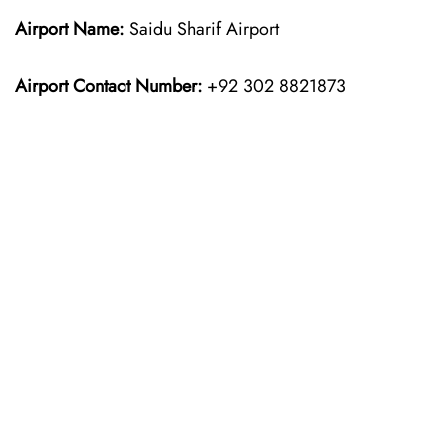
Airport Name:
Saidu Sharif Airport
Airport Contact Number:
+92 302 8821873