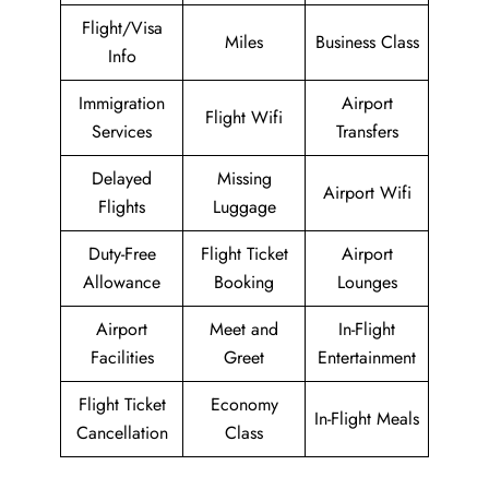
Flight/Visa
Miles
Business Class
Info
Immigration
Airport
Flight Wifi
Services
Transfers
Delayed
Missing
Airport Wifi
Flights
Luggage
Duty-Free
Flight Ticket
Airport
Allowance
Booking
Lounges
Airport
Meet and
In-Flight
Facilities
Greet
Entertainment
Flight Ticket
Economy
In-Flight Meals
Cancellation
Class