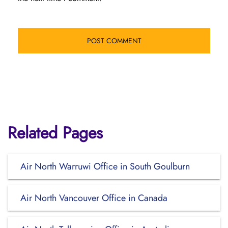
Related Pages
Air North Warruwi Office in South Goulburn
Air North Vancouver Office in Canada