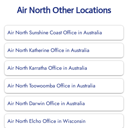
Air North Other Locations
Air North Sunshine Coast Office in Australia
Air North Katherine Office in Australia
Air North Karratha Office in Australia
Air North Toowoomba Office in Australia
Air North Darwin Office in Australia
Air North Elcho Office in Wisconsin