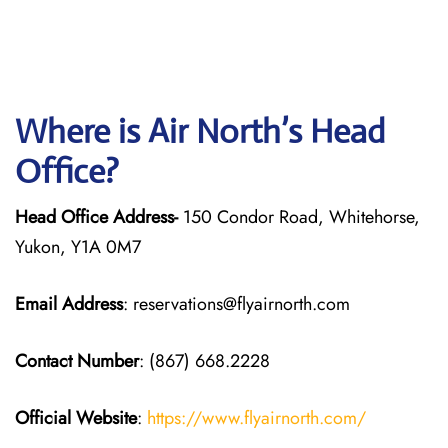
Where is Air North’s Head
Office?
Head Office Address-
150 Condor Road, Whitehorse,
Yukon, Y1A 0M7
Email Address
: reservations@flyairnorth.com
Contact Number
: (867) 668.2228
Official Website
:
https://www.flyairnorth.com/