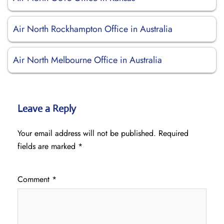
Air North Rockhampton Office in Australia
Air North Melbourne Office in Australia
Leave a Reply
Your email address will not be published.
Required
fields are marked
*
Comment
*