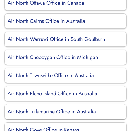
Air North Ottawa Office in Canada
Air North Cairns Office in Australia
Air North Warruwi Office in South Goulburn
Air North Cheboygan Office in Michigan
Air North Townsvilke Office in Australia
Air North Elcho Island Office in Australia
Air North Tullamarine Office in Australia
Air North Gove Office in Kansas