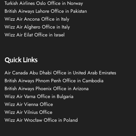
Turkish Airlines Oslo Office in Norway
British Airways Lahore Office in Pakistan
Wizz Air Ancona Office in Italy
Wizz Air Alghero Office in Italy
Wizz Air Eilat Office in Israel
Quick Links
Air Canada Abu Dhabi Office in United Arab Emirates
British Airways Phnom Penh Office in Cambodia
British Airways Phoenix Office in Arizona
Wizz Air Varna Office in Bulgaria
Wizz Air Vienna Office
Wizz Air Vilnius Office
Wizz Air Wrocław Office in Poland