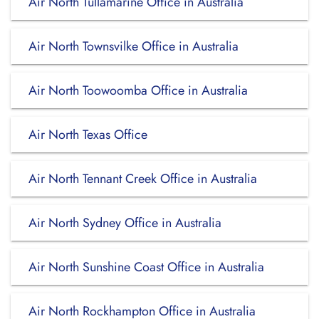
Air North Tullamarine Office in Australia
Air North Townsvilke Office in Australia
Air North Toowoomba Office in Australia
Air North Texas Office
Air North Tennant Creek Office in Australia
Air North Sydney Office in Australia
Air North Sunshine Coast Office in Australia
Air North Rockhampton Office in Australia