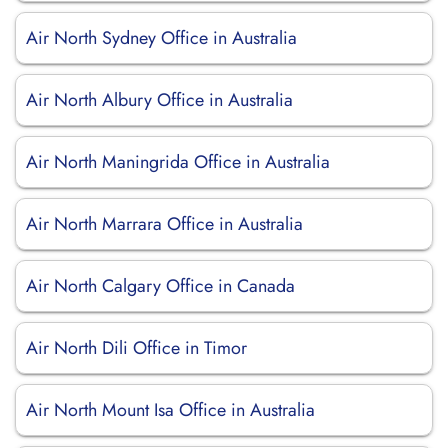
Air North Sydney Office in Australia
Air North Albury Office in Australia
Air North Maningrida Office in Australia
Air North Marrara Office in Australia
Air North Calgary Office in Canada
Air North Dili Office in Timor
Air North Mount Isa Office in Australia