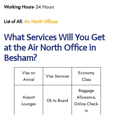
Working Hours-
24 Hours
List of All:
Air North Offices
What Services Will You Get
at the Air North Office in
Besham?
Visa on
Economy
Visa Services
Arrival
Class
Baggage
Airport
Allowance,
Ok to Board
Lounges
Online Check-
in