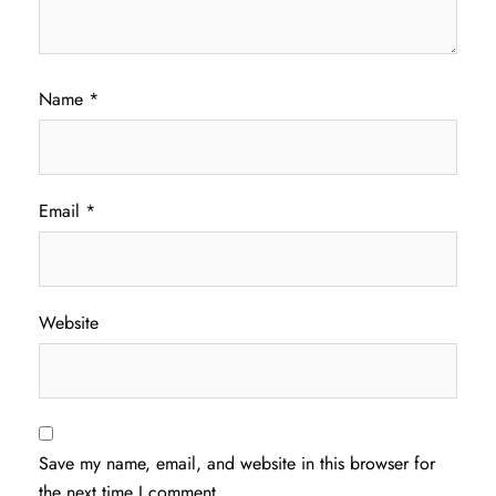
Name
*
Email
*
Website
Save my name, email, and website in this browser for
the next time I comment.