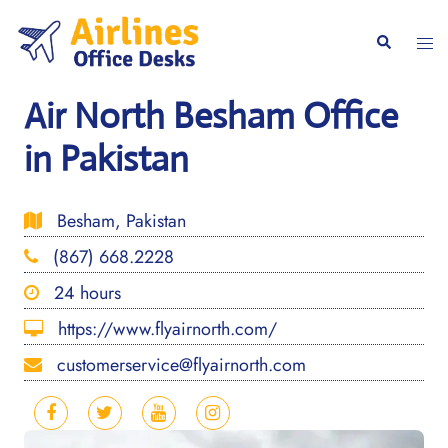
Skip
to
Togg
Search
content
men
Air North Besham Office
in Pakistan
Besham, Pakistan
(867) 668.2228
24 hours
https://www.flyairnorth.com/
customerservice@flyairnorth.com