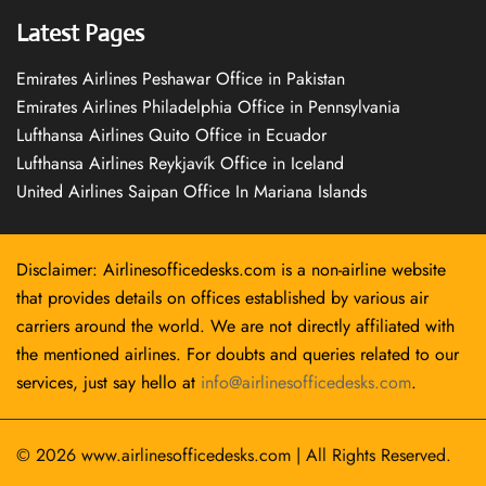
Latest Pages
Emirates Airlines Peshawar Office in Pakistan
Emirates Airlines Philadelphia Office in Pennsylvania
Lufthansa Airlines Quito Office in Ecuador
Lufthansa Airlines Reykjavík Office in Iceland
United Airlines Saipan Office In Mariana Islands
Disclaimer: Airlinesofficedesks.com is a non-airline website
that provides details on offices established by various air
carriers around the world. We are not directly affiliated with
the mentioned airlines. For doubts and queries related to our
services, just say hello at
info@airlinesofficedesks.com
.
© 2026
www.airlinesofficedesks.com
|
All Rights Reserved.