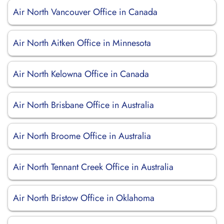
Air North Vancouver Office in Canada
Air North Aitken Office in Minnesota
Air North Kelowna Office in Canada
Air North Brisbane Office in Australia
Air North Broome Office in Australia
Air North Tennant Creek Office in Australia
Air North Bristow Office in Oklahoma