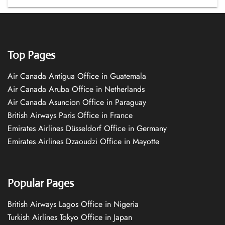
Top Pages
Air Canada Antigua Office in Guatemala
Air Canada Aruba Office in Netherlands
Air Canada Asuncion Office in Paraguay
British Airways Paris Office in France
Emirates Airlines Düsseldorf Office in Germany
Emirates Airlines Dzaoudzi Office in Mayotte
Popular Pages
British Airways Lagos Office in Nigeria
Turkish Airlines Tokyo Office in Japan