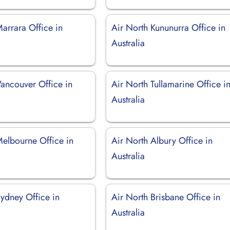
arrara Office in
Air North Kununurra Office in
Australia
Vancouver Office in
Air North Tullamarine Office i
Australia
Melbourne Office in
Air North Albury Office in
Australia
Sydney Office in
Air North Brisbane Office in
Australia