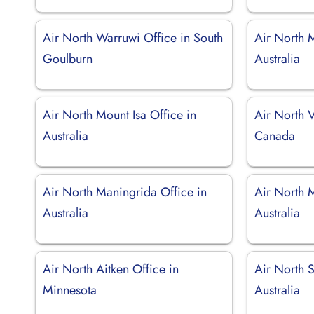
Air North Warruwi Office in South
Air North M
Goulburn
Australia
Air North Mount Isa Office in
Air North 
Australia
Canada
Air North Maningrida Office in
Air North 
Australia
Australia
Air North Aitken Office in
Air North 
Minnesota
Australia