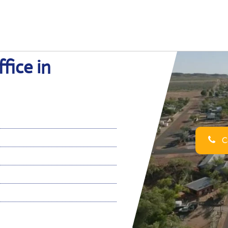
fice in
Ca