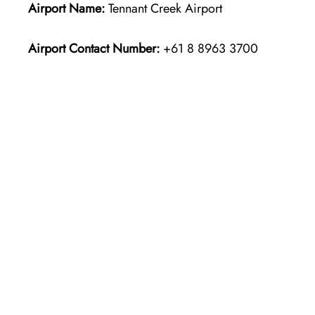
Airport Name:
Tennant Creek Airport
Airport Contact Number:
+61 8 8963 3700