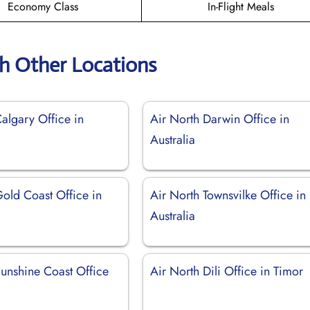
Economy Class
In-Flight Meals
th Other Locations
algary Office in
Air North Darwin Office in
Australia
Gold Coast Office in
Air North Townsvilke Office in
Australia
Sunshine Coast Office
Air North Dili Office in Timor