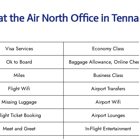
t the Air North Office in Tenn
Visa Services
Economy Class
Ok to Board
Baggage Allowance, Online Chec
Miles
Business Class
Flight Wifi
Airport Transfers
Missing Luggage
Airport Wifi
light Ticket Booking
Airport Lounges
Meet and Greet
In-Flight Entertainment