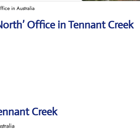
fice in Australia
North’ Office in Tennant Creek
Tennant Creek
stralia