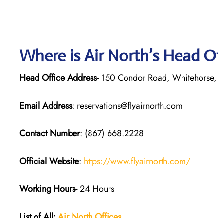
Where is Air North’s Head O
Head Office Address-
150 Condor Road, Whitehorse,
Email Address
: reservations@flyairnorth.com
Contact Number
: (867) 668.2228
Official Website
:
https://www.flyairnorth.com/
Working Hours-
24 Hours
List of All:
Air North Offices