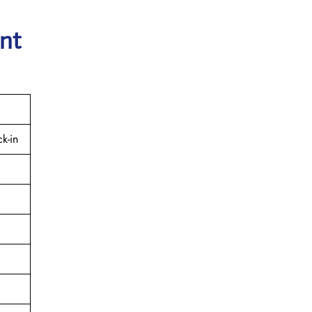
ant
k-in