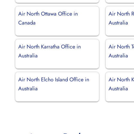
Air North Ottawa Office in
Air North 
Canada
Australia
Air North Karratha Office in
Air North 
Australia
Australia
Air North Elcho Island Office in
Air North K
Australia
Australia