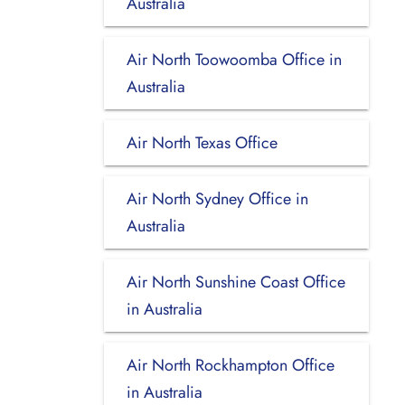
Australia
Air North Toowoomba Office in
Australia
Air North Texas Office
Air North Sydney Office in
Australia
Air North Sunshine Coast Office
in Australia
Air North Rockhampton Office
in Australia