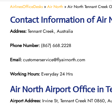
AirlinesOfficeDesks
»
Air North
»
Air North Tennant Creek Of
Contact Information of Air 
Address:
Tennant Creek, Australia
Phone Number:
(867) 668.2228
Email:
customerservice@flyairnorth.com
Working Hours:
Everyday 24 Hrs
Air North Airport Office in 
Airport Address:
Irvine St, Tennant Creek NT 0860, Au