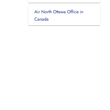
Air North Ottawa Office in
Canada