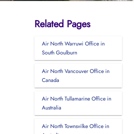
Related Pages
Air North Warruwi Office in
South Goulburn
Air North Vancouver Office in
Canada
Air North Tullamarine Office in
Australia
Air North Townsvilke Office in