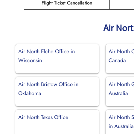
Flight Ticket Cancellation
Air Nor
Air North Elcho Office in
Air North C
Wisconsin
Canada
Air North Bristow Office in
Air North 
Oklahoma
Australia
Air North Texas Office
Air North 
in Australia