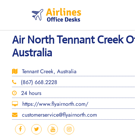
Skip
to
content
Air North Tennant Creek Of
Australia
Tennant Creek, Australia
(867) 668.2228
24 hours
https://www.flyairnorth.com/
customerservice@flyairnorth.com