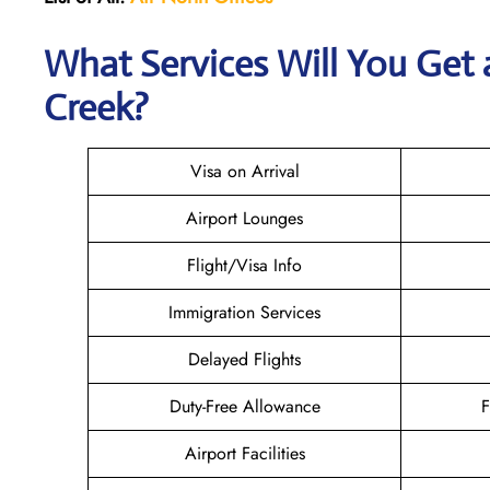
What Services Will You Get a
Creek?
Visa on Arrival
Airport Lounges
Flight/Visa Info
Immigration Services
Delayed Flights
Duty-Free Allowance
F
Airport Facilities