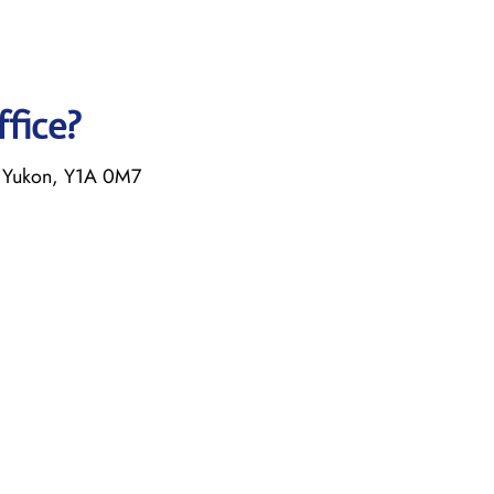
ffice?
 Yukon, Y1A 0M7