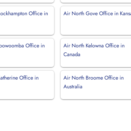
Rockhampton Office in
Air North Gove Office in Kans
Toowoomba Office in
Air North Kelowna Office in
Canada
atherine Office in
Air North Broome Office in
Australia