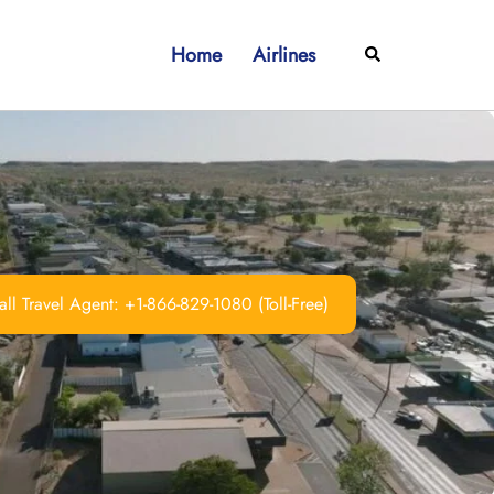
Home
Airlines
Search
ll Travel Agent: +1-866-829-1080 (Toll-Free)